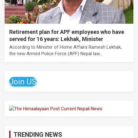
Retirement plan for APF employees who have
served for 16 years: Lekhak, Minister
According to Minister of Home Affairs Ramesh Lekhak,
the new Armed Police Force (APF) Nepal law…
Join US
TRENDING NEWS