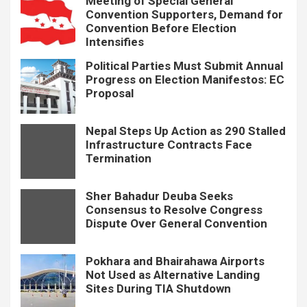
Meeting of Special General
Convention Supporters, Demand for
Convention Before Election
Intensifies
Political Parties Must Submit Annual
Progress on Election Manifestos: EC
Proposal
Nepal Steps Up Action as 290 Stalled
Infrastructure Contracts Face
Termination
Sher Bahadur Deuba Seeks
Consensus to Resolve Congress
Dispute Over General Convention
Pokhara and Bhairahawa Airports
Not Used as Alternative Landing
Sites During TIA Shutdown