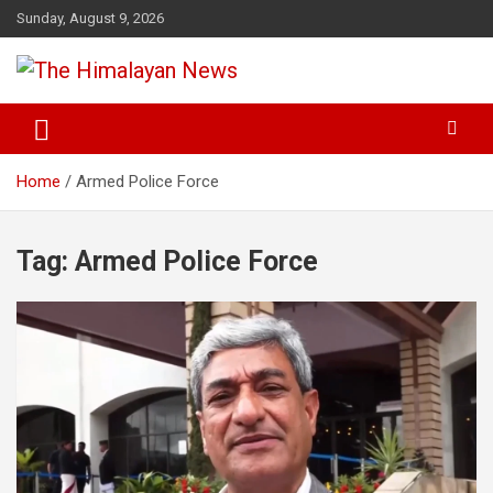
Skip
Sunday, August 9, 2026
to
content
News, Sports, Politics, World
The Himalayan News
Home
Armed Police Force
Tag:
Armed Police Force