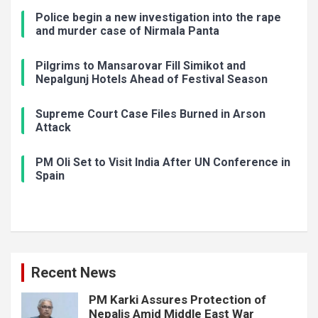
Police begin a new investigation into the rape
and murder case of Nirmala Panta
Pilgrims to Mansarovar Fill Simikot and
Nepalgunj Hotels Ahead of Festival Season
Supreme Court Case Files Burned in Arson
Attack
PM Oli Set to Visit India After UN Conference in
Spain
Recent News
PM Karki Assures Protection of
Nepalis Amid Middle East War