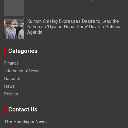
Kulman Ghising Expresses Desire to Lead the
Nation as ‘Ujyaloo Nepal Party’ Unveils Political
Agenda
Categories
Finance
International News
National
News
Politics
Contact Us
The Himalayan News