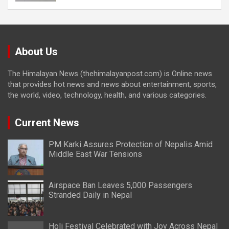
About Us
The Himalayan News (thehimalayanpost.com) is Online news
that provides hot news and news about entertainment, sports,
the world, video, technology, health, and various categories.
Current News
PM Karki Assures Protection of Nepalis Amid
Middle East War Tensions
Airspace Ban Leaves 5,000 Passengers
Stranded Daily in Nepal
Holi Festival Celebrated with Joy Across Nepal