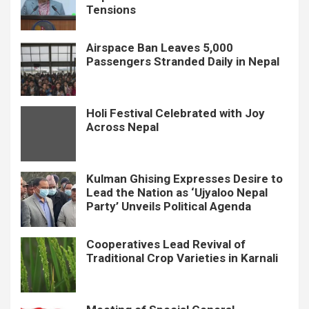
Tensions
Airspace Ban Leaves 5,000
Passengers Stranded Daily in Nepal
Holi Festival Celebrated with Joy
Across Nepal
Kulman Ghising Expresses Desire to
Lead the Nation as ‘Ujyaloo Nepal
Party’ Unveils Political Agenda
Cooperatives Lead Revival of
Traditional Crop Varieties in Karnali