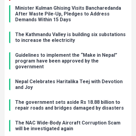
Minister Kulman Ghising Visits Bancharedanda
After Waste Pile-Up, Pledges to Address
Demands Within 15 Days
The Kathmandu Valley is building six substations
to increase the electricity
Guidelines to implement the “Make in Nepal”
program have been approved by the
government
Nepal Celebrates Haritalika Teej with Devotion
and Joy
The government sets aside Rs 18.88 billion to
repair roads and bridges damaged by disasters
The NAC Wide-Body Aircraft Corruption Scam
will be investigated again