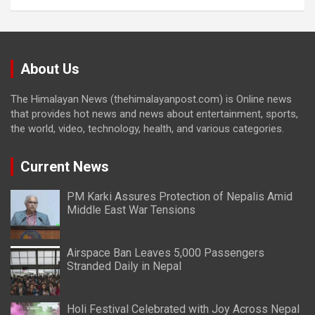
About Us
The Himalayan News (thehimalayanpost.com) is Online news
that provides hot news and news about entertainment, sports,
the world, video, technology, health, and various categories.
Current News
PM Karki Assures Protection of Nepalis Amid
Middle East War Tensions
Airspace Ban Leaves 5,000 Passengers
Stranded Daily in Nepal
Holi Festival Celebrated with Joy Across Nepal