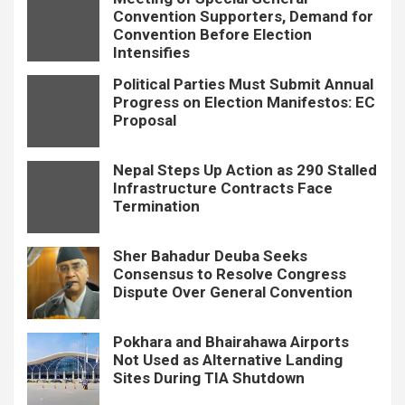
Convention Supporters, Demand for
Convention Before Election
Intensifies
Political Parties Must Submit Annual
Progress on Election Manifestos: EC
Proposal
Nepal Steps Up Action as 290 Stalled
Infrastructure Contracts Face
Termination
Sher Bahadur Deuba Seeks
Consensus to Resolve Congress
Dispute Over General Convention
Pokhara and Bhairahawa Airports
Not Used as Alternative Landing
Sites During TIA Shutdown