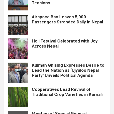
Tensions
Airspace Ban Leaves 5,000
Passengers Stranded Daily in Nepal
Holi Festival Celebrated with Joy
Across Nepal
Kulman Ghising Expresses Desire to
Lead the Nation as ‘Ujyaloo Nepal
Party’ Unveils Political Agenda
Cooperatives Lead Revival of
Traditional Crop Varieties in Karnali
Meeting of Special General