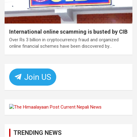
International online scamming is busted by CIB
Over Rs 3 billion in cryptocurrency fraud and organized
online financial schemes have been discovered by…
Join US
TRENDING NEWS