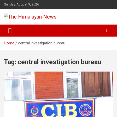
Skip
Sunday, August 9, 2026
to
content
News, Sports, Politics, World
The Himalayan News
Home
central investigation bureau
Tag:
central investigation bureau