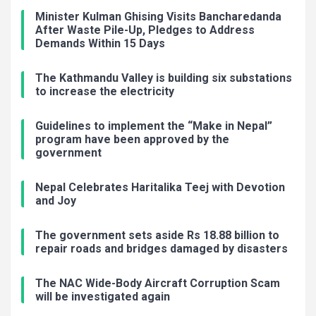
Minister Kulman Ghising Visits Bancharedanda
After Waste Pile-Up, Pledges to Address
Demands Within 15 Days
The Kathmandu Valley is building six substations
to increase the electricity
Guidelines to implement the “Make in Nepal”
program have been approved by the
government
Nepal Celebrates Haritalika Teej with Devotion
and Joy
The government sets aside Rs 18.88 billion to
repair roads and bridges damaged by disasters
The NAC Wide-Body Aircraft Corruption Scam
will be investigated again