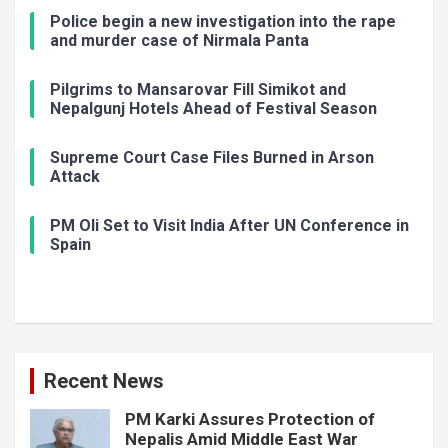
Police begin a new investigation into the rape
and murder case of Nirmala Panta
Pilgrims to Mansarovar Fill Simikot and
Nepalgunj Hotels Ahead of Festival Season
Supreme Court Case Files Burned in Arson
Attack
PM Oli Set to Visit India After UN Conference in
Spain
Recent News
PM Karki Assures Protection of
Nepalis Amid Middle East War