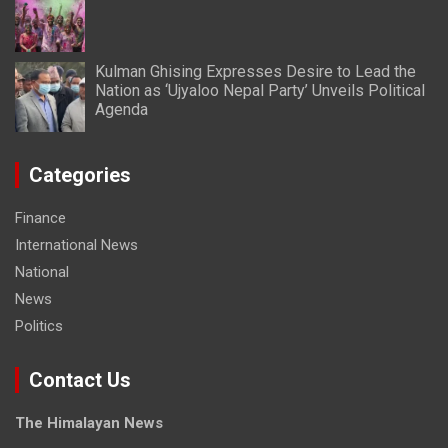
Kulman Ghising Expresses Desire to Lead the
Nation as ‘Ujyaloo Nepal Party’ Unveils Political
Agenda
Categories
Finance
International News
National
News
Politics
Contact Us
The Himalayan News