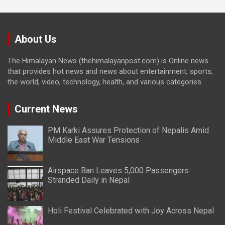
About Us
The Himalayan News (thehimalayanpost.com) is Online news
that provides hot news and news about entertainment, sports,
the world, video, technology, health, and various categories.
Current News
PM Karki Assures Protection of Nepalis Amid
Middle East War Tensions
Airspace Ban Leaves 5,000 Passengers
Stranded Daily in Nepal
Holi Festival Celebrated with Joy Across Nepal