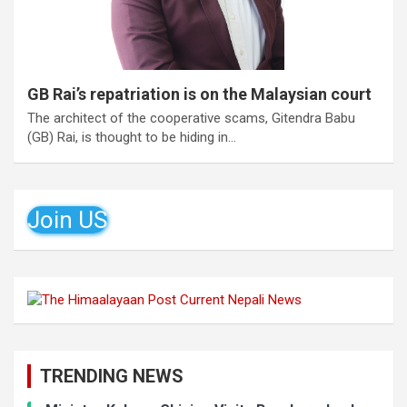
GB Rai’s repatriation is on the Malaysian court
The architect of the cooperative scams, Gitendra Babu
(GB) Rai, is thought to be hiding in…
Join US
TRENDING NEWS