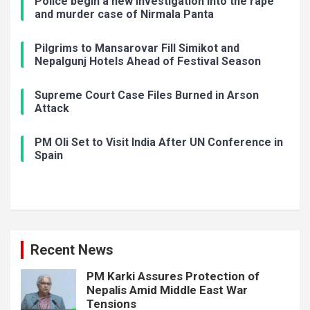
Police begin a new investigation into the rape
and murder case of Nirmala Panta
Pilgrims to Mansarovar Fill Simikot and
Nepalgunj Hotels Ahead of Festival Season
Supreme Court Case Files Burned in Arson
Attack
PM Oli Set to Visit India After UN Conference in
Spain
Recent News
PM Karki Assures Protection of
Nepalis Amid Middle East War
Tensions