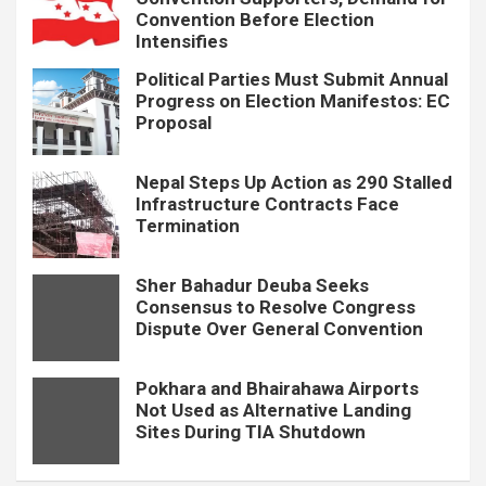
Convention Before Election
Intensifies
Political Parties Must Submit Annual
Progress on Election Manifestos: EC
Proposal
Nepal Steps Up Action as 290 Stalled
Infrastructure Contracts Face
Termination
Sher Bahadur Deuba Seeks
Consensus to Resolve Congress
Dispute Over General Convention
Pokhara and Bhairahawa Airports
Not Used as Alternative Landing
Sites During TIA Shutdown