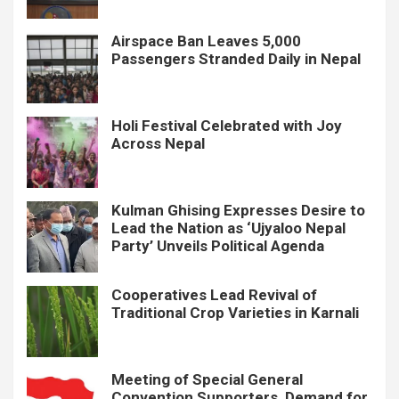
Airspace Ban Leaves 5,000
Passengers Stranded Daily in Nepal
Holi Festival Celebrated with Joy
Across Nepal
Kulman Ghising Expresses Desire to
Lead the Nation as ‘Ujyaloo Nepal
Party’ Unveils Political Agenda
Cooperatives Lead Revival of
Traditional Crop Varieties in Karnali
Meeting of Special General
Convention Supporters, Demand for