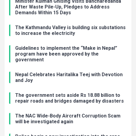
Minister Kulman Ghising Visits Bancharedanda
After Waste Pile-Up, Pledges to Address
Demands Within 15 Days
The Kathmandu Valley is building six substations
to increase the electricity
Guidelines to implement the “Make in Nepal”
program have been approved by the
government
Nepal Celebrates Haritalika Teej with Devotion
and Joy
The government sets aside Rs 18.88 billion to
repair roads and bridges damaged by disasters
The NAC Wide-Body Aircraft Corruption Scam
will be investigated again