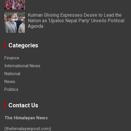
Kulman Ghising Expresses Desire to Lead the
Nation as ‘Ujyaloo Nepal Party’ Unveils Political
Agenda
Categories
Finance
International News
National
News
Politics
Contact Us
The Himalayan News
(thehimalayanpost.com)