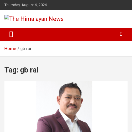
Skip
Thursday, August 6, 2026
to
content
News, Sports, Politics, World
The Himalayan News
Home
gb rai
Tag:
gb rai