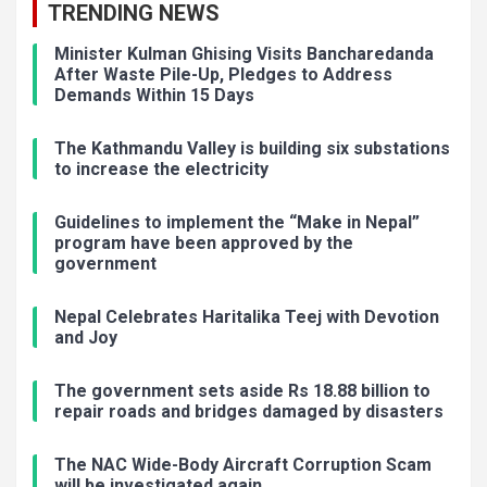
TRENDING NEWS
Minister Kulman Ghising Visits Bancharedanda
After Waste Pile-Up, Pledges to Address
Demands Within 15 Days
The Kathmandu Valley is building six substations
to increase the electricity
Guidelines to implement the “Make in Nepal”
program have been approved by the
government
Nepal Celebrates Haritalika Teej with Devotion
and Joy
The government sets aside Rs 18.88 billion to
repair roads and bridges damaged by disasters
The NAC Wide-Body Aircraft Corruption Scam
will be investigated again