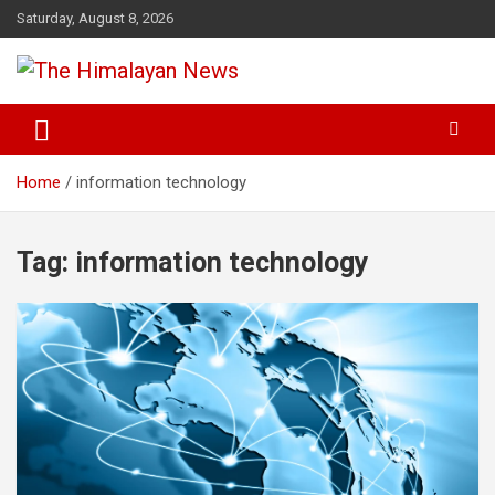
Skip
Saturday, August 8, 2026
to
content
News, Sports, Politics, World
The Himalayan News
Home
information technology
Tag:
information technology