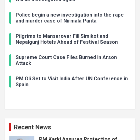
Police begin a new investigation into the rape
and murder case of Nirmala Panta
Pilgrims to Mansarovar Fill Simikot and
Nepalgunj Hotels Ahead of Festival Season
Supreme Court Case Files Burned in Arson
Attack
PM Oli Set to Visit India After UN Conference in
Spain
Recent News
PM Karki Assures Protection of