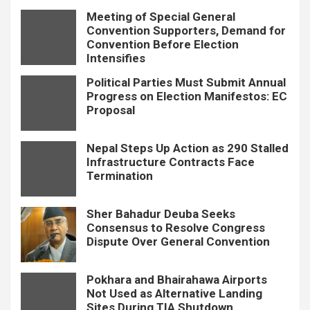
Meeting of Special General
Convention Supporters, Demand for
Convention Before Election
Intensifies
Political Parties Must Submit Annual
Progress on Election Manifestos: EC
Proposal
Nepal Steps Up Action as 290 Stalled
Infrastructure Contracts Face
Termination
Sher Bahadur Deuba Seeks
Consensus to Resolve Congress
Dispute Over General Convention
Pokhara and Bhairahawa Airports
Not Used as Alternative Landing
Sites During TIA Shutdown