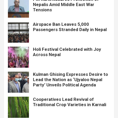
Nepalis Amid Middle East War
Tensions
Airspace Ban Leaves 5,000
Passengers Stranded Daily in Nepal
Holi Festival Celebrated with Joy
Across Nepal
Kulman Ghising Expresses Desire to
Lead the Nation as ‘Ujyaloo Nepal
Party’ Unveils Political Agenda
Cooperatives Lead Revival of
Traditional Crop Varieties in Karnali