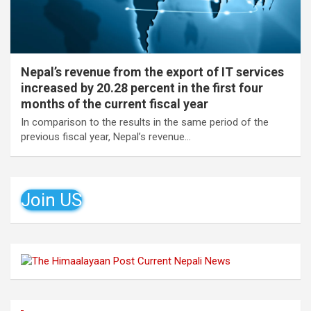
Nepal’s revenue from the export of IT services
increased by 20.28 percent in the first four
months of the current fiscal year
In comparison to the results in the same period of the
previous fiscal year, Nepal’s revenue…
Join US