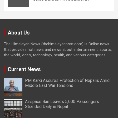
About Us
The Himalayan News (thehimalayanpost.com) is Online news
that provides hot news and news about entertainment, sports,
the world, video, technology, health, and various categories.
Current News
PM Karki Assures Protection of Nepalis Amid
Middle East War Tensions
Airspace Ban Leaves 5,000 Passengers
Stranded Daily in Nepal