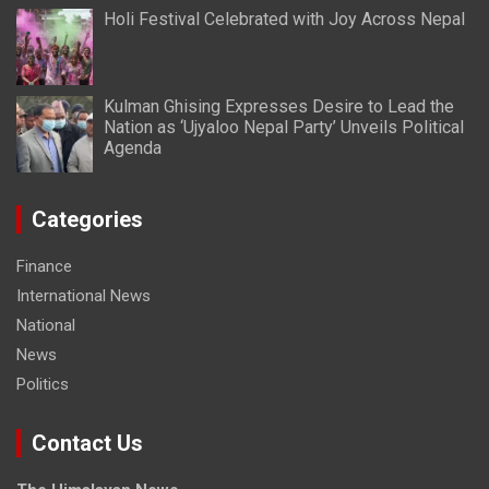
Holi Festival Celebrated with Joy Across Nepal
Kulman Ghising Expresses Desire to Lead the
Nation as ‘Ujyaloo Nepal Party’ Unveils Political
Agenda
Categories
Finance
International News
National
News
Politics
Contact Us