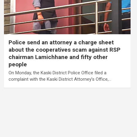
Police send an attorney a charge sheet
about the cooperatives scam against RSP
chairman Lamichhane and fifty other
people
On Monday, the Kaski District Police Office filed a
complaint with the Kaski District Attorney’s Office,…