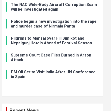
The NAC Wide-Body Aircraft Corruption Scam
will be investigated again
Police begin a new investigation into the rape
and murder case of Nirmala Panta
Pilgrims to Mansarovar Fill Simikot and
Nepalgunj Hotels Ahead of Festival Season
Supreme Court Case Files Burned in Arson
Attack
PM Oli Set to Visit India After UN Conference
in Spain
Recent News