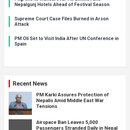
Nepalgunj Hotels Ahead of Festival Season
Supreme Court Case Files Burned in Arson
Attack
PM Oli Set to Visit India After UN Conference in
Spain
Recent News
PM Karki Assures Protection of
Nepalis Amid Middle East War
Tensions
Airspace Ban Leaves 5,000
Passengers Stranded Daily in Nepal