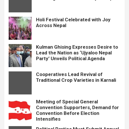
Holi Festival Celebrated with Joy
Across Nepal
Kulman Ghising Expresses Desire to
Lead the Nation as ‘Ujyaloo Nepal
Party’ Unveils Political Agenda
Cooperatives Lead Revival of
Traditional Crop Varieties in Karnali
Meeting of Special General
Convention Supporters, Demand for
Convention Before Election
Intensifies