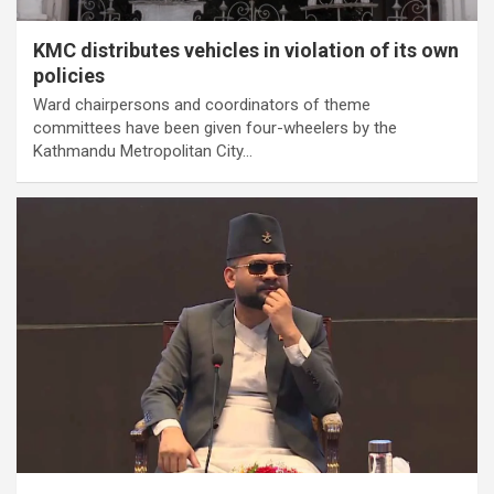
KMC distributes vehicles in violation of its own
policies
Ward chairpersons and coordinators of theme
committees have been given four-wheelers by the
Kathmandu Metropolitan City…