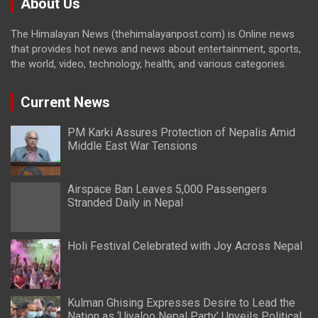
About Us
The Himalayan News (thehimalayanpost.com) is Online news
that provides hot news and news about entertainment, sports,
the world, video, technology, health, and various categories.
Current News
PM Karki Assures Protection of Nepalis Amid
Middle East War Tensions
Airspace Ban Leaves 5,000 Passengers
Stranded Daily in Nepal
Holi Festival Celebrated with Joy Across Nepal
Kulman Ghising Expresses Desire to Lead the
Nation as ‘Ujyaloo Nepal Party’ Unveils Political