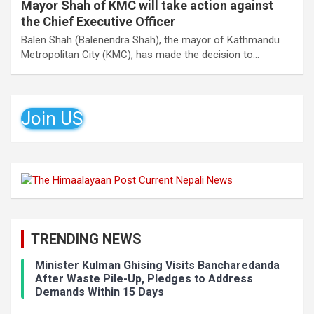
Mayor Shah of KMC will take action against
the Chief Executive Officer
Balen Shah (Balenendra Shah), the mayor of Kathmandu
Metropolitan City (KMC), has made the decision to…
Join US
TRENDING NEWS
Minister Kulman Ghising Visits Bancharedanda
After Waste Pile-Up, Pledges to Address
Demands Within 15 Days