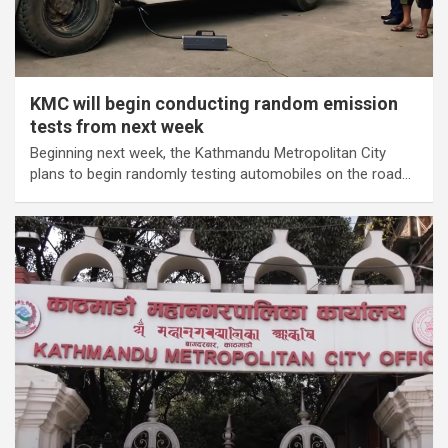
KMC will begin conducting random emission
tests from next week
Beginning next week, the Kathmandu Metropolitan City
plans to begin randomly testing automobiles on the road…