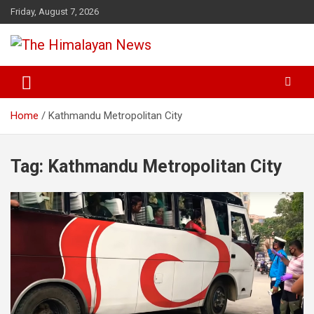
Skip
Friday, August 7, 2026
to
content
News, Sports, Politics, World
The Himalayan News
Home
Kathmandu Metropolitan City
Tag:
Kathmandu Metropolitan City