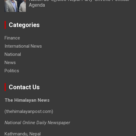
Agenda
Categories
Finance
International News
National
News
Politics
Contact Us
The Himalayan News
(thehimalayanpost.com)
National Online Daily Newspaper
Kathmandu, Nepal