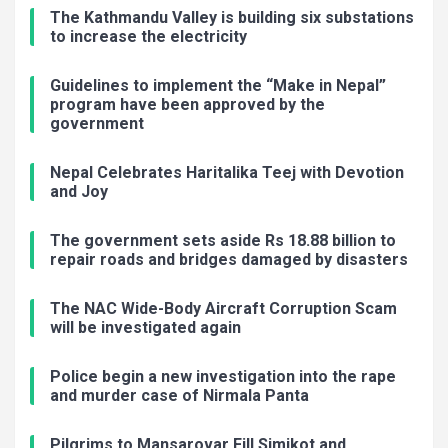
The Kathmandu Valley is building six substations
to increase the electricity
Guidelines to implement the “Make in Nepal”
program have been approved by the
government
Nepal Celebrates Haritalika Teej with Devotion
and Joy
The government sets aside Rs 18.88 billion to
repair roads and bridges damaged by disasters
The NAC Wide-Body Aircraft Corruption Scam
will be investigated again
Police begin a new investigation into the rape
and murder case of Nirmala Panta
Pilgrims to Mansarovar Fill Simikot and