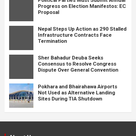
Political Parties Must Submit Annual
Progress on Election Manifestos: EC
Proposal
Nepal Steps Up Action as 290 Stalled
Infrastructure Contracts Face
Termination
Sher Bahadur Deuba Seeks
Consensus to Resolve Congress
Dispute Over General Convention
Pokhara and Bhairahawa Airports
Not Used as Alternative Landing
Sites During TIA Shutdown