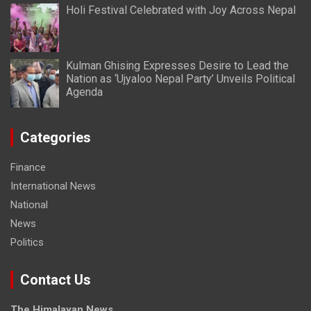
Holi Festival Celebrated with Joy Across Nepal
Kulman Ghising Expresses Desire to Lead the
Nation as ‘Ujyaloo Nepal Party’ Unveils Political
Agenda
Categories
Finance
International News
National
News
Politics
Contact Us
The Himalayan News