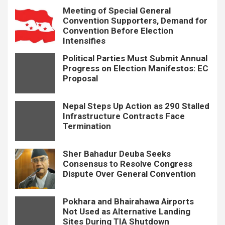
Meeting of Special General
Convention Supporters, Demand for
Convention Before Election
Intensifies
Political Parties Must Submit Annual
Progress on Election Manifestos: EC
Proposal
Nepal Steps Up Action as 290 Stalled
Infrastructure Contracts Face
Termination
Sher Bahadur Deuba Seeks
Consensus to Resolve Congress
Dispute Over General Convention
Pokhara and Bhairahawa Airports
Not Used as Alternative Landing
Sites During TIA Shutdown