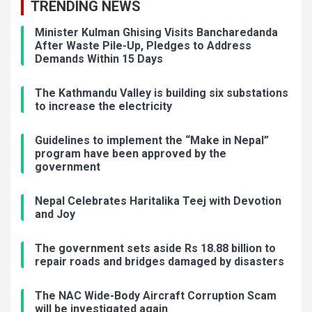
TRENDING NEWS
Minister Kulman Ghising Visits Bancharedanda
After Waste Pile-Up, Pledges to Address
Demands Within 15 Days
The Kathmandu Valley is building six substations
to increase the electricity
Guidelines to implement the “Make in Nepal”
program have been approved by the
government
Nepal Celebrates Haritalika Teej with Devotion
and Joy
The government sets aside Rs 18.88 billion to
repair roads and bridges damaged by disasters
The NAC Wide-Body Aircraft Corruption Scam
will be investigated again