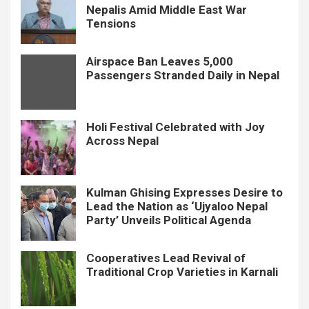
Nepalis Amid Middle East War
Tensions
Airspace Ban Leaves 5,000
Passengers Stranded Daily in Nepal
Holi Festival Celebrated with Joy
Across Nepal
Kulman Ghising Expresses Desire to
Lead the Nation as ‘Ujyaloo Nepal
Party’ Unveils Political Agenda
Cooperatives Lead Revival of
Traditional Crop Varieties in Karnali