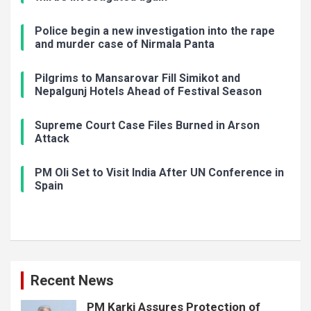
Police begin a new investigation into the rape
and murder case of Nirmala Panta
Pilgrims to Mansarovar Fill Simikot and
Nepalgunj Hotels Ahead of Festival Season
Supreme Court Case Files Burned in Arson
Attack
PM Oli Set to Visit India After UN Conference in
Spain
Recent News
PM Karki Assures Protection of