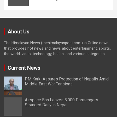
About Us
The Himalayan News (thehimalayanpost.com) is Online news
that provides hot news and news about entertainment, sports,
the world, video, technology, health, and various categories.
Current News
PM Karki Assures Protection of Nepalis Amid
Middle East War Tensions
Airspace Ban Leaves 5,000 Passengers
Stranded Daily in Nepal