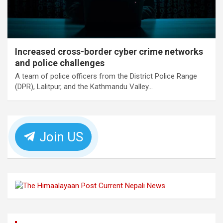
Increased cross-border cyber crime networks
and police challenges
A team of police officers from the District Police Range
(DPR), Lalitpur, and the Kathmandu Valley…
Join US