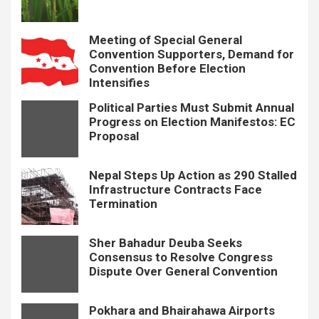
Meeting of Special General
Convention Supporters, Demand for
Convention Before Election
Intensifies
Political Parties Must Submit Annual
Progress on Election Manifestos: EC
Proposal
Nepal Steps Up Action as 290 Stalled
Infrastructure Contracts Face
Termination
Sher Bahadur Deuba Seeks
Consensus to Resolve Congress
Dispute Over General Convention
Pokhara and Bhairahawa Airports