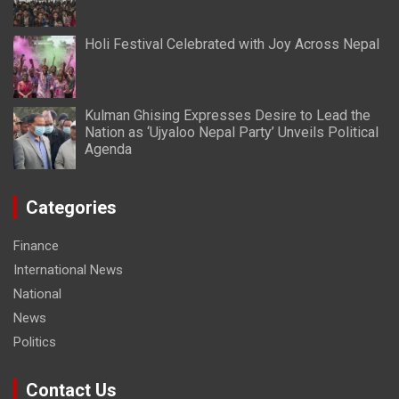
Holi Festival Celebrated with Joy Across Nepal
Kulman Ghising Expresses Desire to Lead the
Nation as ‘Ujyaloo Nepal Party’ Unveils Political
Agenda
Categories
Finance
International News
National
News
Politics
Contact Us