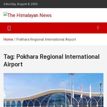
Skip
Saturday, August 8, 2026
to
content
News, Sports, Politics, World
The Himalayan News
Home
Pokhara Regional International Airport
Tag:
Pokhara Regional International
Airport