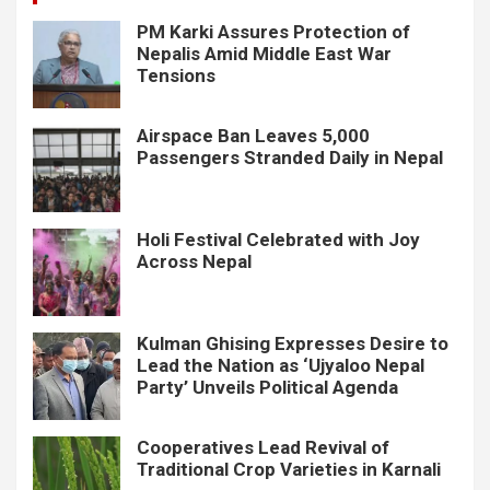
PM Karki Assures Protection of
Nepalis Amid Middle East War
Tensions
Airspace Ban Leaves 5,000
Passengers Stranded Daily in Nepal
Holi Festival Celebrated with Joy
Across Nepal
Kulman Ghising Expresses Desire to
Lead the Nation as ‘Ujyaloo Nepal
Party’ Unveils Political Agenda
Cooperatives Lead Revival of
Traditional Crop Varieties in Karnali