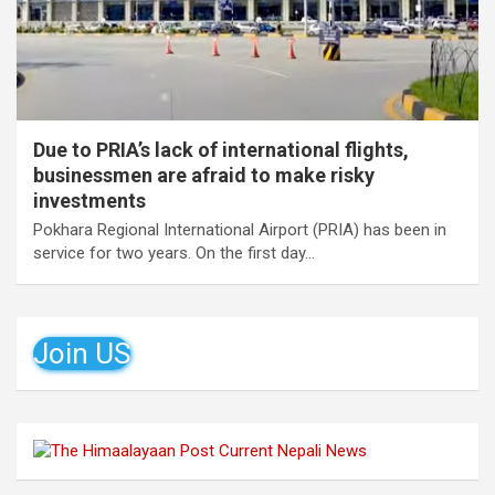
Due to PRIA’s lack of international flights,
businessmen are afraid to make risky
investments
Pokhara Regional International Airport (PRIA) has been in
service for two years. On the first day…
Join US