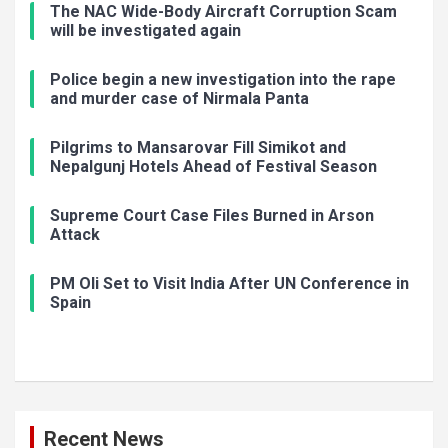
The NAC Wide-Body Aircraft Corruption Scam
will be investigated again
Police begin a new investigation into the rape
and murder case of Nirmala Panta
Pilgrims to Mansarovar Fill Simikot and
Nepalgunj Hotels Ahead of Festival Season
Supreme Court Case Files Burned in Arson
Attack
PM Oli Set to Visit India After UN Conference in
Spain
Recent News