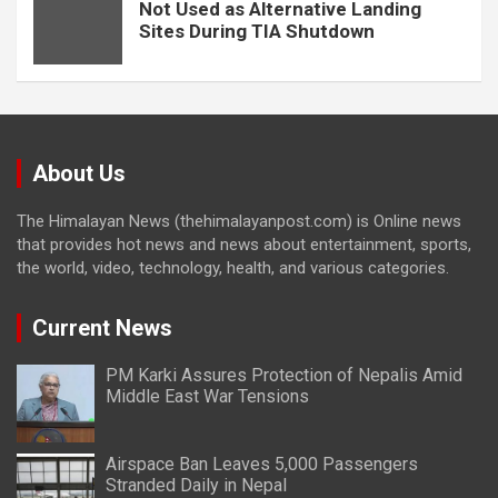
Not Used as Alternative Landing
Sites During TIA Shutdown
About Us
The Himalayan News (thehimalayanpost.com) is Online news
that provides hot news and news about entertainment, sports,
the world, video, technology, health, and various categories.
Current News
PM Karki Assures Protection of Nepalis Amid
Middle East War Tensions
Airspace Ban Leaves 5,000 Passengers
Stranded Daily in Nepal