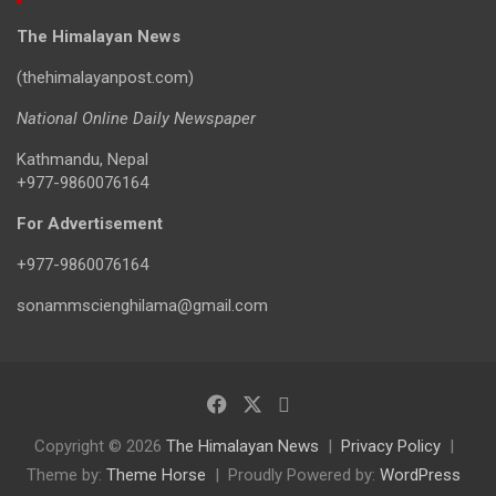
The Himalayan News
(thehimalayanpost.com)
National Online Daily Newspaper
Kathmandu, Nepal
+977-9860076164
For Advertisement
+977-9860076164
sonammscienghilama@gmail.com
Copyright © 2026
The Himalayan News
Privacy Policy
Theme by:
Theme Horse
Proudly Powered by:
WordPress