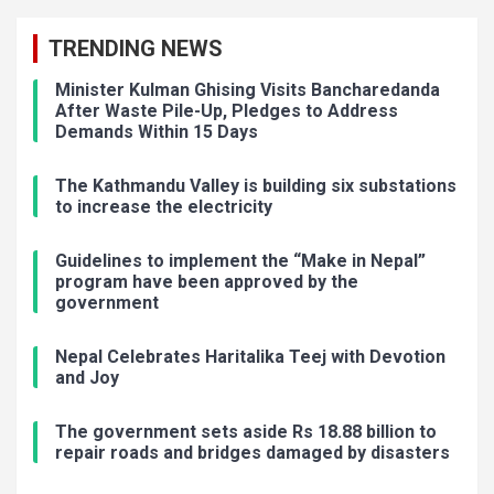
TRENDING NEWS
Minister Kulman Ghising Visits Bancharedanda
After Waste Pile-Up, Pledges to Address
Demands Within 15 Days
The Kathmandu Valley is building six substations
to increase the electricity
Guidelines to implement the “Make in Nepal”
program have been approved by the
government
Nepal Celebrates Haritalika Teej with Devotion
and Joy
The government sets aside Rs 18.88 billion to
repair roads and bridges damaged by disasters