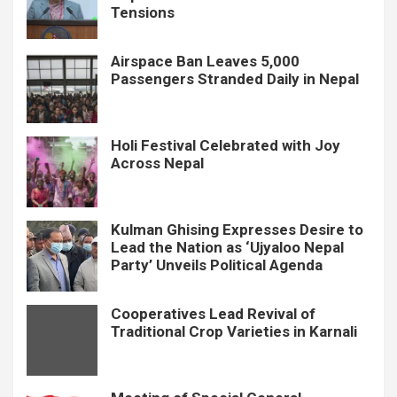
Tensions
Airspace Ban Leaves 5,000
Passengers Stranded Daily in Nepal
Holi Festival Celebrated with Joy
Across Nepal
Kulman Ghising Expresses Desire to
Lead the Nation as ‘Ujyaloo Nepal
Party’ Unveils Political Agenda
Cooperatives Lead Revival of
Traditional Crop Varieties in Karnali