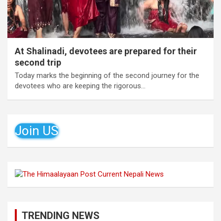
At Shalinadi, devotees are prepared for their
second trip
Today marks the beginning of the second journey for the
devotees who are keeping the rigorous…
Join US
TRENDING NEWS