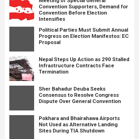
Meeting of Special General
Convention Supporters, Demand for
Convention Before Election
Intensifies
Political Parties Must Submit Annual
Progress on Election Manifestos: EC
Proposal
Nepal Steps Up Action as 290 Stalled
Infrastructure Contracts Face
Termination
Sher Bahadur Deuba Seeks
Consensus to Resolve Congress
Dispute Over General Convention
Pokhara and Bhairahawa Airports
Not Used as Alternative Landing
Sites During TIA Shutdown