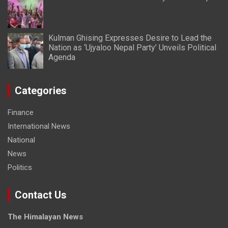
Kulman Ghising Expresses Desire to Lead the
Nation as ‘Ujyaloo Nepal Party’ Unveils Political
Agenda
Categories
Finance
International News
National
News
Politics
Contact Us
The Himalayan News