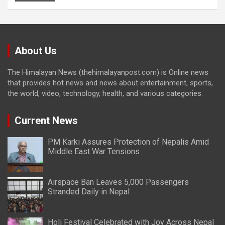
About Us
The Himalayan News (thehimalayanpost.com) is Online news
that provides hot news and news about entertainment, sports,
the world, video, technology, health, and various categories.
Current News
PM Karki Assures Protection of Nepalis Amid
Middle East War Tensions
Airspace Ban Leaves 5,000 Passengers
Stranded Daily in Nepal
Holi Festival Celebrated with Joy Across Nepal