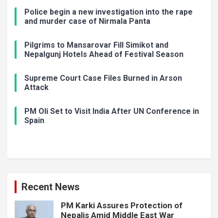
Police begin a new investigation into the rape
and murder case of Nirmala Panta
Pilgrims to Mansarovar Fill Simikot and
Nepalgunj Hotels Ahead of Festival Season
Supreme Court Case Files Burned in Arson
Attack
PM Oli Set to Visit India After UN Conference in
Spain
Recent News
PM Karki Assures Protection of
Nepalis Amid Middle East War