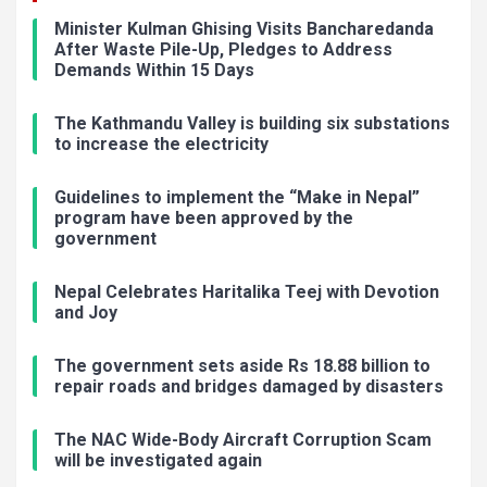
Minister Kulman Ghising Visits Bancharedanda
After Waste Pile-Up, Pledges to Address
Demands Within 15 Days
The Kathmandu Valley is building six substations
to increase the electricity
Guidelines to implement the “Make in Nepal”
program have been approved by the
government
Nepal Celebrates Haritalika Teej with Devotion
and Joy
The government sets aside Rs 18.88 billion to
repair roads and bridges damaged by disasters
The NAC Wide-Body Aircraft Corruption Scam
will be investigated again