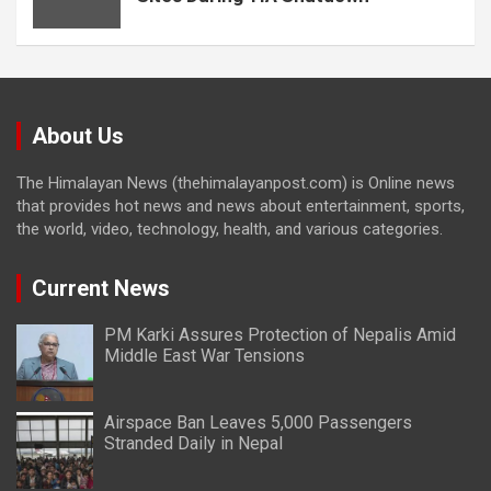
About Us
The Himalayan News (thehimalayanpost.com) is Online news
that provides hot news and news about entertainment, sports,
the world, video, technology, health, and various categories.
Current News
PM Karki Assures Protection of Nepalis Amid
Middle East War Tensions
Airspace Ban Leaves 5,000 Passengers
Stranded Daily in Nepal