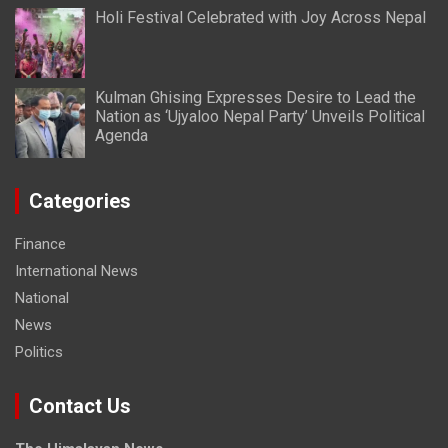
Holi Festival Celebrated with Joy Across Nepal
Kulman Ghising Expresses Desire to Lead the
Nation as ‘Ujyaloo Nepal Party’ Unveils Political
Agenda
Categories
Finance
International News
National
News
Politics
Contact Us