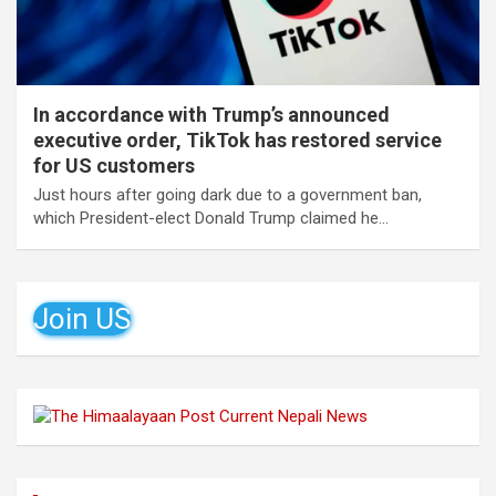
In accordance with Trump’s announced
executive order, TikTok has restored service
for US customers
Just hours after going dark due to a government ban,
which President-elect Donald Trump claimed he…
Join US