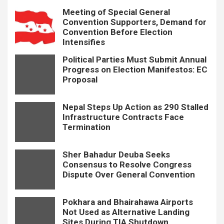
Meeting of Special General
Convention Supporters, Demand for
Convention Before Election
Intensifies
Political Parties Must Submit Annual
Progress on Election Manifestos: EC
Proposal
Nepal Steps Up Action as 290 Stalled
Infrastructure Contracts Face
Termination
Sher Bahadur Deuba Seeks
Consensus to Resolve Congress
Dispute Over General Convention
Pokhara and Bhairahawa Airports
Not Used as Alternative Landing
Sites During TIA Shutdown