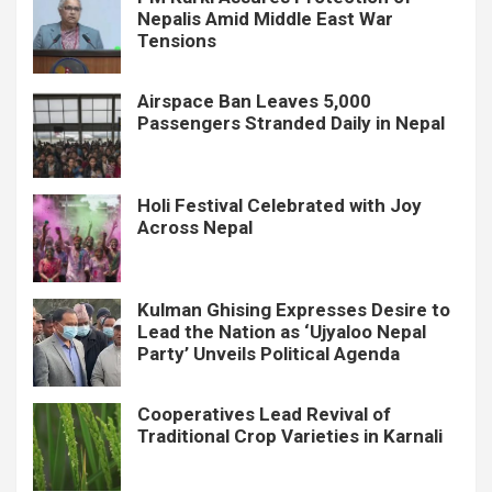
Nepalis Amid Middle East War
Tensions
Airspace Ban Leaves 5,000
Passengers Stranded Daily in Nepal
Holi Festival Celebrated with Joy
Across Nepal
Kulman Ghising Expresses Desire to
Lead the Nation as ‘Ujyaloo Nepal
Party’ Unveils Political Agenda
Cooperatives Lead Revival of
Traditional Crop Varieties in Karnali