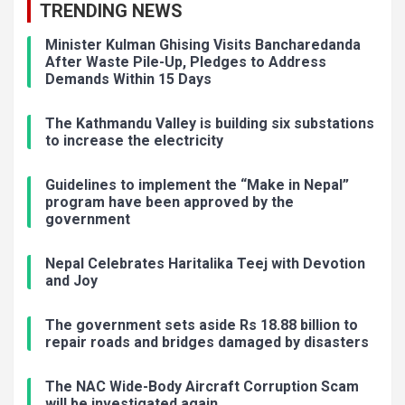
TRENDING NEWS
Minister Kulman Ghising Visits Bancharedanda
After Waste Pile-Up, Pledges to Address
Demands Within 15 Days
The Kathmandu Valley is building six substations
to increase the electricity
Guidelines to implement the “Make in Nepal”
program have been approved by the
government
Nepal Celebrates Haritalika Teej with Devotion
and Joy
The government sets aside Rs 18.88 billion to
repair roads and bridges damaged by disasters
The NAC Wide-Body Aircraft Corruption Scam
will be investigated again