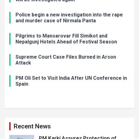
Police begin a new investigation into the rape
and murder case of Nirmala Panta
Pilgrims to Mansarovar Fill Simikot and
Nepalgunj Hotels Ahead of Festival Season
Supreme Court Case Files Burned in Arson
Attack
PM Oli Set to Visit India After UN Conference in
Spain
Recent News
PM Karki Assures Protection of