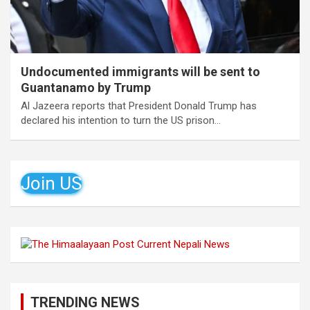
Undocumented immigrants will be sent to
Guantanamo by Trump
Al Jazeera reports that President Donald Trump has
declared his intention to turn the US prison…
Join US
TRENDING NEWS