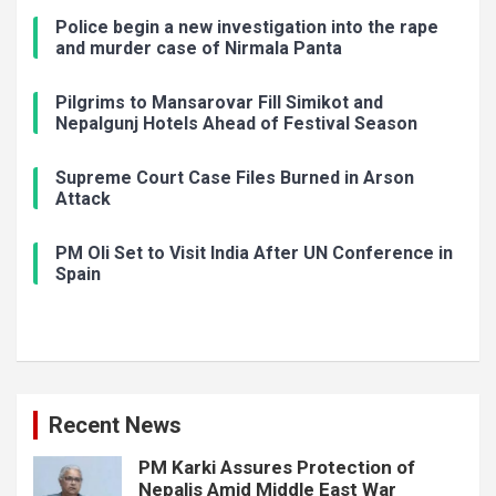
Police begin a new investigation into the rape
and murder case of Nirmala Panta
Pilgrims to Mansarovar Fill Simikot and
Nepalgunj Hotels Ahead of Festival Season
Supreme Court Case Files Burned in Arson
Attack
PM Oli Set to Visit India After UN Conference in
Spain
Recent News
PM Karki Assures Protection of
Nepalis Amid Middle East War