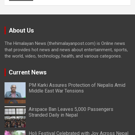
About Us
The Himalayan News (thehimalayanpost.com) is Online news
that provides hot news and news about entertainment, sports,
the world, video, technology, health, and various categories.
Current News
PM Karki Assures Protection of Nepalis Amid
Middle East War Tensions
Airspace Ban Leaves 5,000 Passengers
Stranded Daily in Nepal
Holi Festival Celebrated with Joy Across Nepal