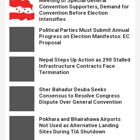
Meeting of Special General
Convention Supporters, Demand for
Convention Before Election
Intensifies
Political Parties Must Submit Annual
Progress on Election Manifestos: EC
Proposal
Nepal Steps Up Action as 290 Stalled
Infrastructure Contracts Face
Termination
Sher Bahadur Deuba Seeks
Consensus to Resolve Congress
Dispute Over General Convention
Pokhara and Bhairahawa Airports
Not Used as Alternative Landing
Sites During TIA Shutdown