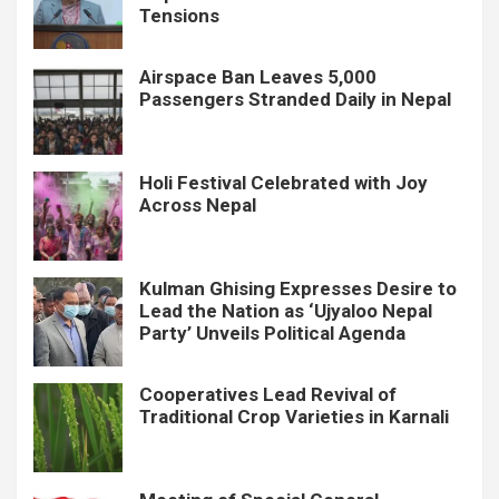
Tensions
Airspace Ban Leaves 5,000
Passengers Stranded Daily in Nepal
Holi Festival Celebrated with Joy
Across Nepal
Kulman Ghising Expresses Desire to
Lead the Nation as ‘Ujyaloo Nepal
Party’ Unveils Political Agenda
Cooperatives Lead Revival of
Traditional Crop Varieties in Karnali