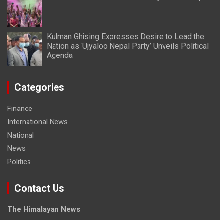
Kulman Ghising Expresses Desire to Lead the
Nation as ‘Ujyaloo Nepal Party’ Unveils Political
Agenda
Categories
Finance
International News
National
News
Politics
Contact Us
The Himalayan News