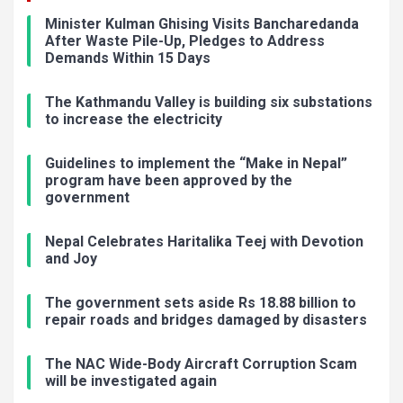
Minister Kulman Ghising Visits Bancharedanda
After Waste Pile-Up, Pledges to Address
Demands Within 15 Days
The Kathmandu Valley is building six substations
to increase the electricity
Guidelines to implement the “Make in Nepal”
program have been approved by the
government
Nepal Celebrates Haritalika Teej with Devotion
and Joy
The government sets aside Rs 18.88 billion to
repair roads and bridges damaged by disasters
The NAC Wide-Body Aircraft Corruption Scam
will be investigated again