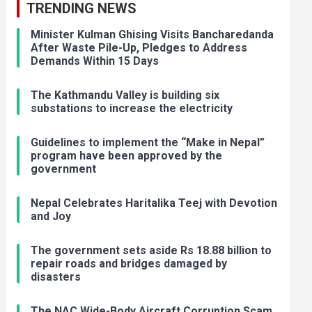
TRENDING NEWS
Minister Kulman Ghising Visits Bancharedanda
After Waste Pile-Up, Pledges to Address
Demands Within 15 Days
The Kathmandu Valley is building six
substations to increase the electricity
Guidelines to implement the “Make in Nepal”
program have been approved by the
government
Nepal Celebrates Haritalika Teej with Devotion
and Joy
The government sets aside Rs 18.88 billion to
repair roads and bridges damaged by
disasters
The NAC Wide-Body Aircraft Corruption Scam