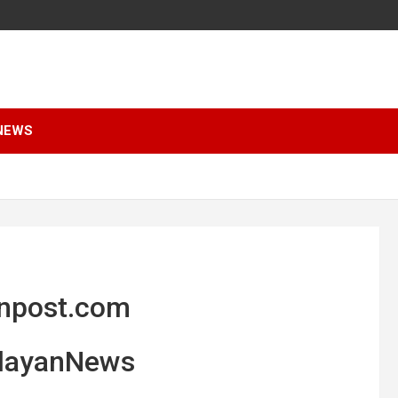
NEWS
anpost.com
alayanNews