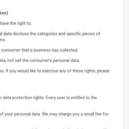
ion)
ave the right to:
l data disclose the categories and specific pieces of
rs.
e consumer that a business has collected.
ta, not sell the consumer’s personal data.
 If you would like to exercise any of these rights, please
 data protection rights. Every user is entitled to the
 of your personal data. We may charge you a small fee for