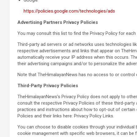
Google
https://policies.google.com/technologies/ads
Advertising Partners Privacy Policies
You may consult this list to find the Privacy Policy for ea
Third-party ad servers or ad networks uses technologies lik
respective advertisements and links that appear on TheHima
automatically receive your IP address when this occurs. T
their advertising campaigns and/or to personalize the advert
Note that TheHimalayanNews has no access to or control ov
Third-Party Privacy Policies
TheHimalayanNews’s Privacy Policy does not apply to other 
consult the respective Privacy Policies of these third-party 
practices and instructions about how to opt-out of certain 
Policies and their links here: Privacy Policy Links.
You can choose to disable cookies through your individual
cookie management with specific web browsers, it can be f