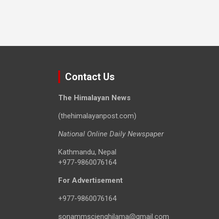
Contact Us
The Himalayan News
(thehimalayanpost.com)
National Online Daily Newspaper
Kathmandu, Nepal
+977-9860076164
For Advertisement
+977-9860076164
sonammscienghilama@gmail.com