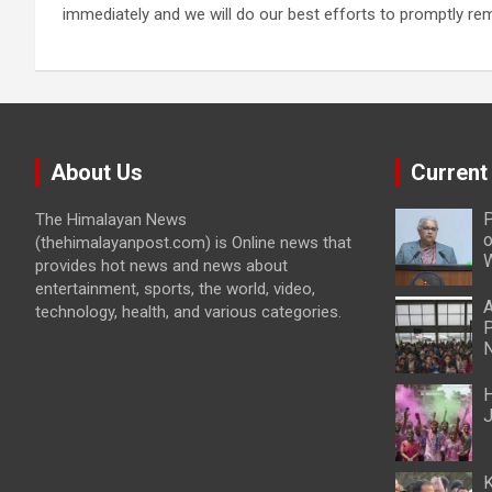
immediately and we will do our best efforts to promptly r
About Us
Current
P
The Himalayan News
o
(thehimalayanpost.com) is Online news that
W
provides hot news and news about
entertainment, sports, the world, video,
A
technology, health, and various categories.
P
N
H
J
K