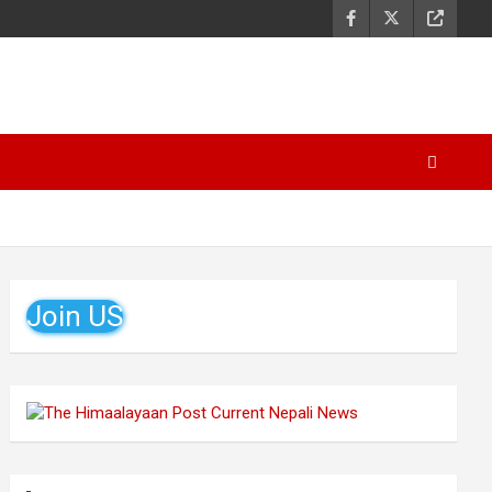
Join US