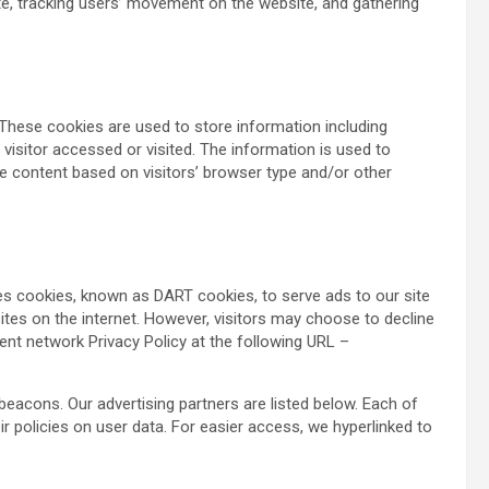
ite, tracking users’ movement on the website, and gathering
These cookies are used to store information including
 visitor accessed or visited. The information is used to
e content based on visitors’ browser type and/or other
uses cookies, known as DART cookies, to serve ads to our site
sites on the internet. However, visitors may choose to decline
ent network Privacy Policy at the following URL –
acons. Our advertising partners are listed below. Each of
ir policies on user data. For easier access, we hyperlinked to