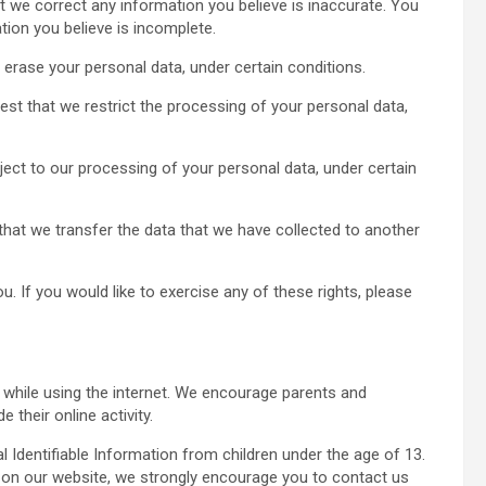
hat we correct any information you believe is inaccurate. You
tion you believe is incomplete.
 erase your personal data, under certain conditions.
uest that we restrict the processing of your personal data,
ject to our processing of your personal data, under certain
t that we transfer the data that we have collected to another
 If you would like to exercise any of these rights, please
en while using the internet. We encourage parents and
 their online activity.
Identifiable Information from children under the age of 13.
on on our website, we strongly encourage you to contact us