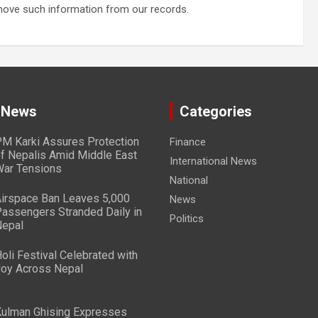
emove such information from our records.
 News
Categories
M Karki Assures Protection
Finance
f Nepalis Amid Middle East
International News
ar Tensions
National
irspace Ban Leaves 5,000
News
assengers Stranded Daily in
Politics
epal
oli Festival Celebrated with
oy Across Nepal
ulman Ghising Expresses