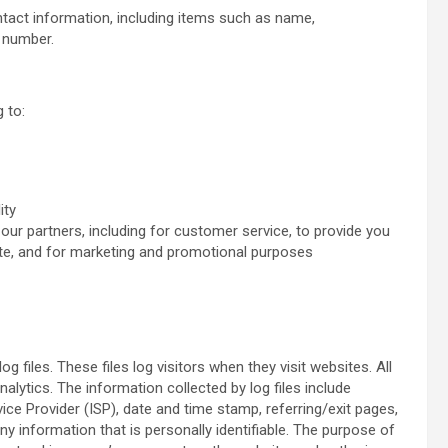
tact information, including items such as name,
 number.
 to:
ity
our partners, including for customer service, to provide you
ite, and for marketing and promotional purposes
files. These files log visitors when they visit websites. All
alytics. The information collected by log files include
vice Provider (ISP), date and time stamp, referring/exit pages,
ny information that is personally identifiable. The purpose of