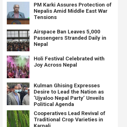
PM Karki Assures Protection of
Nepalis Amid Middle East War
Tensions
Airspace Ban Leaves 5,000
Passengers Stranded Daily in
Nepal
Holi Festival Celebrated with
Joy Across Nepal
Kulman Ghising Expresses
Desire to Lead the Nation as
‘Ujyaloo Nepal Party’ Unveils
Political Agenda
Cooperatives Lead Revival of
Traditional Crop Varieties in
Karnali