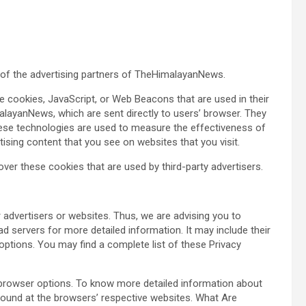
ch of the advertising partners of TheHimalayanNews.
e cookies, JavaScript, or Web Beacons that are used in their
layanNews, which are sent directly to users’ browser. They
hese technologies are used to measure the effectiveness of
ising content that you see on websites that you visit.
er these cookies that are used by third-party advertisers.
advertisers or websites. Thus, we are advising you to
ad servers for more detailed information. It may include their
options. You may find a complete list of these Privacy
 browser options. To know more detailed information about
ound at the browsers’ respective websites. What Are