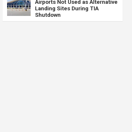
Airports Not Used as Alternative
Landing Sites During TIA
Shutdown