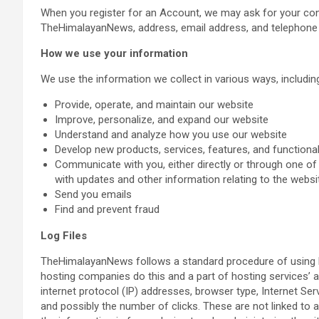
When you register for an Account, we may ask for your con
TheHimalayanNews, address, email address, and telephone
How we use your information
We use the information we collect in various ways, including
Provide, operate, and maintain our website
Improve, personalize, and expand our website
Understand and analyze how you use our website
Develop new products, services, features, and functional
Communicate with you, either directly or through one of 
with updates and other information relating to the webs
Send you emails
Find and prevent fraud
Log Files
TheHimalayanNews follows a standard procedure of using log 
hosting companies do this and a part of hosting services’ an
internet protocol (IP) addresses, browser type, Internet Ser
and possibly the number of clicks. These are not linked to a