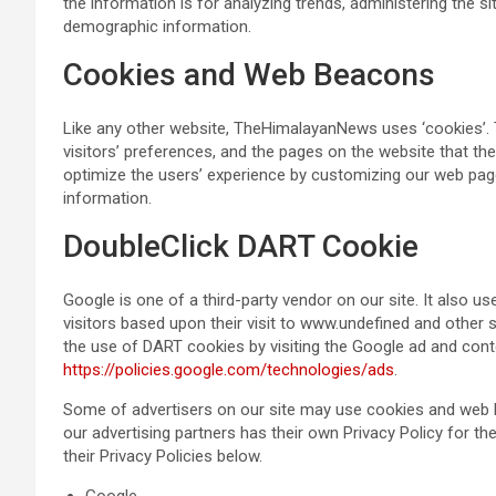
the information is for analyzing trends, administering the s
demographic information.
Cookies and Web Beacons
Like any other website, TheHimalayanNews uses ‘cookies’. 
visitors’ preferences, and the pages on the website that the
optimize the users’ experience by customizing our web pag
information.
DoubleClick DART Cookie
Google is one of a third-party vendor on our site. It also 
visitors based upon their visit to www.undefined and other 
the use of DART cookies by visiting the Google ad and cont
https://policies.google.com/technologies/ads
.
Some of advertisers on our site may use cookies and web be
our advertising partners has their own Privacy Policy for the
their Privacy Policies below.