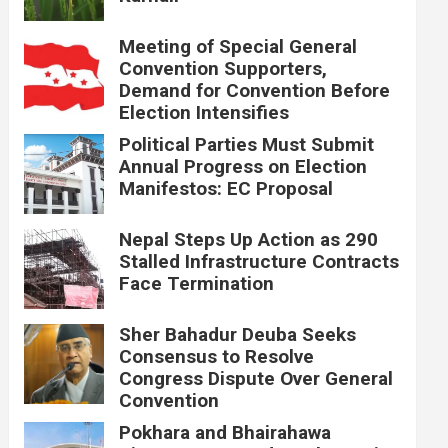
Meeting of Special General
Convention Supporters,
Demand for Convention Before
Election Intensifies
Political Parties Must Submit
Annual Progress on Election
Manifestos: EC Proposal
Nepal Steps Up Action as 290
Stalled Infrastructure Contracts
Face Termination
Sher Bahadur Deuba Seeks
Consensus to Resolve
Congress Dispute Over General
Convention
Pokhara and Bhairahawa