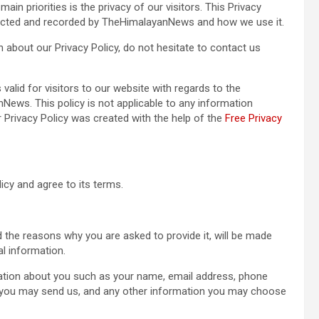
n priorities is the privacy of our visitors. This Privacy
llected and recorded by TheHimalayanNews and how we use it.
n about our Privacy Policy, do not hesitate to contact us
s valid for visitors to our website with regards to the
News. This policy is not applicable to any information
ur Privacy Policy was created with the help of the
Free Privacy
icy and agree to its terms.
 the reasons why you are asked to provide it, will be made
al information.
rmation about you such as your name, email address, phone
you may send us, and any other information you may choose