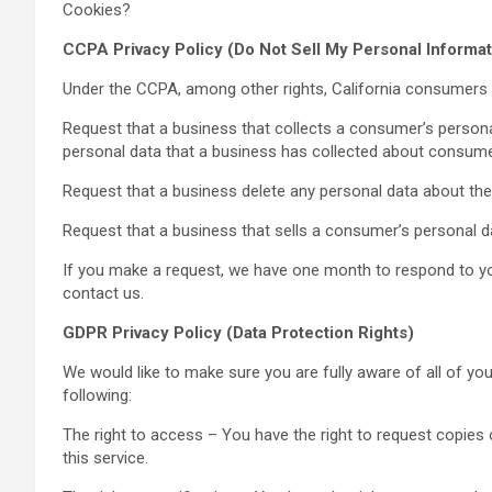
Cookies?
CCPA Privacy Policy (Do Not Sell My Personal Informat
Under the CCPA, among other rights, California consumers h
Request that a business that collects a consumer’s persona
personal data that a business has collected about consume
Request that a business delete any personal data about th
Request that a business that sells a consumer’s personal da
If you make a request, we have one month to respond to you.
contact us.
GDPR Privacy Policy (Data Protection Rights)
We would like to make sure you are fully aware of all of your
following:
The right to access – You have the right to request copies
this service.