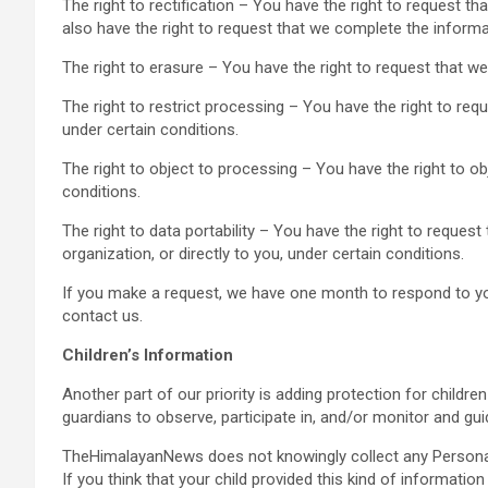
The right to rectification – You have the right to request t
also have the right to request that we complete the informa
The right to erasure – You have the right to request that we
The right to restrict processing – You have the right to req
under certain conditions.
The right to object to processing – You have the right to ob
conditions.
The right to data portability – You have the right to reques
organization, or directly to you, under certain conditions.
If you make a request, we have one month to respond to you.
contact us.
Children’s Information
Another part of our priority is adding protection for childr
guardians to observe, participate in, and/or monitor and guide
TheHimalayanNews does not knowingly collect any Personal 
If you think that your child provided this kind of informati