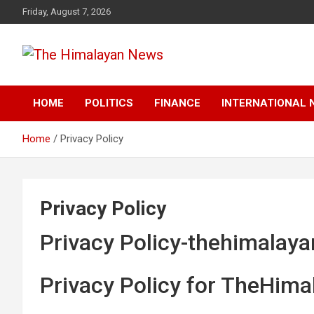
Skip
Friday, August 7, 2026
to
content
News, Sports, Politics, World
The Himalayan News
HOME
POLITICS
FINANCE
INTERNATIONAL 
Home
Privacy Policy
Privacy Policy
Privacy Policy-thehimalay
Privacy Policy for TheHim