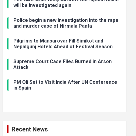
will be investigated again
Police begin a new investigation into the rape
and murder case of Nirmala Panta
Pilgrims to Mansarovar Fill Simikot and
Nepalgunj Hotels Ahead of Festival Season
Supreme Court Case Files Burned in Arson
Attack
PM Oli Set to Visit India After UN Conference
in Spain
Recent News