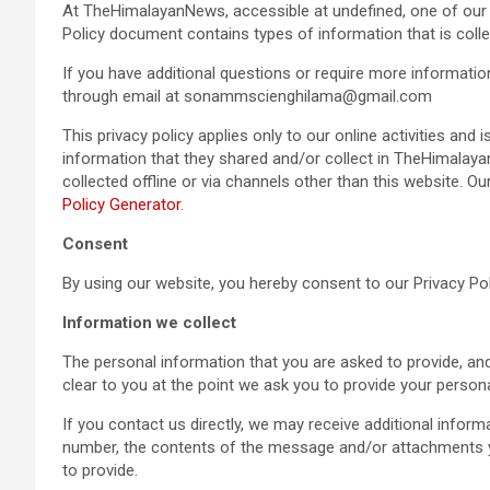
At TheHimalayanNews, accessible at undefined, one of our mai
Policy document contains types of information that is co
If you have additional questions or require more informatio
through email at sonammscienghilama@gmail.com
This privacy policy applies only to our online activities and i
information that they shared and/or collect in TheHimalayan
collected offline or via channels other than this website. O
Policy Generator
.
Consent
By using our website, you hereby consent to our Privacy Pol
Information we collect
The personal information that you are asked to provide, and
clear to you at the point we ask you to provide your person
If you contact us directly, we may receive additional info
number, the contents of the message and/or attachments 
to provide.