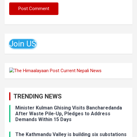
Join US
TRENDING NEWS
Minister Kulman Ghising Visits Bancharedanda
After Waste Pile-Up, Pledges to Address
Demands Within 15 Days
The Kathmandu Valley is building six substations