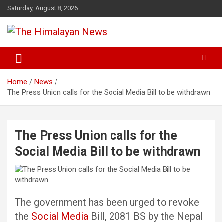
Skip
Saturday, August 8, 2026
to
content
News, Sports, Politics, World
The Himalayan News
Home
News
The Press Union calls for the Social Media Bill to be withdrawn
The Press Union calls for the
Social Media Bill to be withdrawn
The government has been urged to revoke
the
Social Media
Bill, 2081 BS by the Nepal