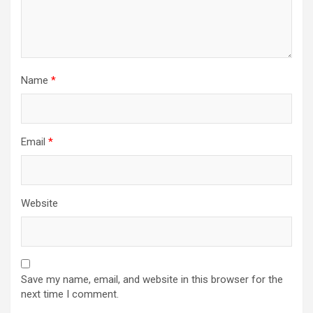
Name
*
Email
*
Website
Save my name, email, and website in this browser for the
next time I comment.