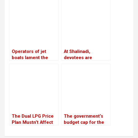
advises ministries to
years: Lekhak,
meet with party
Minister
leaders and cadres
twice a week
Operators of jet
At Shalinadi,
boats lament the
devotees are
absence of
prepared for their
infrastructure
second trip
The Dual LPG Price
The government’s
Plan Mustn’t Affect
budget cap for the
People
next fiscal year is Rs
1.9 trillion