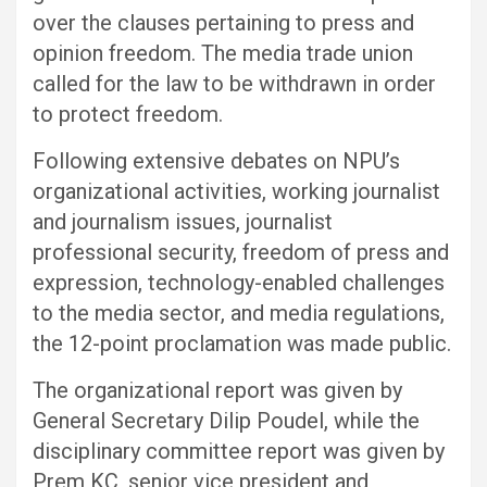
over the clauses pertaining to press and
opinion freedom. The media trade union
called for the law to be withdrawn in order
to protect freedom.
Following extensive debates on NPU’s
organizational activities, working journalist
and journalism issues, journalist
professional security, freedom of press and
expression, technology-enabled challenges
to the media sector, and media regulations,
the 12-point proclamation was made public.
The organizational report was given by
General Secretary Dilip Poudel, while the
disciplinary committee report was given by
Prem KC, senior vice president and