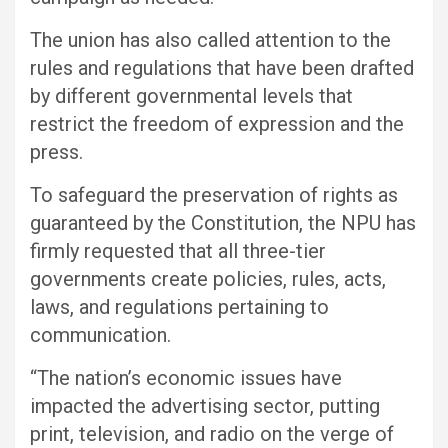
The union has also called attention to the
rules and regulations that have been drafted
by different governmental levels that
restrict the freedom of expression and the
press.
To safeguard the preservation of rights as
guaranteed by the Constitution, the NPU has
firmly requested that all three-tier
governments create policies, rules, acts,
laws, and regulations pertaining to
communication.
“The nation’s economic issues have
impacted the advertising sector, putting
print, television, and radio on the verge of