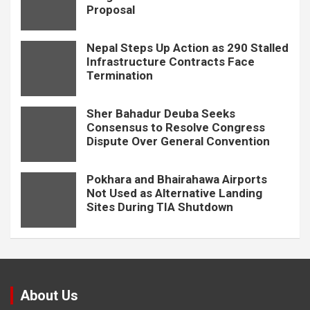
Proposal
Nepal Steps Up Action as 290 Stalled
Infrastructure Contracts Face
Termination
Sher Bahadur Deuba Seeks
Consensus to Resolve Congress
Dispute Over General Convention
Pokhara and Bhairahawa Airports
Not Used as Alternative Landing
Sites During TIA Shutdown
About Us