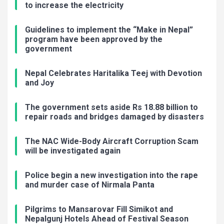
to increase the electricity
Guidelines to implement the “Make in Nepal”
program have been approved by the
government
Nepal Celebrates Haritalika Teej with Devotion
and Joy
The government sets aside Rs 18.88 billion to
repair roads and bridges damaged by disasters
The NAC Wide-Body Aircraft Corruption Scam
will be investigated again
Police begin a new investigation into the rape
and murder case of Nirmala Panta
Pilgrims to Mansarovar Fill Simikot and
Nepalgunj Hotels Ahead of Festival Season