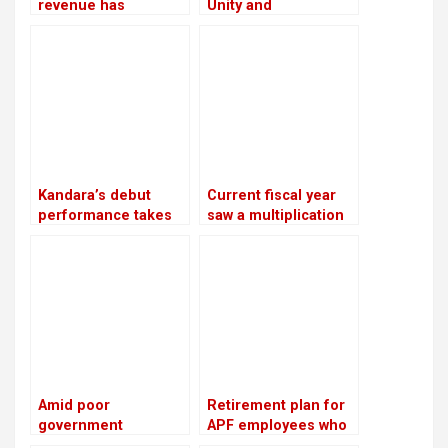
revenue has
Unity and
increased by 16.5%
Reconciliation Day
due to an increase in
edible oil exports
Kandara’s debut
Current fiscal year
performance takes
saw a multiplication
place in London
of bank loans
secured by shares
Amid poor
Retirement plan for
government
APF employees who
performance, the NC
have served for 16