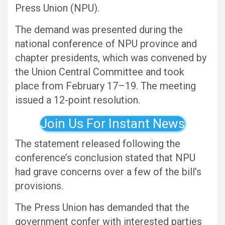
Press Union (NPU).
The demand was presented during the
national conference of NPU province and
chapter presidents, which was convened by
the Union Central Committee and took
place from February 17–19. The meeting
issued a 12-point resolution.
Join Us For Instant News
The statement released following the
conference’s conclusion stated that NPU
had grave concerns over a few of the bill’s
provisions.
The Press Union has demanded that the
government confer with interested parties