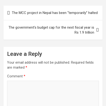
Post
The MCC project in Nepal has been “temporarily” halted
navigation
The government’s budget cap for the next fiscal year is
Rs 1.9 trillion
Leave a Reply
Your email address will not be published.
Required fields
are marked
*
Comment
*