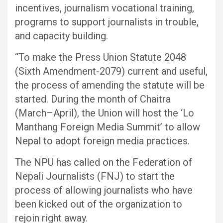
incentives, journalism vocational training,
programs to support journalists in trouble,
and capacity building.
“To make the Press Union Statute 2048
(Sixth Amendment-2079) current and useful,
the process of amending the statute will be
started. During the month of Chaitra
(March–April), the Union will host the ‘Lo
Manthang Foreign Media Summit’ to allow
Nepal to adopt foreign media practices.
The NPU has called on the Federation of
Nepali Journalists (FNJ) to start the
process of allowing journalists who have
been kicked out of the organization to
rejoin right away.