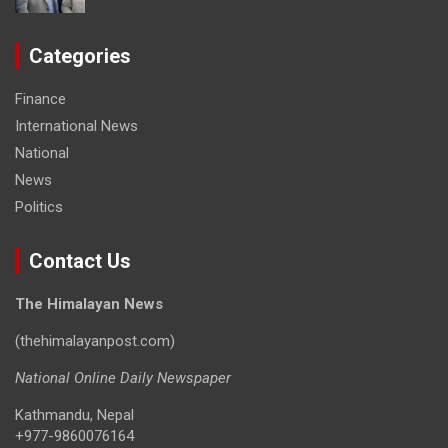
Categories
Finance
International News
National
News
Politics
Contact Us
The Himalayan News
(thehimalayanpost.com)
National Online Daily Newspaper
Kathmandu, Nepal
+977-9860076164