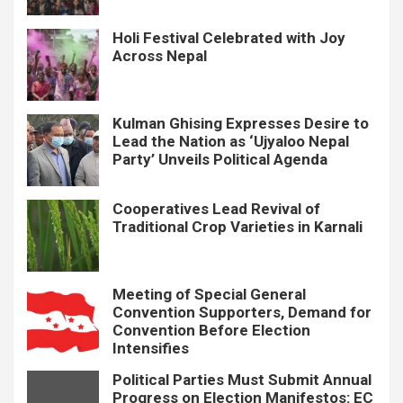
Holi Festival Celebrated with Joy
Across Nepal
Kulman Ghising Expresses Desire to
Lead the Nation as ‘Ujyaloo Nepal
Party’ Unveils Political Agenda
Cooperatives Lead Revival of
Traditional Crop Varieties in Karnali
Meeting of Special General
Convention Supporters, Demand for
Convention Before Election
Intensifies
Political Parties Must Submit Annual
Progress on Election Manifestos: EC