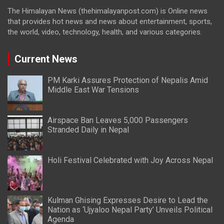
The Himalayan News (thehimalayanpost.com) is Online news
that provides hot news and news about entertainment, sports,
the world, video, technology, health, and various categories.
Current News
PM Karki Assures Protection of Nepalis Amid
Middle East War Tensions
Airspace Ban Leaves 5,000 Passengers
Stranded Daily in Nepal
Holi Festival Celebrated with Joy Across Nepal
Kulman Ghising Expresses Desire to Lead the
Nation as ‘Ujyaloo Nepal Party’ Unveils Political
Agenda