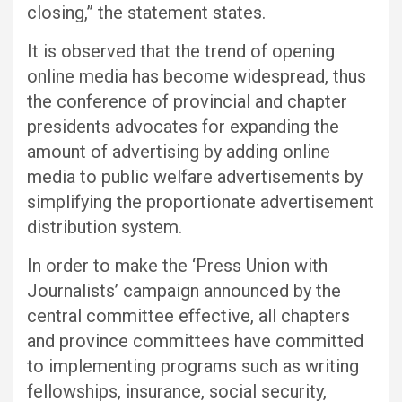
closing,” the statement states.
It is observed that the trend of opening
online media has become widespread, thus
the conference of provincial and chapter
presidents advocates for expanding the
amount of advertising by adding online
media to public welfare advertisements by
simplifying the proportionate advertisement
distribution system.
In order to make the ‘Press Union with
Journalists’ campaign announced by the
central committee effective, all chapters
and province committees have committed
to implementing programs such as writing
fellowships, insurance, social security,