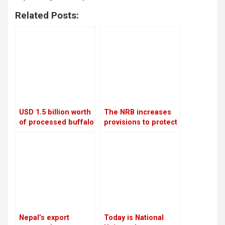
Related Posts:
USD 1.5 billion worth
The NRB increases
of processed buffalo
provisions to protect
meat will be shipped
banks from the
to China each year
surge in bad debts
Nepal’s export
Today is National