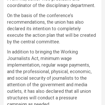
coordinator of the disciplinary department.
On the basis of the conference’s
recommendations, the union has also
declared its intention to completely
execute the action plan that will be created
by the central committee.
In addition to bringing the Working
Journalists Act, minimum wage
implementation, regular wage payments,
and the professional, physical, economic,
and social security of journalists to the
attention of the government and media
outlets, it has also declared that all union
structures will conduct a pressure
campaign as needed.