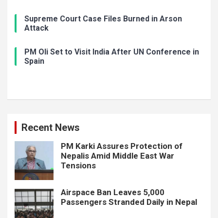
Supreme Court Case Files Burned in Arson
Attack
PM Oli Set to Visit India After UN Conference in
Spain
Recent News
PM Karki Assures Protection of
Nepalis Amid Middle East War
Tensions
Airspace Ban Leaves 5,000
Passengers Stranded Daily in Nepal