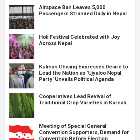
Airspace Ban Leaves 5,000
Passengers Stranded Daily in Nepal
Holi Festival Celebrated with Joy
Across Nepal
Kulman Ghising Expresses Desire to
Lead the Nation as ‘Ujyaloo Nepal
Party’ Unveils Political Agenda
Cooperatives Lead Revival of
Traditional Crop Varieties in Karnali
Meeting of Special General
Convention Supporters, Demand for
Convention Before Election