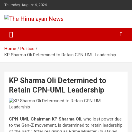
Skip
Thursday, August 6, 2026
to
content
News, Sports, Politics, World
The Himalayan News
Home
Politics
KP Sharma Oli Determined to Retain CPN-UML Leadership
KP Sharma Oli Determined to
Retain CPN-UML Leadership
CPN-UML Chairman KP Sharma Oli
, who lost power due
to the Gen-Z movement, is determined to retain leadership
of the party. After resigning as Prime Minister, Oli stayed