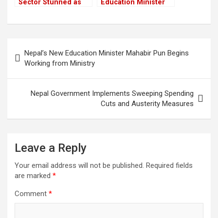
Sector Stunned as
Education Minister
Youth Killed in Anti-
Mahabir Pun Begins
Corruption Protest
Working from
Crackdown
Ministry
Post
Nepal’s New Education Minister Mahabir Pun Begins
navigation
Working from Ministry
Nepal Government Implements Sweeping Spending
Cuts and Austerity Measures
Leave a Reply
Your email address will not be published.
Required fields
are marked
*
Comment
*