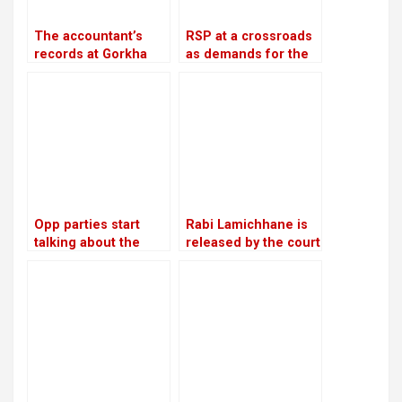
The accountant’s
RSP at a crossroads
records at Gorkha
as demands for the
Media are in conflict
reinstatement of
with Lamichhane’s
Mukul Dhakal
statement
increase
Opp parties start
Rabi Lamichhane is
talking about the
released by the court
agenda for
on Rs 6 million bail in
constitutional
the Swarnalaxmi
amendments
Cooperative fraud
case