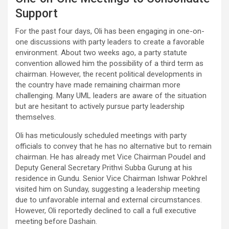
Support
For the past four days, Oli has been engaging in one-on-
one discussions with party leaders to create a favorable
environment. About two weeks ago, a party statute
convention allowed him the possibility of a third term as
chairman. However, the recent political developments in
the country have made remaining chairman more
challenging. Many UML leaders are aware of the situation
but are hesitant to actively pursue party leadership
themselves.
Oli has meticulously scheduled meetings with party
officials to convey that he has no alternative but to remain
chairman. He has already met Vice Chairman Poudel and
Deputy General Secretary Prithvi Subba Gurung at his
residence in Gundu. Senior Vice Chairman Ishwar Pokhrel
visited him on Sunday, suggesting a leadership meeting
due to unfavorable internal and external circumstances.
However, Oli reportedly declined to call a full executive
meeting before Dashain.