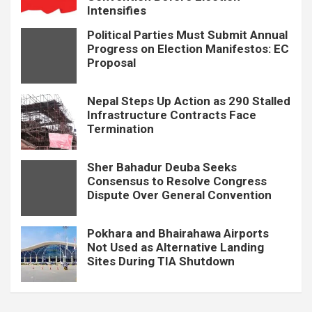
Intensifies
Political Parties Must Submit Annual
Progress on Election Manifestos: EC
Proposal
Nepal Steps Up Action as 290 Stalled
Infrastructure Contracts Face
Termination
Sher Bahadur Deuba Seeks
Consensus to Resolve Congress
Dispute Over General Convention
Pokhara and Bhairahawa Airports
Not Used as Alternative Landing
Sites During TIA Shutdown