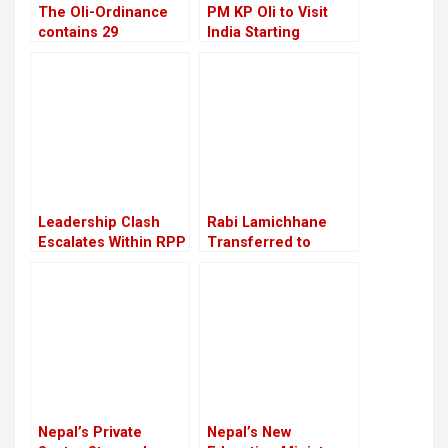
The Oli-Ordinance
PM KP Oli to Visit
contains 29
India Starting
provisions, the age
September 16
of retirement was
raised from 58 to 60
Leadership Clash
Rabi Lamichhane
Escalates Within RPP
Transferred to
Nakkhu Prison from
Rupandehi
Nepal’s Private
Nepal’s New