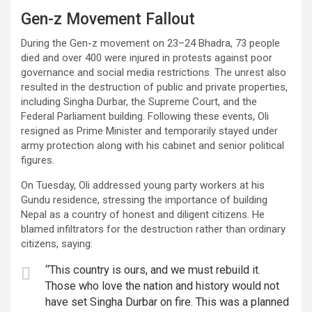
Gen-z Movement Fallout
During the Gen-z movement on 23–24 Bhadra, 73 people
died and over 400 were injured in protests against poor
governance and social media restrictions. The unrest also
resulted in the destruction of public and private properties,
including Singha Durbar, the Supreme Court, and the
Federal Parliament building. Following these events, Oli
resigned as Prime Minister and temporarily stayed under
army protection along with his cabinet and senior political
figures.
On Tuesday, Oli addressed young party workers at his
Gundu residence, stressing the importance of building
Nepal as a country of honest and diligent citizens. He
blamed infiltrators for the destruction rather than ordinary
citizens, saying:
“This country is ours, and we must rebuild it.
Those who love the nation and history would not
have set Singha Durbar on fire. This was a planned