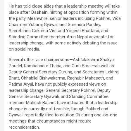
He has told close aides that a leadership meeting will take
place
after Dashain
, hinting at opposition forming within
the party. Meanwhile, senior leaders including Pokhrel, Vice
Chairmen Yubaraj Gyawali and Surendra Pandey,
Secretaries Gokarna Vist and Yogesh Bhattarai, and
Standing Committee member Arun Nepal advocate for
leadership change, with some actively debating the issue
on social media.
Several other vice chairpersons—Ashtalakshmi Shakya,
Poudel, Rambahadur Thapa, and Guru Baral—as well as
Deputy General Secretary Gurung, and Secretaries Lekhraj
Bhatt, Chhabilal Bishwakarma, Raghubir Mahaseth, and
Padma Aryal, have not publicly expressed views on
leadership change. General Secretary Pokhrel, Deputy
General Secretary Gyawali, and Standing Committee
member Mahesh Basnet have indicated that a leadership
change is currently not feasible, though Pokhrel and
Gyawali reportedly tried to caution Oli during one-on-one
meetings that circumstances might require
reconsideration.