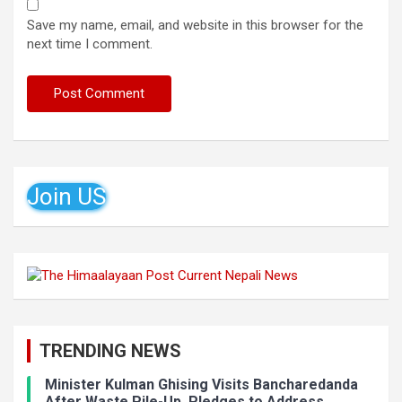
Save my name, email, and website in this browser for the
next time I comment.
Join US
TRENDING NEWS
Minister Kulman Ghising Visits Bancharedanda
After Waste Pile-Up, Pledges to Address