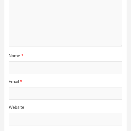
Name
*
Email
*
Website