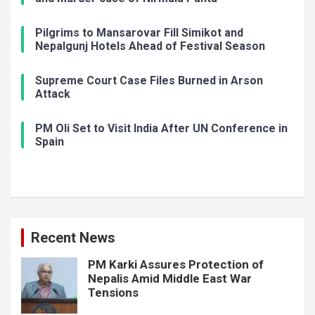
Pilgrims to Mansarovar Fill Simikot and
Nepalgunj Hotels Ahead of Festival Season
Supreme Court Case Files Burned in Arson
Attack
PM Oli Set to Visit India After UN Conference in
Spain
Recent News
PM Karki Assures Protection of
Nepalis Amid Middle East War
Tensions