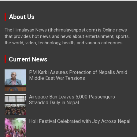
About Us
The Himalayan News (thehimalayanpost.com) is Online news
that provides hot news and news about entertainment, sports,
the world, video, technology, health, and various categories.
Current News
PM Karki Assures Protection of Nepalis Amid
Middle East War Tensions
Airspace Ban Leaves 5,000 Passengers
Stranded Daily in Nepal
Holi Festival Celebrated with Joy Across Nepal