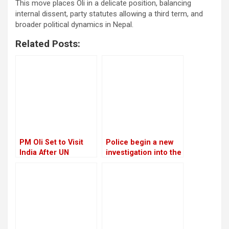
This move places Oli in a delicate position, balancing
internal dissent, party statutes allowing a third term, and
broader political dynamics in Nepal.
Related Posts:
PM Oli Set to Visit
Police begin a new
India After UN
investigation into the
Conference in Spain
rape and murder
case of Nirmala
Panta