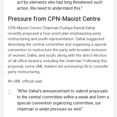
act by elements who had long threatened such
action. We need to understand this.”
Pressure from CPN-Maoist Centre
CPN-Maoist Centre Chairman Pushpa Kamal Dahal
recently proposed a four-point plan emphasizing party
restructuring and youth representation. Dahal suggested
dissolving the central committee and organizing a special
convention to restructure the party with broader inclusion
of women, Dalits, and youth, along with the direct election
of all office bearers, including the chairman. Following this
proposal, some UML leaders are pressuring Oli to consider
party restructuring.
An UML official said:
“After Dahal’s announcement to submit proposals
to the central committee within a week and form a
special convention organizing committee, our
chairman is under pressure as well.”