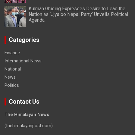
Kulman Ghising Expresses Desire to Lead the
Nation as ‘Ujyaloo Nepal Party’ Unveils Political
Agenda
Categories
Finance
International News
National
News
Politics
Contact Us
The Himalayan News
(thehimalayanpost.com)