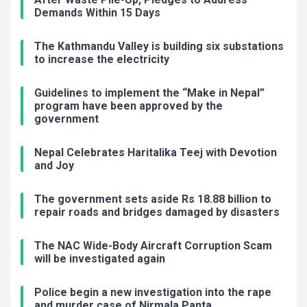
Demands Within 15 Days
The Kathmandu Valley is building six substations
to increase the electricity
Guidelines to implement the “Make in Nepal”
program have been approved by the
government
Nepal Celebrates Haritalika Teej with Devotion
and Joy
The government sets aside Rs 18.88 billion to
repair roads and bridges damaged by disasters
The NAC Wide-Body Aircraft Corruption Scam
will be investigated again
Police begin a new investigation into the rape
and murder case of Nirmala Panta