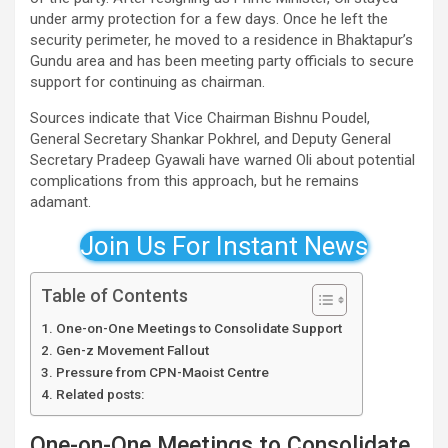
under army protection for a few days. Once he left the
security perimeter, he moved to a residence in Bhaktapur’s
Gundu area and has been meeting party officials to secure
support for continuing as chairman.
Sources indicate that Vice Chairman Bishnu Poudel,
General Secretary Shankar Pokhrel, and Deputy General
Secretary Pradeep Gyawali have warned Oli about potential
complications from this approach, but he remains
adamant.
Join Us For Instant News
Table of Contents
One-on-One Meetings to Consolidate Support
Gen-z Movement Fallout
Pressure from CPN-Maoist Centre
Related posts:
One-on-One Meetings to Consolidate