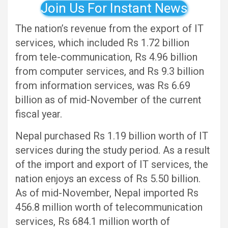
Join Us For Instant News
The nation’s revenue from the export of IT
services, which included Rs 1.72 billion
from tele-communication, Rs 4.96 billion
from computer services, and Rs 9.3 billion
from information services, was Rs 6.69
billion as of mid-November of the current
fiscal year.
Nepal purchased Rs 1.19 billion worth of IT
services during the study period. As a result
of the import and export of IT services, the
nation enjoys an excess of Rs 5.50 billion.
As of mid-November, Nepal imported Rs
456.8 million worth of telecommunication
services, Rs 684.1 million worth of