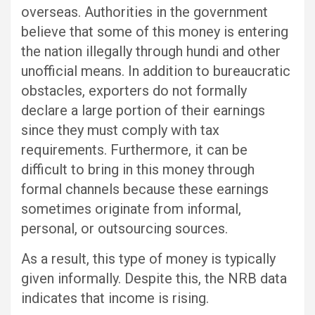
overseas. Authorities in the government
believe that some of this money is entering
the nation illegally through hundi and other
unofficial means. In addition to bureaucratic
obstacles, exporters do not formally
declare a large portion of their earnings
since they must comply with tax
requirements. Furthermore, it can be
difficult to bring in this money through
formal channels because these earnings
sometimes originate from informal,
personal, or outsourcing sources.
As a result, this type of money is typically
given informally. Despite this, the NRB data
indicates that income is rising.