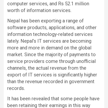
computer services, and Rs 52.1 million
worth of information services.
Nepal has been exporting a range of
software products, applications, and other
information technology-related services
lately. Nepal’s IT services are becoming
more and more in demand on the global
market. Since the majority of payments to
service providers come through unofficial
channels, the actual revenue from the
export of IT services is significantly higher
than the revenue recorded in government
records.
It has been revealed that some people have
been retaining their earnings in this way