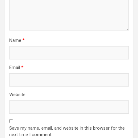
Name
*
Email
*
Website
Save my name, email, and website in this browser for the
next time I comment.