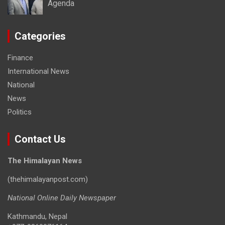
Agenda
Categories
Finance
International News
National
News
Politics
Contact Us
The Himalayan News
(thehimalayanpost.com)
National Online Daily Newspaper
Kathmandu, Nepal