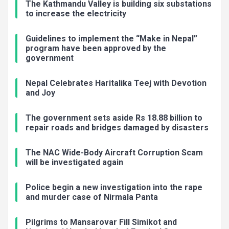
The Kathmandu Valley is building six substations
to increase the electricity
Guidelines to implement the “Make in Nepal”
program have been approved by the
government
Nepal Celebrates Haritalika Teej with Devotion
and Joy
The government sets aside Rs 18.88 billion to
repair roads and bridges damaged by disasters
The NAC Wide-Body Aircraft Corruption Scam
will be investigated again
Police begin a new investigation into the rape
and murder case of Nirmala Panta
Pilgrims to Mansarovar Fill Simikot and