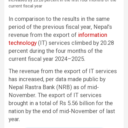
In comparison to the results in the same
period of the previous fiscal year, Nepal’s
revenue from the export of
information
technology
(IT) services climbed by 20.28
percent during the four months of the
current fiscal year 2024–2025.
The revenue from the export of IT services
has increased, per data made public by
Nepal Rastra Bank (NRB) as of mid-
November. The export of IT services
brought in a total of Rs 5.56 billion for the
nation by the end of mid-November of last
year.