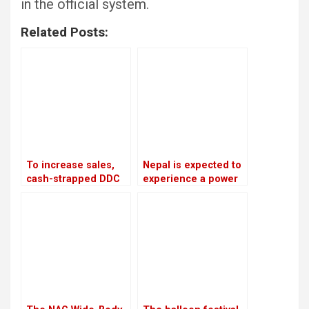
in the official system.
Related Posts:
To increase sales,
Nepal is expected to
cash-strapped DDC
experience a power
looks to private
outage because
companies and the
India is prepared to
Chinese market
provide only 75 MW
of electricity
throughout the
winter