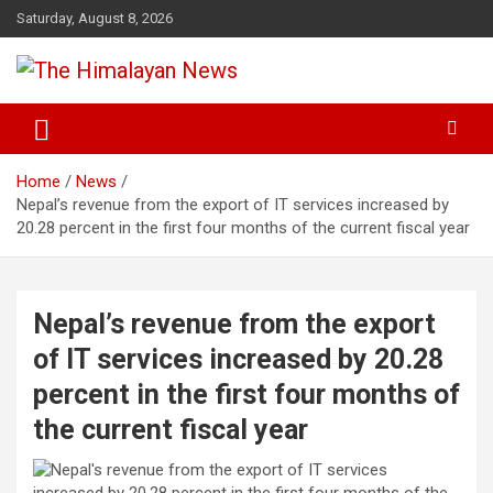
Skip
Saturday, August 8, 2026
to
content
News, Sports, Politics, World
The Himalayan News
Home
News
Nepal’s revenue from the export of IT services increased by
20.28 percent in the first four months of the current fiscal year
Nepal’s revenue from the export
of IT services increased by 20.28
percent in the first four months of
the current fiscal year