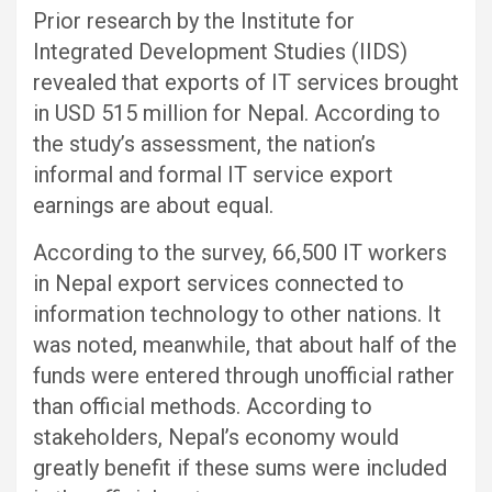
Prior research by the Institute for
Integrated Development Studies (IIDS)
revealed that exports of IT services brought
in USD 515 million for Nepal. According to
the study’s assessment, the nation’s
informal and formal IT service export
earnings are about equal.
According to the survey, 66,500 IT workers
in Nepal export services connected to
information technology to other nations. It
was noted, meanwhile, that about half of the
funds were entered through unofficial rather
than official methods. According to
stakeholders, Nepal’s economy would
greatly benefit if these sums were included