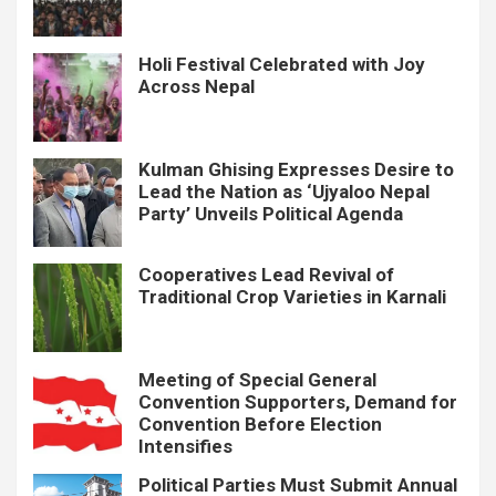
Holi Festival Celebrated with Joy
Across Nepal
Kulman Ghising Expresses Desire to
Lead the Nation as ‘Ujyaloo Nepal
Party’ Unveils Political Agenda
Cooperatives Lead Revival of
Traditional Crop Varieties in Karnali
Meeting of Special General
Convention Supporters, Demand for
Convention Before Election
Intensifies
Political Parties Must Submit Annual