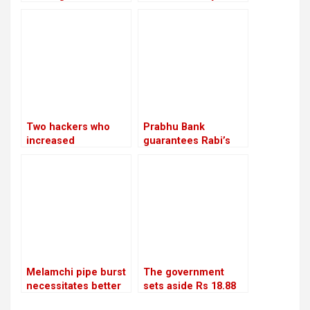
would let
court
cooperatives to get
bank loans
Two hackers who
Prabhu Bank
increased
guarantees Rabi’s
Bhatbhateni’s tax
release with a sum of
liability by Rs 68
Rs 22.5 million
million are arrested
by CIB
Melamchi pipe burst
The government
necessitates better
sets aside Rs 18.88
coordination
billion to repair