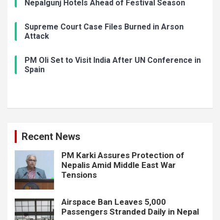
Nepalgunj Hotels Ahead of Festival Season
Supreme Court Case Files Burned in Arson
Attack
PM Oli Set to Visit India After UN Conference in
Spain
Recent News
PM Karki Assures Protection of
Nepalis Amid Middle East War
Tensions
Airspace Ban Leaves 5,000
Passengers Stranded Daily in Nepal