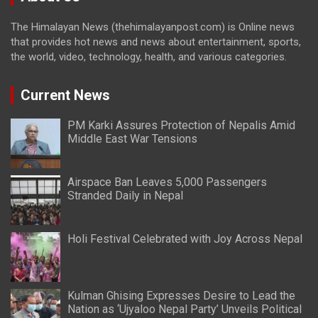
The Himalayan News (thehimalayanpost.com) is Online news
that provides hot news and news about entertainment, sports,
the world, video, technology, health, and various categories.
Current News
PM Karki Assures Protection of Nepalis Amid
Middle East War Tensions
Airspace Ban Leaves 5,000 Passengers
Stranded Daily in Nepal
Holi Festival Celebrated with Joy Across Nepal
Kulman Ghising Expresses Desire to Lead the
Nation as ‘Ujyaloo Nepal Party’ Unveils Political