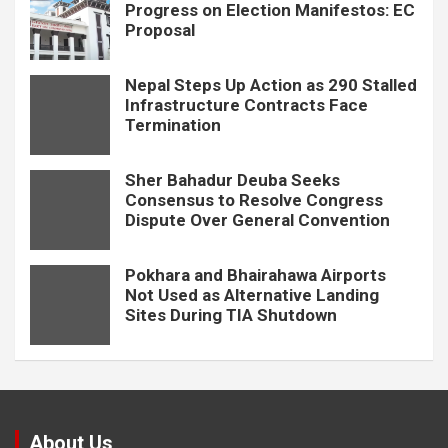
Progress on Election Manifestos: EC
Proposal
Nepal Steps Up Action as 290 Stalled
Infrastructure Contracts Face
Termination
Sher Bahadur Deuba Seeks
Consensus to Resolve Congress
Dispute Over General Convention
Pokhara and Bhairahawa Airports
Not Used as Alternative Landing
Sites During TIA Shutdown
About Us