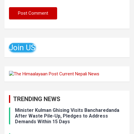
Join US
TRENDING NEWS
Minister Kulman Ghising Visits Bancharedanda
After Waste Pile-Up, Pledges to Address
Demands Within 15 Days