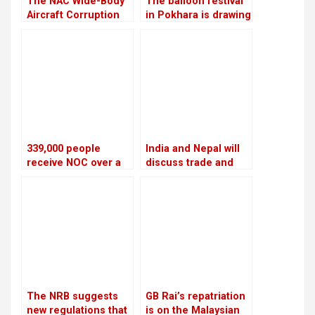
The NAC Wide-Body
The balloon festival
Aircraft Corruption
in Pokhara is drawing
Scam will be
more local tourists
investigated again
than foreign ones
339,000 people
India and Nepal will
receive NOC over a
discuss trade and
four-year period
commerce on
Thursday
The NRB suggests
GB Rai’s repatriation
new regulations that
is on the Malaysian