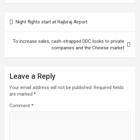
roads and bridges
damaged by
disasters
Post
Night flights start at Rajbiraj Airport
navigation
To increase sales, cash-strapped DDC looks to private
companies and the Chinese market
Leave a Reply
Your email address will not be published.
Required fields
are marked
*
Comment
*