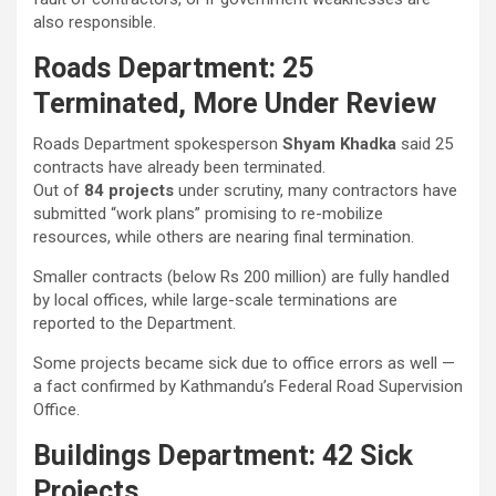
also responsible.
Roads Department: 25
Terminated, More Under Review
Roads Department spokesperson
Shyam Khadka
said 25
contracts have already been terminated.
Out of
84 projects
under scrutiny, many contractors have
submitted “work plans” promising to re-mobilize
resources, while others are nearing final termination.
Smaller contracts (below Rs 200 million) are fully handled
by local offices, while large-scale terminations are
reported to the Department.
Some projects became sick due to office errors as well —
a fact confirmed by Kathmandu’s Federal Road Supervision
Office.
Buildings Department: 42 Sick
Projects