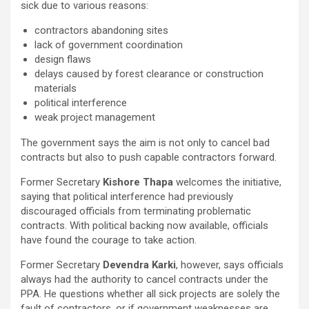
sick due to various reasons:
contractors abandoning sites
lack of government coordination
design flaws
delays caused by forest clearance or construction
materials
political interference
weak project management
The government says the aim is not only to cancel bad
contracts but also to push capable contractors forward.
Former Secretary
Kishore Thapa
welcomes the initiative,
saying that political interference had previously
discouraged officials from terminating problematic
contracts. With political backing now available, officials
have found the courage to take action.
Former Secretary
Devendra Karki
, however, says officials
always had the authority to cancel contracts under the
PPA. He questions whether all sick projects are solely the
fault of contractors, or if government weaknesses are