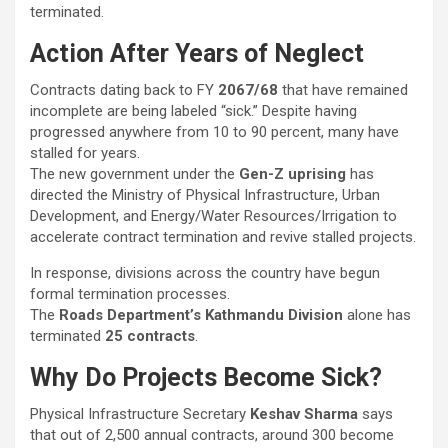
terminated.
Action After Years of Neglect
Contracts dating back to FY
2067/68
that have remained
incomplete are being labeled “sick.” Despite having
progressed anywhere from 10 to 90 percent, many have
stalled for years.
The new government under the
Gen-Z uprising
has
directed the Ministry of Physical Infrastructure, Urban
Development, and Energy/Water Resources/Irrigation to
accelerate contract termination and revive stalled projects.
In response, divisions across the country have begun
formal termination processes.
The
Roads Department’s Kathmandu Division
alone has
terminated
25 contracts
.
Why Do Projects Become Sick?
Physical Infrastructure Secretary
Keshav Sharma
says
that out of 2,500 annual contracts, around 300 become