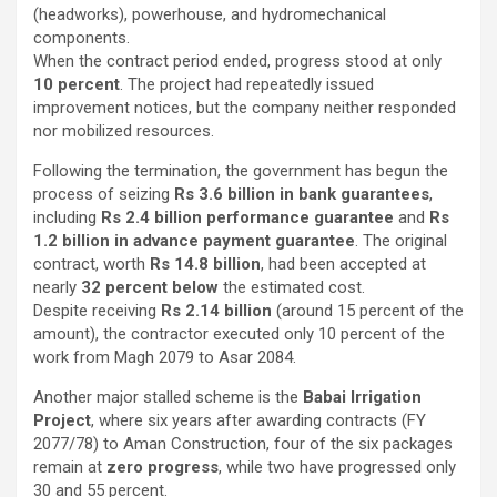
(headworks), powerhouse, and hydromechanical
components.
When the contract period ended, progress stood at only
10 percent
. The project had repeatedly issued
improvement notices, but the company neither responded
nor mobilized resources.
Following the termination, the government has begun the
process of seizing
Rs 3.6 billion in bank guarantees
,
including
Rs 2.4 billion performance guarantee
and
Rs
1.2 billion in advance payment guarantee
. The original
contract, worth
Rs 14.8 billion
, had been accepted at
nearly
32 percent below
the estimated cost.
Despite receiving
Rs 2.14 billion
(around 15 percent of the
amount), the contractor executed only 10 percent of the
work from Magh 2079 to Asar 2084.
Another major stalled scheme is the
Babai Irrigation
Project
, where six years after awarding contracts (FY
2077/78) to Aman Construction, four of the six packages
remain at
zero progress
, while two have progressed only
30 and 55 percent.