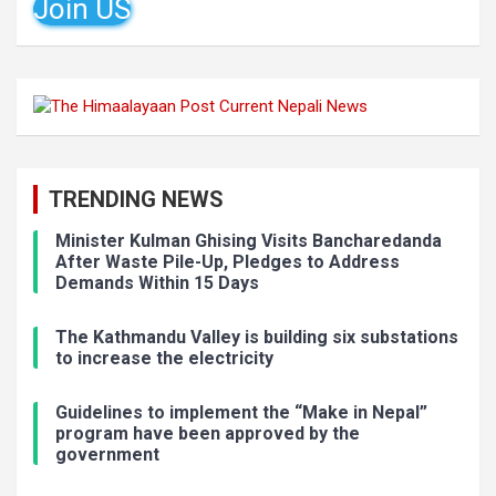
Join US
TRENDING NEWS
Minister Kulman Ghising Visits Bancharedanda
After Waste Pile-Up, Pledges to Address
Demands Within 15 Days
The Kathmandu Valley is building six substations
to increase the electricity
Guidelines to implement the “Make in Nepal”
program have been approved by the
government