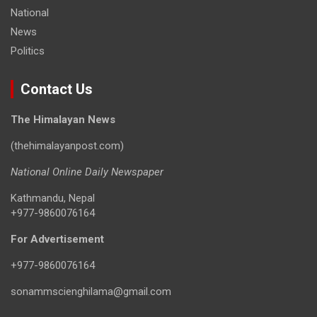
National
News
Politics
Contact Us
The Himalayan News
(thehimalayanpost.com)
National Online Daily Newspaper
Kathmandu, Nepal
+977-9860076164
For Advertisement
+977-9860076164
sonammscienghilama@gmail.com