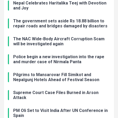
Nepal Celebrates Haritalika Teej with Devotion
and Joy
The government sets aside Rs 18.88 billion to
repair roads and bridges damaged by disasters
The NAC Wide-Body Aircraft Corruption Scam
will be investigated again
Police begin a new investigation into the rape
and murder case of Nirmala Panta
Pilgrims to Mansarovar Fill Simikot and
Nepalgunj Hotels Ahead of Festival Season
Supreme Court Case Files Burned in Arson
Attack
PM Oli Set to Visit India After UN Conference in
Spain