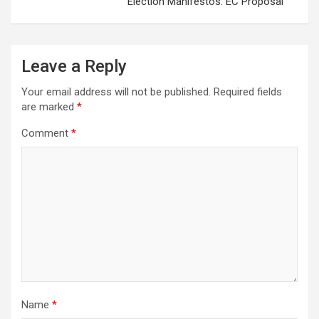
Election Manifestos: EC Proposal
Leave a Reply
Your email address will not be published.
Required fields
are marked
*
Comment
*
Name
*