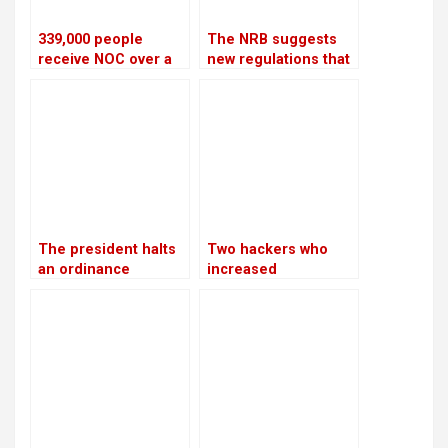
339,000 people
The NRB suggests
receive NOC over a
new regulations that
four-year period
would let
cooperatives to get
bank loans
The president halts
Two hackers who
an ordinance
increased
pertaining to land,
Bhatbhateni’s tax
forests, and national
liability by Rs 68
parks, citing
million are arrested
“sensitive issues”
by CIB