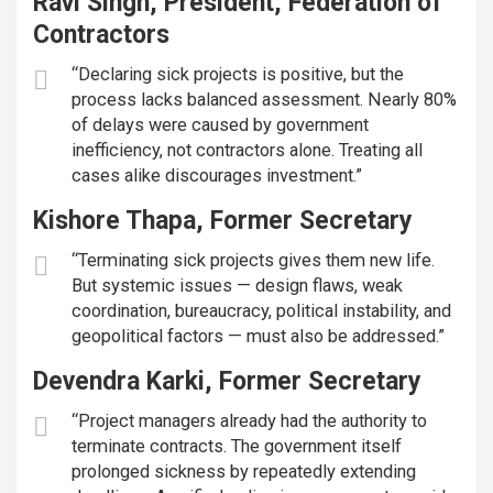
Ravi Singh, President, Federation of
Contractors
“Declaring sick projects is positive, but the
process lacks balanced assessment. Nearly 80%
of delays were caused by government
inefficiency, not contractors alone. Treating all
cases alike discourages investment.”
Kishore Thapa, Former Secretary
“Terminating sick projects gives them new life.
But systemic issues — design flaws, weak
coordination, bureaucracy, political instability, and
geopolitical factors — must also be addressed.”
Devendra Karki, Former Secretary
“Project managers already had the authority to
terminate contracts. The government itself
prolonged sickness by repeatedly extending