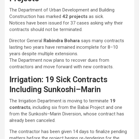
The Department of Urban Development and Building
Construction has marked
42 projects
as sick.
Notices have been issued for 37 cases asking why their
contracts should not be terminated.
Director General
Rabindra Bohara
says many contracts
lasting two years have remained incomplete for 8–10
years despite multiple extensions.
The Department now plans to recover dues from
contractors and move forward with new contracts.
Irrigation: 19 Sick Contracts
Including Sunkoshi–Marin
The Irrigation Department is moving to terminate
19
contracts
, including six from the Babai Project and one
from the Sunkoshi–Marin Diversion, whose contract has
already been canceled.
The contractor has been given 14 days to finalize pending
matters before the project begins re-tendering for the