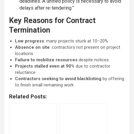
deadlines. A unified policy is necessary to avoid
delays after re-tendering.”
Key Reasons for Contract
Termination
Low progress
: many projects stuck at 10–20%
Absence on site
: contractors not present on project
locations
Failure to mobilize resources
despite notices
Projects stalled even at 90%
due to contractor
reluctance
Contractors seeking to avoid blacklisting
by offering
to finish small remaining work
Related Posts: