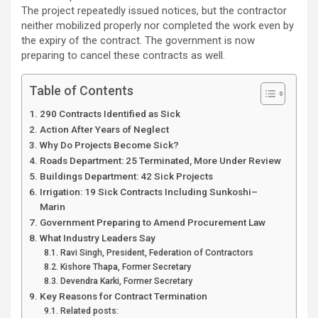
The project repeatedly issued notices, but the contractor
neither mobilized properly nor completed the work even by
the expiry of the contract. The government is now
preparing to cancel these contracts as well.
Table of Contents
290 Contracts Identified as Sick
Action After Years of Neglect
Why Do Projects Become Sick?
Roads Department: 25 Terminated, More Under Review
Buildings Department: 42 Sick Projects
Irrigation: 19 Sick Contracts Including Sunkoshi–
Marin
Government Preparing to Amend Procurement Law
What Industry Leaders Say
Ravi Singh, President, Federation of Contractors
Kishore Thapa, Former Secretary
Devendra Karki, Former Secretary
Key Reasons for Contract Termination
Related posts: