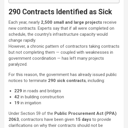
290 Contracts Identified as Sick
Each year, nearly
2,500 small and large projects
receive
new contracts. Experts say that if all were completed on
schedule, the country’s infrastructure capacity would
change rapidly.
However, a chronic pattern of contractors taking contracts
but not completing them — coupled with weaknesses in
government coordination — has left many projects
paralyzed.
For this reason, the government has already issued public
notices to terminate
290 sick contracts
, including:
229
in roads and bridges
42
in building construction
19
in irrigation
Under Section 59 of the
Public Procurement Act (PPA)
2063
, contractors have been given
15 days
to provide
clarifications on why their contracts should not be