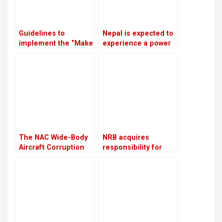
Guidelines to
Nepal is expected to
implement the “Make
experience a power
in Nepal” program
outage because
have been approved
India is prepared to
by the government
provide only 75 MW
of electricity
throughout the
winter
The NAC Wide-Body
NRB acquires
Aircraft Corruption
responsibility for
Scam will be
overseeing crisis-
investigated again
ridden The Karnali
Development Bank