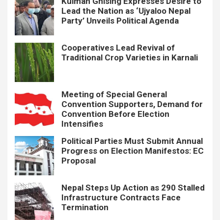
Kulman Ghising Expresses Desire to
Lead the Nation as ‘Ujyaloo Nepal
Party’ Unveils Political Agenda
Cooperatives Lead Revival of
Traditional Crop Varieties in Karnali
Meeting of Special General
Convention Supporters, Demand for
Convention Before Election
Intensifies
Political Parties Must Submit Annual
Progress on Election Manifestos: EC
Proposal
Nepal Steps Up Action as 290 Stalled
Infrastructure Contracts Face
Termination