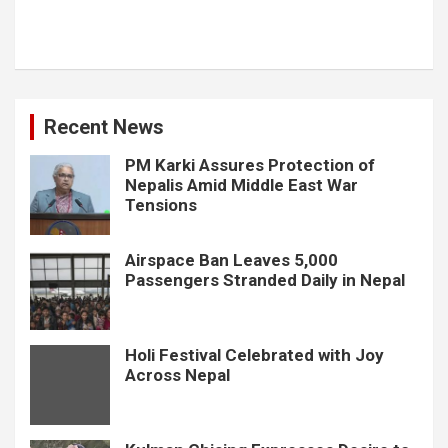
Recent News
PM Karki Assures Protection of
Nepalis Amid Middle East War
Tensions
Airspace Ban Leaves 5,000
Passengers Stranded Daily in Nepal
Holi Festival Celebrated with Joy
Across Nepal