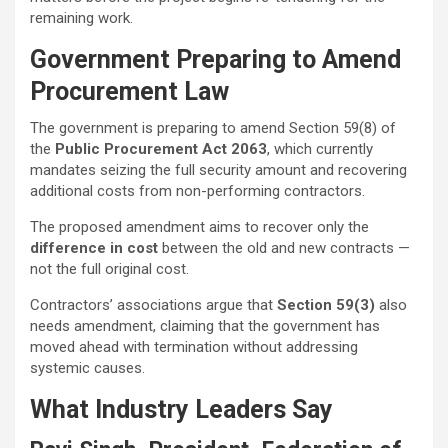
remaining work.
Government Preparing to Amend
Procurement Law
The government is preparing to amend Section 59(8) of
the
Public Procurement Act 2063
, which currently
mandates seizing the full security amount and recovering
additional costs from non-performing contractors.
The proposed amendment aims to recover only the
difference in cost
between the old and new contracts —
not the full original cost.
Contractors’ associations argue that
Section 59(3)
also
needs amendment, claiming that the government has
moved ahead with termination without addressing
systemic causes.
What Industry Leaders Say