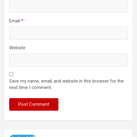
Email
*
Website
Save my name, email, and website in this browser for the
next time I comment.