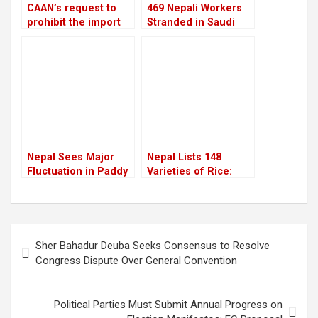
CAAN’s request to
469 Nepali Workers
prohibit the import
Stranded in Saudi
of European
Arabia for Nine
helicopters is
Months Still Await
rejected by the
Rescue After
Aviation Ministry
Company Shut Down
Nepal Sees Major
Nepal Lists 148
Fluctuation in Paddy
Varieties of Rice:
Production Over the
Growing Demand for
Years
Indigenous Rice in
Cities
Post
Sher Bahadur Deuba Seeks Consensus to Resolve
navigation
Congress Dispute Over General Convention
Political Parties Must Submit Annual Progress on