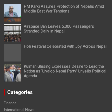
PM Karki Assures Protection of Nepalis Amid
Middle East War Tensions
Airspace Ban Leaves 5,000 Passengers
Stranded Daily in Nepal
Holi Festival Celebrated with Joy Across Nepal
Kulman Ghising Expresses Desire to Lead the
Nation as ‘Ujyaloo Nepal Party’ Unveils Political
Agenda
Categories
Finance
International News