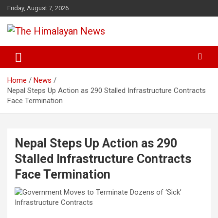
Skip
Friday, August 7, 2026
to
content
News, Sports, Politics, World
The Himalayan News
Home
News
Nepal Steps Up Action as 290 Stalled Infrastructure Contracts
Face Termination
Nepal Steps Up Action as 290
Stalled Infrastructure Contracts
Face Termination