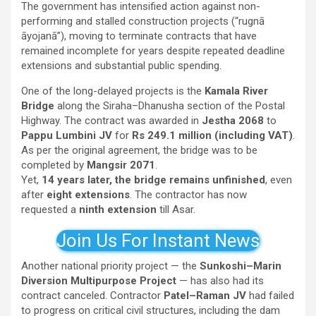
The government has intensified action against non-
performing and stalled construction projects (“rugnā
āyojanā”), moving to terminate contracts that have
remained incomplete for years despite repeated deadline
extensions and substantial public spending.
One of the long-delayed projects is the
Kamala River
Bridge
along the Siraha–Dhanusha section of the Postal
Highway. The contract was awarded in
Jestha 2068
to
Pappu Lumbini JV
for
Rs 249.1 million (including VAT)
.
As per the original agreement, the bridge was to be
completed by
Mangsir 2071
.
Yet,
14 years later, the bridge remains unfinished
, even
after
eight extensions
. The contractor has now
requested a
ninth extension
till Asar.
Join Us For Instant News
Another national priority project — the
Sunkoshi–Marin
Diversion Multipurpose Project
— has also had its
contract canceled. Contractor
Patel–Raman JV
had failed
to progress on critical civil structures, including the dam