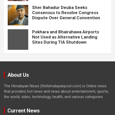
Sher Bahadur Deuba Seeks
Consensus to Resolve Congress
Dispute Over General Convention
Pokhara and Bhairahawa Airports
Not Used as Alternative Landing
Sites During TIA Shutdown
About Us
The Himalayan News (thehimalayanpost.com) is Online news
that provides hot news and news about entertainment, sports,
the world, video, technology, health, and various categories.
Current News