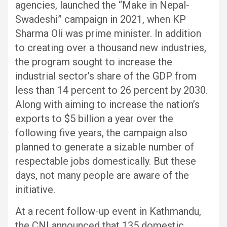
agencies, launched the “Make in Nepal-
Swadeshi” campaign in 2021, when KP
Sharma Oli was prime minister. In addition
to creating over a thousand new industries,
the program sought to increase the
industrial sector’s share of the GDP from
less than 14 percent to 26 percent by 2030.
Along with aiming to increase the nation’s
exports to $5 billion a year over the
following five years, the campaign also
planned to generate a sizable number of
respectable jobs domestically. But these
days, not many people are aware of the
initiative.
At a recent follow-up event in Kathmandu,
the CNI announced that 135 domestic