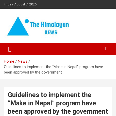
Skip
Friday, August 7, 2026
to
content
News, Sports, Politics, World
The Himalayan News
Home
News
Guidelines to implement the “Make in Nepal” program have
been approved by the government
Guidelines to implement the
“Make in Nepal” program have
been approved by the government