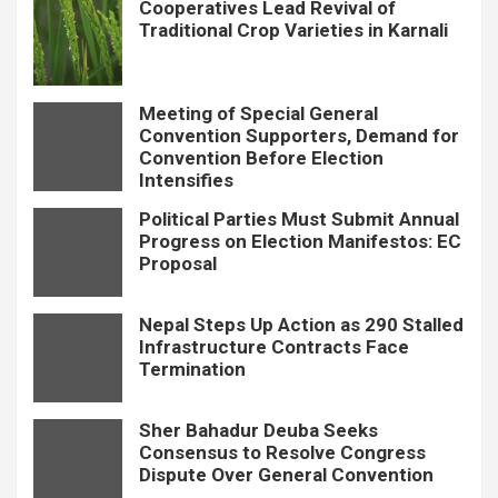
Cooperatives Lead Revival of
Traditional Crop Varieties in Karnali
Meeting of Special General
Convention Supporters, Demand for
Convention Before Election
Intensifies
Political Parties Must Submit Annual
Progress on Election Manifestos: EC
Proposal
Nepal Steps Up Action as 290 Stalled
Infrastructure Contracts Face
Termination
Sher Bahadur Deuba Seeks
Consensus to Resolve Congress
Dispute Over General Convention