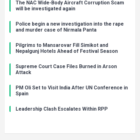
The NAC Wide-Body Aircraft Corruption Scam
will be investigated again
Police begin a new investigation into the rape
and murder case of Nirmala Panta
Pilgrims to Mansarovar Fill Simikot and
Nepalgunj Hotels Ahead of Festival Season
Supreme Court Case Files Burned in Arson
Attack
PM Oli Set to Visit India After UN Conference in
Spain
Leadership Clash Escalates Within RPP