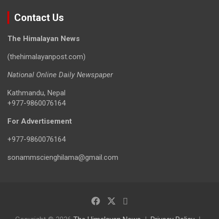
Contact Us
The Himalayan News
(thehimalayanpost.com)
National Online Daily Newspaper
Kathmandu, Nepal
+977-9860076164
For Advertisement
+977-9860076164
sonammscienghilama@gmail.com