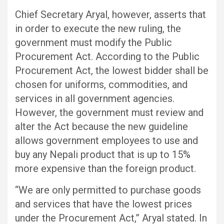
Chief Secretary Aryal, however, asserts that
in order to execute the new ruling, the
government must modify the Public
Procurement Act. According to the Public
Procurement Act, the lowest bidder shall be
chosen for uniforms, commodities, and
services in all government agencies.
However, the government must review and
alter the Act because the new guideline
allows government employees to use and
buy any Nepali product that is up to 15%
more expensive than the foreign product.
“We are only permitted to purchase goods
and services that have the lowest prices
under the Procurement Act,” Aryal stated. In