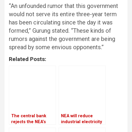
“An unfounded rumor that this government
would not serve its entire three-year term
has been circulating since the day it was
formed,” Gurung stated. “These kinds of
rumors against the government are being
spread by some envious opponents.”
Related Posts:
The central bank
NEA will reduce
rejects the NEA’s
industrial electricity
request to freeze
supplies throughout