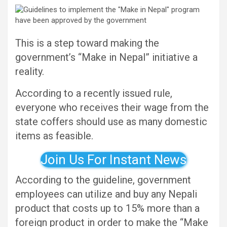
This is a step toward making the
government’s “Make in Nepal” initiative a
reality.
According to a recently issued rule,
everyone who receives their wage from the
state coffers should use as many domestic
items as feasible.
Join Us For Instant News
According to the guideline, government
employees can utilize and buy any Nepali
product that costs up to 15% more than a
foreign product in order to make the “Make