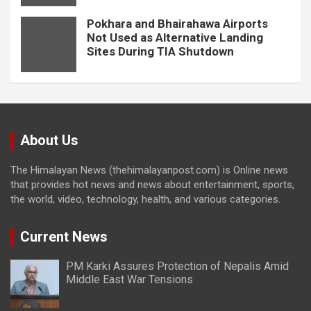
Pokhara and Bhairahawa Airports
Not Used as Alternative Landing
Sites During TIA Shutdown
About Us
The Himalayan News (thehimalayanpost.com) is Online news
that provides hot news and news about entertainment, sports,
the world, video, technology, health, and various categories.
Current News
PM Karki Assures Protection of Nepalis Amid
Middle East War Tensions