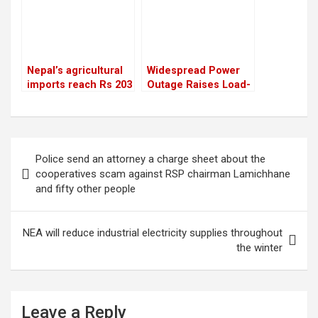
Nepal’s agricultural
Widespread Power
imports reach Rs 203
Outage Raises Load-
billion, surpassing
Shedding Concerns,
the figure from the
NEA Assures “No
previous year
Such Situation”
Post
Police send an attorney a charge sheet about the
navigation
cooperatives scam against RSP chairman Lamichhane
and fifty other people
NEA will reduce industrial electricity supplies throughout
the winter
Leave a Reply