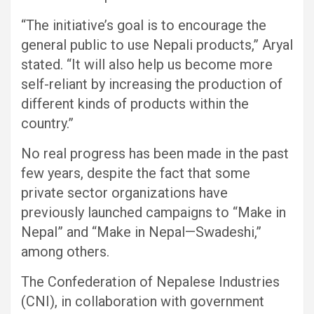
“The initiative’s goal is to encourage the
general public to use Nepali products,” Aryal
stated. “It will also help us become more
self-reliant by increasing the production of
different kinds of products within the
country.”
No real progress has been made in the past
few years, despite the fact that some
private sector organizations have
previously launched campaigns to “Make in
Nepal” and “Make in Nepal—Swadeshi,”
among others.
The Confederation of Nepalese Industries
(CNI), in collaboration with government