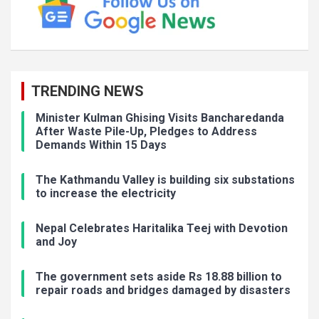
TRENDING NEWS
Minister Kulman Ghising Visits Bancharedanda
After Waste Pile-Up, Pledges to Address
Demands Within 15 Days
The Kathmandu Valley is building six substations
to increase the electricity
Nepal Celebrates Haritalika Teej with Devotion
and Joy
The government sets aside Rs 18.88 billion to
repair roads and bridges damaged by disasters