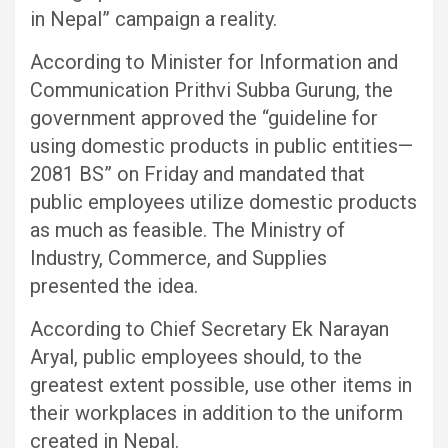
in Nepal” campaign a reality.
According to Minister for Information and
Communication Prithvi Subba Gurung, the
government approved the “guideline for
using domestic products in public entities—
2081 BS” on Friday and mandated that
public employees utilize domestic products
as much as feasible. The Ministry of
Industry, Commerce, and Supplies
presented the idea.
According to Chief Secretary Ek Narayan
Aryal, public employees should, to the
greatest extent possible, use other items in
their workplaces in addition to the uniform
created in Nepal.