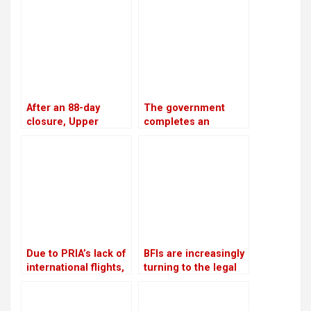
the accounts of
the winter
defaulters
After an 88-day
The government
closure, Upper
completes an
Tamakoshi is now
investment plan
generating electricity
worth USD 46.5
again
billion to generate
28,500 MW of
electricity by 2035
Due to PRIA’s lack of
BFIs are increasingly
international flights,
turning to the legal
businessmen are
system for
afraid to make risky
assistance in loan
investments
recovery