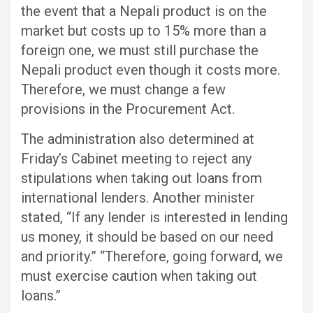
the event that a Nepali product is on the
market but costs up to 15% more than a
foreign one, we must still purchase the
Nepali product even though it costs more.
Therefore, we must change a few
provisions in the Procurement Act.
The administration also determined at
Friday’s Cabinet meeting to reject any
stipulations when taking out loans from
international lenders. Another minister
stated, “If any lender is interested in lending
us money, it should be based on our need
and priority.” “Therefore, going forward, we
must exercise caution when taking out
loans.”