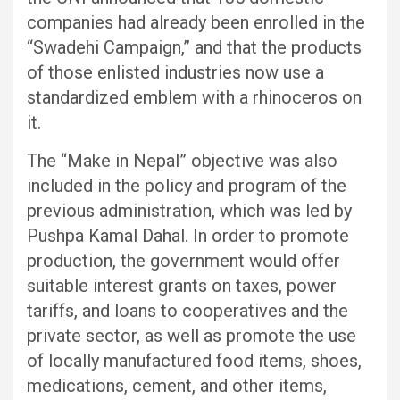
companies had already been enrolled in the
“Swadehi Campaign,” and that the products
of those enlisted industries now use a
standardized emblem with a rhinoceros on
it.
The “Make in Nepal” objective was also
included in the policy and program of the
previous administration, which was led by
Pushpa Kamal Dahal. In order to promote
production, the government would offer
suitable interest grants on taxes, power
tariffs, and loans to cooperatives and the
private sector, as well as promote the use
of locally manufactured food items, shoes,
medications, cement, and other items,