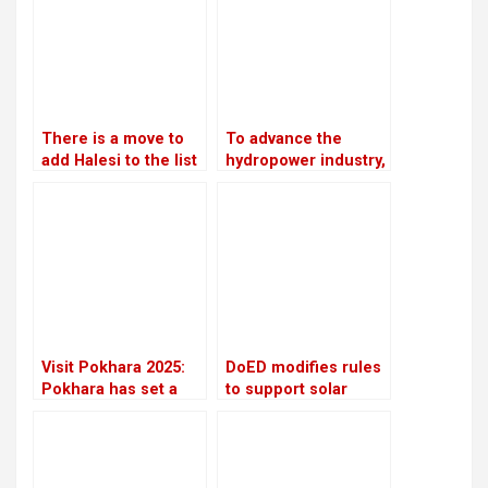
There is a move to
To advance the
add Halesi to the list
hydropower industry,
of World Heritage
Nepal and France
Sites
have launched the
HydroNepal Project
Visit Pokhara 2025:
DoED modifies rules
Pokhara has set a
to support solar
high target to
energy initiatives
welcome two million
visitors