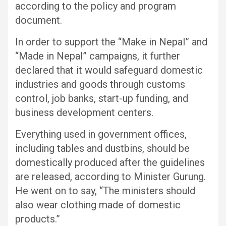
according to the policy and program
document.
In order to support the “Make in Nepal” and
“Made in Nepal” campaigns, it further
declared that it would safeguard domestic
industries and goods through customs
control, job banks, start-up funding, and
business development centers.
Everything used in government offices,
including tables and dustbins, should be
domestically produced after the guidelines
are released, according to Minister Gurung.
He went on to say, “The ministers should
also wear clothing made of domestic
products.”