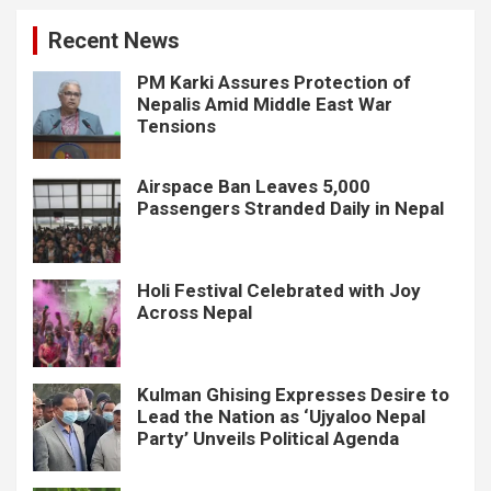
Recent News
PM Karki Assures Protection of
Nepalis Amid Middle East War
Tensions
Airspace Ban Leaves 5,000
Passengers Stranded Daily in Nepal
Holi Festival Celebrated with Joy
Across Nepal
Kulman Ghising Expresses Desire to
Lead the Nation as ‘Ujyaloo Nepal
Party’ Unveils Political Agenda