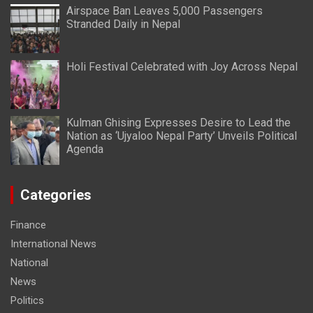
Airspace Ban Leaves 5,000 Passengers
Stranded Daily in Nepal
Holi Festival Celebrated with Joy Across Nepal
Kulman Ghising Expresses Desire to Lead the
Nation as ‘Ujyaloo Nepal Party’ Unveils Political
Agenda
Categories
Finance
International News
National
News
Politics