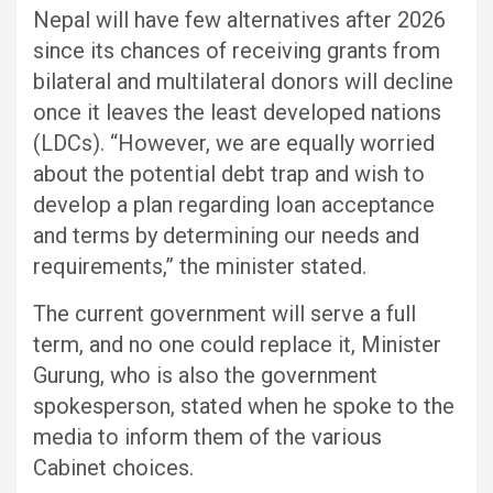
Nepal will have few alternatives after 2026
since its chances of receiving grants from
bilateral and multilateral donors will decline
once it leaves the least developed nations
(LDCs). “However, we are equally worried
about the potential debt trap and wish to
develop a plan regarding loan acceptance
and terms by determining our needs and
requirements,” the minister stated.
The current government will serve a full
term, and no one could replace it, Minister
Gurung, who is also the government
spokesperson, stated when he spoke to the
media to inform them of the various
Cabinet choices.