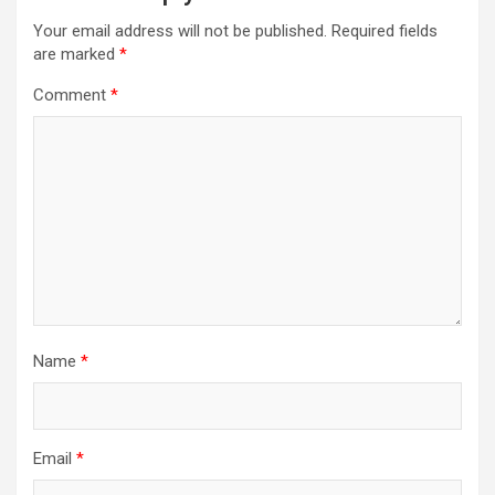
Your email address will not be published.
Required fields
are marked
*
Comment
*
Name
*
Email
*