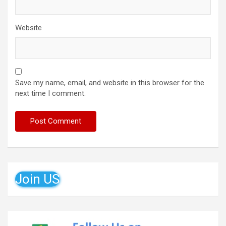
Website
Save my name, email, and website in this browser for the
next time I comment.
Join US