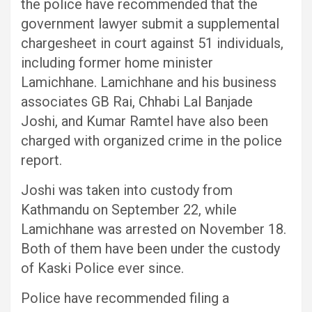
the police have recommended that the
government lawyer submit a supplemental
chargesheet in court against 51 individuals,
including former home minister
Lamichhane. Lamichhane and his business
associates GB Rai, Chhabi Lal Banjade
Joshi, and Kumar Ramtel have also been
charged with organized crime in the police
report.
Joshi was taken into custody from
Kathmandu on September 22, while
Lamichhane was arrested on November 18.
Both of them have been under the custody
of Kaski Police ever since.
Police have recommended filing a