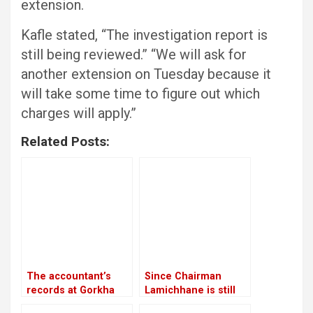
extension.
Kafle stated, “The investigation report is
still being reviewed.” “We will ask for
another extension on Tuesday because it
will take some time to figure out which
charges will apply.”
Related Posts:
The accountant’s
Since Chairman
records at Gorkha
Lamichhane is still
Media are in conflict
imprisoned, RSP is