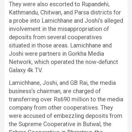
They were also escorted to Rupandehi,
Kathmandu, Chitwan, and Parsa districts for
a probe into Lamichhane and Joshi’s alleged
involvement in the misappropriation of
deposits from several cooperatives
situated in those areas. Lamichhane and
Joshi were partners in Gorkha Media
Network, which operated the now-defunct
Galaxy 4k TV.
Lamichhane, Joshi, and GB Rai, the media
business’s chairman, are charged of
transferring over Rs690 million to the media
company from other cooperatives. They
were accused of embezzling deposits from
the Supreme Cooperative in Butwal, the