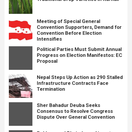
Meeting of Special General
Convention Supporters, Demand for
Convention Before Election
Intensifies
Political Parties Must Submit Annual
Progress on Election Manifestos: EC
Proposal
Nepal Steps Up Action as 290 Stalled
Infrastructure Contracts Face
Termination
Sher Bahadur Deuba Seeks
Consensus to Resolve Congress
Dispute Over General Convention