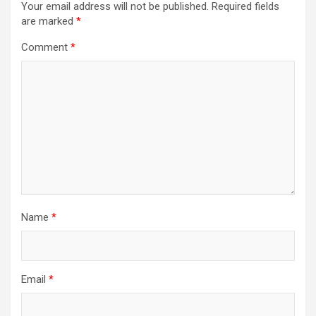
Your email address will not be published.
Required fields
are marked
*
Comment
*
Name
*
Email
*