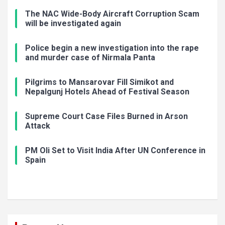
The NAC Wide-Body Aircraft Corruption Scam
will be investigated again
Police begin a new investigation into the rape
and murder case of Nirmala Panta
Pilgrims to Mansarovar Fill Simikot and
Nepalgunj Hotels Ahead of Festival Season
Supreme Court Case Files Burned in Arson
Attack
PM Oli Set to Visit India After UN Conference in
Spain