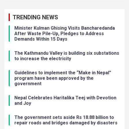
TRENDING NEWS
Minister Kulman Ghising Visits Bancharedanda
After Waste Pile-Up, Pledges to Address
Demands Within 15 Days
The Kathmandu Valley is building six substations
to increase the electricity
Guidelines to implement the “Make in Nepal”
program have been approved by the
government
Nepal Celebrates Haritalika Teej with Devotion
and Joy
The government sets aside Rs 18.88 billion to
repair roads and bridges damaged by disasters