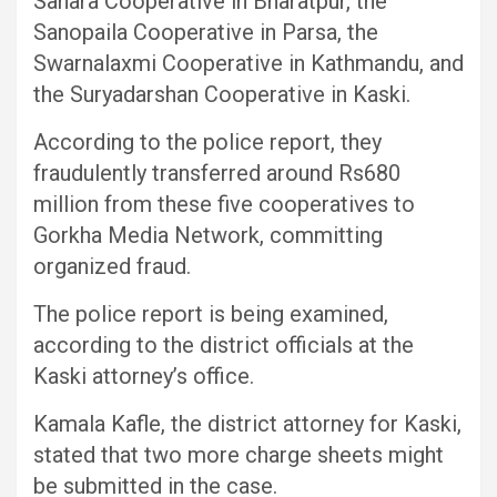
Sahara Cooperative in Bharatpur, the
Sanopaila Cooperative in Parsa, the
Swarnalaxmi Cooperative in Kathmandu, and
the Suryadarshan Cooperative in Kaski.
According to the police report, they
fraudulently transferred around Rs680
million from these five cooperatives to
Gorkha Media Network, committing
organized fraud.
The police report is being examined,
according to the district officials at the
Kaski attorney’s office.
Kamala Kafle, the district attorney for Kaski,
stated that two more charge sheets might
be submitted in the case.