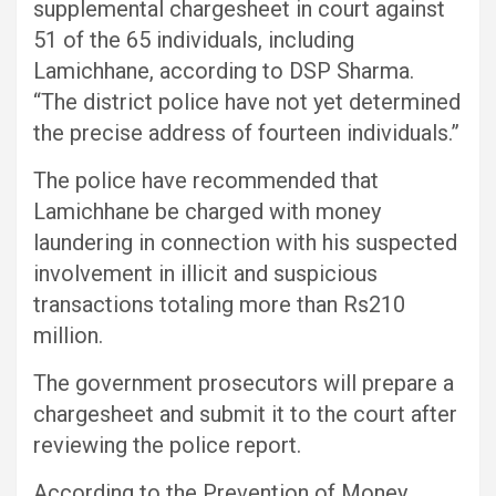
supplemental chargesheet in court against
51 of the 65 individuals, including
Lamichhane, according to DSP Sharma.
“The district police have not yet determined
the precise address of fourteen individuals.”
The police have recommended that
Lamichhane be charged with money
laundering in connection with his suspected
involvement in illicit and suspicious
transactions totaling more than Rs210
million.
The government prosecutors will prepare a
chargesheet and submit it to the court after
reviewing the police report.
According to the Prevention of Money