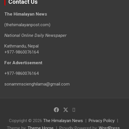
Contact Us
The Himalayan News
(thehimalayanpost.com)
National Online Daily Newspaper
Kathmandu, Nepal
+977-9860076164
For Advertisement
+977-9860076164
sonammscienghilama@gmail.com
Copyright © 2026
The Himalayan News
Privacy Policy
Theme by:
Theme Horse
Proudly Powered by:
WordPress