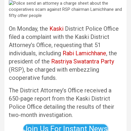
On Monday, the
Kaski
District Police Office
filed a complaint with the Kaski District
Attorney’s Office, requesting that 51
individuals, including
Rabi Lamichhane
, the
president of the
Rastriya Swatantra Party
(RSP), be charged with embezzling
cooperative funds.
The District Attorney’s Office received a
650-page report from the Kaski District
Police Office detailing the results of their
two-month investigation.
Join Us For Instant News