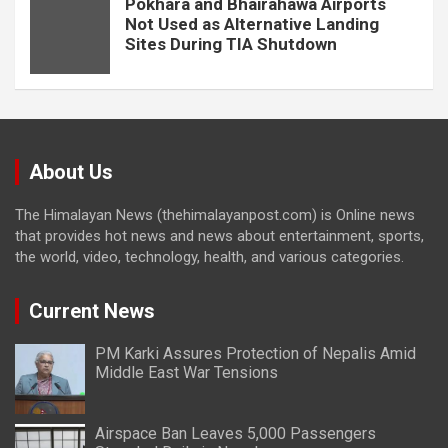
Pokhara and Bhairahawa Airports
Not Used as Alternative Landing
Sites During TIA Shutdown
About Us
The Himalayan News (thehimalayanpost.com) is Online news
that provides hot news and news about entertainment, sports,
the world, video, technology, health, and various categories.
Current News
PM Karki Assures Protection of Nepalis Amid
Middle East War Tensions
Airspace Ban Leaves 5,000 Passengers