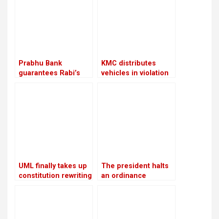
Chitwan
Prabhu Bank
KMC distributes
guarantees Rabi’s
vehicles in violation
release with a sum of
of its own policies
Rs 22.5 million
UML finally takes up
The president halts
constitution rewriting
an ordinance
after defeating
pertaining to land,
Congress
forests, and national
parks, citing
“sensitive issues”