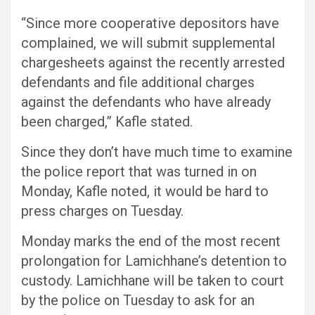
“Since more cooperative depositors have
complained, we will submit supplemental
chargesheets against the recently arrested
defendants and file additional charges
against the defendants who have already
been charged,” Kafle stated.
Since they don’t have much time to examine
the police report that was turned in on
Monday, Kafle noted, it would be hard to
press charges on Tuesday.
Monday marks the end of the most recent
prolongation for Lamichhane’s detention to
custody. Lamichhane will be taken to court
by the police on Tuesday to ask for an