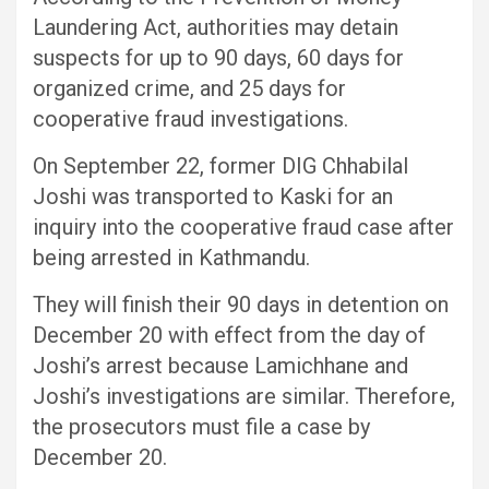
Laundering Act, authorities may detain
suspects for up to 90 days, 60 days for
organized crime, and 25 days for
cooperative fraud investigations.
On September 22, former DIG Chhabilal
Joshi was transported to Kaski for an
inquiry into the cooperative fraud case after
being arrested in Kathmandu.
They will finish their 90 days in detention on
December 20 with effect from the day of
Joshi’s arrest because Lamichhane and
Joshi’s investigations are similar. Therefore,
the prosecutors must file a case by
December 20.