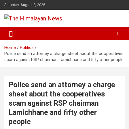
Skip
Saturday, August 8, 2026
to
content
News, Sports, Politics, World
The Himalayan News
Home
Politics
Police send an attorney a charge sheet about the cooperatives
scam against RSP chairman Lamichhane and fifty other people
Police send an attorney a charge
sheet about the cooperatives
scam against RSP chairman
Lamichhane and fifty other
people