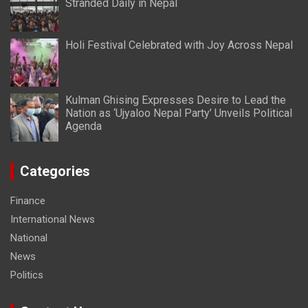
Stranded Daily in Nepal
Holi Festival Celebrated with Joy Across Nepal
Kulman Ghising Expresses Desire to Lead the
Nation as ‘Ujyaloo Nepal Party’ Unveils Political
Agenda
Categories
Finance
International News
National
News
Politics