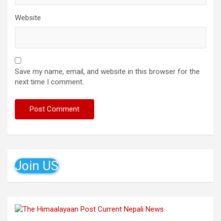
Website
Save my name, email, and website in this browser for the
next time I comment.
Join US