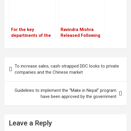
For the key
Ravindra Mishra
departments of the
Released Following
party, Unified
Supreme Court
Socialist appoints
Order; Describes
heads and deputy
March 28 Incident as
chiefs
“Tragic”
Post
To increase sales, cash-strapped DDC looks to private
navigation
companies and the Chinese market
Guidelines to implement the “Make in Nepal” program
have been approved by the government
Leave a Reply