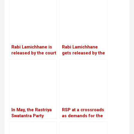
with Lamichhane’s
led by Make-Do
statement
Rabi Lamichhane is
Rabi Lamichhane
released by the court
gets released by the
on Rs 6 million bail in
Chitwan District
the Swarnalaxmi
Court on a bail of Rs
Cooperative fraud
5.4 million
case
In May, the Rastriya
RSP at a crossroads
Swatantra Party
as demands for the
intends to host its
reinstatement of
inaugural general
Mukul Dhakal
convention in
increase