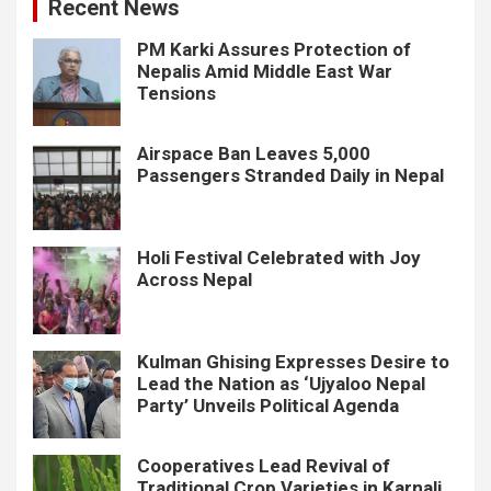
Recent News
PM Karki Assures Protection of
Nepalis Amid Middle East War
Tensions
Airspace Ban Leaves 5,000
Passengers Stranded Daily in Nepal
Holi Festival Celebrated with Joy
Across Nepal
Kulman Ghising Expresses Desire to
Lead the Nation as ‘Ujyaloo Nepal
Party’ Unveils Political Agenda
Cooperatives Lead Revival of
Traditional Crop Varieties in Karnali