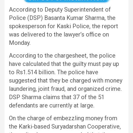
According to Deputy Superintendent of
Police (DSP) Basanta Kumar Sharma, the
spokesperson for Kaski Police, the report
was delivered to the lawyer’s office on
Monday.
According to the chargesheet, the police
have calculated that the guilty must pay up
to Rs1.514 billion. The police have
suggested that they be charged with money
laundering, joint fraud, and organized crime.
DSP Sharma claims that 37 of the 51
defendants are currently at large.
On the charge of embezzling money from
the Karki-based Suryadarshan Cooperative,