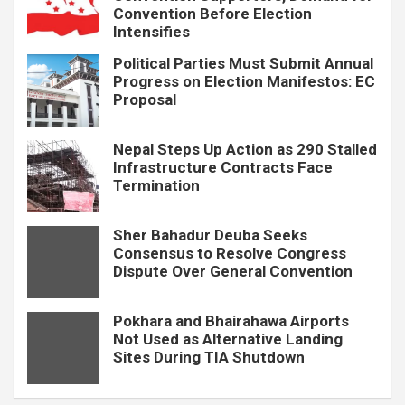
Convention Before Election
Intensifies
Political Parties Must Submit Annual
Progress on Election Manifestos: EC
Proposal
Nepal Steps Up Action as 290 Stalled
Infrastructure Contracts Face
Termination
Sher Bahadur Deuba Seeks
Consensus to Resolve Congress
Dispute Over General Convention
Pokhara and Bhairahawa Airports
Not Used as Alternative Landing
Sites During TIA Shutdown