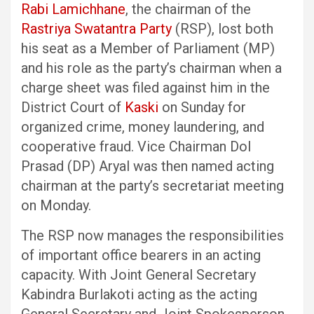
Rabi Lamichhane
, the chairman of the
Rastriya Swatantra Party
(RSP), lost both
his seat as a Member of Parliament (MP)
and his role as the party’s chairman when a
charge sheet was filed against him in the
District Court of
Kaski
on Sunday for
organized crime, money laundering, and
cooperative fraud. Vice Chairman Dol
Prasad (DP) Aryal was then named acting
chairman at the party’s secretariat meeting
on Monday.
The RSP now manages the responsibilities
of important office bearers in an acting
capacity. With Joint General Secretary
Kabindra Burlakoti acting as the acting