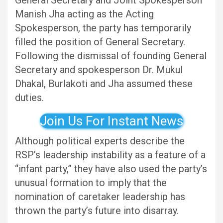
General Secretary and Joint Spokesperson
Manish Jha acting as the Acting
Spokesperson, the party has temporarily
filled the position of General Secretary.
Following the dismissal of founding General
Secretary and spokesperson Dr. Mukul
Dhakal, Burlakoti and Jha assumed these
duties.
Join Us For Instant News
Although political experts describe the
RSP’s leadership instability as a feature of a
“infant party,” they have also used the party’s
unusual formation to imply that the
nomination of caretaker leadership has
thrown the party’s future into disarray.