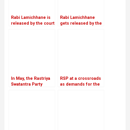
Rabi Lamichhane is
Rabi Lamichhane
released by the court
gets released by the
on Rs 6 million bail in
Chitwan District
the Swarnalaxmi
Court on a bail of Rs
Cooperative fraud
5.4 million
case
In May, the Rastriya
RSP at a crossroads
Swatantra Party
as demands for the
intends to host its
reinstatement of
inaugural general
Mukul Dhakal
convention in
increase
Chitwan