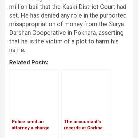
million bail that the Kaski District Court had
set. He has denied any role in the purported
misappropriation of money from the Surya
Darshan Cooperative in Pokhara, asserting
that he is the victim of a plot to harm his
name.
Related Posts:
Police send an
The accountant’s
attorney a charge
records at Gorkha
sheet about the
Media are in conflict