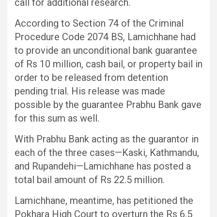
call for additional research.
According to Section 74 of the Criminal
Procedure Code 2074 BS, Lamichhane had
to provide an unconditional bank guarantee
of Rs 10 million, cash bail, or property bail in
order to be released from detention
pending trial. His release was made
possible by the guarantee Prabhu Bank gave
for this sum as well.
With Prabhu Bank acting as the guarantor in
each of the three cases—Kaski, Kathmandu,
and Rupandehi—Lamichhane has posted a
total bail amount of Rs 22.5 million.
Lamichhane, meantime, has petitioned the
Pokhara High Court to overturn the Rs 6.5