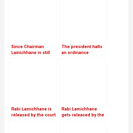
cooperatives scam
with Lamichhane’s
against RSP
statement
chairman
Lamichhane and fifty
other people
Since Chairman
The president halts
Lamichhane is still
an ordinance
imprisoned, RSP is
pertaining to land,
led by Make-Do
forests, and national
parks, citing
“sensitive issues”
Rabi Lamichhane is
Rabi Lamichhane
released by the court
gets released by the
on Rs 6 million bail in
Chitwan District
the Swarnalaxmi
Court on a bail of Rs
Cooperative fraud
5.4 million