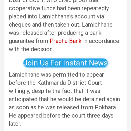
District Court, who cited proof that
cooperative funds had been repeatedly
placed into Lamichhane’s account via
cheques and then taken out. Lamichhane
was released after producing a bank
guarantee from
Prabhu Bank
in accordance
with the decision.
Join Us For Instant News
Lamichhane was permitted to appear
before the Kathmandu District Court
willingly, despite the fact that it was
anticipated that he would be detained again
as soon as he was released from Pokhara.
He appeared before the court three days
later.