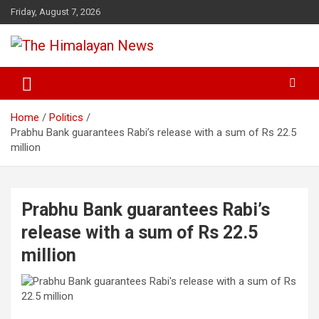
Skip
Friday, August 7, 2026
to
content
News, Sports, Politics, World
The Himalayan News
Home
Politics
Prabhu Bank guarantees Rabi’s release with a sum of Rs 22.5
million
Prabhu Bank guarantees Rabi’s
release with a sum of Rs 22.5
million