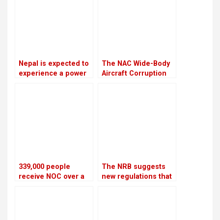
case
Nepal is expected to
The NAC Wide-Body
experience a power
Aircraft Corruption
outage because
Scam will be
India is prepared to
investigated again
provide only 75 MW
of electricity
throughout the
winter
339,000 people
The NRB suggests
receive NOC over a
new regulations that
four-year period
would let
cooperatives to get
bank loans