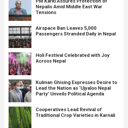
PM Karki Assures Protection of
Nepalis Amid Middle East War
Tensions
Airspace Ban Leaves 5,000
Passengers Stranded Daily in Nepal
Holi Festival Celebrated with Joy
Across Nepal
Kulman Ghising Expresses Desire to
Lead the Nation as ‘Ujyaloo Nepal
Party’ Unveils Political Agenda
Cooperatives Lead Revival of
Traditional Crop Varieties in Karnali