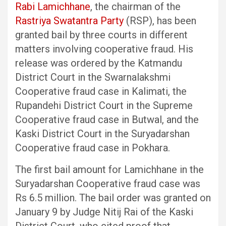
Rabi Lamichhane
, the chairman of the
Rastriya Swatantra Party
(RSP), has been
granted bail by three courts in different
matters involving cooperative fraud. His
release was ordered by the Katmandu
District Court in the Swarnalakshmi
Cooperative fraud case in Kalimati, the
Rupandehi District Court in the Supreme
Cooperative fraud case in Butwal, and the
Kaski District Court in the Suryadarshan
Cooperative fraud case in Pokhara.
The first bail amount for Lamichhane in the
Suryadarshan Cooperative fraud case was
Rs 6.5 million. The bail order was granted on
January 9 by Judge Nitij Rai of the Kaski