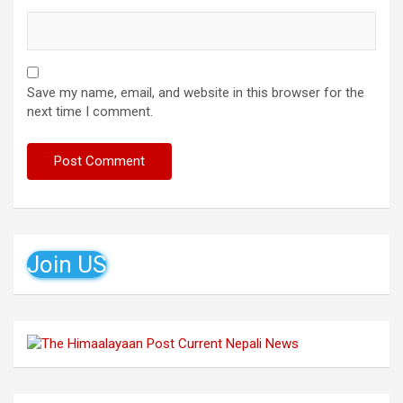
Save my name, email, and website in this browser for the
next time I comment.
Join US