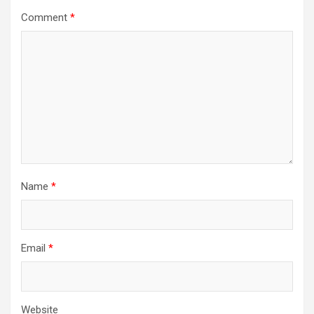
Comment
*
Name
*
Email
*
Website