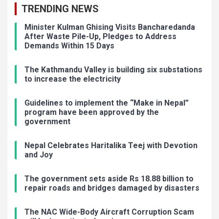
TRENDING NEWS
Minister Kulman Ghising Visits Bancharedanda
After Waste Pile-Up, Pledges to Address
Demands Within 15 Days
The Kathmandu Valley is building six substations
to increase the electricity
Guidelines to implement the “Make in Nepal”
program have been approved by the
government
Nepal Celebrates Haritalika Teej with Devotion
and Joy
The government sets aside Rs 18.88 billion to
repair roads and bridges damaged by disasters
The NAC Wide-Body Aircraft Corruption Scam