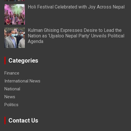
Holi Festival Celebrated with Joy Across Nepal
Kulman Ghising Expresses Desire to Lead the
Nation as ‘Ujyaloo Nepal Party’ Unveils Political
Agenda
Categories
Finance
International News
National
News
Politics
Contact Us