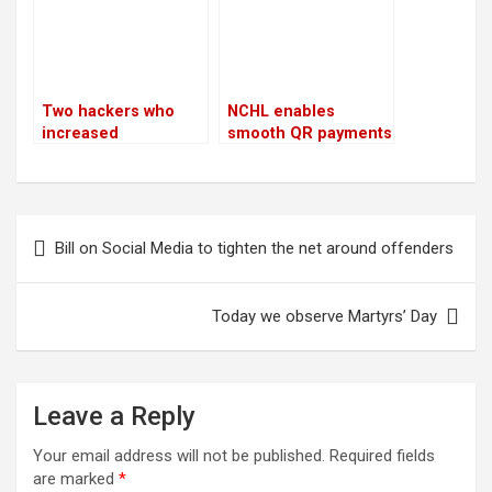
Two hackers who
NCHL enables
increased
smooth QR payments
Bhatbhateni’s tax
for travelers from
liability by Rs 68
ten nations
million are arrested
by CIB
Post
Bill on Social Media to tighten the net around offenders
navigation
Today we observe Martyrs’ Day
Leave a Reply
Your email address will not be published.
Required fields
are marked
*