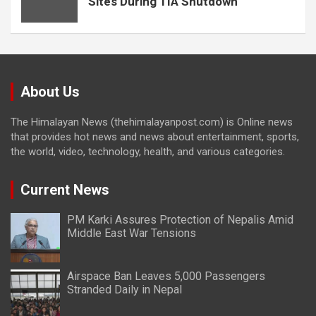
Sites During TIA Shutdown
About Us
The Himalayan News (thehimalayanpost.com) is Online news
that provides hot news and news about entertainment, sports,
the world, video, technology, health, and various categories.
Current News
PM Karki Assures Protection of Nepalis Amid
Middle East War Tensions
Airspace Ban Leaves 5,000 Passengers
Stranded Daily in Nepal