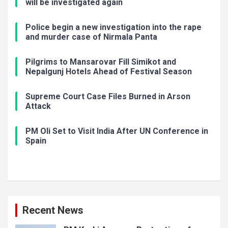
will be investigated again
Police begin a new investigation into the rape
and murder case of Nirmala Panta
Pilgrims to Mansarovar Fill Simikot and
Nepalgunj Hotels Ahead of Festival Season
Supreme Court Case Files Burned in Arson
Attack
PM Oli Set to Visit India After UN Conference in
Spain
Recent News