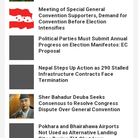
Meeting of Special General
Convention Supporters, Demand for
Convention Before Election
Intensifies
Political Parties Must Submit Annual
Progress on Election Manifestos: EC
Proposal
Nepal Steps Up Action as 290 Stalled
Infrastructure Contracts Face
Termination
Sher Bahadur Deuba Seeks
Consensus to Resolve Congress
Dispute Over General Convention
Pokhara and Bhairahawa Airports
Not Used as Alternative Landing