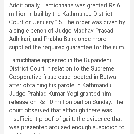
Additionally, Lamichhane was granted Rs 6
million in bail by the Kathmandu District
Court on January 15. The order was given by
a single bench of Judge Madhav Prasad
Adhikari, and Prabhu Bank once more
supplied the required guarantee for the sum.
Lamichhane appeared in the Rupandehi
District Court in relation to the Supreme
Cooperative fraud case located in Butwal
after obtaining his parole in Kathmandu.
Judge Prahlad Kumar Yogi granted him
release on Rs 10 million bail on Sunday. The
court observed that although there was
insufficient proof of guilt, the evidence that
was presented aroused enough suspicion to