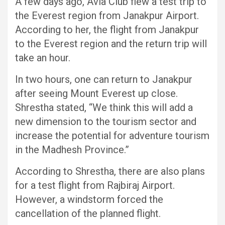
A few days ago, Avia Club flew a test trip to
the Everest region from Janakpur Airport.
According to her, the flight from Janakpur
to the Everest region and the return trip will
take an hour.
In two hours, one can return to Janakpur
after seeing Mount Everest up close.
Shrestha stated, “We think this will add a
new dimension to the tourism sector and
increase the potential for adventure tourism
in the Madhesh Province.”
According to Shrestha, there are also plans
for a test flight from Rajbiraj Airport.
However, a windstorm forced the
cancellation of the planned flight.