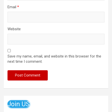
Email
*
Website
Save my name, email, and website in this browser for the
next time I comment.
Join US