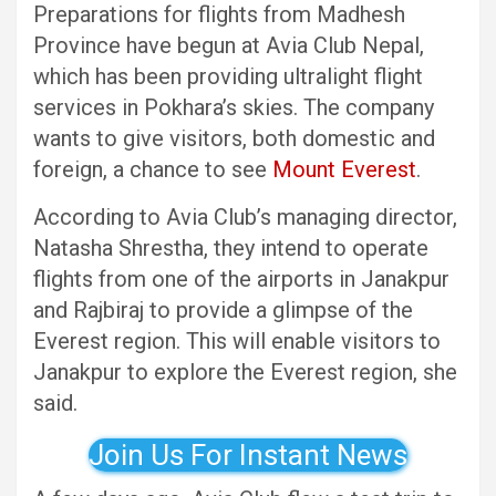
Preparations for flights from Madhesh
Province have begun at Avia Club Nepal,
which has been providing ultralight flight
services in Pokhara’s skies. The company
wants to give visitors, both domestic and
foreign, a chance to see
Mount Everest
.
According to Avia Club’s managing director,
Natasha Shrestha, they intend to operate
flights from one of the airports in Janakpur
and Rajbiraj to provide a glimpse of the
Everest region. This will enable visitors to
Janakpur to explore the Everest region, she
said.
Join Us For Instant News