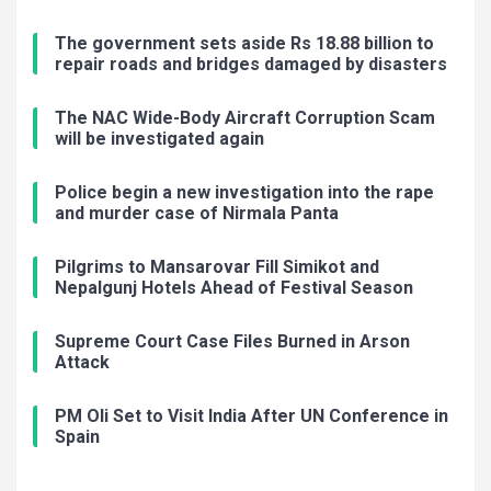
The government sets aside Rs 18.88 billion to
repair roads and bridges damaged by disasters
The NAC Wide-Body Aircraft Corruption Scam
will be investigated again
Police begin a new investigation into the rape
and murder case of Nirmala Panta
Pilgrims to Mansarovar Fill Simikot and
Nepalgunj Hotels Ahead of Festival Season
Supreme Court Case Files Burned in Arson
Attack
PM Oli Set to Visit India After UN Conference in
Spain