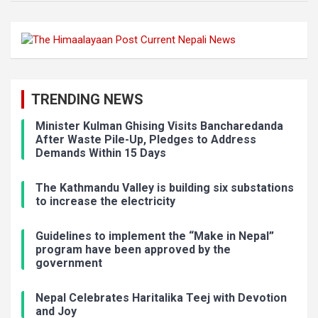
TRENDING NEWS
Minister Kulman Ghising Visits Bancharedanda
After Waste Pile-Up, Pledges to Address
Demands Within 15 Days
The Kathmandu Valley is building six substations
to increase the electricity
Guidelines to implement the “Make in Nepal”
program have been approved by the
government
Nepal Celebrates Haritalika Teej with Devotion
and Joy