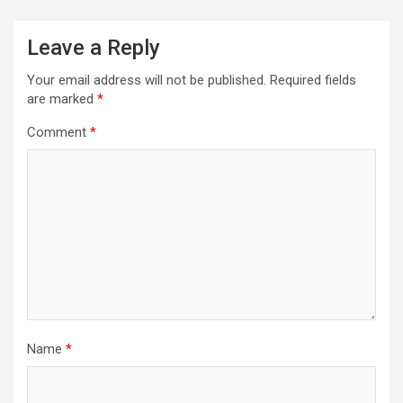
Leave a Reply
Your email address will not be published.
Required fields
are marked
*
Comment
*
Name
*