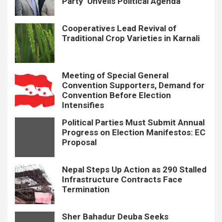
Party’ Unveils Political Agenda
Cooperatives Lead Revival of
Traditional Crop Varieties in Karnali
Meeting of Special General
Convention Supporters, Demand for
Convention Before Election
Intensifies
Political Parties Must Submit Annual
Progress on Election Manifestos: EC
Proposal
Nepal Steps Up Action as 290 Stalled
Infrastructure Contracts Face
Termination
Sher Bahadur Deuba Seeks