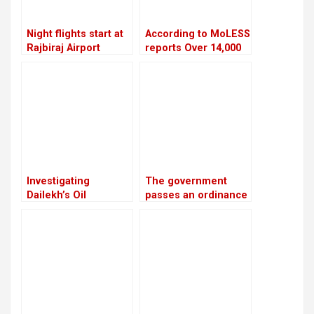
Night flights start at
According to MoLESS
Rajbiraj Airport
reports Over 14,000
Nepali migrants have
died overseas in the
past 15 years
Investigating
The government
Dailekh’s Oil
passes an ordinance
Reserves
to reimburse
depositors from
troublesome
cooperatives