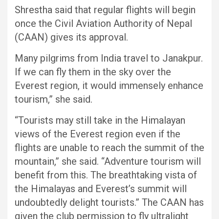
Shrestha said that regular flights will begin
once the Civil Aviation Authority of Nepal
(CAAN) gives its approval.
Many pilgrims from India travel to Janakpur.
If we can fly them in the sky over the
Everest region, it would immensely enhance
tourism,” she said.
“Tourists may still take in the Himalayan
views of the Everest region even if the
flights are unable to reach the summit of the
mountain,” she said. “Adventure tourism will
benefit from this. The breathtaking vista of
the Himalayas and Everest’s summit will
undoubtedly delight tourists.” The CAAN has
given the club permission to fly ultralight