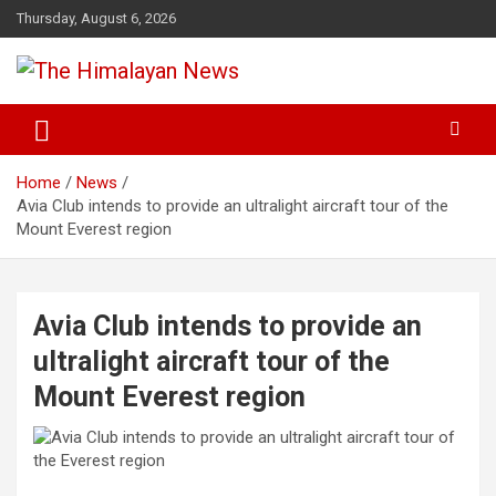
Skip
Thursday, August 6, 2026
to
content
News, Sports, Politics, World
The Himalayan News
Home
News
Avia Club intends to provide an ultralight aircraft tour of the
Mount Everest region
Avia Club intends to provide an
ultralight aircraft tour of the
Mount Everest region