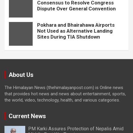
Consensus to Resolve Congress
Dispute Over General Convention
Pokhara and Bhairahawa Airports
Not Used as Alternative Landing
Sites During TIA Shutdown
About Us
The Himalayan News (thehimalayanpost.com) is Online news
that provides hot news and news about entertainment, sports,
the world, video, technology, health, and various categories.
Current News
PM Karki Assures Protection of Nepalis Amid