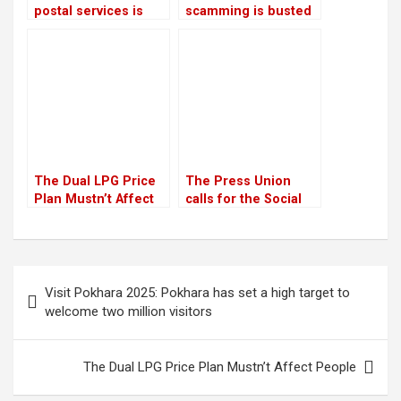
postal services is
scamming is busted
planned: Prithvi
by CIB
Subba Gurung,
Minister
The Dual LPG Price
The Press Union
Plan Mustn’t Affect
calls for the Social
People
Media Bill to be
withdrawn
Post
Visit Pokhara 2025: Pokhara has set a high target to
navigation
welcome two million visitors
The Dual LPG Price Plan Mustn’t Affect People