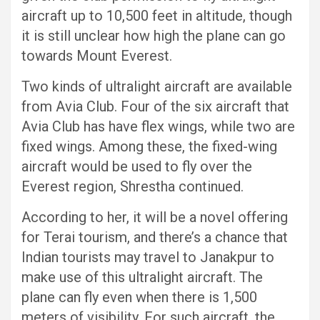
aircraft up to 10,500 feet in altitude, though
it is still unclear how high the plane can go
towards Mount Everest.
Two kinds of ultralight aircraft are available
from Avia Club. Four of the six aircraft that
Avia Club has have flex wings, while two are
fixed wings. Among these, the fixed-wing
aircraft would be used to fly over the
Everest region, Shrestha continued.
According to her, it will be a novel offering
for Terai tourism, and there’s a chance that
Indian tourists may travel to Janakpur to
make use of this ultralight aircraft. The
plane can fly even when there is 1,500
meters of visibility. For such aircraft, the