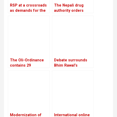
RSP at a crossroads
The Nepali drug
as demands for the
authority orders
reinstatement of
pharmacies to stop
Mukul Dhakal
offering unlawful
increase
cosmetics and food
supplements
The Oli-Ordinance
Debate surrounds
contains 29
Bhim Rawal’s
provisions, the age
expulsion: Is the UML
of retirement was
adopting dictatorial
raised from 58 to 60
leadership?
Modernization of
International online