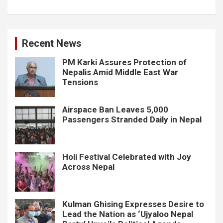
Recent News
PM Karki Assures Protection of
Nepalis Amid Middle East War
Tensions
Airspace Ban Leaves 5,000
Passengers Stranded Daily in Nepal
Holi Festival Celebrated with Joy
Across Nepal
Kulman Ghising Expresses Desire to
Lead the Nation as ‘Ujyaloo Nepal