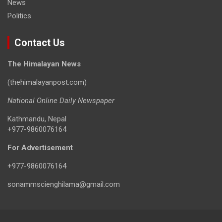
News
Politics
Contact Us
The Himalayan News
(thehimalayanpost.com)
National Online Daily Newspaper
Kathmandu, Nepal
+977-9860076164
For Advertisement
+977-9860076164
sonammscienghilama@gmail.com