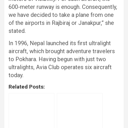
600-meter runway is enough. Consequently,
we have decided to take a plane from one
of the airports in Rajbiraj or Janakpur,” she
stated.
In 1996, Nepal launched its first ultralight
aircraft, which brought adventure travelers
to Pokhara. Having begun with just two
ultralights, Avia Club operates six aircraft
today.
Related Posts: