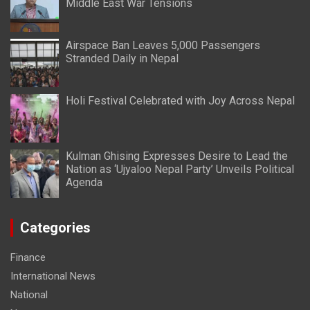
Middle East War Tensions
Airspace Ban Leaves 5,000 Passengers
Stranded Daily in Nepal
Holi Festival Celebrated with Joy Across Nepal
Kulman Ghising Expresses Desire to Lead the
Nation as ‘Ujyaloo Nepal Party’ Unveils Political
Agenda
Categories
Finance
International News
National