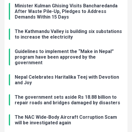
Minister Kulman Ghising Visits Bancharedanda
After Waste Pile-Up, Pledges to Address
Demands Within 15 Days
The Kathmandu Valley is building six substations
to increase the electricity
Guidelines to implement the “Make in Nepal”
program have been approved by the
government
Nepal Celebrates Haritalika Teej with Devotion
and Joy
The government sets aside Rs 18.88 billion to
repair roads and bridges damaged by disasters
The NAC Wide-Body Aircraft Corruption Scam
will be investigated again