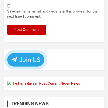
Save my name, email, and website in this browser for the
next time I comment.
Join US
TRENDING NEWS