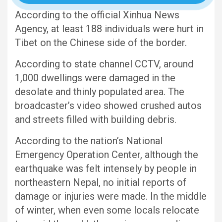
According to the official Xinhua News
Agency, at least 188 individuals were hurt in
Tibet on the Chinese side of the border.
According to state channel CCTV, around
1,000 dwellings were damaged in the
desolate and thinly populated area. The
broadcaster’s video showed crushed autos
and streets filled with building debris.
According to the nation’s National
Emergency Operation Center, although the
earthquake was felt intensely by people in
northeastern Nepal, no initial reports of
damage or injuries were made. In the middle
of winter, when even some locals relocate