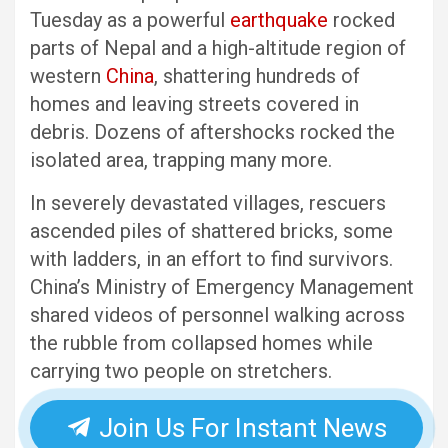
Tuesday as a powerful
earthquake
rocked
parts of Nepal and a high-altitude region of
western
China
, shattering hundreds of
homes and leaving streets covered in
debris. Dozens of aftershocks rocked the
isolated area, trapping many more.
In severely devastated villages, rescuers
ascended piles of shattered bricks, some
with ladders, in an effort to find survivors.
China’s Ministry of Emergency Management
shared videos of personnel walking across
the rubble from collapsed homes while
carrying two people on stretchers.
Join Us For Instant News