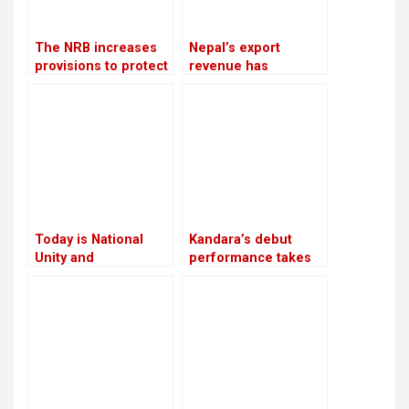
The NRB increases
Nepal’s export
provisions to protect
revenue has
banks from the
increased by 16.5%
surge in bad debts
due to an increase in
edible oil exports
Today is National
Kandara’s debut
Unity and
performance takes
Reconciliation Day
place in London