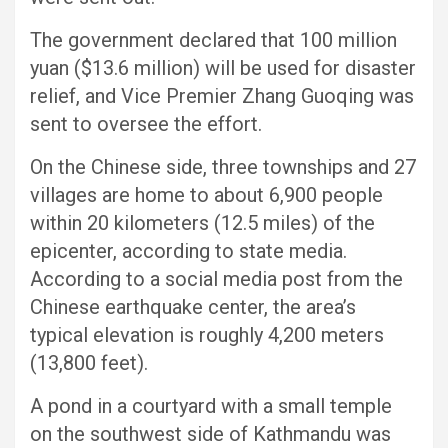
The government declared that 100 million
yuan ($13.6 million) will be used for disaster
relief, and Vice Premier Zhang Guoqing was
sent to oversee the effort.
On the Chinese side, three townships and 27
villages are home to about 6,900 people
within 20 kilometers (12.5 miles) of the
epicenter, according to state media.
According to a social media post from the
Chinese earthquake center, the area’s
typical elevation is roughly 4,200 meters
(13,800 feet).
A pond in a courtyard with a small temple
on the southwest side of Kathmandu was