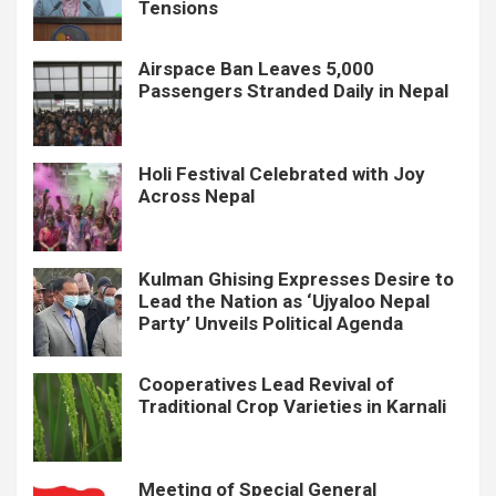
Tensions
Airspace Ban Leaves 5,000
Passengers Stranded Daily in Nepal
Holi Festival Celebrated with Joy
Across Nepal
Kulman Ghising Expresses Desire to
Lead the Nation as ‘Ujyaloo Nepal
Party’ Unveils Political Agenda
Cooperatives Lead Revival of
Traditional Crop Varieties in Karnali
Meeting of Special General