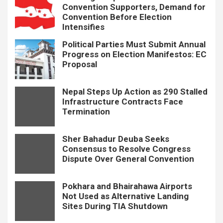
Convention Supporters, Demand for
Convention Before Election
Intensifies
Political Parties Must Submit Annual
Progress on Election Manifestos: EC
Proposal
Nepal Steps Up Action as 290 Stalled
Infrastructure Contracts Face
Termination
Sher Bahadur Deuba Seeks
Consensus to Resolve Congress
Dispute Over General Convention
Pokhara and Bhairahawa Airports
Not Used as Alternative Landing
Sites During TIA Shutdown