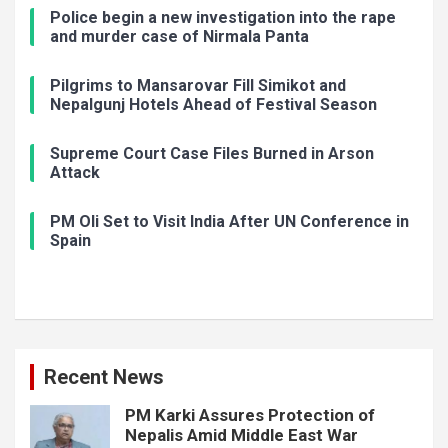
Police begin a new investigation into the rape
and murder case of Nirmala Panta
Pilgrims to Mansarovar Fill Simikot and
Nepalgunj Hotels Ahead of Festival Season
Supreme Court Case Files Burned in Arson
Attack
PM Oli Set to Visit India After UN Conference in
Spain
Recent News
PM Karki Assures Protection of
Nepalis Amid Middle East War