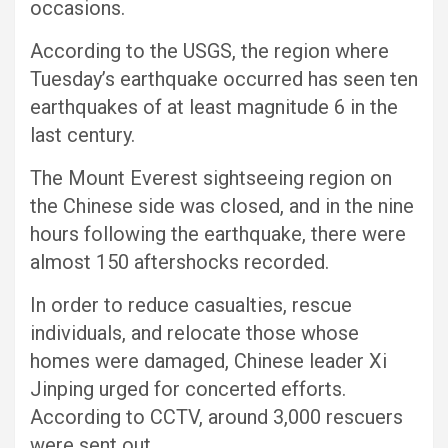
occasions.
According to the USGS, the region where
Tuesday’s earthquake occurred has seen ten
earthquakes of at least magnitude 6 in the
last century.
The Mount Everest sightseeing region on
the Chinese side was closed, and in the nine
hours following the earthquake, there were
almost 150 aftershocks recorded.
In order to reduce casualties, rescue
individuals, and relocate those whose
homes were damaged, Chinese leader Xi
Jinping urged for concerted efforts.
According to CCTV, around 3,000 rescuers
were sent out.