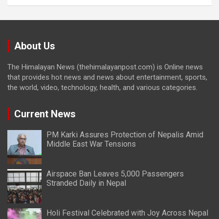
About Us
The Himalayan News (thehimalayanpost.com) is Online news
that provides hot news and news about entertainment, sports,
the world, video, technology, health, and various categories.
Current News
PM Karki Assures Protection of Nepalis Amid
Middle East War Tensions
Airspace Ban Leaves 5,000 Passengers
Stranded Daily in Nepal
Holi Festival Celebrated with Joy Across Nepal