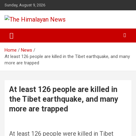
Skip
Sunday, August 9, 2026
to
content
News, Sports, Politics, World
The Himalayan News
Home
News
At least 126 people are killed in the Tibet earthquake, and many
more are trapped
At least 126 people are killed in
the Tibet earthquake, and many
more are trapped
At least 126 people were killed in Tibet