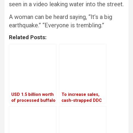
seen in a video leaking water into the street.
A woman can be heard saying, “It’s a big
earthquake.” “Everyone is trembling.”
Related Posts:
USD 1.5 billion worth
To increase sales,
of processed buffalo
cash-strapped DDC
meat will be shipped
looks to private
to China each year
companies and the
Chinese market