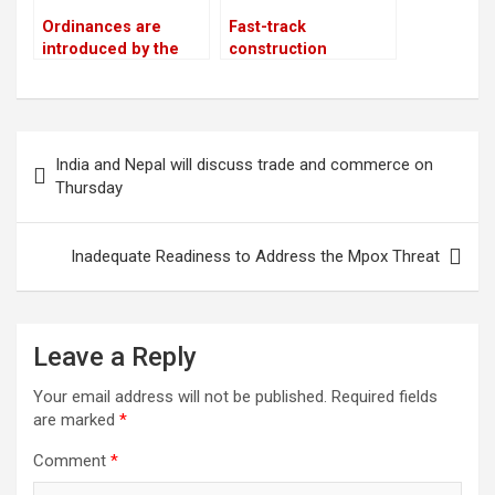
Ordinances are
Fast-track
introduced by the
construction
government as a
advances 37%
means of promoting
private sector
investment
Post
India and Nepal will discuss trade and commerce on
navigation
Thursday
Inadequate Readiness to Address the Mpox Threat
Leave a Reply
Your email address will not be published.
Required fields
are marked
*
Comment
*