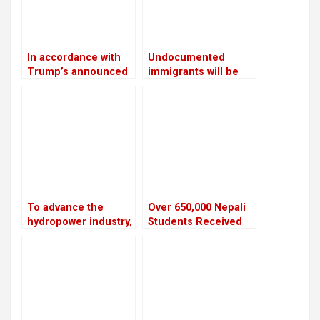
In accordance with
Undocumented
Trump’s announced
immigrants will be
executive order,
sent to Guantanamo
TikTok has restored
by Trump
service for US
customers
To advance the
Over 650,000 Nepali
hydropower industry,
Students Received
Nepal and France
NOC to Study Abroad
have launched the
in the Last Five Years
HydroNepal Project