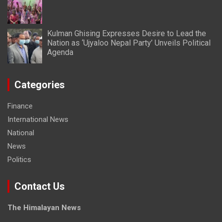
Kulman Ghising Expresses Desire to Lead the
Nation as ‘Ujyaloo Nepal Party’ Unveils Political
Agenda
Categories
Finance
International News
National
News
Politics
Contact Us
The Himalayan News