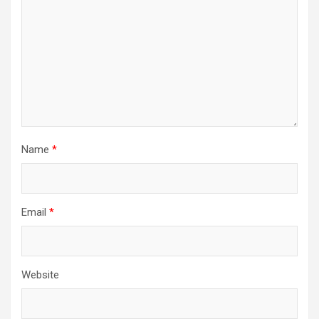
Name
*
Email
*
Website