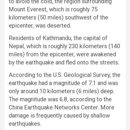
to avoid the cold, the region surrounding
Mount Everest, which is roughly 75
kilometers (50 miles) southwest of the
epicenter, was deserted.
Residents of Kathmandu, the capital of
Nepal, which is roughly 230 kilometers (140
miles) from the epicenter, were awakened
by the earthquake and fled onto the streets.
According to the U.S. Geological Survey, the
earthquake had a magnitude of 7.1 and was
only around 10 kilometers (6 miles) deep.
The magnitude was 6.8, according to the
China Earthquake Networks Center. More
damage is frequently caused by shallow
earthquakes.