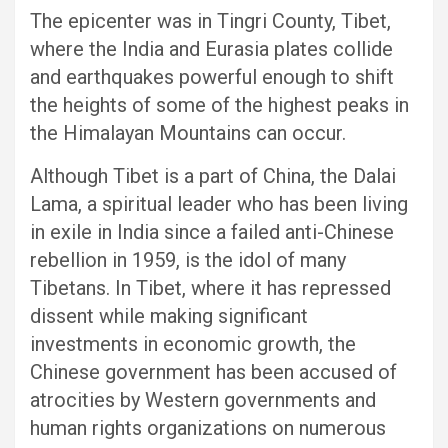
The epicenter was in Tingri County, Tibet,
where the India and Eurasia plates collide
and earthquakes powerful enough to shift
the heights of some of the highest peaks in
the Himalayan Mountains can occur.
Although Tibet is a part of China, the Dalai
Lama, a spiritual leader who has been living
in exile in India since a failed anti-Chinese
rebellion in 1959, is the idol of many
Tibetans. In Tibet, where it has repressed
dissent while making significant
investments in economic growth, the
Chinese government has been accused of
atrocities by Western governments and
human rights organizations on numerous