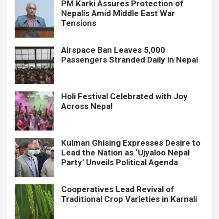
PM Karki Assures Protection of
Nepalis Amid Middle East War
Tensions
Airspace Ban Leaves 5,000
Passengers Stranded Daily in Nepal
Holi Festival Celebrated with Joy
Across Nepal
Kulman Ghising Expresses Desire to
Lead the Nation as ‘Ujyaloo Nepal
Party’ Unveils Political Agenda
Cooperatives Lead Revival of
Traditional Crop Varieties in Karnali