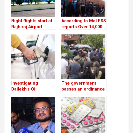
Night flights start at
According to MoLESS
Rajbiraj Airport
reports Over 14,000
Nepali migrants have
died overseas in the
past 15 years
Investigating
The government
Dailekh’s Oil
passes an ordinance
Reserves
to reimburse
depositors from
troublesome
cooperatives