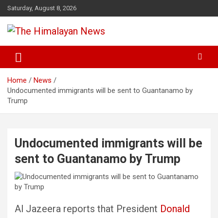
Skip
Saturday, August 8, 2026
to
content
News, Sports, Politics, World
The Himalayan News
Home
News
Undocumented immigrants will be sent to Guantanamo by
Trump
Undocumented immigrants will be
sent to Guantanamo by Trump
Al Jazeera reports that President
Donald