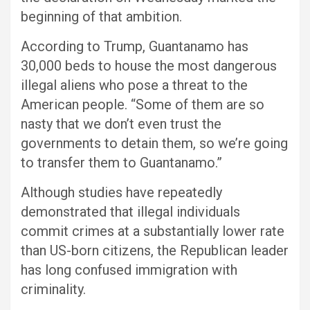
beginning of that ambition.
According to Trump, Guantanamo has
30,000 beds to house the most dangerous
illegal aliens who pose a threat to the
American people. “Some of them are so
nasty that we don’t even trust the
governments to detain them, so we’re going
to transfer them to Guantanamo.”
Although studies have repeatedly
demonstrated that illegal individuals
commit crimes at a substantially lower rate
than US-born citizens, the Republican leader
has long confused immigration with
criminality.