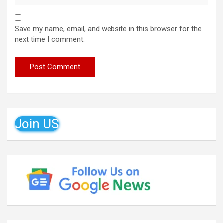
Save my name, email, and website in this browser for the
next time I comment.
Join US