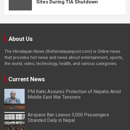
Sites During TIA Shutdown
About Us
The Himalayan News (thehimalayanpost.com) is Online news
that provides hot news and news about entertainment, sports,
the world, video, technology, health, and various categories.
Current News
PM Karki Assures Protection of Nepalis Amid
Middle East War Tensions
Airspace Ban Leaves 5,000 Passengers
Stranded Daily in Nepal