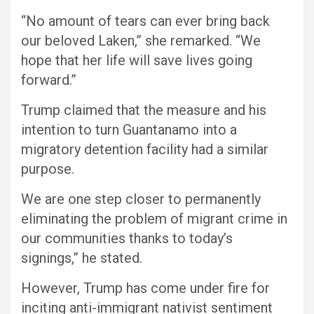
“No amount of tears can ever bring back
our beloved Laken,” she remarked. “We
hope that her life will save lives going
forward.”
Trump claimed that the measure and his
intention to turn Guantanamo into a
migratory detention facility had a similar
purpose.
We are one step closer to permanently
eliminating the problem of migrant crime in
our communities thanks to today’s
signings,” he stated.
However, Trump has come under fire for
inciting anti-immigrant nativist sentiment