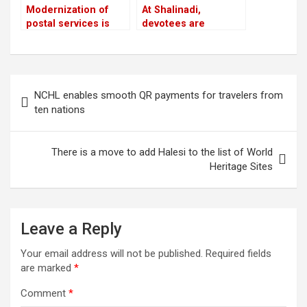
Modernization of
At Shalinadi,
postal services is
devotees are
planned: Prithvi
prepared for their
Subba Gurung,
second trip
Minister
Post
NCHL enables smooth QR payments for travelers from
navigation
ten nations
There is a move to add Halesi to the list of World
Heritage Sites
Leave a Reply
Your email address will not be published.
Required fields
are marked
*
Comment
*