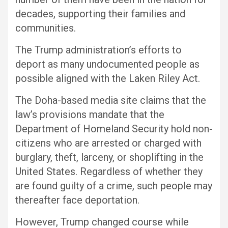
decades, supporting their families and
communities.
The Trump administration’s efforts to
deport as many undocumented people as
possible aligned with the Laken Riley Act.
The Doha-based media site claims that the
law’s provisions mandate that the
Department of Homeland Security hold non-
citizens who are arrested or charged with
burglary, theft, larceny, or shoplifting in the
United States. Regardless of whether they
are found guilty of a crime, such people may
thereafter face deportation.
However, Trump changed course while