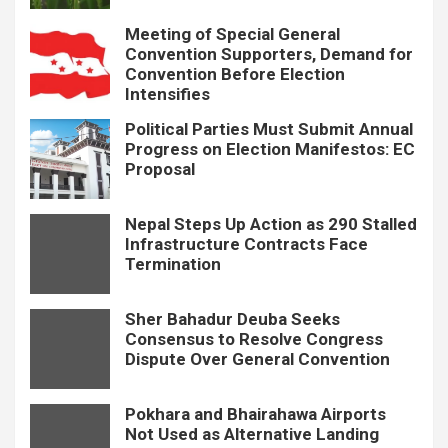
Meeting of Special General
Convention Supporters, Demand for
Convention Before Election
Intensifies
Political Parties Must Submit Annual
Progress on Election Manifestos: EC
Proposal
Nepal Steps Up Action as 290 Stalled
Infrastructure Contracts Face
Termination
Sher Bahadur Deuba Seeks
Consensus to Resolve Congress
Dispute Over General Convention
Pokhara and Bhairahawa Airports
Not Used as Alternative Landing