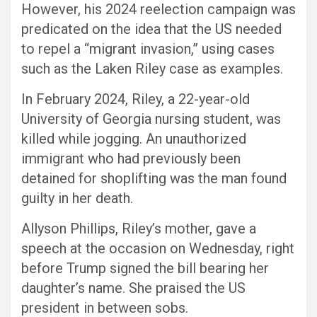
However, his 2024 reelection campaign was
predicated on the idea that the US needed
to repel a “migrant invasion,” using cases
such as the Laken Riley case as examples.
In February 2024, Riley, a 22-year-old
University of Georgia nursing student, was
killed while jogging. An unauthorized
immigrant who had previously been
detained for shoplifting was the man found
guilty in her death.
Allyson Phillips, Riley’s mother, gave a
speech at the occasion on Wednesday, right
before Trump signed the bill bearing her
daughter’s name. She praised the US
president in between sobs.