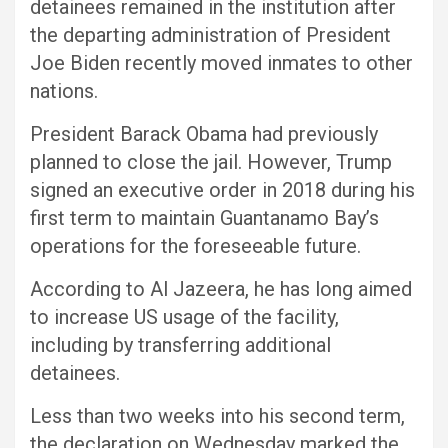
detainees remained in the institution after
the departing administration of President
Joe Biden recently moved inmates to other
nations.
President Barack Obama had previously
planned to close the jail. However, Trump
signed an executive order in 2018 during his
first term to maintain Guantanamo Bay’s
operations for the foreseeable future.
According to Al Jazeera, he has long aimed
to increase US usage of the facility,
including by transferring additional
detainees.
Less than two weeks into his second term,
the declaration on Wednesday marked the