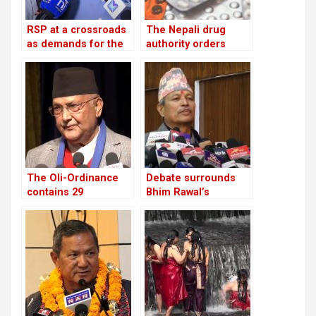
RSP at a crossroads
The Nepali drug
as demands for the
authority orders
reinstatement of
pharmacies to stop
Mukul Dhakal
offering unlawful
increase
cosmetics and food
supplements
The Oli-Ordinance
Debate surrounds
contains 29
Bhim Rawal’s
provisions, the age
expulsion: Is the UML
of retirement was
adopting dictatorial
raised from 58 to 60
leadership?