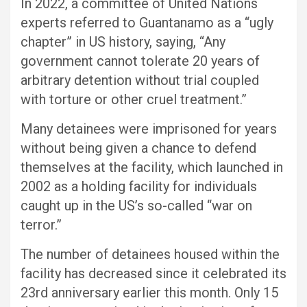
In 2022, a committee of United Nations
experts referred to Guantanamo as a “ugly
chapter” in US history, saying, “Any
government cannot tolerate 20 years of
arbitrary detention without trial coupled
with torture or other cruel treatment.”
Many detainees were imprisoned for years
without being given a chance to defend
themselves at the facility, which launched in
2002 as a holding facility for individuals
caught up in the US’s so-called “war on
terror.”
The number of detainees housed within the
facility has decreased since it celebrated its
23rd anniversary earlier this month. Only 15