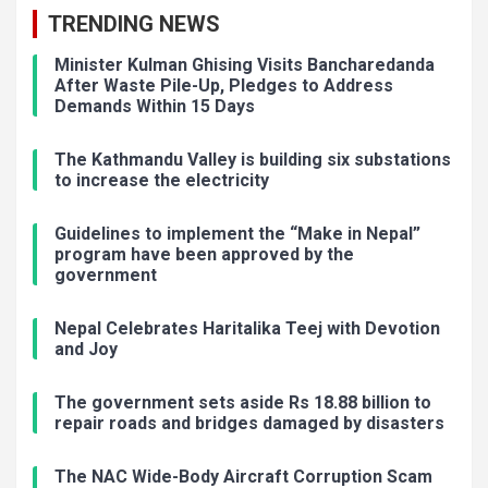
TRENDING NEWS
Minister Kulman Ghising Visits Bancharedanda
After Waste Pile-Up, Pledges to Address
Demands Within 15 Days
The Kathmandu Valley is building six substations
to increase the electricity
Guidelines to implement the “Make in Nepal”
program have been approved by the
government
Nepal Celebrates Haritalika Teej with Devotion
and Joy
The government sets aside Rs 18.88 billion to
repair roads and bridges damaged by disasters
The NAC Wide-Body Aircraft Corruption Scam