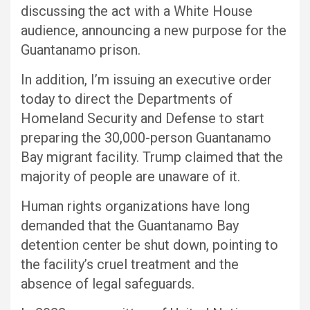
discussing the act with a White House
audience, announcing a new purpose for the
Guantanamo prison.
In addition, I’m issuing an executive order
today to direct the Departments of
Homeland Security and Defense to start
preparing the 30,000-person Guantanamo
Bay migrant facility. Trump claimed that the
majority of people are unaware of it.
Human rights organizations have long
demanded that the Guantanamo Bay
detention center be shut down, pointing to
the facility’s cruel treatment and the
absence of legal safeguards.