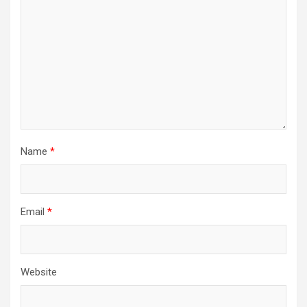
Name
*
Email
*
Website