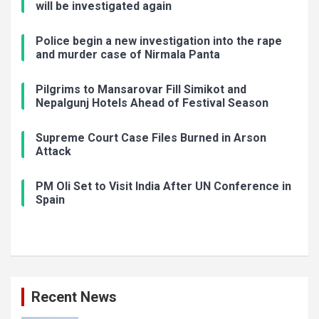
will be investigated again
Police begin a new investigation into the rape
and murder case of Nirmala Panta
Pilgrims to Mansarovar Fill Simikot and
Nepalgunj Hotels Ahead of Festival Season
Supreme Court Case Files Burned in Arson
Attack
PM Oli Set to Visit India After UN Conference in
Spain
Recent News