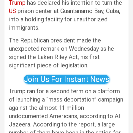
Trump
has declared his intention to turn the
US
prison center at Guantanamo Bay, Cuba,
into a holding facility for unauthorized
immigrants.
The Republican president made the
unexpected remark on Wednesday as he
signed the Laken Riley Act, his first
significant piece of legislation.
Join Us For Instant News
Trump ran for a second term on a platform
of launching a “mass deportation” campaign
against the almost 11 million
undocumented Americans, according to Al
Jazeera. According to the report, a large
number of them have been in the nation for