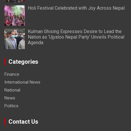
Holi Festival Celebrated with Joy Across Nepal
Kulman Ghising Expresses Desire to Lead the
Nation as ‘Ujyaloo Nepal Party’ Unveils Political
Agenda
Categories
Finance
International News
National
News
Politics
Contact Us