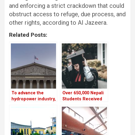
and enforcing a strict crackdown that could
obstruct access to refuge, due process, and
other rights, according to Al Jazeera.
Related Posts:
To advance the
Over 650,000 Nepali
hydropower industry,
Students Received
Nepal and France
NOC to Study Abroad
have launched the
in the Last Five Years
HydroNepal Project