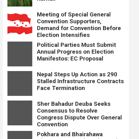
Meeting of Special General
Convention Supporters,
Demand for Convention Before
Election Intensifies
Political Parties Must Submit
Annual Progress on Election
Manifestos: EC Proposal
Nepal Steps Up Action as 290
Stalled Infrastructure Contracts
Face Termination
Sher Bahadur Deuba Seeks
Consensus to Resolve
Congress Dispute Over General
Convention
Pokhara and Bhairahawa