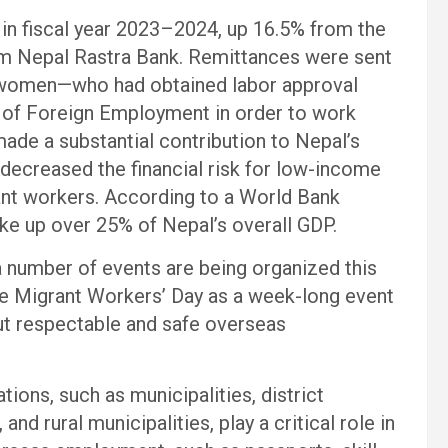
 in fiscal year 2023–2024, up 16.5% from the
from Nepal Rastra Bank. Remittances were sent
women—who had obtained labor approval
t of Foreign Employment in order to work
ade a substantial contribution to Nepal’s
ecreased the financial risk for low-income
rant workers. According to a World Bank
ke up over 25% of Nepal’s overall GDP.
a number of events are being organized this
e Migrant Workers’ Day as a week-long event
ut respectable and safe overseas
tions, such as municipalities, district
 and rural municipalities, play a critical role in