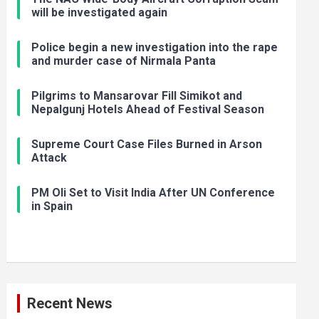
will be investigated again
Police begin a new investigation into the rape
and murder case of Nirmala Panta
Pilgrims to Mansarovar Fill Simikot and
Nepalgunj Hotels Ahead of Festival Season
Supreme Court Case Files Burned in Arson
Attack
PM Oli Set to Visit India After UN Conference
in Spain
Recent News