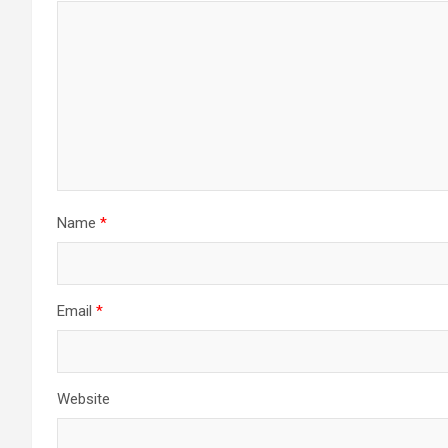
Name
*
Email
*
Website