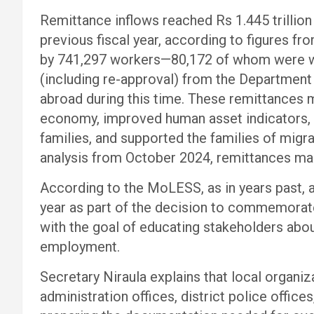
Remittance inflows reached Rs 1.445 trillion
previous fiscal year, according to figures 
by 741,297 workers—80,172 of whom were 
(including re-approval) from the Departmen
abroad during this time. These remittances m
economy, improved human asset indicators, d
families, and supported the families of mig
analysis from October 2024, remittances ma
According to the MoLESS, as in years past, 
year as part of the decision to commemorat
with the goal of educating stakeholders abo
employment.
Secretary Niraula explains that local organiza
administration offices, district police offices,