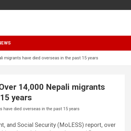
NEWS
i migrants have died overseas in the past 15 years
Over 14,000 Nepali migrants
 15 years
t, and Social Security (MoLESS) report, over