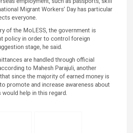
rseas employment, such as passports, skill
rnational Migrant Workers’ Day has particular
fects everyone.
ry of the MoLESS, the government is
 policy in order to control foreign
uggestion stage, he said.
ittances are handled through official
according to Mahesh Parajuli, another
hat since the majority of earned money is
y to promote and increase awareness about
 would help in this regard.