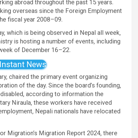
orking abroad throughout the past 15 years.
orking overseas since the Foreign Employment
he fiscal year 2008–09.
ay, which is being observed in Nepal all week,
stry is hosting a number of events, including
week of December 16–22.
 Instant News
ry, chaired the primary event organizing
ation of the day. Since the board’s founding,
 disabled, according to information the
ary Niraula, these workers have received
 employment, Nepali nationals have relocated
for Migration’s Migration Report 2024, there