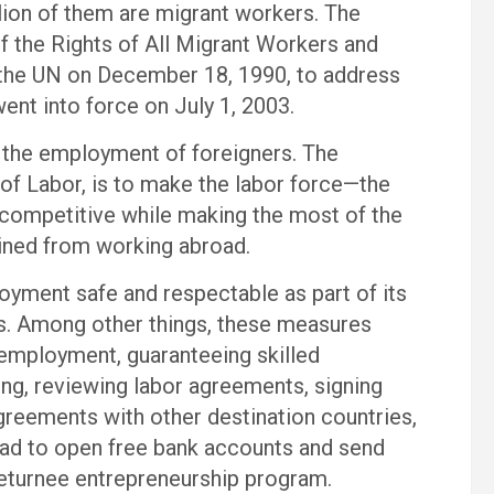
llion of them are migrant workers. The
f the Rights of All Migrant Workers and
the UN on December 18, 1990, to address
went into force on July 1, 2003.
 the employment of foreigners. The
of Labor, is to make the labor force—the
competitive while making the most of the
gained from working abroad.
yment safe and respectable as part of its
es. Among other things, these measures
 employment, guaranteeing skilled
ing, reviewing labor agreements, signing
eements with other destination countries,
ad to open free bank accounts and send
returnee entrepreneurship program.