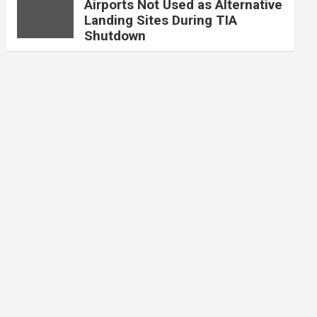
Airports Not Used as Alternative
Landing Sites During TIA
Shutdown