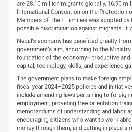
are 28.10 million migrants globally, 16.90 mi
International Convention on the Protection o
Members of Their Families was adopted by 
possible discrimination against migrants. It 
Nepal’s economy has benefited greatly from
government’s aim, according to the Ministry 
foundation of the economy—productive and 
capital, technology, skills, and experience 
The government plans to make foreign emplo
fiscal year 2024–2025 policies and initiativ
include amending laws pertaining to foreign
employment, providing free orientation train
memorandums of understanding and labor agr
encouraging citizens who want to work abro
money through them, and putting in place a 