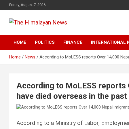
Skip
Friday, August 7, 2026
to
content
News, Sports, Politics, World
The Himalayan News
HOME
POLITICS
FINANCE
INTERNATIONAL 
Home
News
According to MoLESS reports Over 14,000 Nepal
According to MoLESS reports 
have died overseas in the past
According to a Ministry of Labor, Employmen