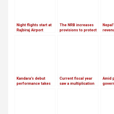
Night flights start at
The NRB increases
Nepal’
Rajbiraj Airport
provisions to protect
reven
banks from the
increa
surge in bad debts
due to
edible
Kandara’s debut
Current fiscal year
Amid 
performance takes
saw a multiplication
gover
place in London
of bank loans
perfo
secured by shares
advise
meet w
leader
twice 