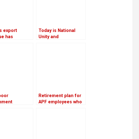
s export
Today is National
ue has
Unity and
sed by 16.5%
Reconciliation Day
 an increase in
 oil exports
poor
Retirement plan for
nment
APF employees who
rmance, the NC
have served for 16
s ministries to
years: Lekhak,
ith party
Minister
s and cadres
a week