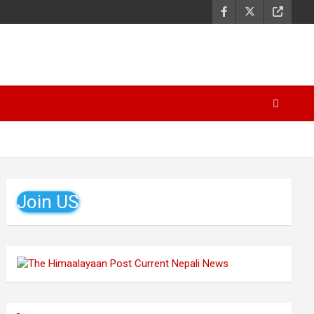
Join US