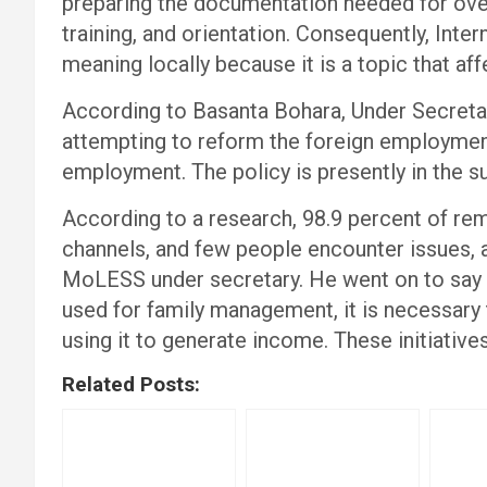
preparing the documentation needed for ove
training, and orientation. Consequently, Inte
meaning locally because it is a topic that af
According to Basanta Bohara, Under Secreta
attempting to reform the foreign employment
employment. The policy is presently in the s
According to a research, 98.9 percent of rem
channels, and few people encounter issues, 
MoLESS under secretary. He went on to say t
used for family management, it is necessar
using it to generate income. These initiatives
Related Posts: