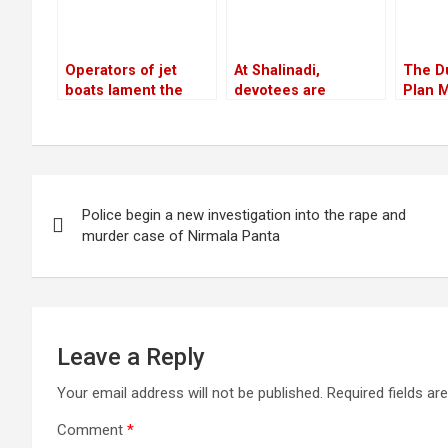
Operators of jet
At Shalinadi,
The D
boats lament the
devotees are
Plan M
absence of
prepared for their
Peopl
infrastructure
second trip
Post
Police begin a new investigation into the rape and
navigation
murder case of Nirmala Panta
Leave a Reply
Your email address will not be published.
Required fields a
Comment
*