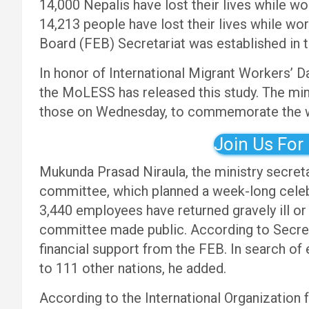
14,000 Nepalis have lost their lives while w
14,213 people have lost their lives while w
Board (FEB) Secretariat was established in t
In honor of International Migrant Workers’ D
the MoLESS has released this study. The mini
those on Wednesday, to commemorate the 
Join Us For
Mukunda Prasad Niraula, the ministry secreta
committee, which planned a week-long celebr
3,440 employees have returned gravely ill or
committee made public. According to Secret
financial support from the FEB. In search of
to 111 other nations, he added.
According to the International Organization 