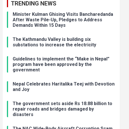
TRENDING NEWS
Minister Kulman Ghising Visits Bancharedanda
After Waste Pile-Up, Pledges to Address
Demands Within 15 Days
The Kathmandu Valley is building six
substations to increase the electricity
Guidelines to implement the “Make in Nepal”
program have been approved by the
government
Nepal Celebrates Haritalika Teej with Devotion
and Joy
The government sets aside Rs 18.88 billion to
repair roads and bridges damaged by
disasters
The NAC Wide-Body Aircraft Corruption Scam