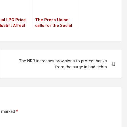
ual LPG Price
The Press Union
ustn’t Affect
calls for the Social
e
Media Bill to be
withdrawn
The NRB increases provisions to protect banks
from the surge in bad debts
re marked
*