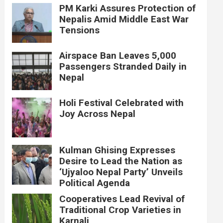
PM Karki Assures Protection of
Nepalis Amid Middle East War
Tensions
Airspace Ban Leaves 5,000
Passengers Stranded Daily in
Nepal
Holi Festival Celebrated with
Joy Across Nepal
Kulman Ghising Expresses
Desire to Lead the Nation as
‘Ujyaloo Nepal Party’ Unveils
Political Agenda
Cooperatives Lead Revival of
Traditional Crop Varieties in
Karnali