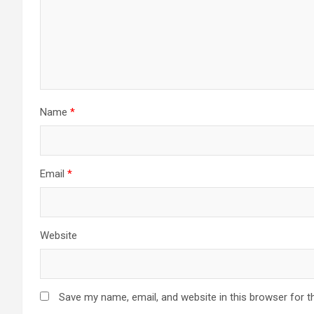
Name
*
Email
*
Website
Save my name, email, and website in this browser for t