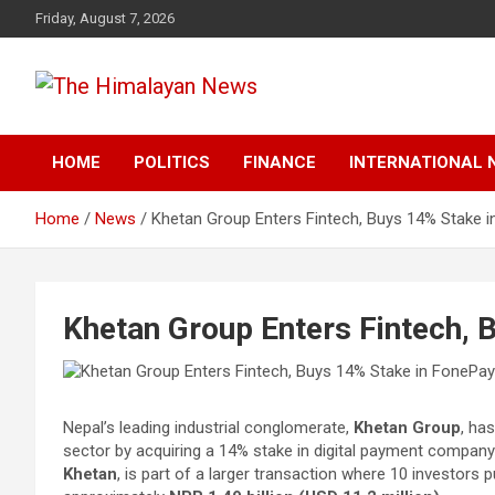
Skip
Friday, August 7, 2026
to
content
News, Sports, Politics, World
The Himalayan News
HOME
POLITICS
FINANCE
INTERNATIONAL 
Home
News
Khetan Group Enters Fintech, Buys 14% Stake 
Khetan Group Enters Fintech, 
Nepal’s leading industrial conglomerate,
Khetan Group
, ha
sector by acquiring a 14% stake in digital payment compan
Khetan
, is part of a larger transaction where 10 investor