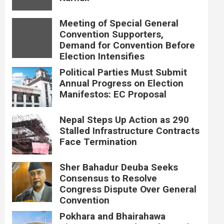
Meeting of Special General
Convention Supporters,
Demand for Convention Before
Election Intensifies
Political Parties Must Submit
Annual Progress on Election
Manifestos: EC Proposal
Nepal Steps Up Action as 290
Stalled Infrastructure Contracts
Face Termination
Sher Bahadur Deuba Seeks
Consensus to Resolve
Congress Dispute Over General
Convention
Pokhara and Bhairahawa