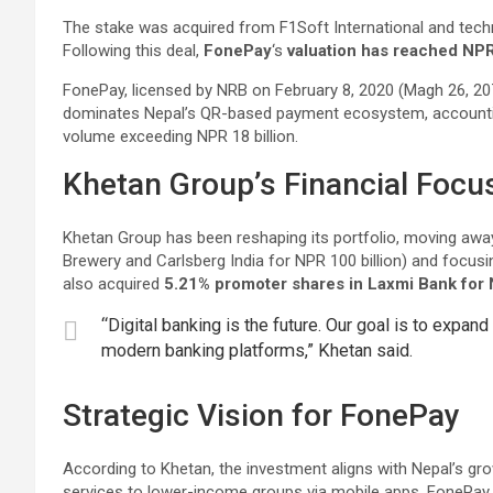
The stake was acquired from F1Soft International and tech
Following this deal,
FonePay
‘s
valuation has reached NPR 
FonePay, licensed by NRB on February 8, 2020 (Magh 26, 2076
dominates Nepal’s QR-based payment ecosystem, account
volume exceeding NPR 18 billion.
Khetan Group’s Financial Focu
Khetan Group has been reshaping its portfolio, moving away
Brewery and Carlsberg India for NPR 100 billion) and focusin
also acquired
5.21% promoter shares in Laxmi Bank for N
“Digital banking is the future. Our goal is to exp
modern banking platforms,” Khetan said.
Strategic Vision for FonePay
According to Khetan, the investment aligns with Nepal’s gro
services to lower-income groups via mobile apps. FonePay 