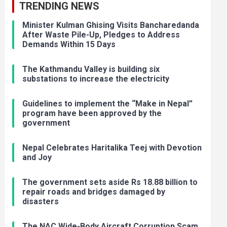
TRENDING NEWS
Minister Kulman Ghising Visits Bancharedanda
After Waste Pile-Up, Pledges to Address
Demands Within 15 Days
The Kathmandu Valley is building six
substations to increase the electricity
Guidelines to implement the “Make in Nepal”
program have been approved by the
government
Nepal Celebrates Haritalika Teej with Devotion
and Joy
The government sets aside Rs 18.88 billion to
repair roads and bridges damaged by
disasters
The NAC Wide-Body Aircraft Corruption Scam