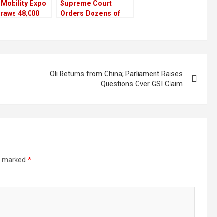
Mobility Expo
Supreme Court
raws 48,000
Orders Dozens of
s in First
Industries to
 Days
Relocate for
Lumbini’s Protection
Oli Returns from China; Parliament Raises
Questions Over GSI Claim
re marked
*