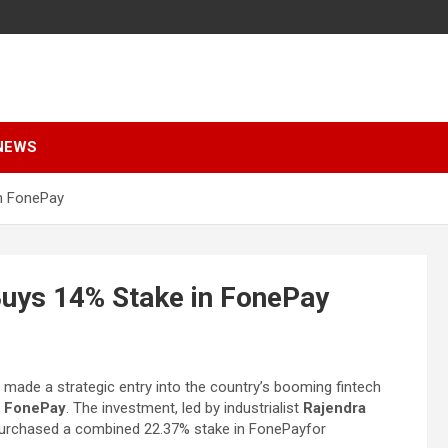
NEWS
in FonePay
Buys 14% Stake in FonePay
s made a strategic entry into the country’s booming fintech
y
FonePay
. The investment, led by industrialist
Rajendra
s purchased a combined 22.37% stake in FonePayfor