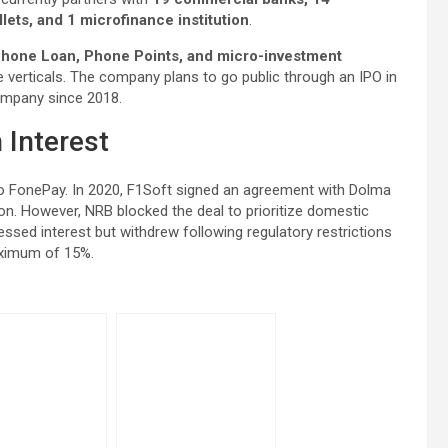
lets, and 1 microfinance institution
.
hone Loan, Phone Points, and micro-investment
 verticals. The company plans to go public through an IPO in
 company since 2018.
 Interest
into FonePay. In 2020, F1Soft signed an agreement with Dolma
ion. However, NRB blocked the deal to prioritize domestic
essed interest but withdrew following regulatory restrictions
aximum of 15%.