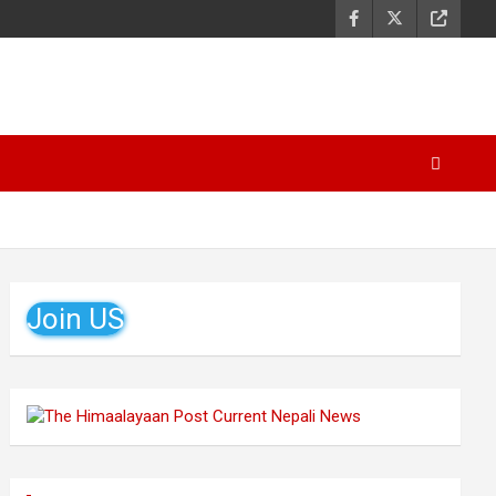
Join US