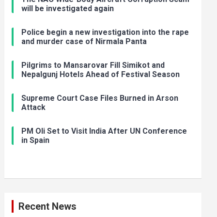
will be investigated again
Police begin a new investigation into the rape
and murder case of Nirmala Panta
Pilgrims to Mansarovar Fill Simikot and
Nepalgunj Hotels Ahead of Festival Season
Supreme Court Case Files Burned in Arson
Attack
PM Oli Set to Visit India After UN Conference
in Spain
Recent News