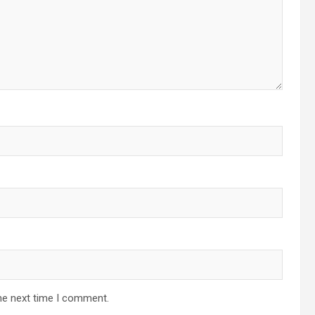
he next time I comment.