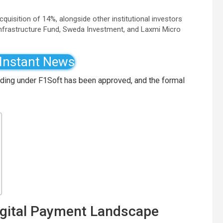
quisition of 14%, alongside other institutional investors
Infrastructure Fund, Sweda Investment, and Laxmi Micro
 Instant News
lding under F1Soft has been approved, and the formal
Digital Payment Landscape