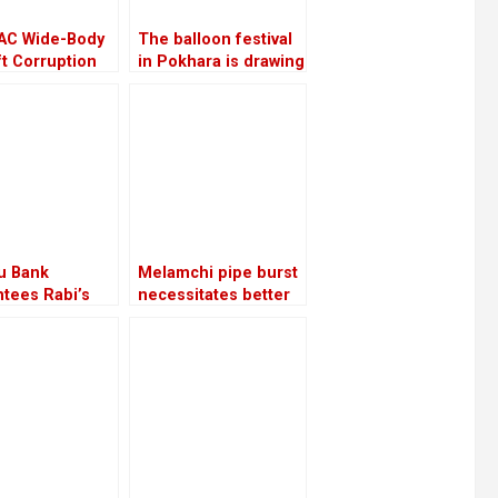
AC Wide-Body
The balloon festival
ft Corruption
in Pokhara is drawing
ill be
more local tourists
igated again
than foreign ones
u Bank
Melamchi pipe burst
tees Rabi’s
necessitates better
e with a sum of
coordination
5 million