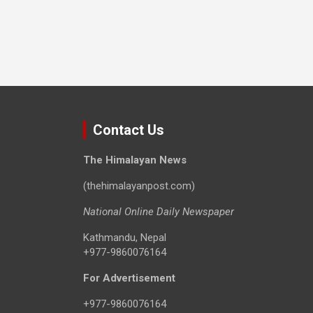
Contact Us
The Himalayan News
(thehimalayanpost.com)
National Online Daily Newspaper
Kathmandu, Nepal
+977-9860076164
For Advertisement
+977-9860076164