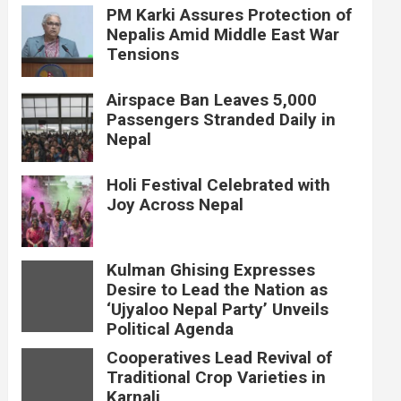
PM Karki Assures Protection of
Nepalis Amid Middle East War
Tensions
Airspace Ban Leaves 5,000
Passengers Stranded Daily in
Nepal
Holi Festival Celebrated with
Joy Across Nepal
Kulman Ghising Expresses
Desire to Lead the Nation as
‘Ujyaloo Nepal Party’ Unveils
Political Agenda
Cooperatives Lead Revival of
Traditional Crop Varieties in
Karnali