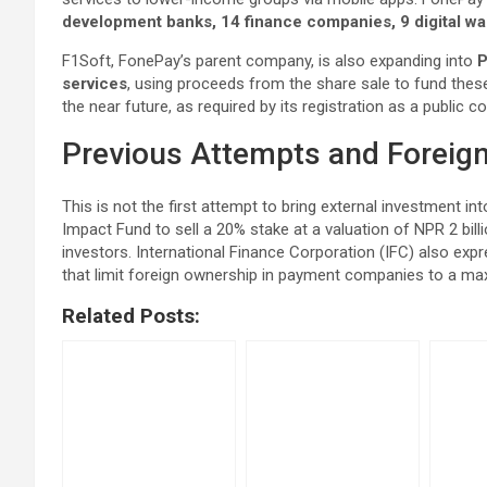
development banks, 14 finance companies, 9 digital wal
F1Soft, FonePay’s parent company, is also expanding into
P
services
, using proceeds from the share sale to fund these
the near future, as required by its registration as a public
Previous Attempts and Foreign
This is not the first attempt to bring external investment 
Impact Fund to sell a 20% stake at a valuation of NPR 2 bill
investors. International Finance Corporation (IFC) also expr
that limit foreign ownership in payment companies to a m
Related Posts: