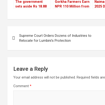
The government
Gorkha Farmers Earn
Naima 
sets aside Rs 18.88
NPR 110 Million from
2025 D
billion to repair
Litchi Sales This Year
Visitor
roads and bridges
Three
damaged by
disasters
Post
Supreme Court Orders Dozens of Industries to
navigation
Relocate for Lumbini’s Protection
Leave a Reply
Your email address will not be published.
Required fields a
Comment
*