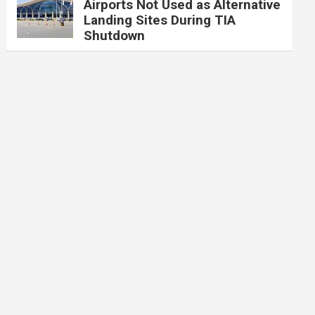
Airports Not Used as Alternative
Landing Sites During TIA
Shutdown