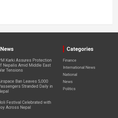
 News
Categories
M Karki Assures Protection
Finance
f Nepalis Amid Middle East
International News
ar Tensions
National
irspace Ban Leaves 5,000
News
assengers Stranded Daily in
Politics
epal
oli Festival Celebrated with
oy Across Nepal