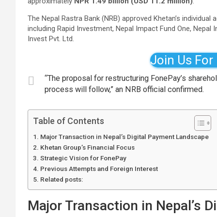
approximately
NPR 1.49 billion (USD 11.2 million)
.
The Nepal Rastra Bank (NRB) approved Khetan’s individual ac
including Rapid Investment, Nepal Impact Fund One, Nepal 
Invest Pvt. Ltd.
Join Us For
“The proposal for restructuring FonePay’s shareho
process will follow,” an NRB official confirmed.
Table of Contents
Major Transaction in Nepal’s Digital Payment Landscape
Khetan Group’s Financial Focus
Strategic Vision for FonePay
Previous Attempts and Foreign Interest
Related posts:
Major Transaction in Nepal’s 