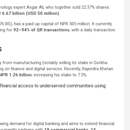
nology expert Asgar Ali, who together sold 22.37% shares.
6.67 billion (USD 50 million)
.
 BS), has a paid-up capital of NPR 505 million. It currently
ing for
92–94% of QR transactions
, with a daily transaction
s
 from manufacturing (notably selling its stake in Gorkha
g on finance and digital services. Recently, Rajendra Khetan
PR 1.26 billion
, increasing his stake to 7.5%.
and financial access to underserved communities using
wing demand for digital banking and aims to extend financial
currently partners with
19 commercial banks, 14