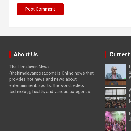
About Us
Current
P
The Himalayan News
o
(thehimalayanpost.com) is Online news that
W
provides hot news and news about
entertainment, sports, the world, video,
A
technology, health, and various categories.
P
N
H
J