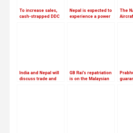
To increase sales,
Nepal is expected to
The N
cash-strapped DDC
experience a power
Aircra
looks to private
outage because
Scam w
companies and the
India is prepared to
invest
Chinese market
provide only 75 MW
of electricity
throughout the
winter
India and Nepal will
GB Rai’s repatriation
Prabh
discuss trade and
is on the Malaysian
guaran
commerce on
court
releas
Thursday
Rs 22.