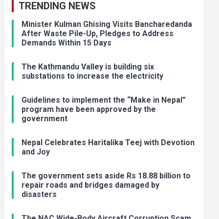
TRENDING NEWS
Minister Kulman Ghising Visits Bancharedanda
After Waste Pile-Up, Pledges to Address
Demands Within 15 Days
The Kathmandu Valley is building six
substations to increase the electricity
Guidelines to implement the “Make in Nepal”
program have been approved by the
government
Nepal Celebrates Haritalika Teej with Devotion
and Joy
The government sets aside Rs 18.88 billion to
repair roads and bridges damaged by
disasters
The NAC Wide-Body Aircraft Corruption Scam