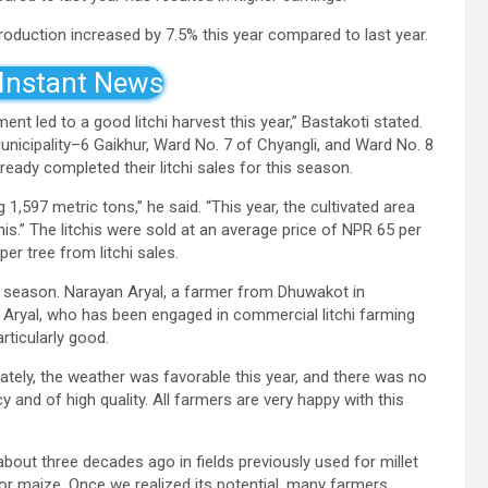
 production increased by 7.5% this year compared to last year.
 Instant News
 led to a good litchi harvest this year,” Bastakoti stated.
Municipality–6 Gaikhur, Ward No. 7 of Chyangli, and Ward No. 8
ady completed their litchi sales for this season.
 1,597 metric tons,” he said. “This year, the cultivated area
his.” The litchis were sold at an average price of NPR 65 per
r tree from litchi sales.
s season. Narayan Aryal, a farmer from Dhuwakot in
. Aryal, who has been engaged in commercial litchi farming
rticularly good.
unately, the weather was favorable this year, and there was no
 and of high quality. All farmers are very happy with this
about three decades ago in fields previously used for millet
t or maize. Once we realized its potential, many farmers