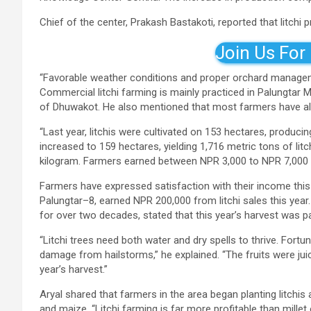
Chief of the center, Prakash Bastakoti, reported that litchi
Join Us For
“Favorable weather conditions and proper orchard management
Commercial litchi farming is mainly practiced in Palungtar 
of Dhuwakot. He also mentioned that most farmers have alre
“Last year, litchis were cultivated on 153 hectares, producing
increased to 159 hectares, yielding 1,716 metric tons of litc
kilogram. Farmers earned between NPR 3,000 to NPR 7,000 pe
Farmers have expressed satisfaction with their income thi
Palungtar–8, earned NPR 200,000 from litchi sales this year
for over two decades, stated that this year’s harvest was pa
“Litchi trees need both water and dry spells to thrive. Fort
damage from hailstorms,” he explained. “The fruits were juicy
year’s harvest.”
Aryal shared that farmers in the area began planting litchis 
and maize. “Litchi farming is far more profitable than mille