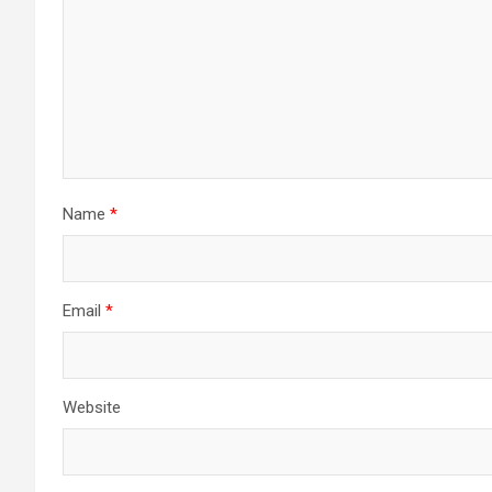
Name
*
Email
*
Website