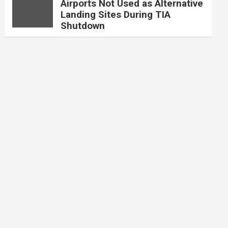
Airports Not Used as Alternative
Landing Sites During TIA
Shutdown