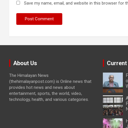
Save my name, email, and website in this browser for t
About Us
Current
P
The Himalayan News
o
(thehimalayanpost.com) is Online news that
W
provides hot news and news about
entertainment, sports, the world, video,
A
technology, health, and various categories.
P
N
H
J