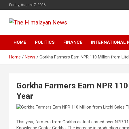
Skip
Friday, August 7, 2026
to
content
News, Sports, Politics, World
The Himalayan News
HOME
POLITICS
FINANCE
INTERNATIONAL 
Home
News
Gorkha Farmers Earn NPR 110 Million from Litc
Gorkha Farmers Earn NPR 110 M
Year
This year, farmers from Gorkha district earned over NPR 110 m
Knowledge Center Gorkha. The increase in production compar