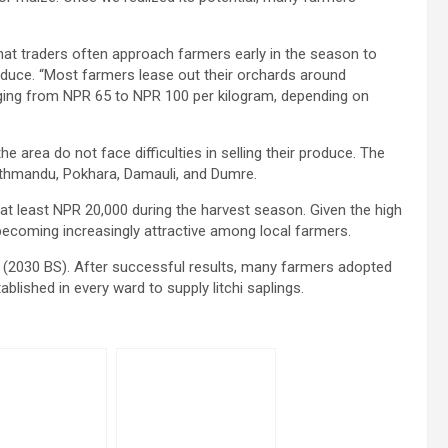
hat traders often approach farmers early in the season to
roduce. “Most farmers lease out their orchards around
ranging from NPR 65 to NPR 100 per kilogram, depending on
he area do not face difficulties in selling their produce. The
Kathmandu, Pokhara, Damauli, and Dumre.
 at least NPR 20,000 during the harvest season. Given the high
 becoming increasingly attractive among local farmers.
73 (2030 BS). After successful results, many farmers adopted
ablished in every ward to supply litchi saplings.