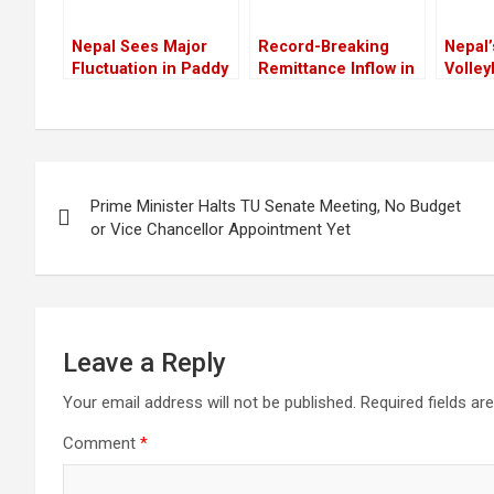
Nepal Sees Major
Record-Breaking
Nepal’
Fluctuation in Paddy
Remittance Inflow in
Volley
Production Over the
Nepal: Nearly NPR
Aucti
Years
200 Billion Received
Histor
in Jestha Alone
for W
Franc
Post
Prime Minister Halts TU Senate Meeting, No Budget
navigation
or Vice Chancellor Appointment Yet
Leave a Reply
Your email address will not be published.
Required fields a
Comment
*