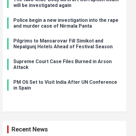
will be investigated again
Police begin a new investigation into the rape
and murder case of Nirmala Panta
Pilgrims to Mansarovar Fill Simikot and
Nepalgunj Hotels Ahead of Festival Season
Supreme Court Case Files Burned in Arson
Attack
PM Oli Set to Visit India After UN Conference
in Spain
Recent News