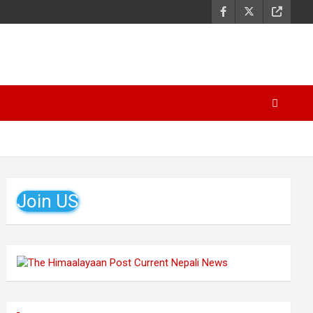
Join US