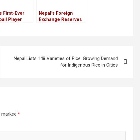
s First-Ever
Nepal’s Foreign
ball Player
Exchange Reserves
on Marks
Surge, But Domestic
ic Milestone
Economy Remains
omen’s
Sluggish
hise League
Nepal Lists 148 Varieties of Rice: Growing Demand
for Indigenous Rice in Cities
re marked
*