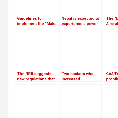
Guidelines to
Nepal is expected to
The N
implement the “Make
experience a power
Aircra
in Nepal” program
outage because
Scam w
have been approved
India is prepared to
invest
by the government
provide only 75 MW
of electricity
throughout the
winter
The NRB suggests
Two hackers who
CAAN’s
new regulations that
increased
prohib
would let
Bhatbhateni’s tax
of Eu
cooperatives to get
liability by Rs 68
helico
bank loans
million are arrested
reject
by CIB
Aviati