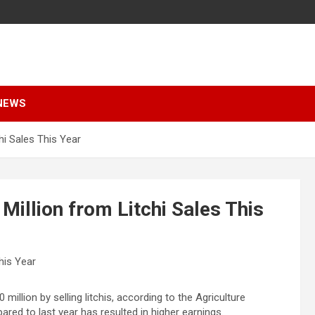
NEWS
hi Sales This Year
illion from Litchi Sales This
illion by selling litchis, according to the Agriculture
ed to last year has resulted in higher earnings.