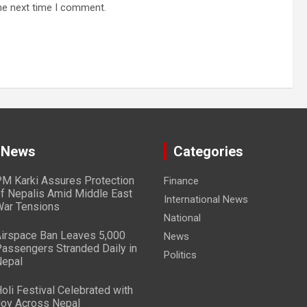
he next time I comment.
 News
Categories
M Karki Assures Protection
Finance
f Nepalis Amid Middle East
International News
ar Tensions
National
irspace Ban Leaves 5,000
News
assengers Stranded Daily in
Politics
epal
oli Festival Celebrated with
oy Across Nepal