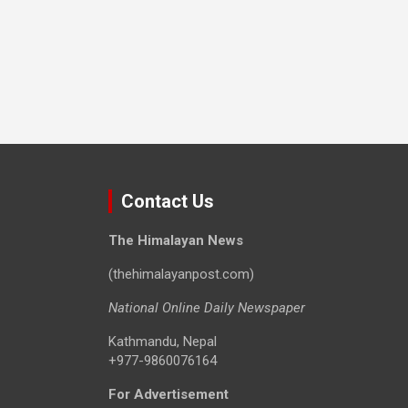
Contact Us
The Himalayan News
(thehimalayanpost.com)
National Online Daily Newspaper
Kathmandu, Nepal
+977-9860076164
For Advertisement