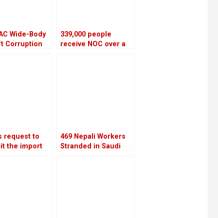
AC Wide-Body
339,000 people
ft Corruption
receive NOC over a
ill be
four-year period
igated again
 request to
469 Nepali Workers
it the import
Stranded in Saudi
ropean
Arabia for Nine
pters is
Months Still Await
ed by the
Rescue After
on Ministry
Company Shut Down