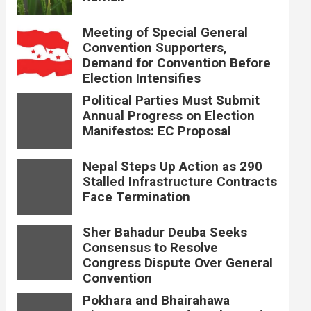
Meeting of Special General
Convention Supporters,
Demand for Convention Before
Election Intensifies
Political Parties Must Submit
Annual Progress on Election
Manifestos: EC Proposal
Nepal Steps Up Action as 290
Stalled Infrastructure Contracts
Face Termination
Sher Bahadur Deuba Seeks
Consensus to Resolve
Congress Dispute Over General
Convention
Pokhara and Bhairahawa