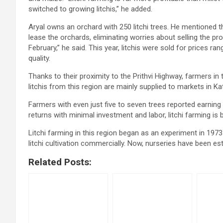
switched to growing litchis,” he added.
Aryal owns an orchard with 250 litchi trees. He mentioned t
lease the orchards, eliminating worries about selling the p
February,” he said. This year, litchis were sold for prices 
quality.
Thanks to their proximity to the Prithvi Highway, farmers in t
litchis from this region are mainly supplied to markets in 
Farmers with even just five to seven trees reported earning
returns with minimal investment and labor, litchi farming is
Litchi farming in this region began as an experiment in 19
litchi cultivation commercially. Now, nurseries have been est
Related Posts: