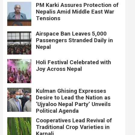
PM Karki Assures Protection of
Nepalis Amid Middle East War
Tensions
Airspace Ban Leaves 5,000
Passengers Stranded Daily in
Nepal
Holi Festival Celebrated with
Joy Across Nepal
Kulman Ghising Expresses
Desire to Lead the Nation as
‘Ujyaloo Nepal Party’ Unveils
Political Agenda
Cooperatives Lead Revival of
Traditional Crop Varieties in
Karnali