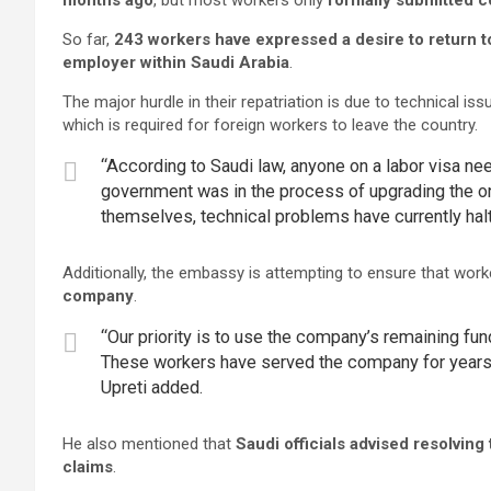
months ago
, but most workers only
formally submitted c
So far,
243 workers have expressed a desire to return t
employer within Saudi Arabia
.
The major hurdle in their repatriation is due to technical iss
which is required for foreign workers to leave the country.
“According to Saudi law, anyone on a labor visa nee
government was in the process of upgrading the on
themselves, technical problems have currently halt
Additionally, the embassy is attempting to ensure that wo
company
.
“Our priority is to use the company’s remaining funds
These workers have served the company for years, a
Upreti added.
He also mentioned that
Saudi officials advised resolvin
claims
.