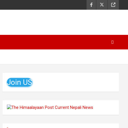
Join US