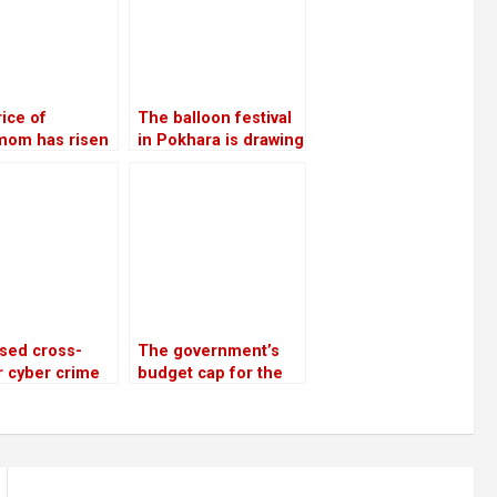
ice of
The balloon festival
mom has risen
in Pokhara is drawing
110,000 per
more local tourists
the highest in
than foreign ones
rs
sed cross-
The government’s
 cyber crime
budget cap for the
ks and police
next fiscal year is Rs
enges
1.9 trillion