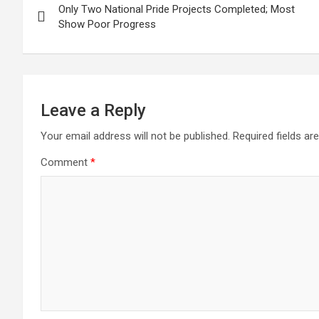
Only Two National Pride Projects Completed; Most
navigation
Show Poor Progress
Leave a Reply
Your email address will not be published.
Required fields a
Comment
*