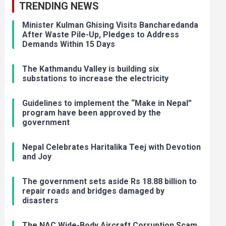
TRENDING NEWS
Minister Kulman Ghising Visits Bancharedanda
After Waste Pile-Up, Pledges to Address
Demands Within 15 Days
The Kathmandu Valley is building six
substations to increase the electricity
Guidelines to implement the “Make in Nepal”
program have been approved by the
government
Nepal Celebrates Haritalika Teej with Devotion
and Joy
The government sets aside Rs 18.88 billion to
repair roads and bridges damaged by
disasters
The NAC Wide-Body Aircraft Corruption Scam