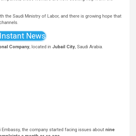
h the Saudi Ministry of Labor, and there is growing hope that
 channels.
 Instant News
ional Company
, located in
Jubail City
, Saudi Arabia.
i Embassy, the company started facing issues about
nine