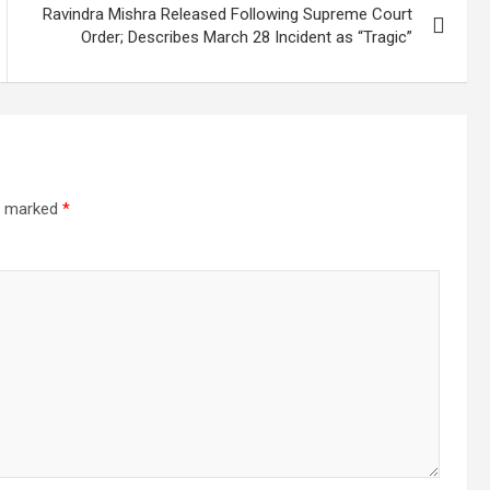
Ravindra Mishra Released Following Supreme Court
Order; Describes March 28 Incident as “Tragic”
re marked
*