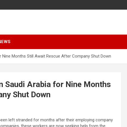
NEWS
or Nine Months Still Await Rescue After Company Shut Down
n Saudi Arabia for Nine Months
pany Shut Down
een left stranded for months after their employing company
 companies, these workers are now seeking help from the