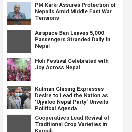
PM Karki Assures Protection of
Nepalis Amid Middle East War
Tensions
Airspace Ban Leaves 5,000
Passengers Stranded Daily in
Nepal
Holi Festival Celebrated with
Joy Across Nepal
Kulman Ghising Expresses
Desire to Lead the Nation as
‘Ujyaloo Nepal Party’ Unveils
Political Agenda
Cooperatives Lead Revival of
Traditional Crop Varieties in
Karnali