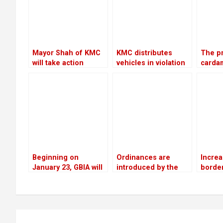
year
Mayor Shah of KMC
KMC distributes
The pr
will take action
vehicles in violation
carda
against the Chief
of its own policies
to Rs 
Executive Officer
mann, 
12 yea
Beginning on
Ordinances are
Increa
January 23, GBIA will
introduced by the
border
employ a satellite-
government as a
networ
based alternate
means of promoting
chall
landing system
private sector
investment
Post