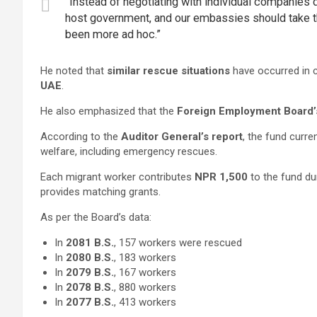
“Instead of negotiating with individual companies d
host government, and our embassies should take the
been more ad hoc.”
He noted that
similar rescue situations
have occurred in c
UAE
.
He also emphasized that the
Foreign Employment Board’
According to the
Auditor General’s report
, the fund curre
welfare, including emergency rescues.
Each migrant worker contributes
NPR 1,500
to the fund du
provides matching grants.
As per the Board’s data:
In
2081 B.S.
, 157 workers were rescued
In
2080 B.S.
, 183 workers
In
2079 B.S.
, 167 workers
In
2078 B.S.
, 880 workers
In
2077 B.S.
, 413 workers