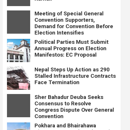
Meeting of Special General
Convention Supporters,
Demand for Convention Before
Election Intensifies
Political Parties Must Submit
Annual Progress on Election
Manifestos: EC Proposal
Nepal Steps Up Action as 290
Stalled Infrastructure Contracts
Face Termination
Sher Bahadur Deuba Seeks
Consensus to Resolve
Congress Dispute Over General
Convention
Pokhara and Bhairahawa