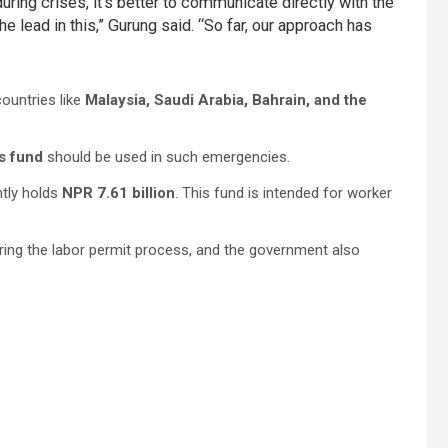
uring crises, it’s better to communicate directly with the
 lead in this,” Gurung said. “So far, our approach has
ountries like
Malaysia, Saudi Arabia, Bahrain, and the
s fund
should be used in such emergencies.
ntly holds
NPR 7.61 billion
. This fund is intended for worker
ring the labor permit process, and the government also