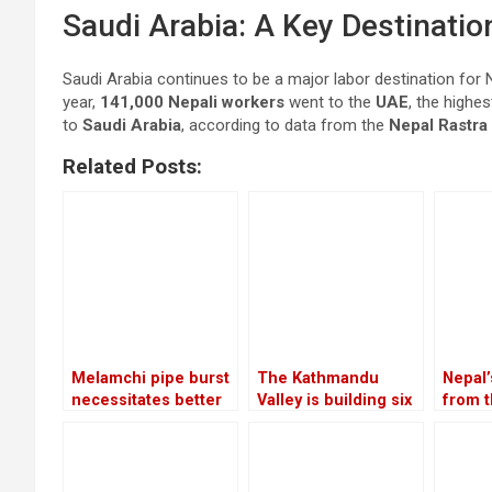
Saudi Arabia: A Key Destinatio
Saudi Arabia continues to be a major labor destination for Ne
year,
141,000 Nepali workers
went to the
UAE
, the highe
to
Saudi Arabia
, according to data from the
Nepal Rastra
Related Posts:
Melamchi pipe burst
The Kathmandu
Nepal
necessitates better
Valley is building six
from t
coordination
substations to
servic
increase the
by 20.
electricity
the fi
of the