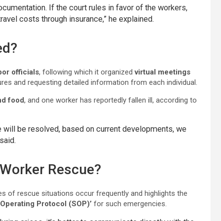
cumentation. If the court rules in favor of the workers,
avel costs through insurance,” he explained.
ed?
or officials
, following which it organized
virtual meetings
res and requesting detailed information from each individual.
d food
, and one worker has reportedly fallen ill, according to
sue will be resolved, based on current developments, we
said.
r Worker Rescue?
s of rescue situations occur frequently and highlights the
 Operating Protocol (SOP)’
for such emergencies.