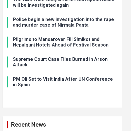
will be investigated again
Police begin a new investigation into the rape
and murder case of Nirmala Panta
Pilgrims to Mansarovar Fill Simikot and
Nepalgunj Hotels Ahead of Festival Season
Supreme Court Case Files Burned in Arson
Attack
PM Oli Set to Visit India After UN Conference
in Spain
Recent News