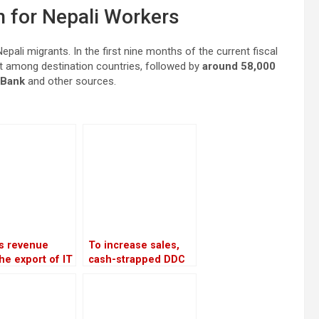
n for Nepali Workers
pali migrants. In the first nine months of the current fiscal
st among destination countries, followed by
around 58,000
 Bank
and other sources.
’s revenue
To increase sales,
he export of IT
cash-strapped DDC
es increased
looks to private
28 percent in
companies and the
rst four months
Chinese market
 current fiscal