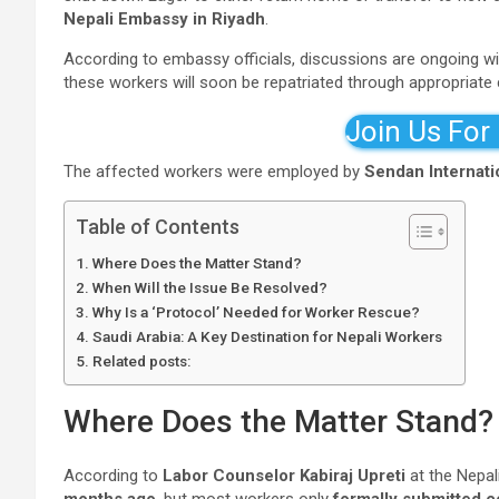
Nepali Embassy in Riyadh
.
According to embassy officials, discussions are ongoing wit
these workers will soon be repatriated through appropriate
Join Us For
The affected workers were employed by
Sendan Internat
Table of Contents
Where Does the Matter Stand?
When Will the Issue Be Resolved?
Why Is a ‘Protocol’ Needed for Worker Rescue?
Saudi Arabia: A Key Destination for Nepali Workers
Related posts:
Where Does the Matter Stand?
According to
Labor Counselor Kabiraj Upreti
at the Nepal