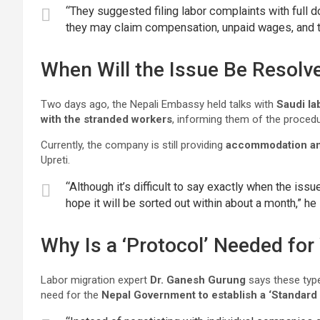
“They suggested filing labor complaints with full do
they may claim compensation, unpaid wages, and tr
When Will the Issue Be Resolv
Two days ago, the Nepali Embassy held talks with
Saudi lab
with the stranded workers
, informing them of the procedu
Currently, the company is still providing
accommodation an
Upreti.
“Although it’s difficult to say exactly when the is
hope it will be sorted out within about a month,” he 
Why Is a ‘Protocol’ Needed fo
Labor migration expert
Dr. Ganesh Gurung
says these type
need for the
Nepal Government to establish a ‘Standard