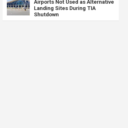
Airports Not Used as Alternative
Landing Sites During TIA
Shutdown