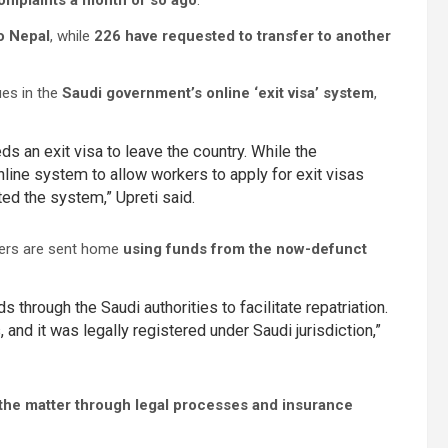
omplaints a month or so ago
.
o Nepal
, while
226 have requested to transfer to another
ues in the
Saudi government’s online ‘exit visa’ system
,
ds an exit visa to leave the country. While the
line system to allow workers to apply for exit visas
ed the system,” Upreti said.
rkers are sent home
using funds from the now-defunct
 through the Saudi authorities to facilitate repatriation.
nd it was legally registered under Saudi jurisdiction,”
g the matter through legal processes and insurance