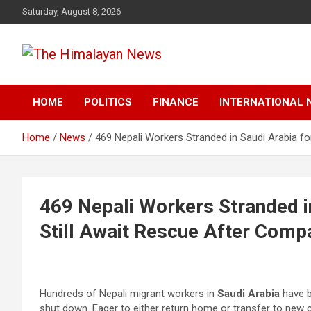
Skip
Saturday, August 8, 2026
to
content
News, Sports, Politics, World
The Himalayan News
HOME
POLITICS
FINANCE
INTERNATIONAL 
Home
News
469 Nepali Workers Stranded in Saudi Arabia f
469 Nepali Workers Stranded i
Still Await Rescue After Com
Hundreds of Nepali migrant workers in
Saudi Arabia
have b
shut down. Eager to either return home or transfer to new