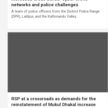
networks and police challenges
A team of police officers from the District Police Range
(DPR), Lalitpur, and the Kathmandu Valley…
RSP at a crossroads as demands for the
reinstatement of Mukul Dhakal increase