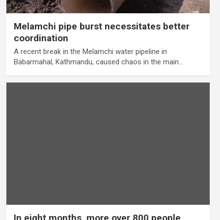
Melamchi pipe burst necessitates better
coordination
A recent break in the Melamchi water pipeline in
Babarmahal, Kathmandu, caused chaos in the main…
In eight months, more over 800 people