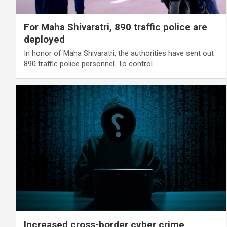
For Maha Shivaratri, 890 traffic police are
deployed
In honor of Maha Shivaratri, the authorities have sent out
890 traffic police personnel. To control…
Increased cross-border cyber crime