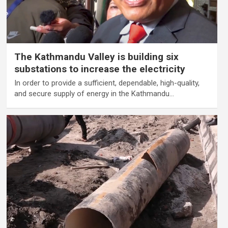
The Kathmandu Valley is building six
substations to increase the electricity
In order to provide a sufficient, dependable, high-quality,
and secure supply of energy in the Kathmandu…