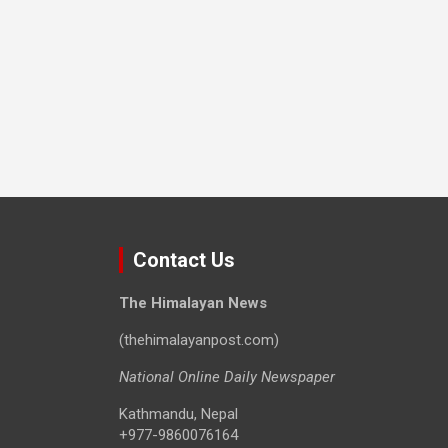
Contact Us
The Himalayan News
(thehimalayanpost.com)
National Online Daily Newspaper
Kathmandu, Nepal
+977-9860076164