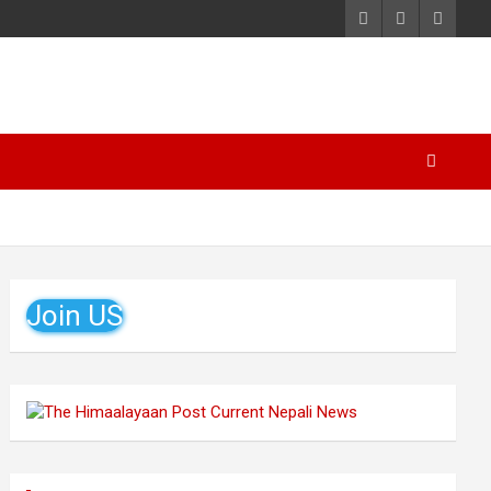
Join US