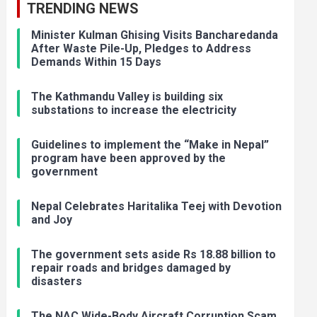
TRENDING NEWS
Minister Kulman Ghising Visits Bancharedanda
After Waste Pile-Up, Pledges to Address
Demands Within 15 Days
The Kathmandu Valley is building six
substations to increase the electricity
Guidelines to implement the “Make in Nepal”
program have been approved by the
government
Nepal Celebrates Haritalika Teej with Devotion
and Joy
The government sets aside Rs 18.88 billion to
repair roads and bridges damaged by
disasters
The NAC Wide-Body Aircraft Corruption Scam