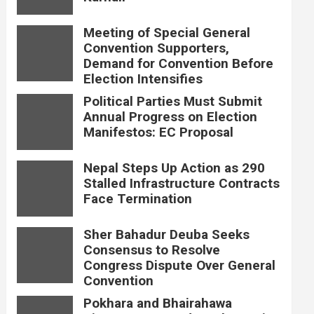
Meeting of Special General
Convention Supporters,
Demand for Convention Before
Election Intensifies
Political Parties Must Submit
Annual Progress on Election
Manifestos: EC Proposal
Nepal Steps Up Action as 290
Stalled Infrastructure Contracts
Face Termination
Sher Bahadur Deuba Seeks
Consensus to Resolve
Congress Dispute Over General
Convention
Pokhara and Bhairahawa