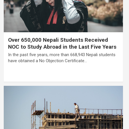
Over 650,000 Nepali Students Received
NOC to Study Abroad in the Last Five Years
In the past five years, more than 668,943 Nepali students
have obtained a No Objection Certificate…