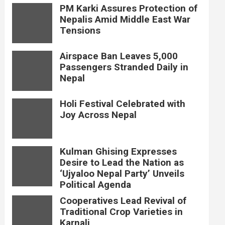
PM Karki Assures Protection of
Nepalis Amid Middle East War
Tensions
Airspace Ban Leaves 5,000
Passengers Stranded Daily in
Nepal
Holi Festival Celebrated with
Joy Across Nepal
Kulman Ghising Expresses
Desire to Lead the Nation as
‘Ujyaloo Nepal Party’ Unveils
Political Agenda
Cooperatives Lead Revival of
Traditional Crop Varieties in
Karnali