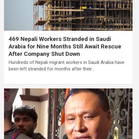
469 Nepali Workers Stranded in Saudi
Arabia for Nine Months Still Await Rescue
After Company Shut Down
Hundreds of Nepali migrant workers in Saudi Arabia have
been left stranded for months after their…