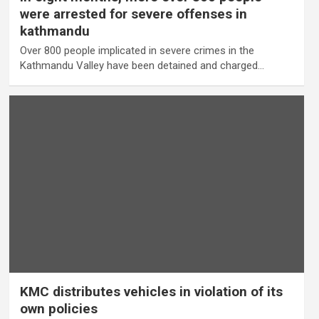
were arrested for severe offenses in
kathmandu
Over 800 people implicated in severe crimes in the
Kathmandu Valley have been detained and charged…
KMC distributes vehicles in violation of its
own policies