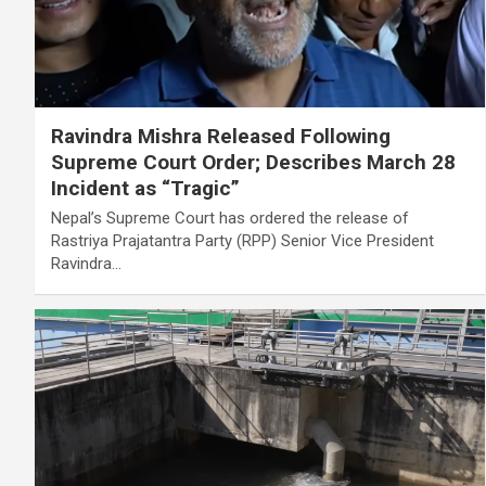
Ravindra Mishra Released Following
Supreme Court Order; Describes March 28
Incident as “Tragic”
Nepal’s Supreme Court has ordered the release of
Rastriya Prajatantra Party (RPP) Senior Vice President
Ravindra…