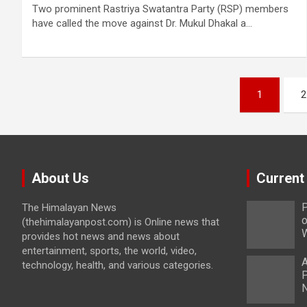
Two prominent Rastriya Swatantra Party (RSP) members
have called the move against Dr. Mukul Dhakal a…
Posts
1
2
pagination
About Us
Current
P
The Himalayan News
o
(thehimalayanpost.com) is Online news that
W
provides hot news and news about
entertainment, sports, the world, video,
A
technology, health, and various categories.
P
N