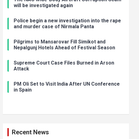
will be investigated again
Police begin a new investigation into the rape
and murder case of Nirmala Panta
Pilgrims to Mansarovar Fill Simikot and
Nepalgunj Hotels Ahead of Festival Season
Supreme Court Case Files Burned in Arson
Attack
PM Oli Set to Visit India After UN Conference
in Spain
Recent News