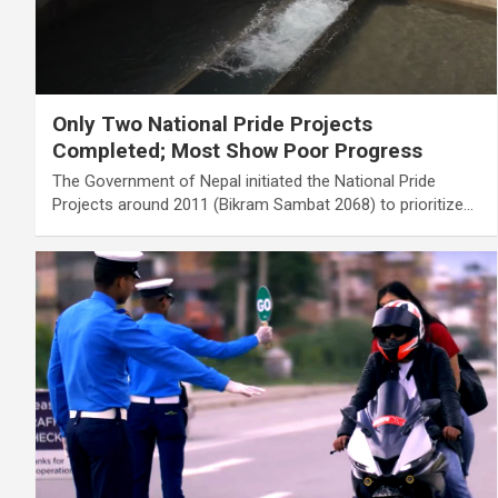
Only Two National Pride Projects
Completed; Most Show Poor Progress
The Government of Nepal initiated the National Pride
Projects around 2011 (Bikram Sambat 2068) to prioritize…