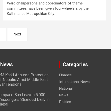
Ward chairpersons and coordinators of theme
committees have been given four-wheelers by the
Kathmandu Metropolitan City…
Next
 News
Categories
M Karki Assures Protection
Finance
f Nepalis Amid Middle East
International News
ar Tensions
National
irspace Ban Leaves 5,000
News
assengers Stranded Daily in
Politics
epal