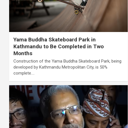
Yama Buddha Skateboard Park in
Kathmandu to Be Completed in Two
Months
Construction of the Yama Buddha Skateboard Park, being
developed by Kathmandu Metropolitan City, is 50%
complete.…