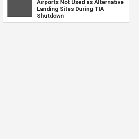
Airports Not Used as Alternative
Landing Sites During TIA
Shutdown