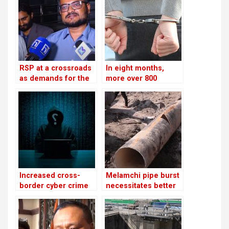
RSP at a crossroads
In eight months,
as demands for the
more over 800
reinstatement of
people were
Mukul Dhakal
arrested for severe
increase
offenses in
kathmandu
Increased cross-
Melamchi pipe burst
border cyber crime
necessitates better
networks and police
coordination
challenges