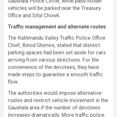
Gaushala Police Circle, while pass-holder
vehicles will be parked near the Treasury
Office and Sifal Chowk.
Traffic management and alternate routes
The Kathmandu Valley Traffic Police Office
Chief, Binod Ghimire, stated that distinct
parking spaces had been set aside for cars
arriving from various directions. For the
convenience of the devotees, they have
made steps to guarantee a smooth traffic
flow.
The authorities would impose alternative
routes and restrict vehicle movement in the
Gaushala area if the number of devotees
increases dramatically. More traffic police