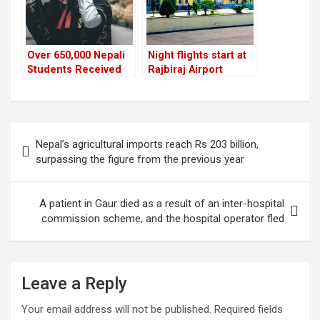
Over 650,000 Nepali
Night flights start at
Students Received
Rajbiraj Airport
NOC to Study Abroad
in the Last Five Years
Post
Nepal’s agricultural imports reach Rs 203 billion,
navigation
surpassing the figure from the previous year
A patient in Gaur died as a result of an inter-hospital
commission scheme, and the hospital operator fled
Leave a Reply
Your email address will not be published.
Required fields