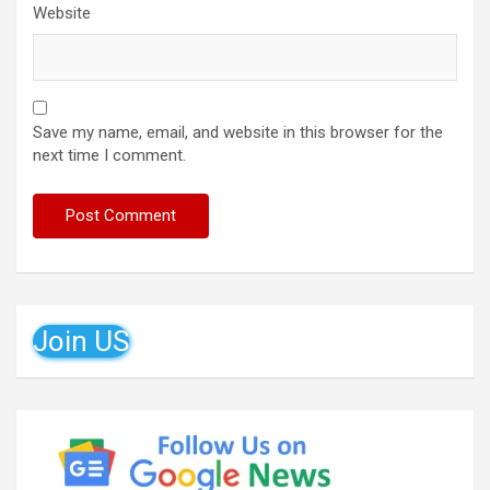
Website
Save my name, email, and website in this browser for the
next time I comment.
Join US