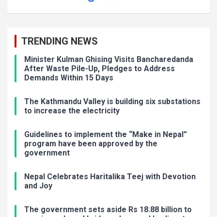
TRENDING NEWS
Minister Kulman Ghising Visits Bancharedanda
After Waste Pile-Up, Pledges to Address
Demands Within 15 Days
The Kathmandu Valley is building six substations
to increase the electricity
Guidelines to implement the “Make in Nepal”
program have been approved by the
government
Nepal Celebrates Haritalika Teej with Devotion
and Joy
The government sets aside Rs 18.88 billion to