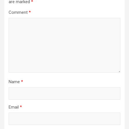
are marked
*
Comment
*
Name
*
Email
*