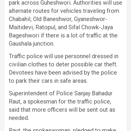
park across Guheshwori. Authorities will use
alternate routes for vehicles traveling from
Chabahil, Old Baneshwor, Gyaneshwor-
Maitidevi, Ratopul, and Sifal Chowk-Jaya
Bageshwori if there is a lot of traffic at the
Gaushala junction.
Traffic police will use personnel dressed in
civilian clothes to deter possible car theft.
Devotees have been advised by the police
to park their cars in safe areas.
Superintendent of Police Sanjay Bahadur
Raut, a spokesman for the traffic police,
said that more officers will be sent out as
needed.
Raut, the spokeswoman, pledged to make