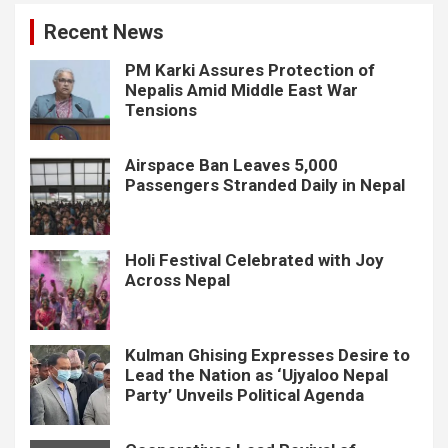
Recent News
PM Karki Assures Protection of
Nepalis Amid Middle East War
Tensions
Airspace Ban Leaves 5,000
Passengers Stranded Daily in Nepal
Holi Festival Celebrated with Joy
Across Nepal
Kulman Ghising Expresses Desire to
Lead the Nation as ‘Ujyaloo Nepal
Party’ Unveils Political Agenda