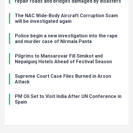
repair roads and bridges damaged by disasters
The NAC Wide-Body Aircraft Corruption Scam
will be investigated again
Police begin a new investigation into the rape
and murder case of Nirmala Panta
Pilgrims to Mansarovar Fill Simikot and
Nepalgunj Hotels Ahead of Festival Season
Supreme Court Case Files Burned in Arson
Attack
PM Oli Set to Visit India After UN Conference in
Spain