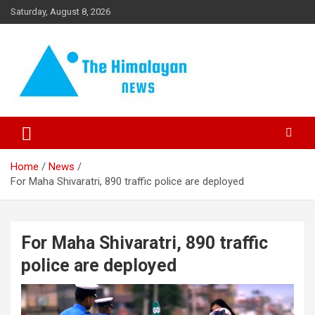
Skip
Saturday, August 8, 2026
to
content
News, Sports, Politics, World
The Himalayan News
Home
News
For Maha Shivaratri, 890 traffic police are deployed
For Maha Shivaratri, 890 traffic
police are deployed