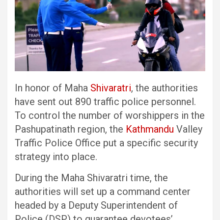
In honor of Maha
Shivaratri
, the authorities
have sent out 890 traffic police personnel.
To control the number of worshippers in the
Pashupatinath region, the
Kathmandu
Valley
Traffic Police Office put a specific security
strategy into place.
During the Maha Shivaratri time, the
authorities will set up a command center
headed by a Deputy Superintendent of
Police (DSP) to guarantee devotees’