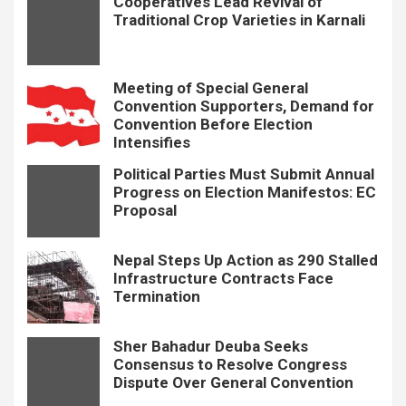
Cooperatives Lead Revival of
Traditional Crop Varieties in Karnali
Meeting of Special General
Convention Supporters, Demand for
Convention Before Election
Intensifies
Political Parties Must Submit Annual
Progress on Election Manifestos: EC
Proposal
Nepal Steps Up Action as 290 Stalled
Infrastructure Contracts Face
Termination
Sher Bahadur Deuba Seeks
Consensus to Resolve Congress
Dispute Over General Convention