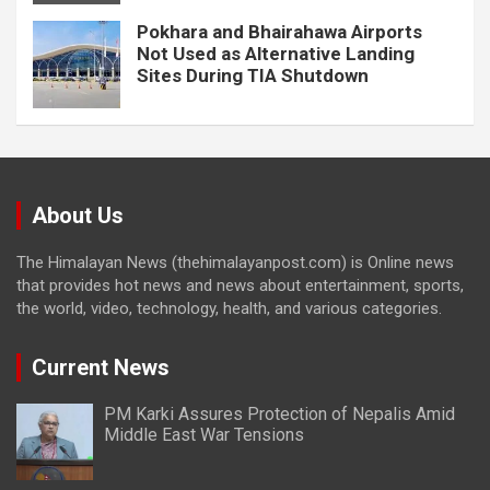
Pokhara and Bhairahawa Airports
Not Used as Alternative Landing
Sites During TIA Shutdown
About Us
The Himalayan News (thehimalayanpost.com) is Online news
that provides hot news and news about entertainment, sports,
the world, video, technology, health, and various categories.
Current News
PM Karki Assures Protection of Nepalis Amid
Middle East War Tensions