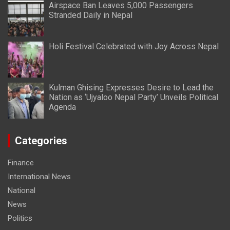
Airspace Ban Leaves 5,000 Passengers
Stranded Daily in Nepal
Holi Festival Celebrated with Joy Across Nepal
Kulman Ghising Expresses Desire to Lead the
Nation as ‘Ujyaloo Nepal Party’ Unveils Political
Agenda
Categories
Finance
International News
National
News
Politics