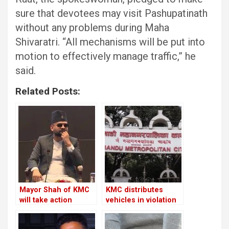
sure that devotees may visit Pashupatinath
without any problems during Maha
Shivaratri. “All mechanisms will be put into
motion to effectively manage traffic,” he
said.
Related Posts:
Mayor Shah of KMC
KMC distributes
will take action
vehicles in violation
against the Chief
of its own policies
Executive Officer