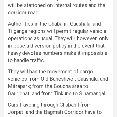
will be stationed on internal routes and the
corridor road.
Authorities in the Chabahil, Gaushala, and
Tilganga regions will permit regular vehicle
operations as usual. They will, however, only
impose a diversion policy in the event that
heavy devotee numbers make it impossible
to handle traffic.
They will ban the movement of cargo
vehicles from Old Baneshwor, Gaushala, and
Mitrapark; from the Boudha area to
Gaurighat; and from Tinkune to Sinamangal.
Cars traveling through Chabahil from
Jorpati and the Bagmati Corridor have to