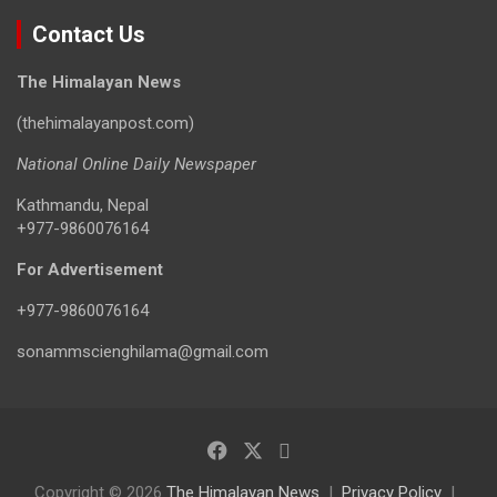
Contact Us
The Himalayan News
(thehimalayanpost.com)
National Online Daily Newspaper
Kathmandu, Nepal
+977-9860076164
For Advertisement
+977-9860076164
sonammscienghilama@gmail.com
Copyright © 2026
The Himalayan News
Privacy Policy