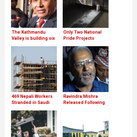
The Kathmandu
Only Two National
Valley is building six
Pride Projects
substations to
Completed; Most
increase the
Show Poor Progress
electricity
469 Nepali Workers
Ravindra Mishra
Stranded in Saudi
Released Following
Arabia for Nine
Supreme Court
Months Still Await
Order; Describes
Rescue After
March 28 Incident as
Company Shut Down
“Tragic”