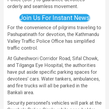
orderly and seamless movement.
Join Us For Instant News
For the convenience of pilgrims traveling to
Pashupatinath for devotion, the Kathmandu
Valley Traffic Police Office has simplified
traffic control.
At Guheshwori Corridor Road, Sifal Chowk,
and Tilganga Eye Hospital, the authorities
have put aside specific parking spaces for
devotees’ cars. Water tankers, ambulances,
and fire trucks will all be parked in the
Bankali area.
Security personnel’s vehicles will park at the