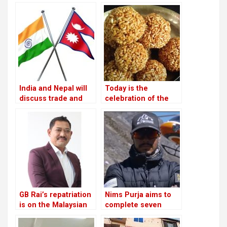
after defeating
more local tourists
Congress
than foreign ones
India and Nepal will
Today is the
discuss trade and
celebration of the
commerce on
Maghe Sankranti
Thursday
festival
GB Rai’s repatriation
Nims Purja aims to
is on the Malaysian
complete seven
court
summits and a 14-
peak hat-trick for