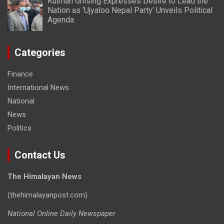
Kulman Ghising Expresses Desire to Lead the
Nation as ‘Ujyaloo Nepal Party’ Unveils Political
Agenda
Categories
Finance
International News
National
News
Politics
Contact Us
The Himalayan News
(thehimalayanpost.com)
National Online Daily Newspaper