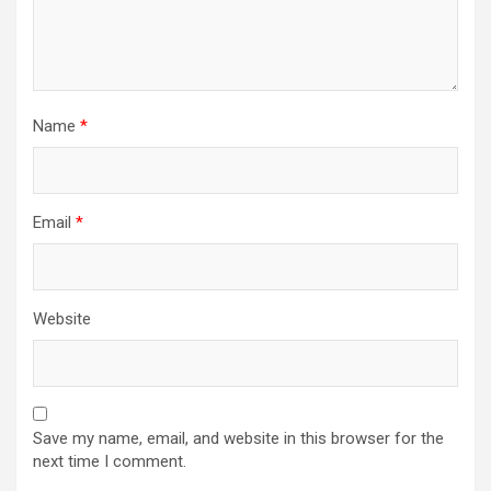
Name
*
Email
*
Website
Save my name, email, and website in this browser for the
next time I comment.