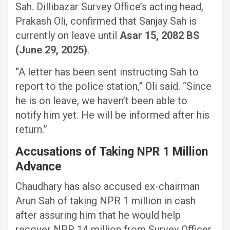
Sah. Dillibazar Survey Office’s acting head,
Prakash Oli, confirmed that Sanjay Sah is
currently on leave until
Asar 15, 2082 BS
(June 29, 2025)
.
“A letter has been sent instructing Sah to
report to the police station,” Oli said. “Since
he is on leave, we haven’t been able to
notify him yet. He will be informed after his
return.”
Accusations of Taking NPR 1 Million
Advance
Chaudhary has also accused ex-chairman
Arun Sah of taking NPR 1 million in cash
after assuring him that he would help
recover NPR 14 million from Survey Officer