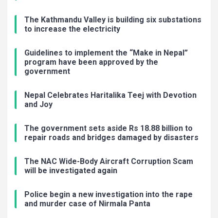
The Kathmandu Valley is building six substations
to increase the electricity
Guidelines to implement the “Make in Nepal”
program have been approved by the
government
Nepal Celebrates Haritalika Teej with Devotion
and Joy
The government sets aside Rs 18.88 billion to
repair roads and bridges damaged by disasters
The NAC Wide-Body Aircraft Corruption Scam
will be investigated again
Police begin a new investigation into the rape
and murder case of Nirmala Panta