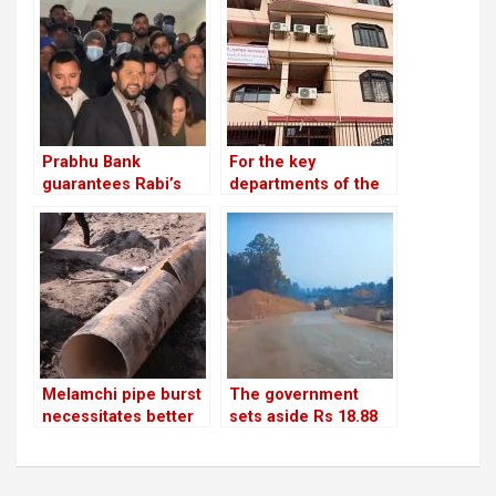
charity
Prabhu Bank
For the key
guarantees Rabi’s
departments of the
release with a sum of
party, Unified
Rs 22.5 million
Socialist appoints
heads and deputy
chiefs
Melamchi pipe burst
The government
necessitates better
sets aside Rs 18.88
coordination
billion to repair
roads and bridges
damaged by