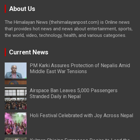
About Us
The Himalayan News (thehimalayanpost.com) is Online news
that provides hot news and news about entertainment, sports,
the world, video, technology, health, and various categories.
Current News
PM Karki Assures Protection of Nepalis Amid
Middle East War Tensions
Airspace Ban Leaves 5,000 Passengers
Stranded Daily in Nepal
Holi Festival Celebrated with Joy Across Nepal