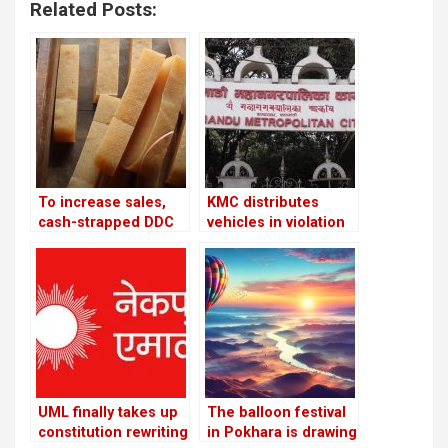
Related Posts:
To increase sales,
KMC distributes
cash-strapped DDC
vehicles in violation
looks to private
of its own policies
companies and the
Chinese market
UML finally takes up
The balloon festival
constitution rewriting
in Pokhara is drawing