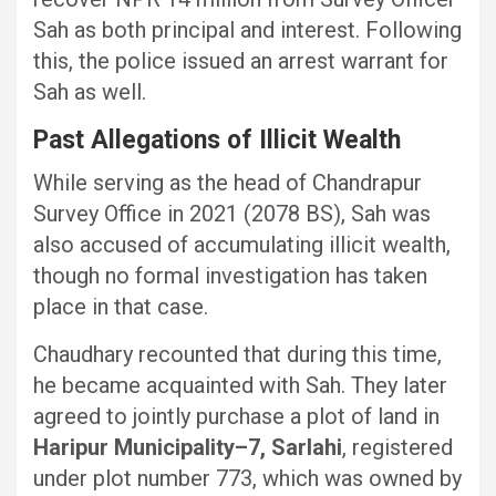
Sah as both principal and interest. Following
this, the police issued an arrest warrant for
Sah as well.
Past Allegations of Illicit Wealth
While serving as the head of Chandrapur
Survey Office in 2021 (2078 BS), Sah was
also accused of accumulating illicit wealth,
though no formal investigation has taken
place in that case.
Chaudhary recounted that during this time,
he became acquainted with Sah. They later
agreed to jointly purchase a plot of land in
Haripur Municipality–7, Sarlahi
, registered
under plot number 773, which was owned by