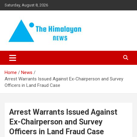
Skip
Saturday, August 8, 2026
to
content
News, Sports, Politics, World
The Himalayan News
Home
News
Arrest Warrants Issued Against Ex-Chairperson and Survey
Officers in Land Fraud Case
Arrest Warrants Issued Against
Ex-Chairperson and Survey
Officers in Land Fraud Case