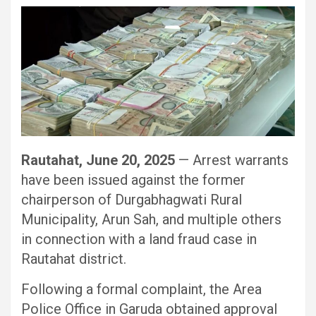
Rautahat, June 20, 2025
— Arrest warrants
have been issued against the former
chairperson of Durgabhagwati Rural
Municipality, Arun Sah, and multiple others
in connection with a land fraud case in
Rautahat district.
Following a formal complaint, the Area
Police Office in Garuda obtained approval