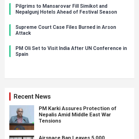
Pilgrims to Mansarovar Fill Simikot and
Nepalgunj Hotels Ahead of Festival Season
Supreme Court Case Files Burned in Arson
Attack
PM Oli Set to Visit India After UN Conference in
Spain
Recent News
PM Karki Assures Protection of
Nepalis Amid Middle East War
Tensions
Airspace Ban Leaves 5,000