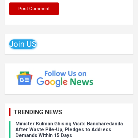
Join US
TRENDING NEWS
Minister Kulman Ghising Visits Bancharedanda
After Waste Pile-Up, Pledges to Address
Demands Within 15 Days