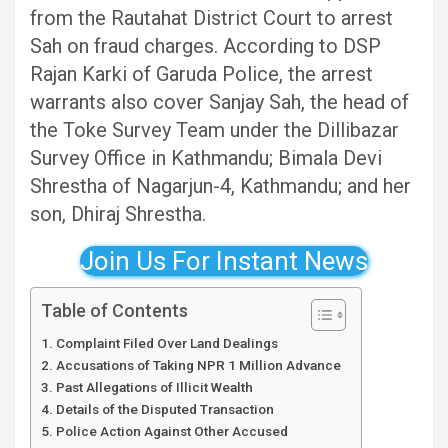
from the Rautahat District Court to arrest
Sah on fraud charges. According to DSP
Rajan Karki of Garuda Police, the arrest
warrants also cover Sanjay Sah, the head of
the Toke Survey Team under the Dillibazar
Survey Office in Kathmandu; Bimala Devi
Shrestha of Nagarjun-4, Kathmandu; and her
son, Dhiraj Shrestha.
Join Us For Instant News
Table of Contents
Complaint Filed Over Land Dealings
Accusations of Taking NPR 1 Million Advance
Past Allegations of Illicit Wealth
Details of the Disputed Transaction
Police Action Against Other Accused