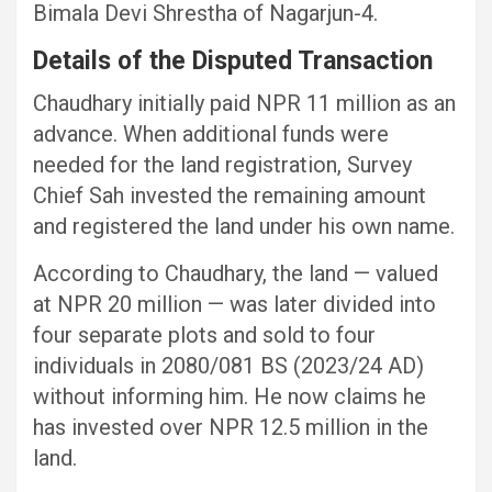
Bimala Devi Shrestha of Nagarjun-4.
Details of the Disputed Transaction
Chaudhary initially paid NPR 11 million as an
advance. When additional funds were
needed for the land registration, Survey
Chief Sah invested the remaining amount
and registered the land under his own name.
According to Chaudhary, the land — valued
at NPR 20 million — was later divided into
four separate plots and sold to four
individuals in 2080/081 BS (2023/24 AD)
without informing him. He now claims he
has invested over NPR 12.5 million in the
land.