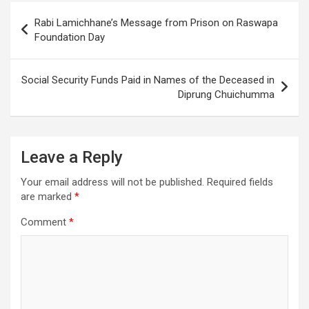
disasters
Post
Rabi Lamichhane’s Message from Prison on Raswapa
navigation
Foundation Day
Social Security Funds Paid in Names of the Deceased in
Diprung Chuichumma
Leave a Reply
Your email address will not be published.
Required fields
are marked
*
Comment
*