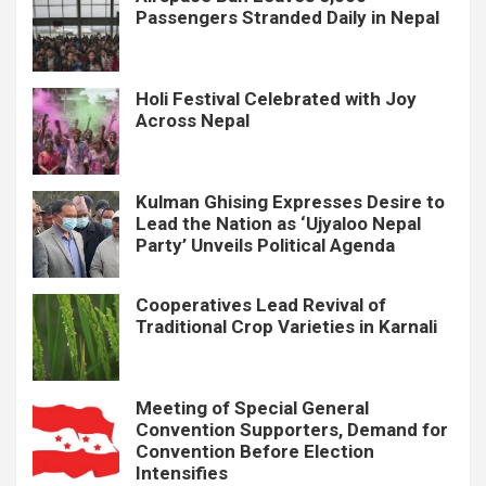
Passengers Stranded Daily in Nepal
Holi Festival Celebrated with Joy
Across Nepal
Kulman Ghising Expresses Desire to
Lead the Nation as ‘Ujyaloo Nepal
Party’ Unveils Political Agenda
Cooperatives Lead Revival of
Traditional Crop Varieties in Karnali
Meeting of Special General
Convention Supporters, Demand for
Convention Before Election
Intensifies