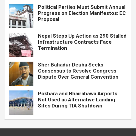
Political Parties Must Submit Annual
Progress on Election Manifestos: EC
Proposal
Nepal Steps Up Action as 290 Stalled
Infrastructure Contracts Face
Termination
Sher Bahadur Deuba Seeks
Consensus to Resolve Congress
Dispute Over General Convention
Pokhara and Bhairahawa Airports
Not Used as Alternative Landing
Sites During TIA Shutdown