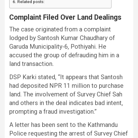
Related posts:
Complaint Filed Over Land Dealings
The case originated from a complaint
lodged by Santosh Kumar Chaudhary of
Garuda Municipality-6, Pothiyahi. He
accused the group of defrauding him in a
land transaction.
DSP Karki stated, “It appears that Santosh
had deposited NPR 11 million to purchase
land. The involvement of Survey Chief Sah
and others in the deal indicates bad intent,
prompting a fraud investigation.”
A letter has been sent to the Kathmandu
Police requesting the arrest of Survey Chief