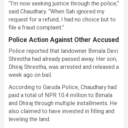
“I’m now seeking justice through the police,”
said Chaudhary. “When Sah ignored my
request for a refund, I had no choice but to
file a fraud complaint.”
Police Action Against Other Accused
Police reported that landowner Bimala Devi
Shrestha had already passed away. Her son,
Dhiraj Shrestha, was arrested and released a
week ago on bail.
According to Garuda Police, Chaudhary had
paid a total of NPR 10.4 million to Bimala
and Dhiraj through multiple installments. He
also claimed to have invested in filling and
leveling the land.