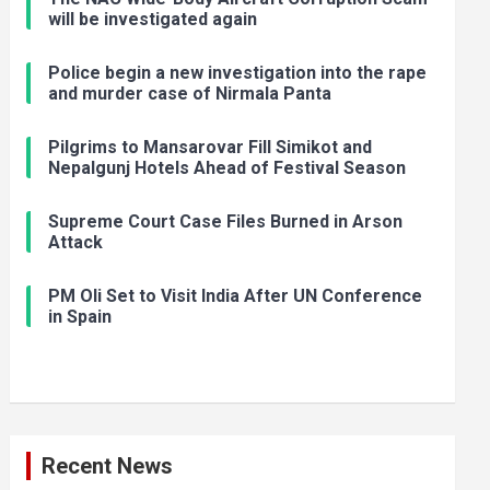
will be investigated again
Police begin a new investigation into the rape
and murder case of Nirmala Panta
Pilgrims to Mansarovar Fill Simikot and
Nepalgunj Hotels Ahead of Festival Season
Supreme Court Case Files Burned in Arson
Attack
PM Oli Set to Visit India After UN Conference
in Spain
Recent News