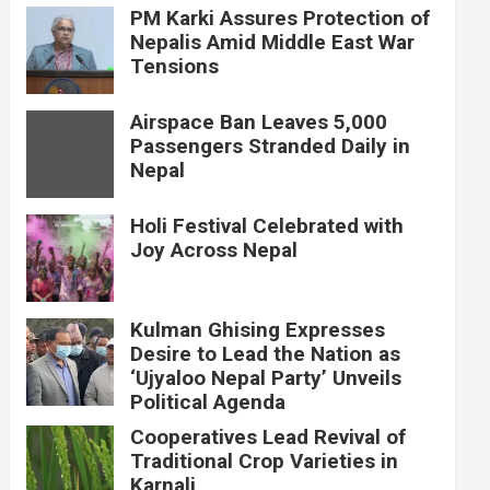
PM Karki Assures Protection of
Nepalis Amid Middle East War
Tensions
Airspace Ban Leaves 5,000
Passengers Stranded Daily in
Nepal
Holi Festival Celebrated with
Joy Across Nepal
Kulman Ghising Expresses
Desire to Lead the Nation as
‘Ujyaloo Nepal Party’ Unveils
Political Agenda
Cooperatives Lead Revival of
Traditional Crop Varieties in
Karnali