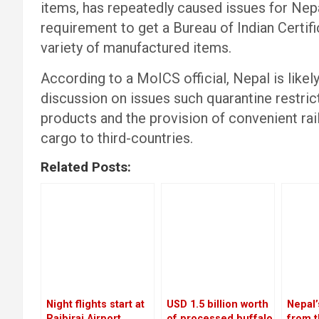
items, has repeatedly caused issues for Nepa
requirement to get a Bureau of Indian Certifi
variety of manufactured items.
According to a MoICS official, Nepal is likely
discussion on issues such quarantine restrict
products and the provision of convenient rai
cargo to third-countries.
Related Posts:
Night flights start at
USD 1.5 billion worth
Nepal
Rajbiraj Airport
of processed buffalo
from t