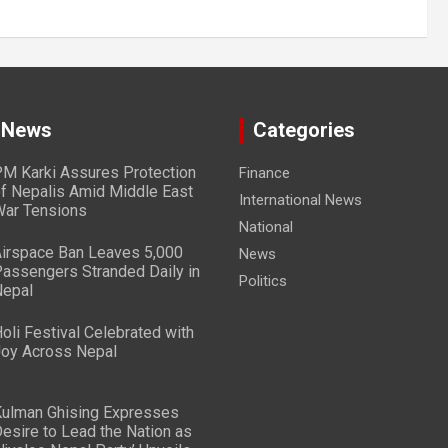
 News
Categories
M Karki Assures Protection
Finance
f Nepalis Amid Middle East
International News
ar Tensions
National
irspace Ban Leaves 5,000
News
assengers Stranded Daily in
Politics
epal
oli Festival Celebrated with
oy Across Nepal
ulman Ghising Expresses
esire to Lead the Nation as