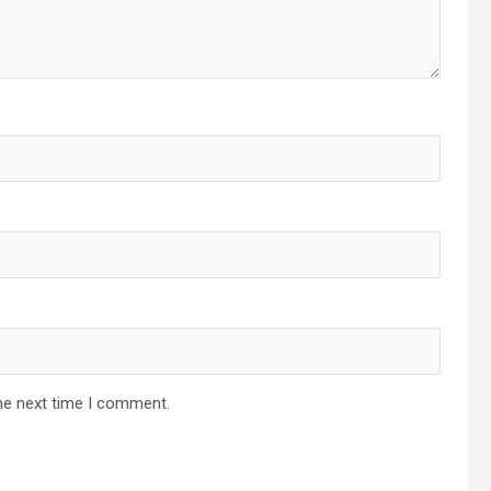
he next time I comment.