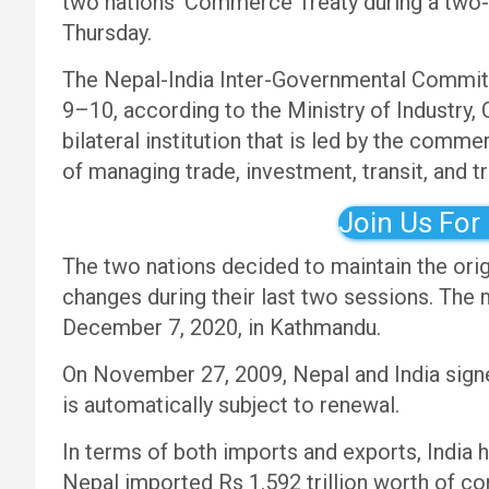
two nations’ Commerce Treaty during a two-d
Thursday.
The Nepal-India Inter-Governmental Committ
9–10, according to the Ministry of Industry
bilateral institution that is led by the comme
of managing trade, investment, transit, and t
Join Us For
The two nations decided to maintain the or
changes during their last two sessions. The
December 7, 2020, in Kathmandu.
On November 27, 2009, Nepal and India sign
is automatically subject to renewal.
In terms of both imports and exports, India 
Nepal imported Rs 1.592 trillion worth of c