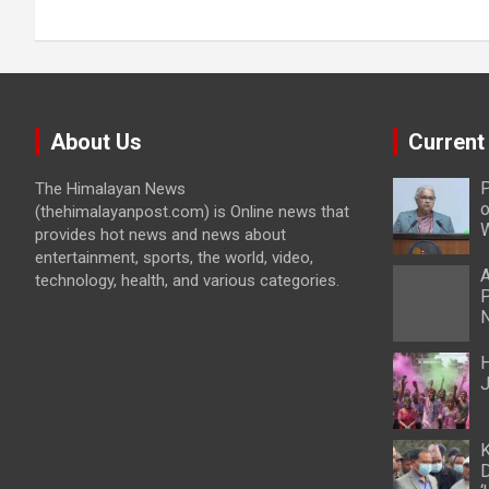
About Us
Current
P
The Himalayan News
o
(thehimalayanpost.com) is Online news that
W
provides hot news and news about
entertainment, sports, the world, video,
A
technology, health, and various categories.
P
N
H
J
K
D