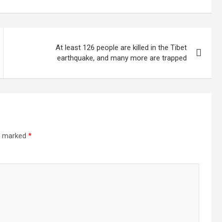
llion
increase the
electricity
At least 126 people are killed in the Tibet
earthquake, and many more are trapped
re marked
*