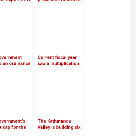
es increased
banks from the
28 percent in
surge in bad debts
rst four months
 current fiscal
overnment
Current fiscal year
s an ordinance
saw a multiplication
imburse
of bank loans
itors from
secured by shares
lesome
ratives
overnment’s
The Kathmandu
 cap for the
Valley is building six
iscal year is Rs
substations to