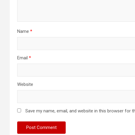
Name
*
Email
*
Website
Save my name, email, and website in this browser for t