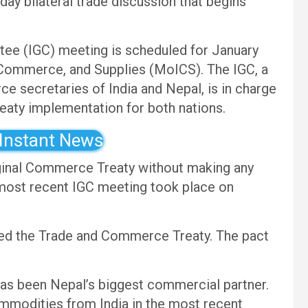
ay bilateral trade discussion that begins
ee (IGC) meeting is scheduled for January
, Commerce, and Supplies (MoICS). The IGC, a
rce secretaries of India and Nepal, is in charge
reaty implementation for both nations.
 Instant News
iginal Commerce Treaty without making any
 most recent IGC meeting took place on
ed the Trade and Commerce Treaty. The pact
has been Nepal’s biggest commercial partner.
ommodities from India in the most recent