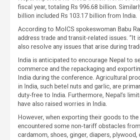
fiscal year, totaling Rs 996.68 billion. Simila
billion included Rs 103.17 billion from India.
According to MoICS spokeswoman Babu Ram 
address trade and transit-related issues. “It i
also resolve any issues that arise during tra
India is anticipated to encourage Nepal to se
commerce and the repackaging and exportin
India during the conference. Agricultural pro
in India, such betel nuts and garlic, are pri
duty-free to India. Furthermore, Nepal’s limi
have also raised worries in India.
However, when exporting their goods to the 
encountered some non-tariff obstacles from t
cardamom, shoes, ginger, diapers, plywood, 