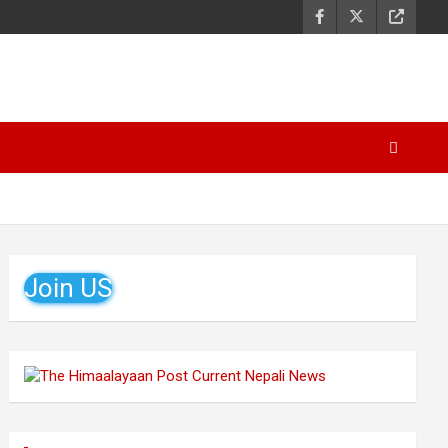
Join US