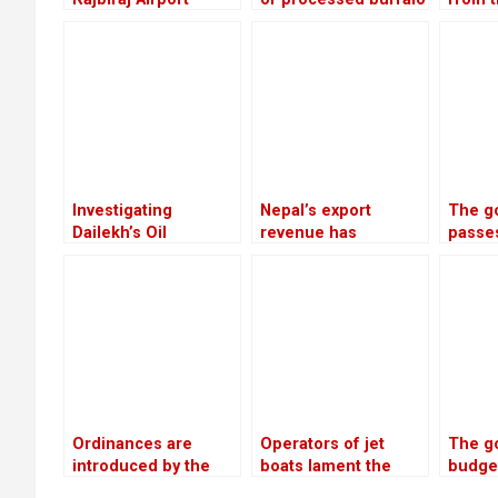
meat will be shipped
servic
to China each year
by 20.
the fi
of the
year
Investigating
Nepal’s export
The g
Dailekh’s Oil
revenue has
passe
Reserves
increased by 16.5%
to re
due to an increase in
depos
edible oil exports
troub
coope
Ordinances are
Operators of jet
The g
introduced by the
boats lament the
budget
government as a
absence of
next f