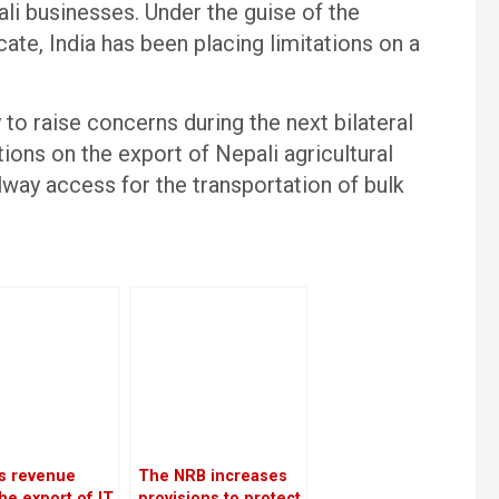
li businesses. Under the guise of the
cate, India has been placing limitations on a
 to raise concerns during the next bilateral
ions on the export of Nepali agricultural
lway access for the transportation of bulk
’s revenue
The NRB increases
he export of IT
provisions to protect