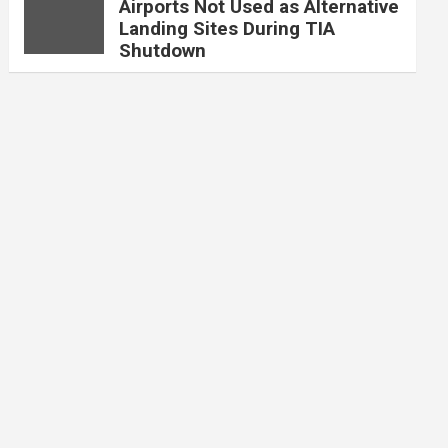
Airports Not Used as Alternative
Landing Sites During TIA
Shutdown