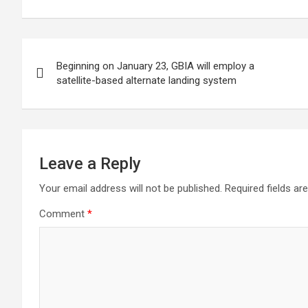
means of promoting
infrastructure
1.9 tri
private sector
investment
Post
Beginning on January 23, GBIA will employ a
navigation
satellite-based alternate landing system
Leave a Reply
Your email address will not be published.
Required fields a
Comment
*