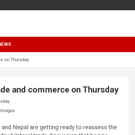
NEWS
ce on Thursday
trade and commerce on Thursday
 Images
 and Nepal are getting ready to reassess the