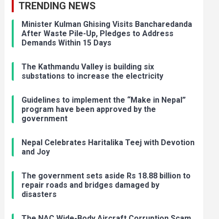
TRENDING NEWS
Minister Kulman Ghising Visits Bancharedanda
After Waste Pile-Up, Pledges to Address
Demands Within 15 Days
The Kathmandu Valley is building six
substations to increase the electricity
Guidelines to implement the “Make in Nepal”
program have been approved by the
government
Nepal Celebrates Haritalika Teej with Devotion
and Joy
The government sets aside Rs 18.88 billion to
repair roads and bridges damaged by
disasters
The NAC Wide-Body Aircraft Corruption Scam