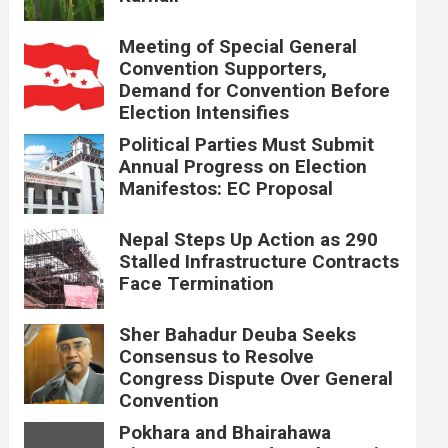
Meeting of Special General
Convention Supporters,
Demand for Convention Before
Election Intensifies
Political Parties Must Submit
Annual Progress on Election
Manifestos: EC Proposal
Nepal Steps Up Action as 290
Stalled Infrastructure Contracts
Face Termination
Sher Bahadur Deuba Seeks
Consensus to Resolve
Congress Dispute Over General
Convention
Pokhara and Bhairahawa