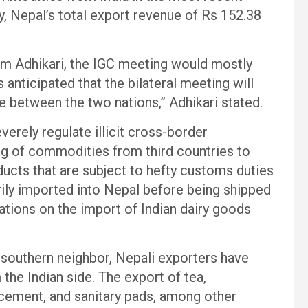
rly, Nepal’s total export revenue of Rs 152.38
Adhikari, the IGC meeting would mostly
s anticipated that the bilateral meeting will
de between the two nations,” Adhikari stated.
verely regulate illicit cross-border
g of commodities from third countries to
ducts that are subject to hefty customs duties
marily imported into Nepal before being shipped
tations on the import of Indian dairy goods
southern neighbor, Nepali exporters have
he Indian side. The export of tea,
cement, and sanitary pads, among other