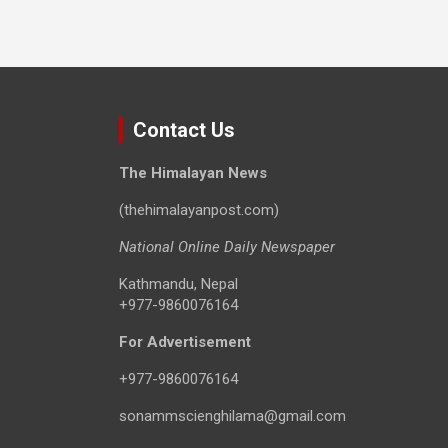
Contact Us
The Himalayan News
(thehimalayanpost.com)
National Online Daily Newspaper
Kathmandu, Nepal
+977-9860076164
For Advertisement
+977-9860076164
sonammscienghilama@gmail.com