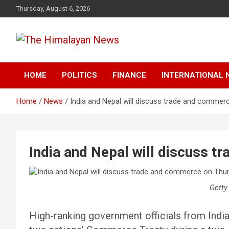
Skip
Thursday, August 6, 2026
to
content
News, Sports, Politics, World
The Himalayan News
HOME
POLITICS
FINANCE
INTERNATIONAL 
Home
News
India and Nepal will discuss trade and commer
India and Nepal will discuss 
Getty
High-ranking government officials from India