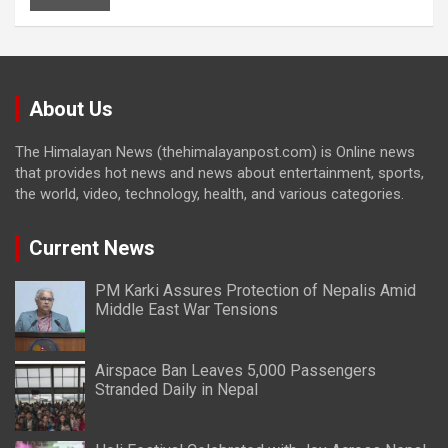
About Us
The Himalayan News (thehimalayanpost.com) is Online news
that provides hot news and news about entertainment, sports,
the world, video, technology, health, and various categories.
Current News
PM Karki Assures Protection of Nepalis Amid
Middle East War Tensions
Airspace Ban Leaves 5,000 Passengers
Stranded Daily in Nepal