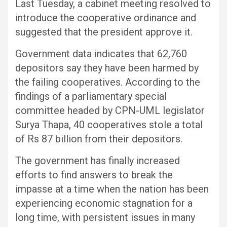
Last Tuesday, a cabinet meeting resolved to
introduce the cooperative ordinance and
suggested that the president approve it.
Government data indicates that 62,760
depositors say they have been harmed by
the failing cooperatives. According to the
findings of a parliamentary special
committee headed by CPN-UML legislator
Surya Thapa, 40 cooperatives stole a total
of Rs 87 billion from their depositors.
The government has finally increased
efforts to find answers to break the
impasse at a time when the nation has been
experiencing economic stagnation for a
long time, with persistent issues in many