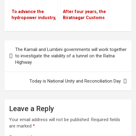
To advance the
After four years, the
hydropower industry,
Biratnagar Customs
Nepal and France
Office meets its
have launched the
monthly revenue
HydroNepal Project
goal
Post
The Karnali and Lumbini governments will work together
navigation
to investigate the viability of a tunnel on the Ratna
Highway
Today is National Unity and Reconciliation Day
Leave a Reply
Your email address will not be published.
Required fields
are marked
*