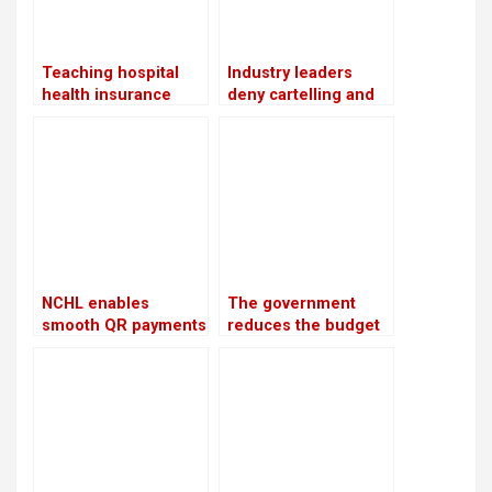
Teaching hospital
Industry leaders
health insurance
deny cartelling and
services resume
point to the increase
following the
in cement prices as a
conclusion of the
cost adjustment
benefit package
NCHL enables
The government
smooth QR payments
reduces the budget
for travelers from
by Rs 168 billion
ten nations
while aiming for Rs
133 billion in revenue