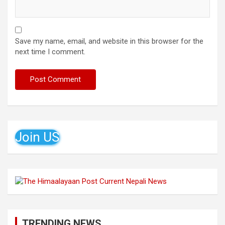
Save my name, email, and website in this browser for the
next time I comment.
Join US
TRENDING NEWS