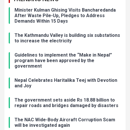
Minister Kulman Ghising Visits Bancharedanda
After Waste Pile-Up, Pledges to Address
Demands Within 15 Days
The Kathmandu Valley is building six substations
to increase the electricity
Guidelines to implement the “Make in Nepal”
program have been approved by the
government
Nepal Celebrates Haritalika Teej with Devotion
and Joy
The government sets aside Rs 18.88 billion to
repair roads and bridges damaged by disasters
The NAC Wide-Body Aircraft Corruption Scam
will be investigated again