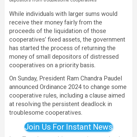
While individuals with larger sums would
receive their money fairly from the
proceeds of the liquidation of those
cooperatives’ fixed assets, the government
has started the process of returning the
money of small depositors of distressed
cooperatives on a priority basis.
On Sunday, President Ram Chandra Paudel
announced Ordinance 2024 to change some
cooperative rules, including a clause aimed
at resolving the persistent deadlock in
troublesome cooperatives.
Join Us For Instant News