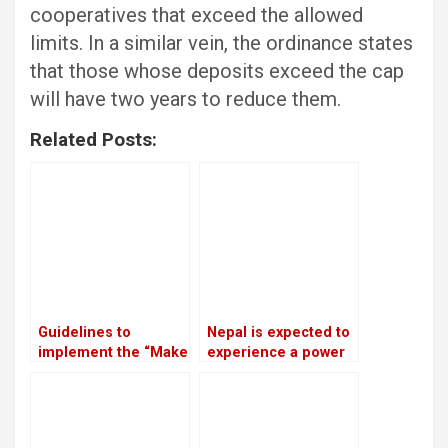
cooperatives that exceed the allowed
limits. In a similar vein, the ordinance states
that those whose deposits exceed the cap
will have two years to reduce them.
Related Posts:
Guidelines to
Nepal is expected to
implement the “Make
experience a power
in Nepal” program
outage because
have been approved
India is prepared to
by the government
provide only 75 MW
of electricity