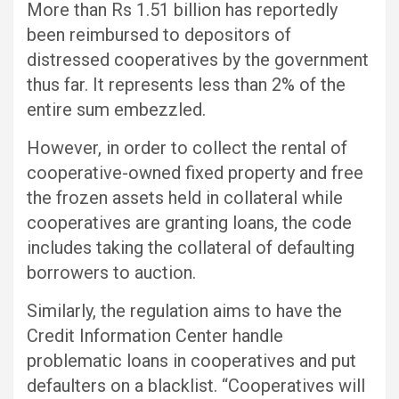
More than Rs 1.51 billion has reportedly
been reimbursed to depositors of
distressed cooperatives by the government
thus far. It represents less than 2% of the
entire sum embezzled.
However, in order to collect the rental of
cooperative-owned fixed property and free
the frozen assets held in collateral while
cooperatives are granting loans, the code
includes taking the collateral of defaulting
borrowers to auction.
Similarly, the regulation aims to have the
Credit Information Center handle
problematic loans in cooperatives and put
defaulters on a blacklist. “Cooperatives will