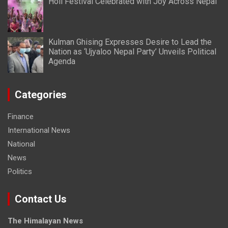
Holi Festival Celebrated with Joy Across Nepal
Kulman Ghising Expresses Desire to Lead the
Nation as ‘Ujyaloo Nepal Party’ Unveils Political
Agenda
Categories
Finance
International News
National
News
Politics
Contact Us
The Himalayan News