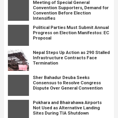
Meeting of Special General
Convention Supporters, Demand for
Convention Before Election
Intensifies
Political Parties Must Submit Annual
Progress on Election Manifestos: EC
Proposal
Nepal Steps Up Action as 290 Stalled
Infrastructure Contracts Face
Termination
Sher Bahadur Deuba Seeks
Consensus to Resolve Congress
Dispute Over General Convention
Pokhara and Bhairahawa Airports
Not Used as Alternative Landing
Sites During TIA Shutdown