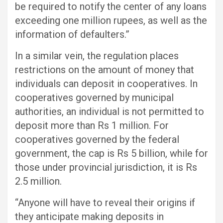
be required to notify the center of any loans
exceeding one million rupees, as well as the
information of defaulters.”
In a similar vein, the regulation places
restrictions on the amount of money that
individuals can deposit in cooperatives. In
cooperatives governed by municipal
authorities, an individual is not permitted to
deposit more than Rs 1 million. For
cooperatives governed by the federal
government, the cap is Rs 5 billion, while for
those under provincial jurisdiction, it is Rs
2.5 million.
“Anyone will have to reveal their origins if
they anticipate making deposits in