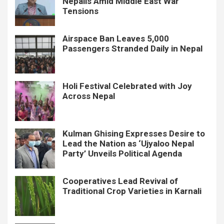
Nepalis Amid Middle East War
Tensions
Airspace Ban Leaves 5,000
Passengers Stranded Daily in Nepal
Holi Festival Celebrated with Joy
Across Nepal
Kulman Ghising Expresses Desire to
Lead the Nation as ‘Ujyaloo Nepal
Party’ Unveils Political Agenda
Cooperatives Lead Revival of
Traditional Crop Varieties in Karnali