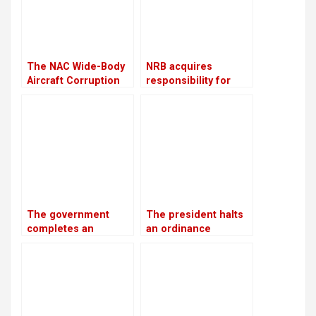
throughout the
winter
The NAC Wide-Body
NRB acquires
Aircraft Corruption
responsibility for
Scam will be
overseeing crisis-
investigated again
ridden The Karnali
Development Bank
The government
The president halts
completes an
an ordinance
investment plan
pertaining to land,
worth USD 46.5
forests, and national
billion to generate
parks, citing
28,500 MW of
“sensitive issues”
electricity by 2035