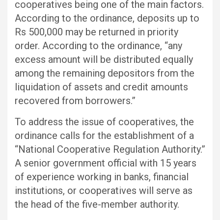
cooperatives being one of the main factors.
According to the ordinance, deposits up to
Rs 500,000 may be returned in priority
order. According to the ordinance, “any
excess amount will be distributed equally
among the remaining depositors from the
liquidation of assets and credit amounts
recovered from borrowers.”
To address the issue of cooperatives, the
ordinance calls for the establishment of a
“National Cooperative Regulation Authority.”
A senior government official with 15 years
of experience working in banks, financial
institutions, or cooperatives will serve as
the head of the five-member authority.