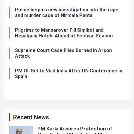
Police begin a new investigation into the rape
and murder case of Nirmala Panta
Pilgrims to Mansarovar Fill Simikot and
Nepalgunj Hotels Ahead of Festival Season
Supreme Court Case Files Burned in Arson
Attack
PM Oli Set to Visit India After UN Conference in
Spain
Recent News
PM Karki Assures Protection of