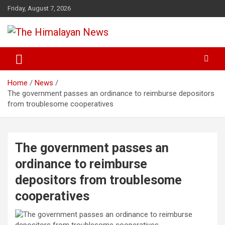
Skip
Friday, August 7, 2026
to
content
News, Sports, Politics, World
The Himalayan News
Home
News
The government passes an ordinance to reimburse depositors
from troublesome cooperatives
The government passes an
ordinance to reimburse
depositors from troublesome
cooperatives