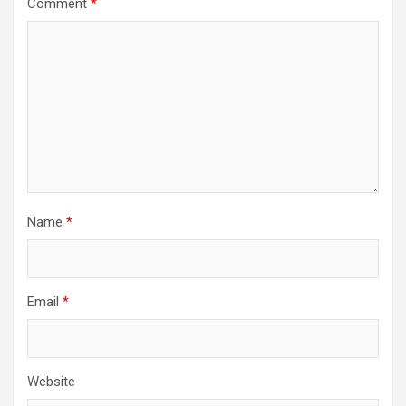
Comment
*
Name
*
Email
*
Website