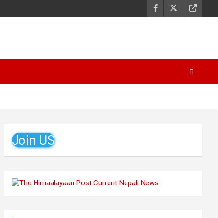
Join US