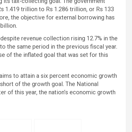
 its tax-collecting goal. The government
1.419 trillion to Rs 1.286 trillion, or Rs 133
ore, the objective for external borrowing has
illion.
despite revenue collection rising 12.7% in the
 to the same period in the previous fiscal year.
e of the inflated goal that was set for this
t aims to attain a six percent economic growth
l short of the growth goal. The National
arter of this year, the nation’s economic growth