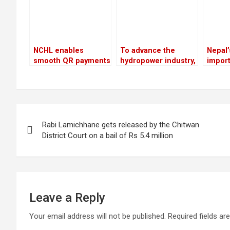
NCHL enables
To advance the
Nepal’
smooth QR payments
hydropower industry,
import
for travelers from
Nepal and France
billio
ten nations
have launched the
the fi
HydroNepal Project
previo
Post
Rabi Lamichhane gets released by the Chitwan
navigation
District Court on a bail of Rs 5.4 million
Leave a Reply
Your email address will not be published.
Required fields a