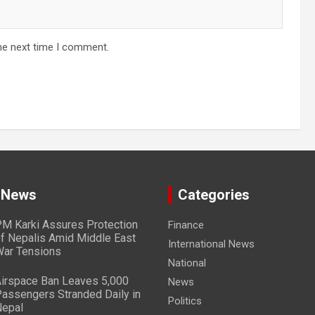
he next time I comment.
 News
Categories
M Karki Assures Protection
Finance
f Nepalis Amid Middle East
International News
ar Tensions
National
irspace Ban Leaves 5,000
News
assengers Stranded Daily in
Politics
epal