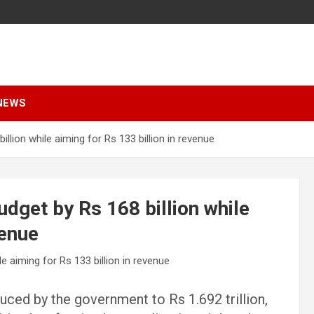
NEWS
lion while aiming for Rs 133 billion in revenue
dget by Rs 168 billion while
venue
uced by the government to Rs 1.692 trillion,