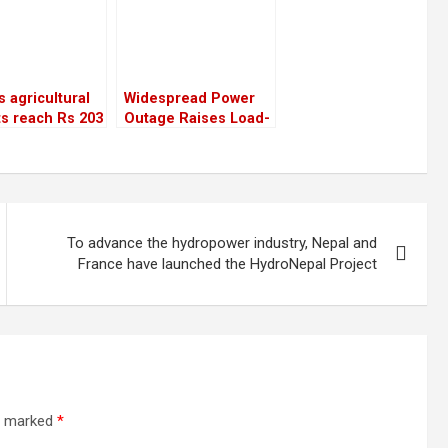
s agricultural
Widespread Power
s reach Rs 203
Outage Raises Load-
n, surpassing
Shedding Concerns,
gure from the
NEA Assures “No
us year
Such Situation”
To advance the hydropower industry, Nepal and
France have launched the HydroNepal Project
re marked
*