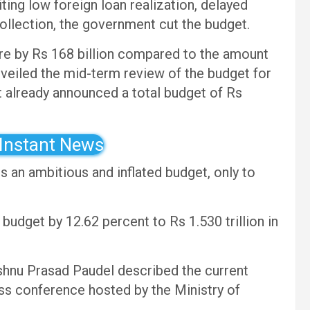
iting low foreign loan realization, delayed
collection, the government cut the budget.
e by Rs 168 billion compared to the amount
nveiled the mid-term review of the budget for
already announced a total budget of Rs
 Instant News
 an ambitious and inflated budget, only to
dget by 12.62 percent to Rs 1.530 trillion in
shnu Prasad Paudel described the current
ess conference hosted by the Ministry of