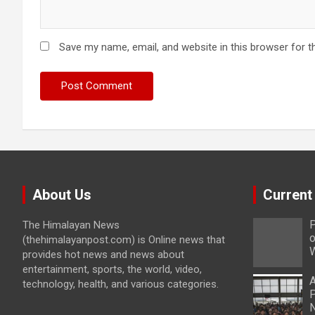
Save my name, email, and website in this browser for t
About Us
Current
P
The Himalayan News
o
(thehimalayanpost.com) is Online news that
W
provides hot news and news about
entertainment, sports, the world, video,
A
technology, health, and various categories.
P
N