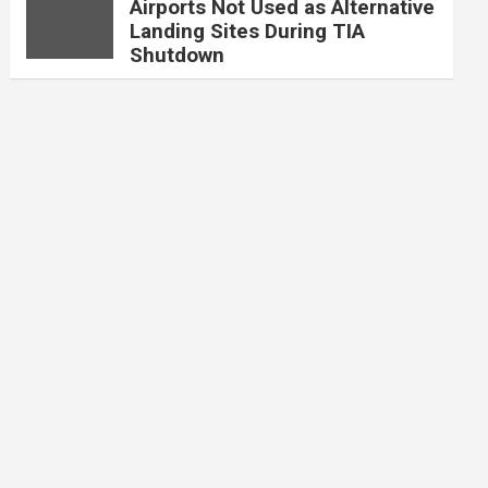
Airports Not Used as Alternative
Landing Sites During TIA
Shutdown