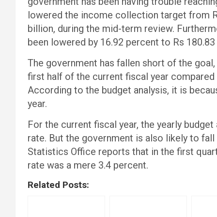
government has been having trouble reaching
lowered the income collection target from Rs 
billion, during the mid-term review. Furtherm
been lowered by 16.92 percent to Rs 180.83 b
The government has fallen short of the goal, 
first half of the current fiscal year compared
According to the budget analysis, it is becaus
year.
For the current fiscal year, the yearly budge
rate. But the government is also likely to fal
Statistics Office reports that in the first qu
rate was a mere 3.4 percent.
Related Posts: