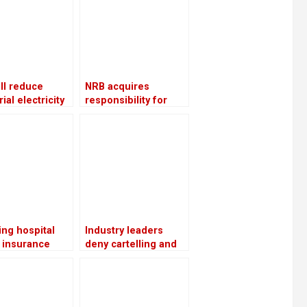
ll reduce
NRB acquires
ial electricity
responsibility for
ies throughout
overseeing crisis-
nter
ridden The Karnali
Development Bank
ng hospital
Industry leaders
 insurance
deny cartelling and
ces resume
point to the increase
ing the
in cement prices as a
sion of the
cost adjustment
it package