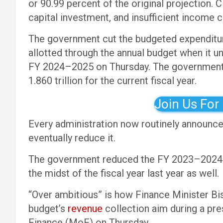
or 90.99 percent of the original projection. C
capital investment, and insufficient income 
The government cut the budgeted expenditur
allotted through the annual budget when it u
FY 2024–2025 on Thursday. The government 
1.860 trillion for the current fiscal year.
Join Us For
Every administration now routinely announces
eventually reduce it.
The government reduced the FY 2023–2024 bu
the midst of the fiscal year last year as well.
“Over ambitious” is how Finance Minister Bi
budget’s
revenue
collection aim during a pr
Finance (MoF) on Thursday.