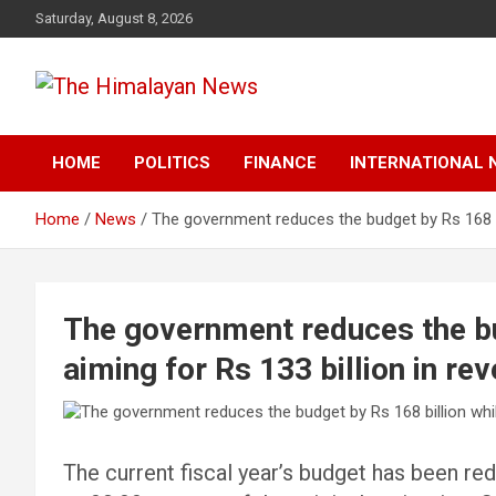
Skip
Saturday, August 8, 2026
to
content
News, Sports, Politics, World
The Himalayan News
HOME
POLITICS
FINANCE
INTERNATIONAL 
Home
News
The government reduces the budget by Rs 168 bil
The government reduces the bu
aiming for Rs 133 billion in re
The current fiscal year’s budget has been red