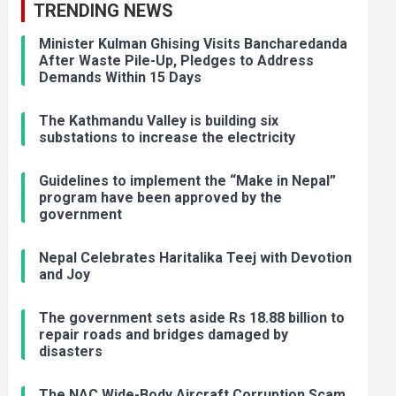
TRENDING NEWS
Minister Kulman Ghising Visits Bancharedanda
After Waste Pile-Up, Pledges to Address
Demands Within 15 Days
The Kathmandu Valley is building six
substations to increase the electricity
Guidelines to implement the “Make in Nepal”
program have been approved by the
government
Nepal Celebrates Haritalika Teej with Devotion
and Joy
The government sets aside Rs 18.88 billion to
repair roads and bridges damaged by
disasters
The NAC Wide-Body Aircraft Corruption Scam