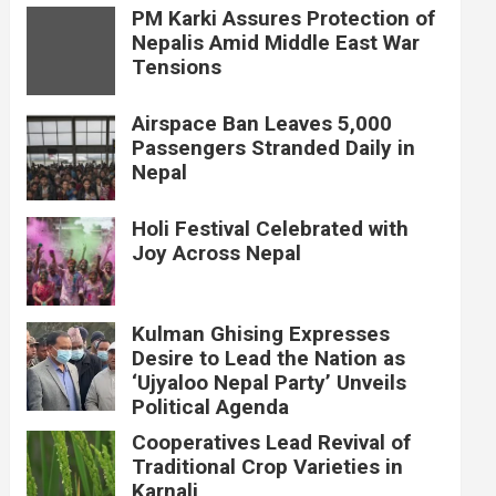
PM Karki Assures Protection of
Nepalis Amid Middle East War
Tensions
Airspace Ban Leaves 5,000
Passengers Stranded Daily in
Nepal
Holi Festival Celebrated with
Joy Across Nepal
Kulman Ghising Expresses
Desire to Lead the Nation as
‘Ujyaloo Nepal Party’ Unveils
Political Agenda
Cooperatives Lead Revival of
Traditional Crop Varieties in
Karnali