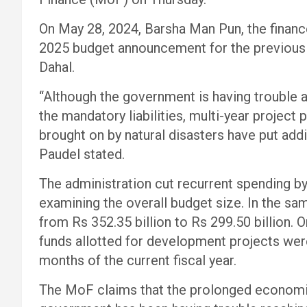
On May 28, 2024, Barsha Man Pun, the financ
2025 budget announcement for the previous
Dahal.
“Although the government is having trouble al
the mandatory liabilities, multi-year project 
brought on by natural disasters have put add
Paudel stated.
The administration cut recurrent spending by 
examining the overall budget size. In the sa
from Rs 352.35 billion to Rs 299.50 billion. O
funds allotted for development projects wer
months of the current fiscal year.
The MoF claims that the prolonged economic