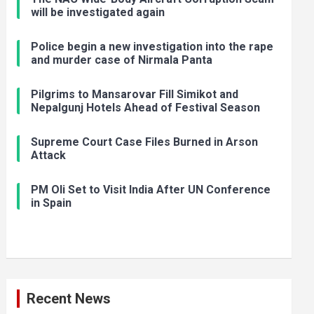
will be investigated again
Police begin a new investigation into the rape
and murder case of Nirmala Panta
Pilgrims to Mansarovar Fill Simikot and
Nepalgunj Hotels Ahead of Festival Season
Supreme Court Case Files Burned in Arson
Attack
PM Oli Set to Visit India After UN Conference
in Spain
Recent News