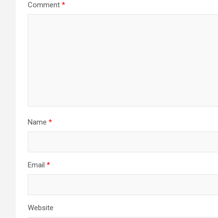
Comment
*
Name
*
Email
*
Website