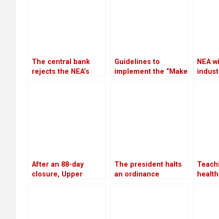
The central bank
Guidelines to
NEA wi
rejects the NEA’s
implement the “Make
industr
request to freeze
in Nepal” program
suppl
the accounts of
have been approved
the wi
defaulters
by the government
After an 88-day
The president halts
Teachi
closure, Upper
an ordinance
health
Tamakoshi is now
pertaining to land,
servi
generating electricity
forests, and national
follow
again
parks, citing
conclu
“sensitive issues”
benef