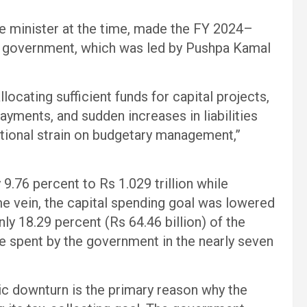
e minister at the time, made the FY 2024–
 government, which was led by Pushpa Kamal
locating sufficient funds for capital projects,
payments, and sudden increases in liabilities
itional strain on budgetary management,”
9.76 percent to Rs 1.029 trillion while
me vein, the capital spending goal was lowered
nly 18.29 percent (Rs 64.46 billion) of the
e spent by the government in the nearly seven
 downturn is the primary reason why the