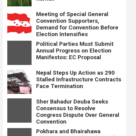
Meeting of Special General
Convention Supporters,
Demand for Convention Before
Election Intensifies
Political Parties Must Submit
Annual Progress on Election
Manifestos: EC Proposal
Nepal Steps Up Action as 290
Stalled Infrastructure Contracts
Face Termination
Sher Bahadur Deuba Seeks
Consensus to Resolve
Congress Dispute Over General
Convention
Pokhara and Bhairahawa