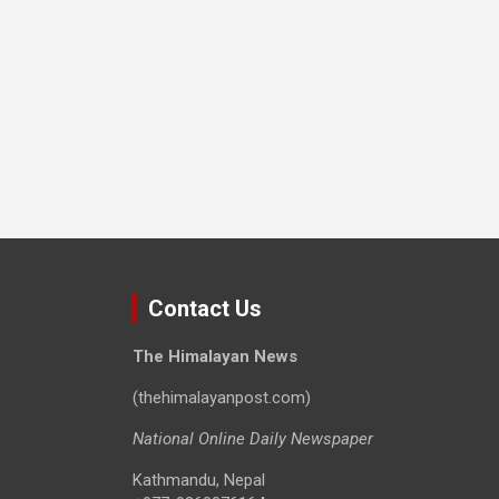
Contact Us
The Himalayan News
(thehimalayanpost.com)
National Online Daily Newspaper
Kathmandu, Nepal