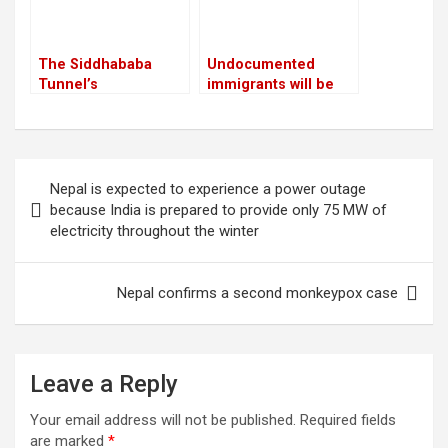
The Siddhababa
Undocumented
Tunnel’s
immigrants will be
construction is
sent to Guantanamo
anticipated to
by Trump
improve traffic safety
in Palpa
Post
Nepal is expected to experience a power outage
navigation
because India is prepared to provide only 75 MW of
electricity throughout the winter
Nepal confirms a second monkeypox case
Leave a Reply
Your email address will not be published.
Required fields
are marked
*