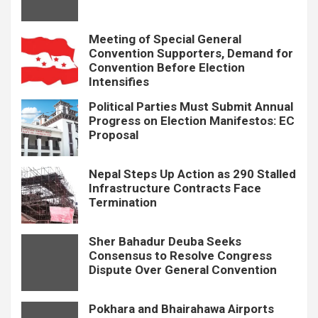
Meeting of Special General
Convention Supporters, Demand for
Convention Before Election
Intensifies
Political Parties Must Submit Annual
Progress on Election Manifestos: EC
Proposal
Nepal Steps Up Action as 290 Stalled
Infrastructure Contracts Face
Termination
Sher Bahadur Deuba Seeks
Consensus to Resolve Congress
Dispute Over General Convention
Pokhara and Bhairahawa Airports