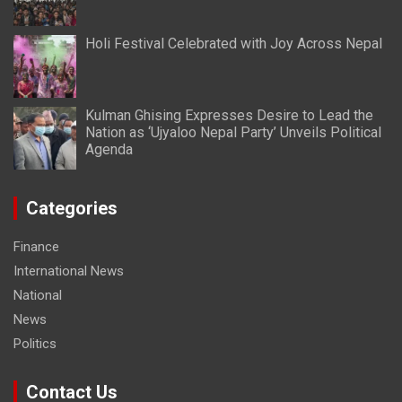
Holi Festival Celebrated with Joy Across Nepal
Kulman Ghising Expresses Desire to Lead the
Nation as ‘Ujyaloo Nepal Party’ Unveils Political
Agenda
Categories
Finance
International News
National
News
Politics
Contact Us