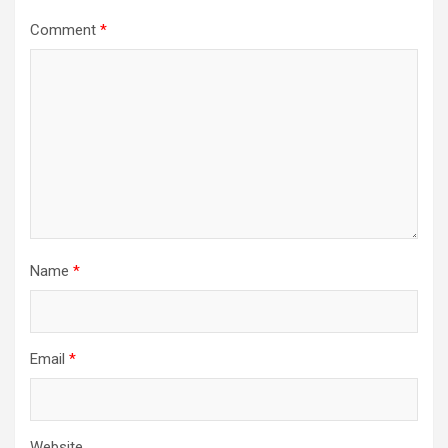
Comment
*
Name
*
Email
*
Website