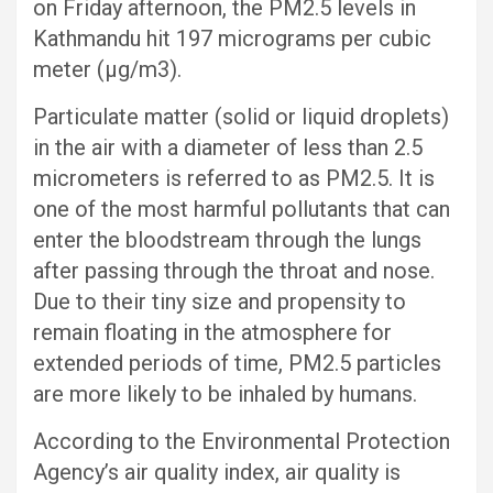
on Friday afternoon, the PM2.5 levels in
Kathmandu hit 197 micrograms per cubic
meter (μg/m3).
Particulate matter (solid or liquid droplets)
in the air with a diameter of less than 2.5
micrometers is referred to as PM2.5. It is
one of the most harmful pollutants that can
enter the bloodstream through the lungs
after passing through the throat and nose.
Due to their tiny size and propensity to
remain floating in the atmosphere for
extended periods of time, PM2.5 particles
are more likely to be inhaled by humans.
According to the Environmental Protection
Agency’s air quality index, air quality is