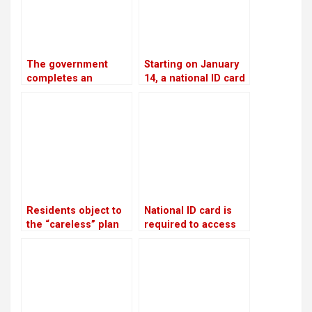
The government
Starting on January
completes an
14, a national ID card
investment plan
is required in order
worth USD 46.5
to open a bank
billion to generate
account
28,500 MW of
electricity by 2035
Residents object to
National ID card is
the “careless” plan
required to access
to discharge
government services
industrial wastewater
into rivers