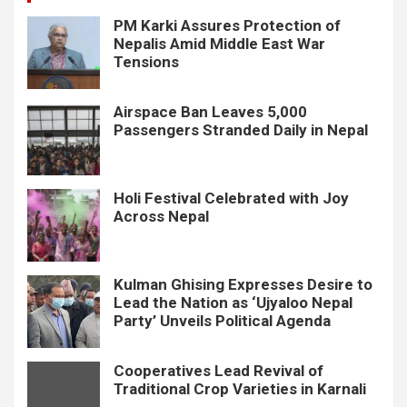
PM Karki Assures Protection of
Nepalis Amid Middle East War
Tensions
Airspace Ban Leaves 5,000
Passengers Stranded Daily in Nepal
Holi Festival Celebrated with Joy
Across Nepal
Kulman Ghising Expresses Desire to
Lead the Nation as ‘Ujyaloo Nepal
Party’ Unveils Political Agenda
Cooperatives Lead Revival of
Traditional Crop Varieties in Karnali