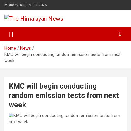
Skip
Monday, August 10, 2026
to
content
News, Sports, Politics, World
The Himalayan News
Home
News
KMC will begin conducting random emission tests from next
week
KMC will begin conducting
random emission tests from next
week