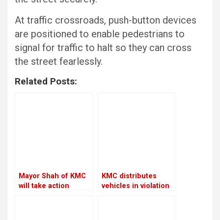
At traffic crossroads, push-button devices
are positioned to enable pedestrians to
signal for traffic to halt so they can cross
the street fearlessly.
Related Posts:
Mayor Shah of KMC
KMC distributes
will take action
vehicles in violation
against the Chief
of its own policies
Executive Officer