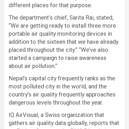
different places for that purpose.
The department’s chief, Sarita Rai, stated,
“We are getting ready to install three more
portable air quality monitoring devices in
addition to the sixteen that we have already
placed throughout the city.” “We’ve also
started a campaign to raise awareness
about air pollution.”
Nepal’s capital city frequently ranks as the
most polluted city in the world, and the
country’s air quality frequently approaches
dangerous levels throughout the year.
IQ AirVisual, a Swiss organization that
gathers air quality data globally, reports that