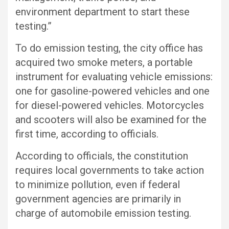
environment department to start these
testing.”
To do emission testing, the city office has
acquired two smoke meters, a portable
instrument for evaluating vehicle emissions:
one for gasoline-powered vehicles and one
for diesel-powered vehicles. Motorcycles
and scooters will also be examined for the
first time, according to officials.
According to officials, the constitution
requires local governments to take action
to minimize pollution, even if federal
government agencies are primarily in
charge of automobile emission testing.