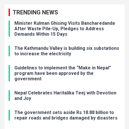
TRENDING NEWS
Minister Kulman Ghising Visits Bancharedanda
After Waste Pile-Up, Pledges to Address
Demands Within 15 Days
The Kathmandu Valley is building six substations
to increase the electricity
Guidelines to implement the “Make in Nepal”
program have been approved by the
government
Nepal Celebrates Haritalika Teej with Devotion
and Joy
The government sets aside Rs 18.88 billion to
repair roads and bridges damaged by disasters