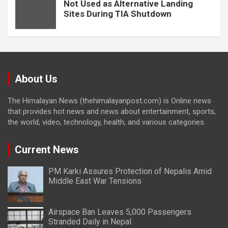
Not Used as Alternative Landing
Sites During TIA Shutdown
About Us
The Himalayan News (thehimalayanpost.com) is Online news
that provides hot news and news about entertainment, sports,
the world, video, technology, health, and various categories.
Current News
PM Karki Assures Protection of Nepalis Amid
Middle East War Tensions
Airspace Ban Leaves 5,000 Passengers
Stranded Daily in Nepal