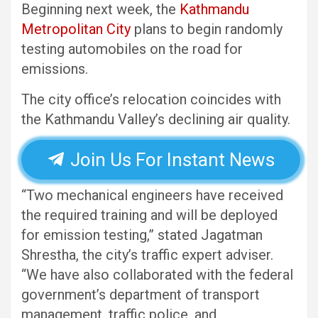
Beginning next week, the
Kathmandu
Metropolitan City
plans to begin randomly
testing automobiles on the road for
emissions.
The city office’s relocation coincides with
the Kathmandu Valley’s declining air quality.
Join Us For Instant News
“Two mechanical engineers have received
the required training and will be deployed
for emission testing,” stated Jagatman
Shrestha, the city’s traffic expert adviser.
“We have also collaborated with the federal
government’s department of transport
management, traffic police, and