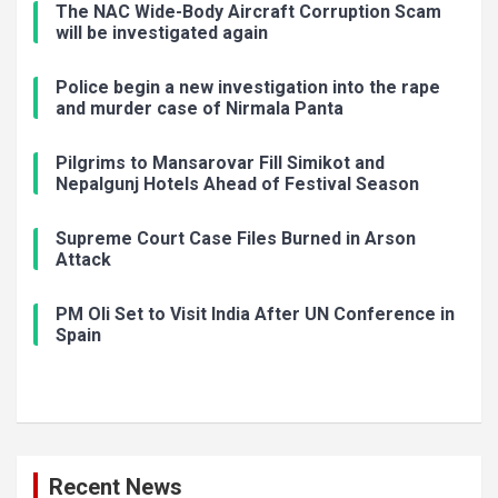
The NAC Wide-Body Aircraft Corruption Scam
will be investigated again
Police begin a new investigation into the rape
and murder case of Nirmala Panta
Pilgrims to Mansarovar Fill Simikot and
Nepalgunj Hotels Ahead of Festival Season
Supreme Court Case Files Burned in Arson
Attack
PM Oli Set to Visit India After UN Conference in
Spain
Recent News