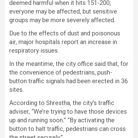
deemed harmful when it hits 151-200;
everyone may be affected, but sensitive
groups may be more severely affected.
Due to the effects of dust and poisonous
air, major hospitals report an increase in
respiratory issues.
In the meantime, the city office said that, for
the convenience of pedestrians, push-
button traffic signals had been erected in 36
sites.
According to Shrestha, the city’s traffic
adviser, “We’re trying to have those devices
up and running soon.” “By activating the
button to halt traffic, pedestrians can cross
the street securely.”