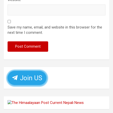
Save my name, email, and website in this browser for the
next time I comment.
Join US