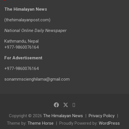
The Himalayan News
(thehimalayanpost.com)
National Online Daily Newspaper
Kathmandu, Nepal
+977-9860076164
For Advertisement
+977-9860076164
sonammscienghilama@gmail.com
Copyright © 2026
The Himalayan News
Privacy Policy
Theme by:
Theme Horse
Proudly Powered by:
WordPress