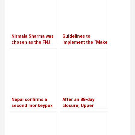
Nirmala Sharma was
Guidelines to
chosen as the FNJ
implement the “Make
president
in Nepal” program
have been approved
by the government
Nepal confirms a
After an 88-day
second monkeypox
closure, Upper
case
Tamakoshi is now
generating electricity
again