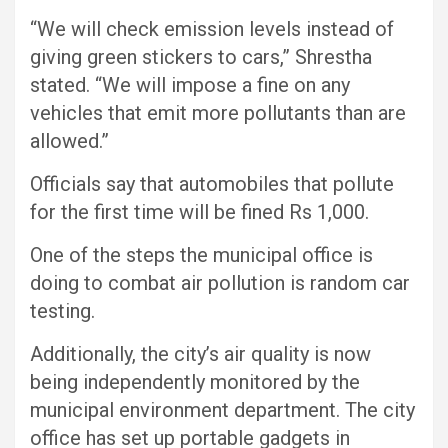
“We will check emission levels instead of
giving green stickers to cars,” Shrestha
stated. “We will impose a fine on any
vehicles that emit more pollutants than are
allowed.”
Officials say that automobiles that pollute
for the first time will be fined Rs 1,000.
One of the steps the municipal office is
doing to combat air pollution is random car
testing.
Additionally, the city’s air quality is now
being independently monitored by the
municipal environment department. The city
office has set up portable gadgets in