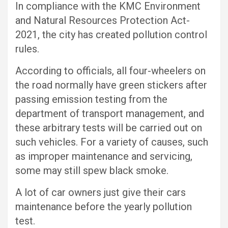
In compliance with the KMC Environment
and Natural Resources Protection Act-
2021, the city has created pollution control
rules.
According to officials, all four-wheelers on
the road normally have green stickers after
passing emission testing from the
department of transport management, and
these arbitrary tests will be carried out on
such vehicles. For a variety of causes, such
as improper maintenance and servicing,
some may still spew black smoke.
A lot of car owners just give their cars
maintenance before the yearly pollution
test.