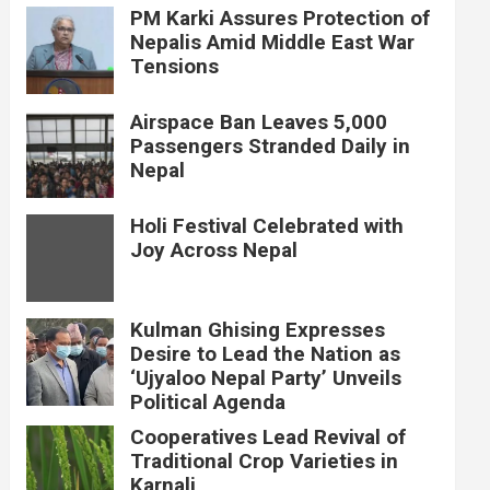
PM Karki Assures Protection of
Nepalis Amid Middle East War
Tensions
Airspace Ban Leaves 5,000
Passengers Stranded Daily in
Nepal
Holi Festival Celebrated with
Joy Across Nepal
Kulman Ghising Expresses
Desire to Lead the Nation as
‘Ujyaloo Nepal Party’ Unveils
Political Agenda
Cooperatives Lead Revival of
Traditional Crop Varieties in
Karnali