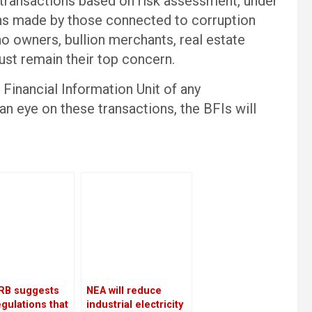
 transactions based on risk assessment, under
ions made by those connected to corruption
no owners, bullion merchants, real estate
ust remain their top concern.
 Financial Information Unit of any
an eye on these transactions, the BFIs will
RB suggests
NEA will reduce
gulations that
industrial electricity