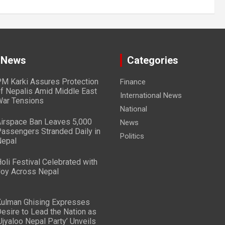
 News
Categories
M Karki Assures Protection
Finance
f Nepalis Amid Middle East
International News
ar Tensions
National
irspace Ban Leaves 5,000
News
assengers Stranded Daily in
Politics
epal
oli Festival Celebrated with
oy Across Nepal
ulman Ghising Expresses
esire to Lead the Nation as
Ujyaloo Nepal Party’ Unveils