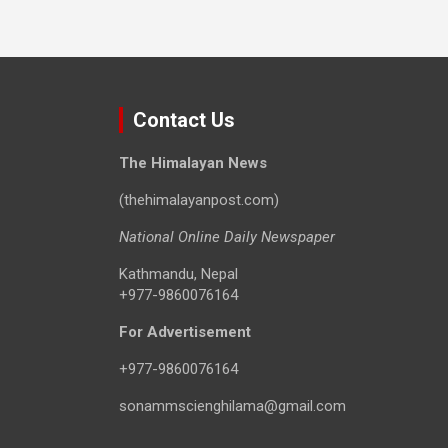
Contact Us
The Himalayan News
(thehimalayanpost.com)
National Online Daily Newspaper
Kathmandu, Nepal
+977-9860076164
For Advertisement
+977-9860076164
sonammscienghilama@gmail.com