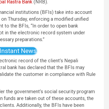
al Rastra Bank
(NRB).
ancial institutions (BFIs) take into account
on Thursday, enforcing a modified unified
t to the BFIs, “In order to open bank
pt in the electronic record system under
essary preparations.”
 Instant News
ctronic record of the client’s Nepali
ntral bank has declared that the BFIs may
alidate the customer in compliance with Rule
er the government’s social security program
n funds are taken out of these accounts, the
clients. Additionally, the BFIs have been