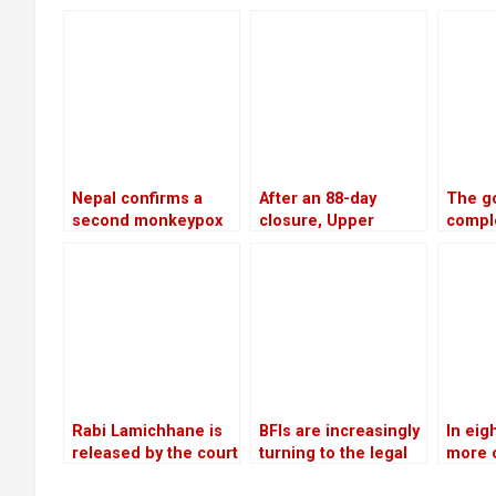
request to freeze
banks from the
would 
the accounts of
surge in bad debts
cooper
defaulters
bank 
Nepal confirms a
After an 88-day
The g
second monkeypox
closure, Upper
compl
case
Tamakoshi is now
invest
generating electricity
worth 
again
billio
28,50
electr
Rabi Lamichhane is
BFIs are increasingly
In eig
released by the court
turning to the legal
more 
on Rs 6 million bail in
system for
peopl