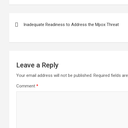
the Swarnalaxmi
assistance in loan
arrest
Cooperative fraud
recovery
offens
case
kathm
Post
Inadequate Readiness to Address the Mpox Threat
navigation
Leave a Reply
Your email address will not be published.
Required fields a
Comment
*