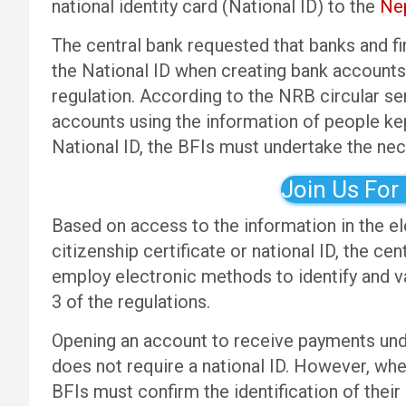
national identity card (National ID) to the
Nep
The central bank requested that banks and fin
the National ID when creating bank accounts 
regulation. According to the NRB circular sen
accounts using the information of people ke
National ID, the BFIs must undertake the nec
Join Us For
Based on access to the information in the ele
citizenship certificate or national ID, the ce
employ electronic methods to identify and v
3 of the regulations.
Opening an account to receive payments und
does not require a national ID. However, whe
BFIs must confirm the identification of their 