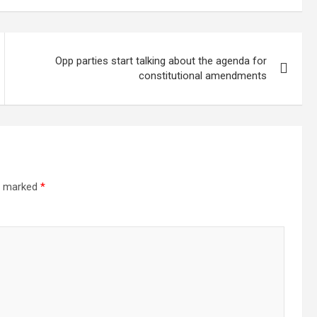
ed for severe
Sites
es in
andu
Opp parties start talking about the agenda for
constitutional amendments
re marked
*