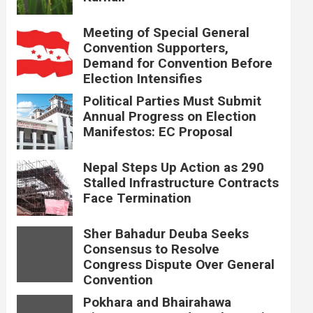
Meeting of Special General
Convention Supporters,
Demand for Convention Before
Election Intensifies
Political Parties Must Submit
Annual Progress on Election
Manifestos: EC Proposal
Nepal Steps Up Action as 290
Stalled Infrastructure Contracts
Face Termination
Sher Bahadur Deuba Seeks
Consensus to Resolve
Congress Dispute Over General
Convention
Pokhara and Bhairahawa