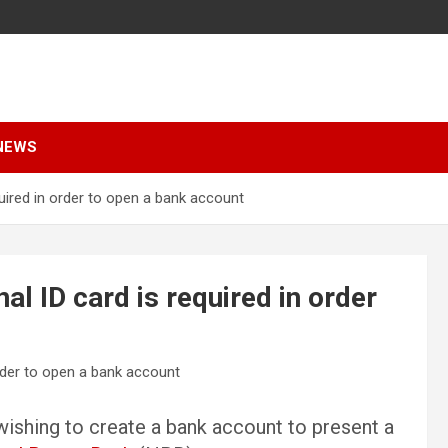
NEWS
quired in order to open a bank account
al ID card is required in order
 wishing to create a bank account to present a