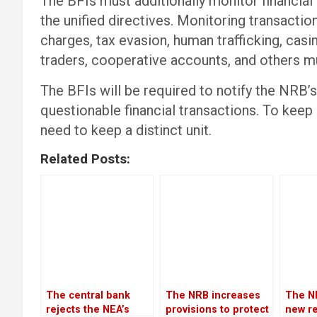
The BFIs must additionally monitor financial
the unified directives. Monitoring transact
charges, tax evasion, human trafficking, casi
traders, cooperative accounts, and others m
The BFIs will be required to notify the NRB’s
questionable financial transactions. To keep 
need to keep a distinct unit.
Related Posts:
The central bank
The NRB increases
The N
rejects the NEA’s
provisions to protect
new re