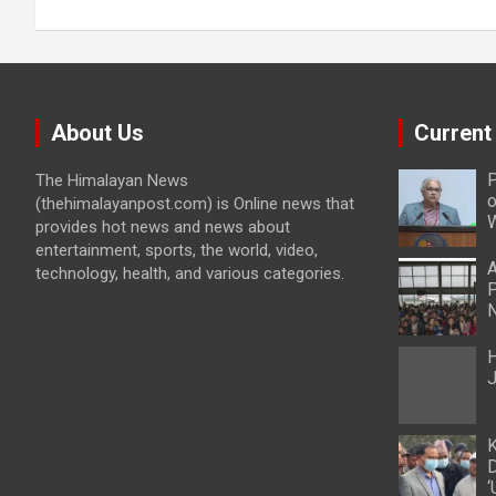
About Us
Current
P
The Himalayan News
o
(thehimalayanpost.com) is Online news that
W
provides hot news and news about
entertainment, sports, the world, video,
A
technology, health, and various categories.
P
N
H
J
K
D
‘