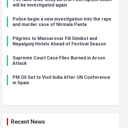
will be investigated again
Police begin a new investigation into the rape
and murder case of Nirmala Panta
Pilgrims to Mansarovar Fill Simikot and
Nepalgunj Hotels Ahead of Festival Season
Supreme Court Case Files Burned in Arson
Attack
PM Oli Set to Visit India After UN Conference
in Spain
Recent News