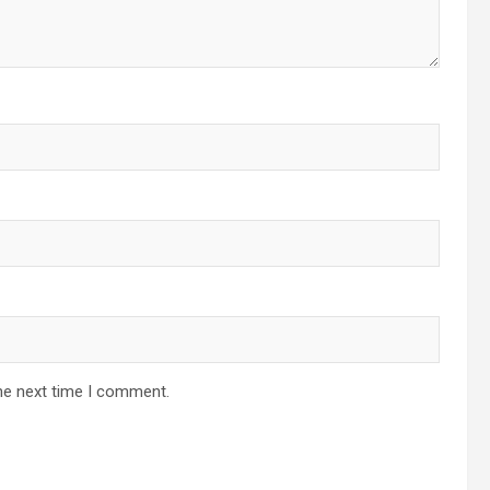
he next time I comment.