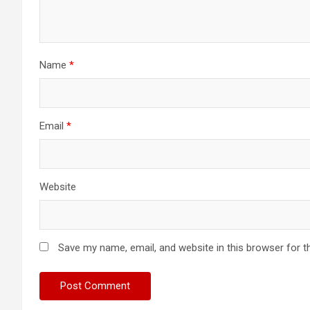
Name
*
Email
*
Website
Save my name, email, and website in this browser for t