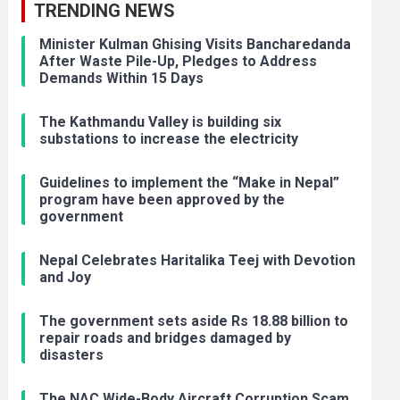
TRENDING NEWS
Minister Kulman Ghising Visits Bancharedanda
After Waste Pile-Up, Pledges to Address
Demands Within 15 Days
The Kathmandu Valley is building six
substations to increase the electricity
Guidelines to implement the “Make in Nepal”
program have been approved by the
government
Nepal Celebrates Haritalika Teej with Devotion
and Joy
The government sets aside Rs 18.88 billion to
repair roads and bridges damaged by
disasters
The NAC Wide-Body Aircraft Corruption Scam