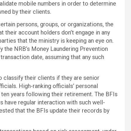
validate mobile numbers in order to determine
ned by their clients.
ertain persons, groups, or organizations, the
t their account holders don’t engage in any
arties that the ministry is keeping an eye on.
fy the NRB’s Money Laundering Prevention
 transaction date, assuming that any such
classify their clients if they are senior
icials. High-ranking officials’ personal
 ten years following their retirement. The BFIs
ts have regular interaction with such well-
ested that the BFIs update their records by