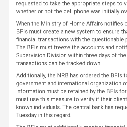
requested to take the appropriate steps to 
whether or not the cell phone was initially ow
When the Ministry of Home Affairs notifies c
BFIs must create a new system to ensure tha
financial transactions with the questionable p
The BFIs must freeze the accounts and noti
Supervision Division within three days of the
transactions can be tracked down.
Additionally, the NRB has ordered the BFIs to 
government and international organization off
information must be retained by the BFIs for
must use this measure to verify if their clien
known individuals. The central bank has requ
Tuesday in this regard.