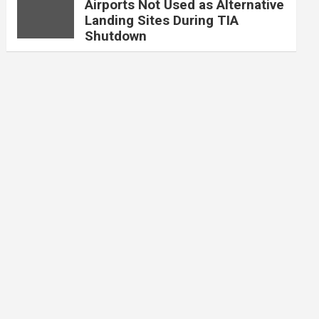
Airports Not Used as Alternative
Landing Sites During TIA
Shutdown