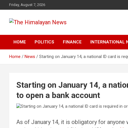
Skip
Friday, August 7, 2026
to
content
News, Sports, Politics, World
The Himalayan News
HOME
POLITICS
FINANCE
INTERNATIONAL 
Home
News
Starting on January 14, a national ID card is re
Starting on January 14, a nation
to open a bank account
As of January 14, it is obligatory for anyone