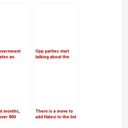
let
supplies throughout
atives to get
the winter
loans
overnment
Opp parties start
etes an
talking about the
ment plan
agenda for
USD 46.5
constitutional
n to generate
amendments
0 MW of
icity by 2035
ht months,
There is a move to
over 800
add Halesi to the list
e were
of World Heritage