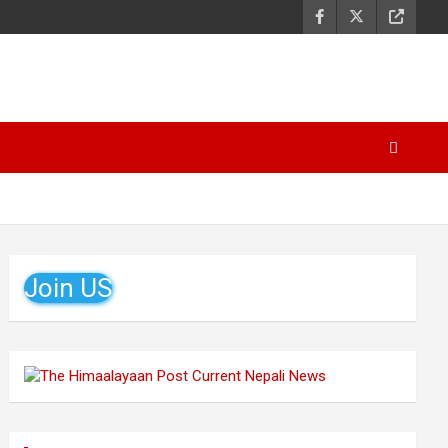
Join US