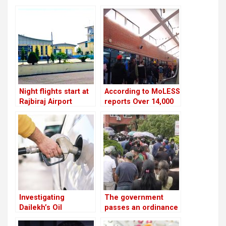
Night flights start at
According to MoLESS
Rajbiraj Airport
reports Over 14,000
Nepali migrants have
died overseas in the
past 15 years
Investigating
The government
Dailekh’s Oil
passes an ordinance
Reserves
to reimburse