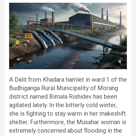
A Dalit from Khadara hamlet in ward 1 of the
Budhiganga Rural Municipality of Morang
district named Bimala Rishidev has been
agitated lately. In the bitterly cold winter,
she is fighting to stay warm in her makeshift
shelter. Furthermore, the Musahar woman is
extremely concerned about flooding in the