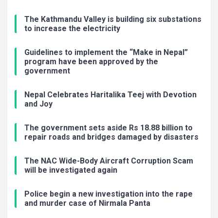
The Kathmandu Valley is building six substations
to increase the electricity
Guidelines to implement the “Make in Nepal”
program have been approved by the
government
Nepal Celebrates Haritalika Teej with Devotion
and Joy
The government sets aside Rs 18.88 billion to
repair roads and bridges damaged by disasters
The NAC Wide-Body Aircraft Corruption Scam
will be investigated again
Police begin a new investigation into the rape
and murder case of Nirmala Panta