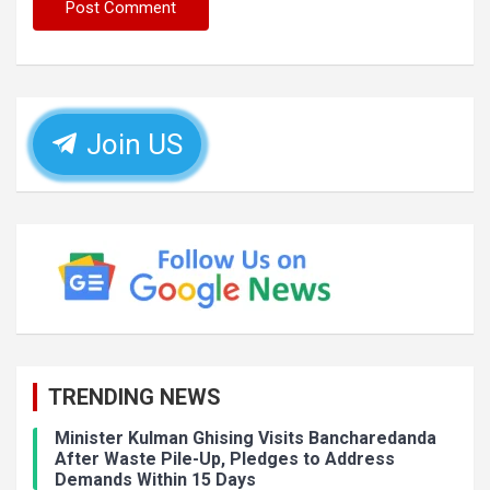
Join US
TRENDING NEWS
Minister Kulman Ghising Visits Bancharedanda
After Waste Pile-Up, Pledges to Address
Demands Within 15 Days