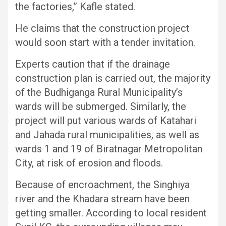
the factories,” Kafle stated.
He claims that the construction project
would soon start with a tender invitation.
Experts caution that if the drainage
construction plan is carried out, the majority
of the Budhiganga Rural Municipality’s
wards will be submerged. Similarly, the
project will put various wards of Katahari
and Jahada rural municipalities, as well as
wards 1 and 19 of Biratnagar Metropolitan
City, at risk of erosion and floods.
Because of encroachment, the Singhiya
river and the Khadara stream have been
getting smaller. According to local resident