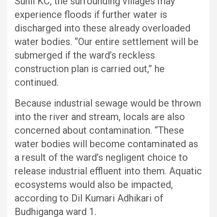
Sunil KC, the surrounding villages may
experience floods if further water is
discharged into these already overloaded
water bodies. “Our entire settlement will be
submerged if the ward’s reckless
construction plan is carried out,” he
continued.
Because industrial sewage would be thrown
into the river and stream, locals are also
concerned about contamination. “These
water bodies will become contaminated as
a result of the ward’s negligent choice to
release industrial effluent into them. Aquatic
ecosystems would also be impacted,
according to Dil Kumari Adhikari of
Budhiganga ward 1.