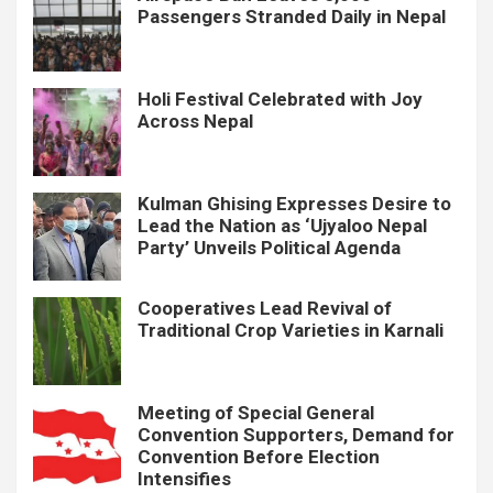
Passengers Stranded Daily in Nepal
Holi Festival Celebrated with Joy
Across Nepal
Kulman Ghising Expresses Desire to
Lead the Nation as ‘Ujyaloo Nepal
Party’ Unveils Political Agenda
Cooperatives Lead Revival of
Traditional Crop Varieties in Karnali
Meeting of Special General
Convention Supporters, Demand for
Convention Before Election
Intensifies