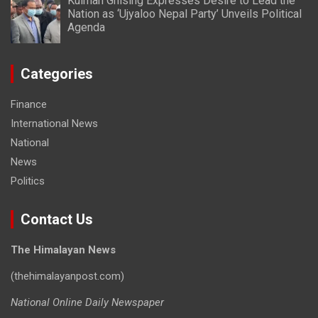
Kulman Ghising Expresses Desire to Lead the
Nation as ‘Ujyaloo Nepal Party’ Unveils Political
Agenda
Categories
Finance
International News
National
News
Politics
Contact Us
The Himalayan News
(thehimalayanpost.com)
National Online Daily Newspaper