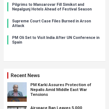
Pilgrims to Mansarovar Fill Simikot and
Nepalgunj Hotels Ahead of Festival Season
Supreme Court Case Files Burned in Arson
Attack
PM Oli Set to Visit India After UN Conference in
Spain
Recent News
PM Karki Assures Protection of
Nepalis Amid Middle East War
Tensions
Airspace Ban Leaves 5,000