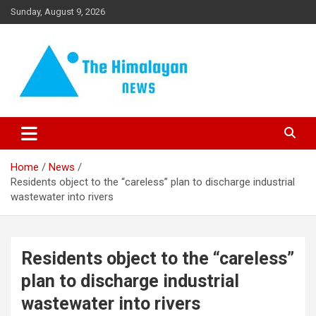
Skip
Sunday, August 9, 2026
to
content
News, Sports, Politics, World
The Himalayan News
Home
News
Residents object to the “careless” plan to discharge industrial
wastewater into rivers
Residents object to the “careless”
plan to discharge industrial
wastewater into rivers