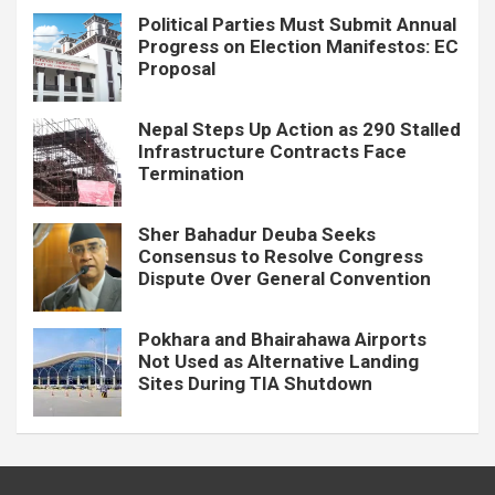
Political Parties Must Submit Annual
Progress on Election Manifestos: EC
Proposal
Nepal Steps Up Action as 290 Stalled
Infrastructure Contracts Face
Termination
Sher Bahadur Deuba Seeks
Consensus to Resolve Congress
Dispute Over General Convention
Pokhara and Bhairahawa Airports
Not Used as Alternative Landing
Sites During TIA Shutdown