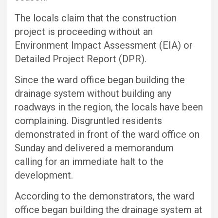
The locals claim that the construction
project is proceeding without an
Environment Impact Assessment (EIA) or
Detailed Project Report (DPR).
Since the ward office began building the
drainage system without building any
roadways in the region, the locals have been
complaining. Disgruntled residents
demonstrated in front of the ward office on
Sunday and delivered a memorandum
calling for an immediate halt to the
development.
According to the demonstrators, the ward
office began building the drainage system at