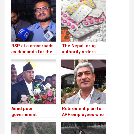
depositors from
troublesome
cooperatives
RSP at a crossroads
The Nepali drug
as demands for the
authority orders
reinstatement of
pharmacies to stop
Mukul Dhakal
offering unlawful
increase
cosmetics and food
supplements
Amid poor
Retirement plan for
government
APF employees who
performance, the NC
have served for 16
advises ministries to
years: Lekhak,
meet with party
Minister