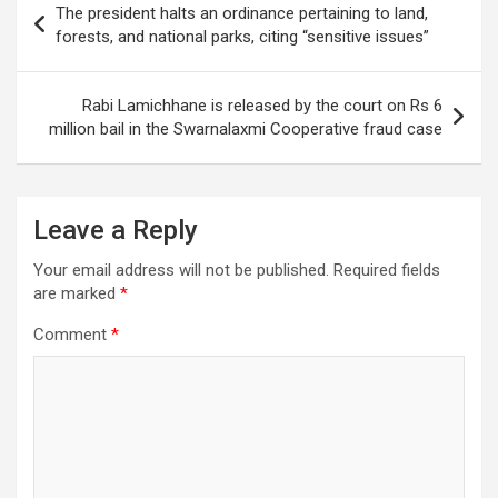
The president halts an ordinance pertaining to land,
navigation
forests, and national parks, citing “sensitive issues”
Rabi Lamichhane is released by the court on Rs 6
million bail in the Swarnalaxmi Cooperative fraud case
Leave a Reply
Your email address will not be published.
Required fields
are marked
*
Comment
*