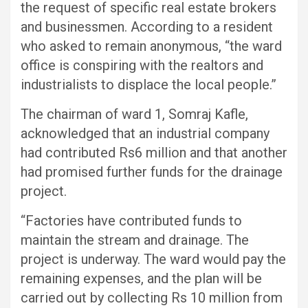
the request of specific real estate brokers
and businessmen. According to a resident
who asked to remain anonymous, “the ward
office is conspiring with the realtors and
industrialists to displace the local people.”
The chairman of ward 1, Somraj Kafle,
acknowledged that an industrial company
had contributed Rs6 million and that another
had promised further funds for the drainage
project.
“Factories have contributed funds to
maintain the stream and drainage. The
project is underway. The ward would pay the
remaining expenses, and the plan will be
carried out by collecting Rs 10 million from