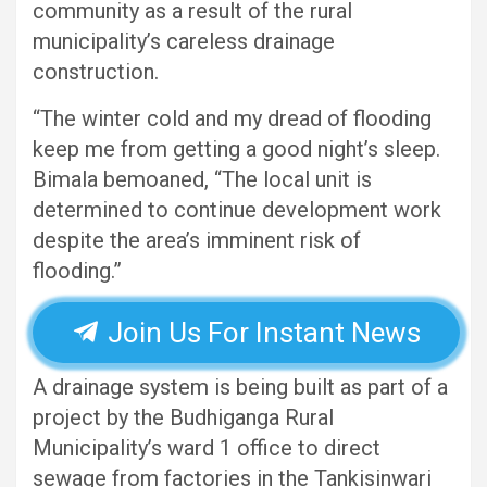
community as a result of the rural
municipality’s careless drainage
construction.
“The winter cold and my dread of flooding
keep me from getting a good night’s sleep.
Bimala bemoaned, “The local unit is
determined to continue development work
despite the area’s imminent risk of
flooding.”
Join Us For Instant News
A drainage system is being built as part of a
project by the Budhiganga Rural
Municipality’s ward 1 office to direct
sewage from factories in the Tankisinwari