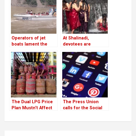
leaders and cadres
twice a week
Operators of jet
At Shalinadi,
boats lament the
devotees are
absence of
prepared for their
infrastructure
second trip
The Dual LPG Price
The Press Union
Plan Mustn’t Affect
calls for the Social
People
Media Bill to be
withdrawn
Post