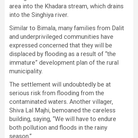
area into the Khadara stream, which drains
into the Singhiya river.
Similar to Bimala, many families from Dalit
and underprivileged communities have
expressed concerned that they will be
displaced by flooding as a result of “the
immature” development plan of the rural
municipality.
The settlement will undoubtedly be at
serious risk from flooding from the
contaminated waters. Another villager,
Shiva Lal Majhi, bemoaned the careless
building, saying, “We will have to endure
both pollution and floods in the rainy
season.”