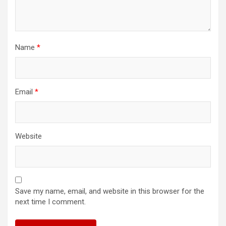
Name
*
Email
*
Website
Save my name, email, and website in this browser for the
next time I comment.