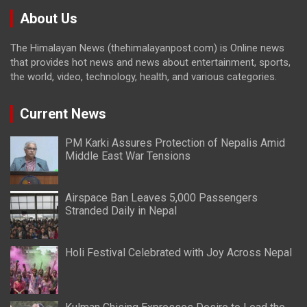
About Us
The Himalayan News (thehimalayanpost.com) is Online news
that provides hot news and news about entertainment, sports,
the world, video, technology, health, and various categories.
Current News
PM Karki Assures Protection of Nepalis Amid
Middle East War Tensions
Airspace Ban Leaves 5,000 Passengers
Stranded Daily in Nepal
Holi Festival Celebrated with Joy Across Nepal