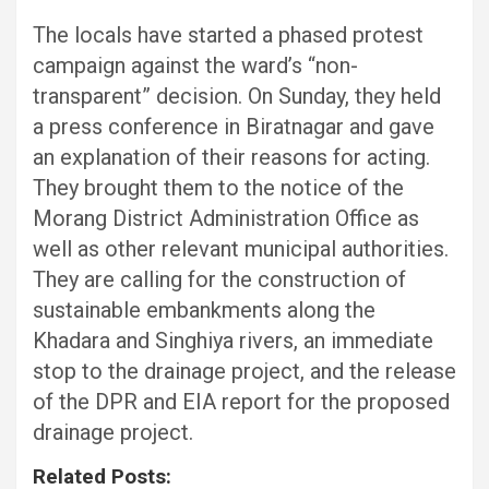
The locals have started a phased protest
campaign against the ward’s “non-
transparent” decision. On Sunday, they held
a press conference in Biratnagar and gave
an explanation of their reasons for acting.
They brought them to the notice of the
Morang District Administration Office as
well as other relevant municipal authorities.
They are calling for the construction of
sustainable embankments along the
Khadara and Singhiya rivers, an immediate
stop to the drainage project, and the release
of the DPR and EIA report for the proposed
drainage project.
Related Posts: