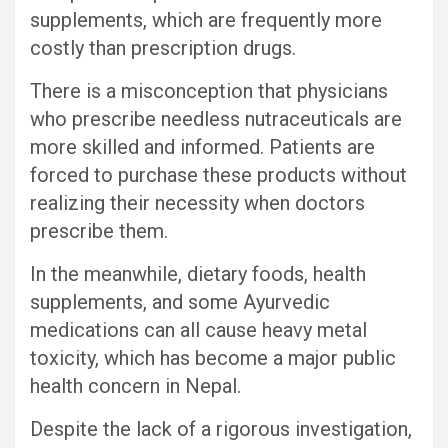
supplements, which are frequently more
costly than prescription drugs.
There is a misconception that physicians
who prescribe needless nutraceuticals are
more skilled and informed. Patients are
forced to purchase these products without
realizing their necessity when doctors
prescribe them.
In the meanwhile, dietary foods, health
supplements, and some Ayurvedic
medications can all cause heavy metal
toxicity, which has become a major public
health concern in Nepal.
Despite the lack of a rigorous investigation,