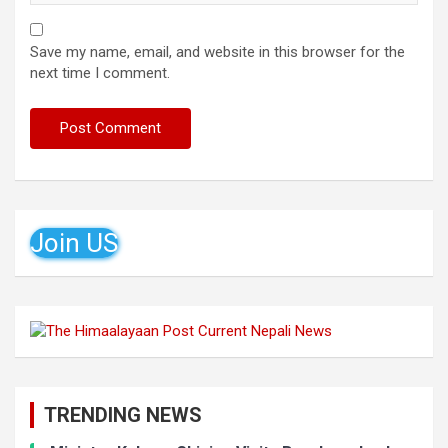
Save my name, email, and website in this browser for the
next time I comment.
Join US
TRENDING NEWS