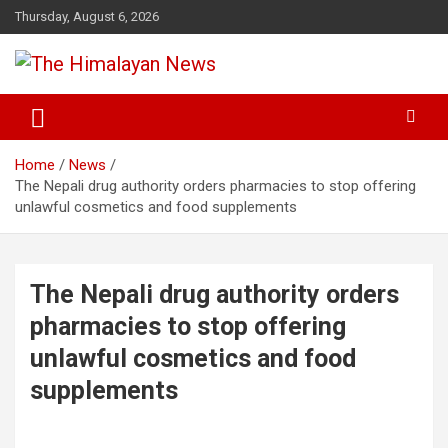
Skip
Thursday, August 6, 2026
to
content
News, Sports, Politics, World
The Himalayan News
Home
News
The Nepali drug authority orders pharmacies to stop offering
unlawful cosmetics and food supplements
The Nepali drug authority orders
pharmacies to stop offering
unlawful cosmetics and food
supplements