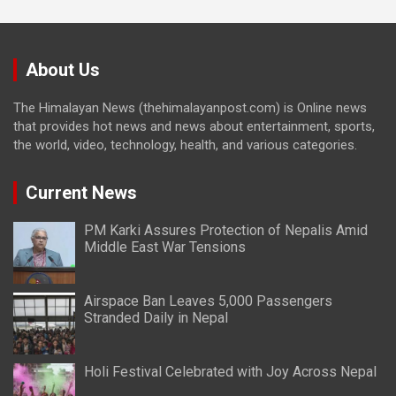
About Us
The Himalayan News (thehimalayanpost.com) is Online news
that provides hot news and news about entertainment, sports,
the world, video, technology, health, and various categories.
Current News
PM Karki Assures Protection of Nepalis Amid
Middle East War Tensions
Airspace Ban Leaves 5,000 Passengers
Stranded Daily in Nepal
Holi Festival Celebrated with Joy Across Nepal