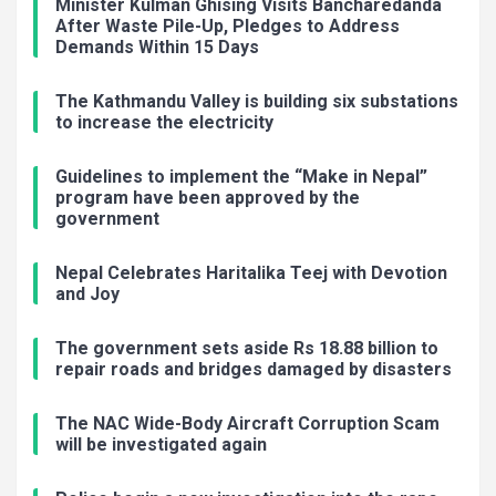
Minister Kulman Ghising Visits Bancharedanda
After Waste Pile-Up, Pledges to Address
Demands Within 15 Days
The Kathmandu Valley is building six substations
to increase the electricity
Guidelines to implement the “Make in Nepal”
program have been approved by the
government
Nepal Celebrates Haritalika Teej with Devotion
and Joy
The government sets aside Rs 18.88 billion to
repair roads and bridges damaged by disasters
The NAC Wide-Body Aircraft Corruption Scam
will be investigated again