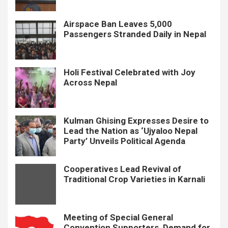
Airspace Ban Leaves 5,000
Passengers Stranded Daily in Nepal
Holi Festival Celebrated with Joy
Across Nepal
Kulman Ghising Expresses Desire to
Lead the Nation as ‘Ujyaloo Nepal
Party’ Unveils Political Agenda
Cooperatives Lead Revival of
Traditional Crop Varieties in Karnali
Meeting of Special General
Convention Supporters, Demand for