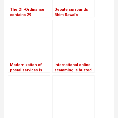
The Oli-Ordinance
Debate surrounds
contains 29
Bhim Rawal’s
provisions, the age
expulsion: Is the UML
of retirement was
adopting dictatorial
raised from 58 to 60
leadership?
Modernization of
International online
postal services is
scamming is busted
planned: Prithvi
by CIB
Subba Gurung,
Minister