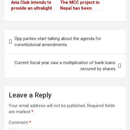
Avia Club intends to
The MCC project in
provide an ultralight
Nepal has been
aircraft tour of the
“temporarily” halted
Mount Everest
region
Post
Opp parties start talking about the agenda for
navigation
constitutional amendments
Current fiscal year saw a multiplication of bank loans
secured by shares
Leave a Reply
Your email address will not be published.
Required fields
are marked
*
Comment
*