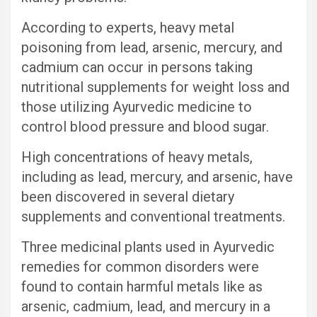
According to experts, heavy metal
poisoning from lead, arsenic, mercury, and
cadmium can occur in persons taking
nutritional supplements for weight loss and
those utilizing Ayurvedic medicine to
control blood pressure and blood sugar.
High concentrations of heavy metals,
including as lead, mercury, and arsenic, have
been discovered in several dietary
supplements and conventional treatments.
Three medicinal plants used in Ayurvedic
remedies for common disorders were
found to contain harmful metals like as
arsenic, cadmium, lead, and mercury in a