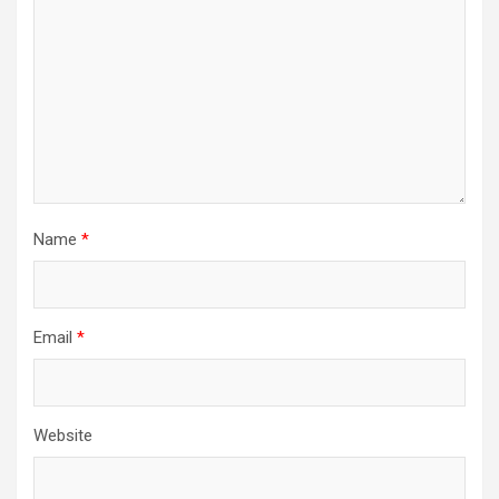
Name
*
Email
*
Website