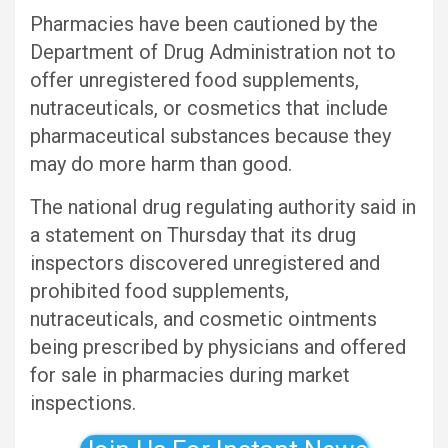
Pharmacies have been cautioned by the
Department of Drug Administration not to
offer unregistered food supplements,
nutraceuticals, or cosmetics that include
pharmaceutical substances because they
may do more harm than good.
The national drug regulating authority said in
a statement on Thursday that its drug
inspectors discovered unregistered and
prohibited food supplements,
nutraceuticals, and cosmetic ointments
being prescribed by physicians and offered
for sale in pharmacies during market
inspections.