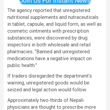
Join Us For Instant News
The agency reported that unregistered
nutritional supplements and nutraceuticals
in tablet, capsule, and liquid form, as well as
cosmetic ointments with prescription
substances, were discovered by drug
inspectors in both wholesale and retail
pharmacies. “Banned and unregistered
medications have a negative impact on
public health.”
If traders disregarded the department’s
warning, unregistered goods would be
seized and legal action would follow.
Approximately two-thirds of Nepali
physicians are thought to prescribe more