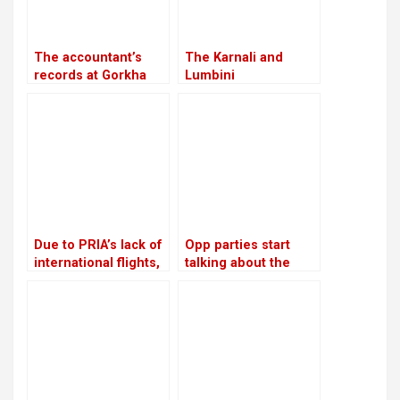
The accountant’s
The Karnali and
records at Gorkha
Lumbini
Media are in conflict
governments will
with Lamichhane’s
work together to
statement
investigate the
viability of a tunnel
on the Ratna Highway
Due to PRIA’s lack of
Opp parties start
international flights,
talking about the
businessmen are
agenda for
afraid to make risky
constitutional
investments
amendments