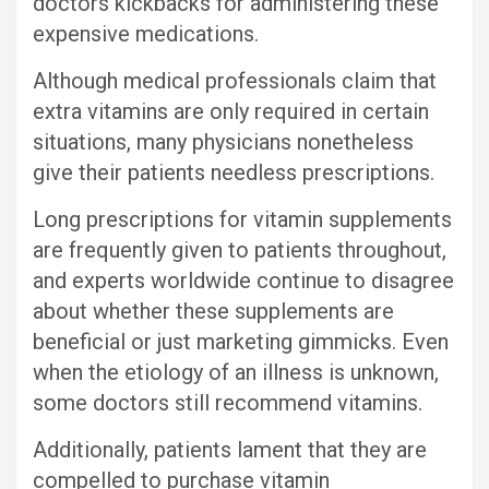
doctors kickbacks for administering these
expensive medications.
Although medical professionals claim that
extra vitamins are only required in certain
situations, many physicians nonetheless
give their patients needless prescriptions.
Long prescriptions for vitamin supplements
are frequently given to patients throughout,
and experts worldwide continue to disagree
about whether these supplements are
beneficial or just marketing gimmicks. Even
when the etiology of an illness is unknown,
some doctors still recommend vitamins.
Additionally, patients lament that they are
compelled to purchase vitamin