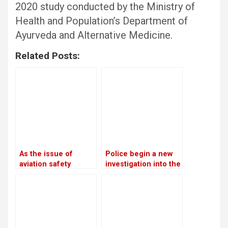
2020 study conducted by the Ministry of
Health and Population’s Department of
Ayurveda and Alternative Medicine.
Related Posts:
As the issue of
Police begin a new
aviation safety
investigation into the
remains unresolved,
rape and murder
the European Union
case of Nirmala
continues to prohibit
Panta
Nepali airlines