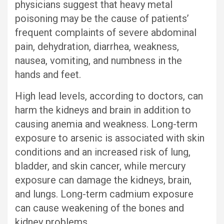
physicians suggest that heavy metal
poisoning may be the cause of patients’
frequent complaints of severe abdominal
pain, dehydration, diarrhea, weakness,
nausea, vomiting, and numbness in the
hands and feet.
High lead levels, according to doctors, can
harm the kidneys and brain in addition to
causing anemia and weakness. Long-term
exposure to arsenic is associated with skin
conditions and an increased risk of lung,
bladder, and skin cancer, while mercury
exposure can damage the kidneys, brain,
and lungs. Long-term cadmium exposure
can cause weakening of the bones and
kidney problems.