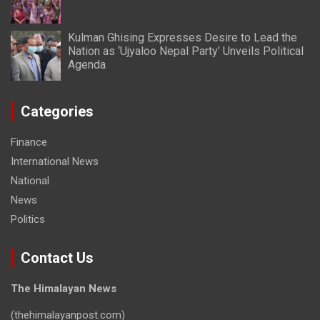
Kulman Ghising Expresses Desire to Lead the
Nation as ‘Ujyaloo Nepal Party’ Unveils Political
Agenda
Categories
Finance
International News
National
News
Politics
Contact Us
The Himalayan News
(thehimalayanpost.com)