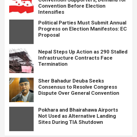
Convention Before Election
Intensifies
Political Parties Must Submit Annual
Progress on Election Manifestos: EC
Proposal
Nepal Steps Up Action as 290 Stalled
Infrastructure Contracts Face
Termination
Sher Bahadur Deuba Seeks
Consensus to Resolve Congress
Dispute Over General Convention
Pokhara and Bhairahawa Airports
Not Used as Alternative Landing
Sites During TIA Shutdown