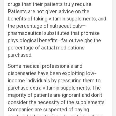
drugs than their patients truly require.
Patients are not given advice on the
benefits of taking vitamin supplements, and
the percentage of nutraceuticals—
pharmaceutical substitutes that promise
physiological benefits—far outweighs the
percentage of actual medications
purchased.
Some medical professionals and
dispensaries have been exploiting low-
income individuals by pressuring them to
purchase extra vitamin supplements. The
majority of patients are ignorant and don’t
consider the necessity of the supplements.
Companies are suspected of paying