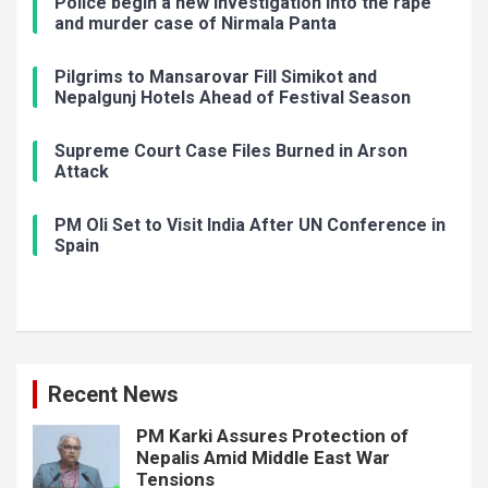
Police begin a new investigation into the rape
and murder case of Nirmala Panta
Pilgrims to Mansarovar Fill Simikot and
Nepalgunj Hotels Ahead of Festival Season
Supreme Court Case Files Burned in Arson
Attack
PM Oli Set to Visit India After UN Conference in
Spain
Recent News
PM Karki Assures Protection of
Nepalis Amid Middle East War
Tensions