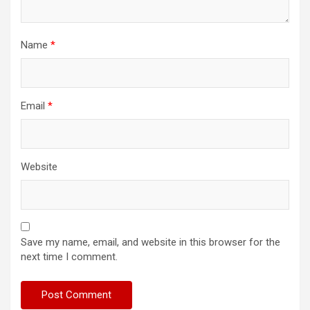
Name
*
Email
*
Website
Save my name, email, and website in this browser for the
next time I comment.