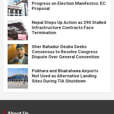
Progress on Election Manifestos: EC
Proposal
Nepal Steps Up Action as 290 Stalled
Infrastructure Contracts Face
Termination
Sher Bahadur Deuba Seeks
Consensus to Resolve Congress
Dispute Over General Convention
Pokhara and Bhairahawa Airports
Not Used as Alternative Landing
Sites During TIA Shutdown
About Us