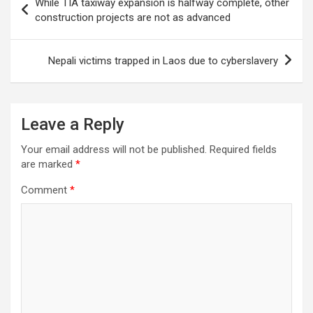
While TIA taxiway expansion is halfway complete, other
navigation
construction projects are not as advanced
Nepali victims trapped in Laos due to cyberslavery
Leave a Reply
Your email address will not be published.
Required fields
are marked
*
Comment
*