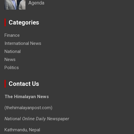
Agenda
Categories
Finance
International News
National
News
Politics
Contact Us
The Himalayan News
(thehimalayanpost.com)
National Online Daily Newspaper
Kathmandu, Nepal