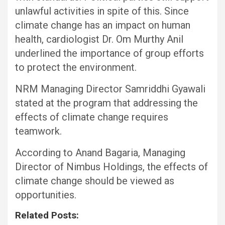
unlawful activities in spite of this. Since
climate change has an impact on human
health, cardiologist Dr. Om Murthy Anil
underlined the importance of group efforts
to protect the environment.
NRM Managing Director Samriddhi Gyawali
stated at the program that addressing the
effects of climate change requires
teamwork.
According to Anand Bagaria, Managing
Director of Nimbus Holdings, the effects of
climate change should be viewed as
opportunities.
Related Posts: