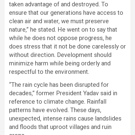
taken advantage of and destroyed. To
ensure that our generations have access to
clean air and water, we must preserve
nature,” he stated. He went on to say that
while he does not oppose progress, he
does stress that it not be done carelessly or
without direction. Development should
minimize harm while being orderly and
respectful to the environment.
“The rain cycle has been disrupted for
decades,” former President Yadav said in
reference to climate change. Rainfall
patterns have evolved. These days,
unexpected, intense rains cause landslides
and floods that uproot villages and ruin