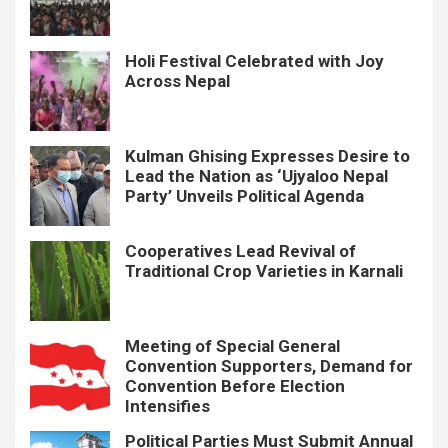
Holi Festival Celebrated with Joy
Across Nepal
Kulman Ghising Expresses Desire to
Lead the Nation as ‘Ujyaloo Nepal
Party’ Unveils Political Agenda
Cooperatives Lead Revival of
Traditional Crop Varieties in Karnali
Meeting of Special General
Convention Supporters, Demand for
Convention Before Election
Intensifies
Political Parties Must Submit Annual