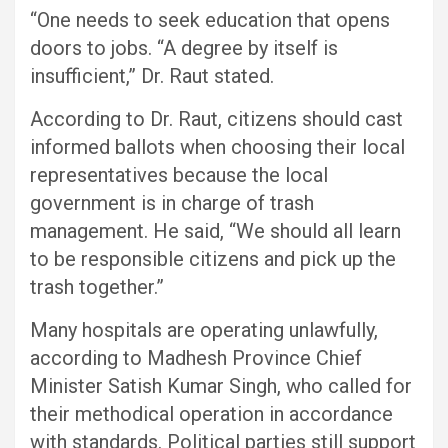
“One needs to seek education that opens
doors to jobs. “A degree by itself is
insufficient,” Dr. Raut stated.
According to Dr. Raut, citizens should cast
informed ballots when choosing their local
representatives because the local
government is in charge of trash
management. He said, “We should all learn
to be responsible citizens and pick up the
trash together.”
Many hospitals are operating unlawfully,
according to Madhesh Province Chief
Minister Satish Kumar Singh, who called for
their methodical operation in accordance
with standards. Political parties still support