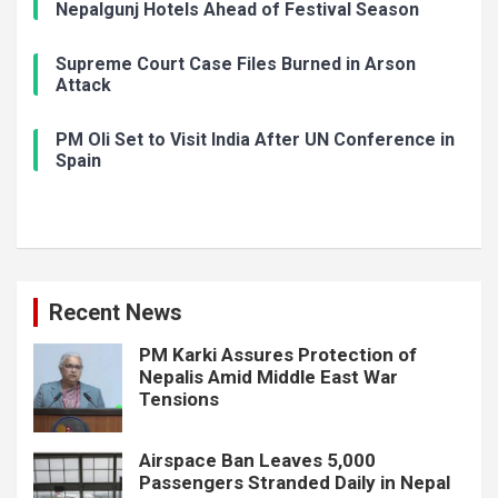
Nepalgunj Hotels Ahead of Festival Season
Supreme Court Case Files Burned in Arson
Attack
PM Oli Set to Visit India After UN Conference in
Spain
Recent News
PM Karki Assures Protection of
Nepalis Amid Middle East War
Tensions
Airspace Ban Leaves 5,000
Passengers Stranded Daily in Nepal