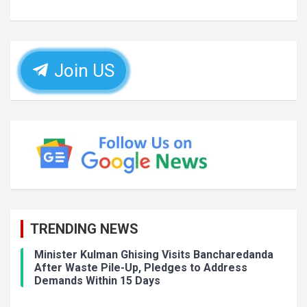
Join US
TRENDING NEWS
Minister Kulman Ghising Visits Bancharedanda
After Waste Pile-Up, Pledges to Address
Demands Within 15 Days