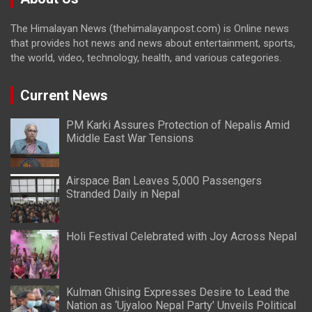
The Himalayan News (thehimalayanpost.com) is Online news
that provides hot news and news about entertainment, sports,
the world, video, technology, health, and various categories.
Current News
PM Karki Assures Protection of Nepalis Amid
Middle East War Tensions
Airspace Ban Leaves 5,000 Passengers
Stranded Daily in Nepal
Holi Festival Celebrated with Joy Across Nepal
Kulman Ghising Expresses Desire to Lead the
Nation as ‘Ujyaloo Nepal Party’ Unveils Political