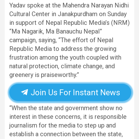
Yadav spoke at the Mahendra Narayan Nidhi
Cultural Center in Janakpurdham on Sunday
in support of Nepal Republic Media’s (NRM)
“Ma Nagarik, Ma Banauchu Nepal”
campaign, saying, “The effort of Nepal
Republic Media to address the growing
frustration among the youth coupled with
natural protection, climate change, and
greenery is praiseworthy.”
Join Us For Instant News
“When the state and government show no
interest in these concerns, it is responsible
journalism for the media to step up and
establish a connection between the state,