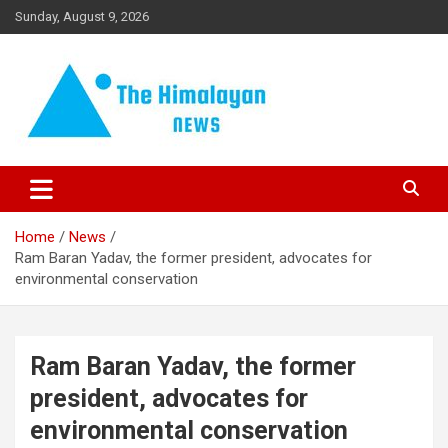
Skip
Sunday, August 9, 2026
to
content
News, Sports, Politics, World
The Himalayan News
Home
News
Ram Baran Yadav, the former president, advocates for
environmental conservation
Ram Baran Yadav, the former
president, advocates for
environmental conservation