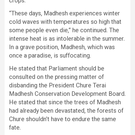
crops.
“These days, Madhesh experiences winter
cold waves with temperatures so high that
some people even die,” he continued. The
intense heat is as intolerable in the summer.
In a grave position, Madhesh, which was
once a paradise, is suffocating.
He stated that Parliament should be
consulted on the pressing matter of
disbanding the President Chure Terai
Madhesh Conservation Development Board.
He stated that since the trees of Madhesh
had already been devastated, the forests of
Chure shouldn’t have to endure the same
fate.