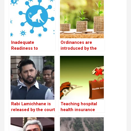
convention in
Chitwan
Inadequate
Ordinances are
Readiness to
introduced by the
Address the Mpox
government as a
Threat
means of promoting
private sector
investment
Rabi Lamichhane is
Teaching hospital
released by the court
health insurance
on Rs 6 million bail in
services resume
the Swarnalaxmi
following the
Cooperative fraud
conclusion of the