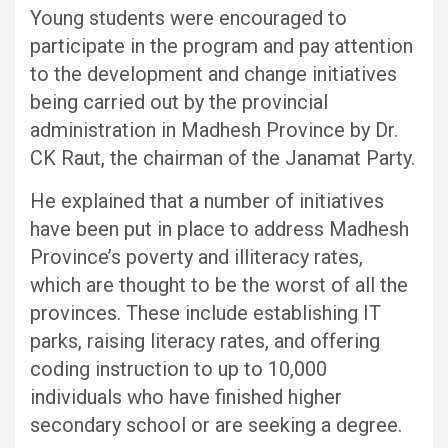
Young students were encouraged to
participate in the program and pay attention
to the development and change initiatives
being carried out by the provincial
administration in Madhesh Province by Dr.
CK Raut, the chairman of the Janamat Party.
He explained that a number of initiatives
have been put in place to address Madhesh
Province’s poverty and illiteracy rates,
which are thought to be the worst of all the
provinces. These include establishing IT
parks, raising literacy rates, and offering
coding instruction to up to 10,000
individuals who have finished higher
secondary school or are seeking a degree.