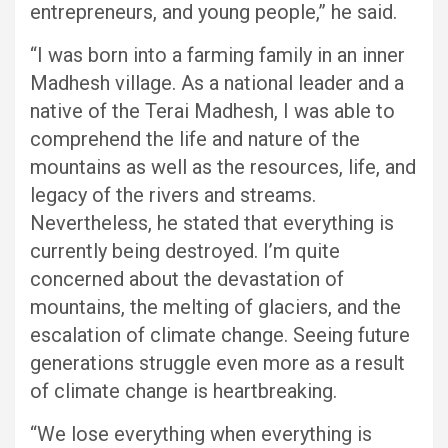
entrepreneurs, and young people,” he said.
“I was born into a farming family in an inner
Madhesh village. As a national leader and a
native of the Terai Madhesh, I was able to
comprehend the life and nature of the
mountains as well as the resources, life, and
legacy of the rivers and streams.
Nevertheless, he stated that everything is
currently being destroyed. I’m quite
concerned about the devastation of
mountains, the melting of glaciers, and the
escalation of climate change. Seeing future
generations struggle even more as a result
of climate change is heartbreaking.
“We lose everything when everything is