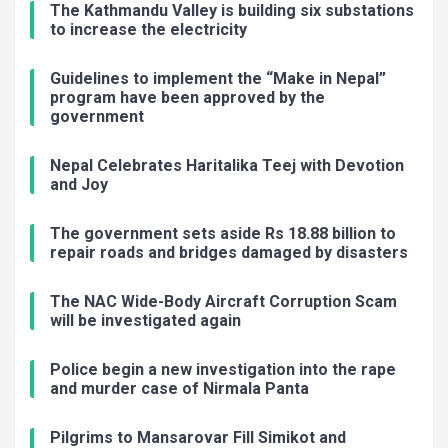
The Kathmandu Valley is building six substations
to increase the electricity
Guidelines to implement the “Make in Nepal”
program have been approved by the
government
Nepal Celebrates Haritalika Teej with Devotion
and Joy
The government sets aside Rs 18.88 billion to
repair roads and bridges damaged by disasters
The NAC Wide-Body Aircraft Corruption Scam
will be investigated again
Police begin a new investigation into the rape
and murder case of Nirmala Panta
Pilgrims to Mansarovar Fill Simikot and