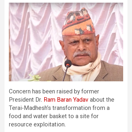
Concern has been raised by former
President Dr.
Ram Baran Yadav
about the
Terai-Madhesh’s transformation from a
food and water basket to a site for
resource exploitation.