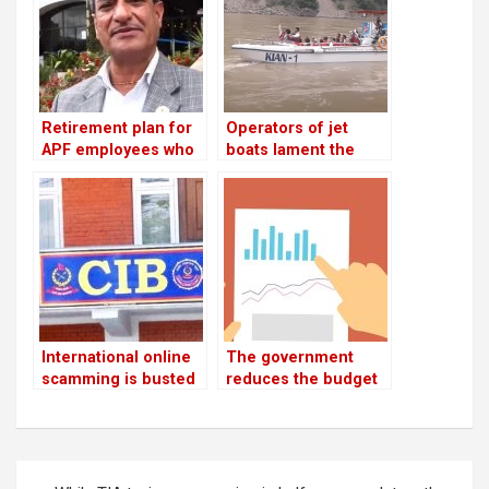
case
benefit package
Retirement plan for
Operators of jet
APF employees who
boats lament the
have served for 16
absence of
years: Lekhak,
infrastructure
Minister
International online
The government
scamming is busted
reduces the budget
by CIB
by Rs 168 billion
while aiming for Rs
133 billion in revenue
Post