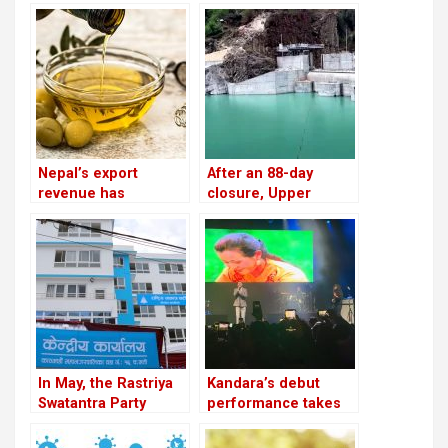
Nepal’s export
After an 88-day
revenue has
closure, Upper
increased by 16.5%
Tamakoshi is now
due to an increase in
generating electricity
edible oil exports
again
In May, the Rastriya
Kandara’s debut
Swatantra Party
performance takes
intends to host its
place in London
inaugural general