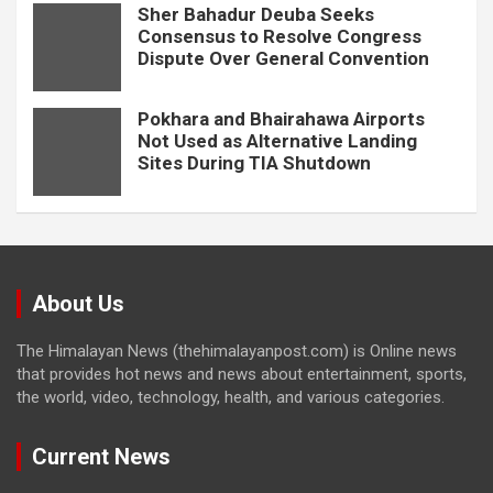
Sher Bahadur Deuba Seeks
Consensus to Resolve Congress
Dispute Over General Convention
Pokhara and Bhairahawa Airports
Not Used as Alternative Landing
Sites During TIA Shutdown
About Us
The Himalayan News (thehimalayanpost.com) is Online news
that provides hot news and news about entertainment, sports,
the world, video, technology, health, and various categories.
Current News