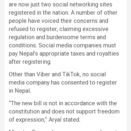
are now just two social networking sites
registered in the nation. A number of other
people have voiced their concerns and
refused to register, claiming excessive
regulation and burdensome terms and
conditions. Social media companies must
pay Nepal’s appropriate taxes and royalties
after registering.
Other than Viber and TikTok, no social
media company has consented to register
in Nepal.
“The new bill is not in accordance with the
constitution and does not support freedom
of expression,” Aryal stated.