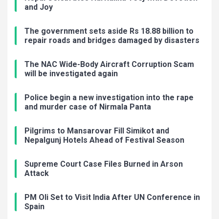
and Joy
The government sets aside Rs 18.88 billion to
repair roads and bridges damaged by disasters
The NAC Wide-Body Aircraft Corruption Scam
will be investigated again
Police begin a new investigation into the rape
and murder case of Nirmala Panta
Pilgrims to Mansarovar Fill Simikot and
Nepalgunj Hotels Ahead of Festival Season
Supreme Court Case Files Burned in Arson
Attack
PM Oli Set to Visit India After UN Conference in
Spain