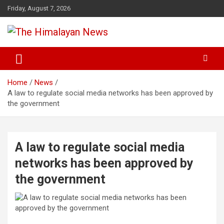
Skip
Friday, August 7, 2026
to
content
News, Sports, Politics, World
The Himalayan News
Home
News
A law to regulate social media networks has been approved by
the government
A law to regulate social media
networks has been approved by
the government