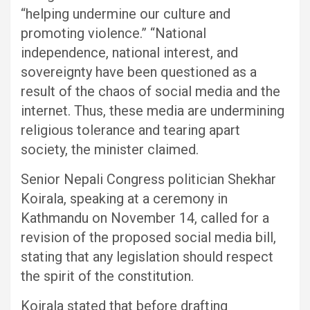
“helping undermine our culture and
promoting violence.” “National
independence, national interest, and
sovereignty have been questioned as a
result of the chaos of social media and the
internet. Thus, these media are undermining
religious tolerance and tearing apart
society, the minister claimed.
Senior Nepali Congress politician Shekhar
Koirala, speaking at a ceremony in
Kathmandu on November 14, called for a
revision of the proposed social media bill,
stating that any legislation should respect
the spirit of the constitution.
Koirala stated that before drafting