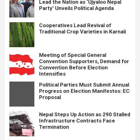
Lead the Nation as ‘Ujyaloo Nepal
Party’ Unveils Political Agenda
Cooperatives Lead Revival of
Traditional Crop Varieties in Karnali
Meeting of Special General
Convention Supporters, Demand for
Convention Before Election
Intensifies
Political Parties Must Submit Annual
Progress on Election Manifestos: EC
Proposal
Nepal Steps Up Action as 290 Stalled
Infrastructure Contracts Face
Termination