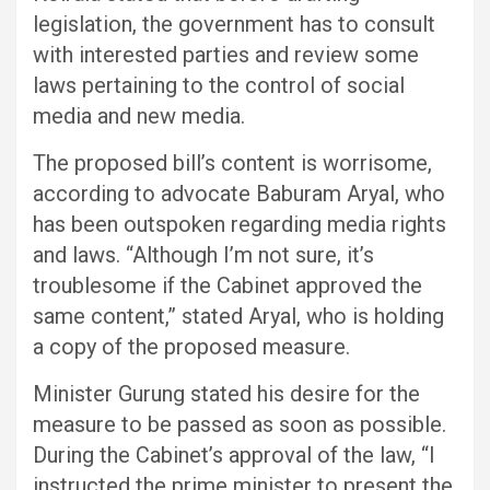
legislation, the government has to consult
with interested parties and review some
laws pertaining to the control of social
media and new media.
The proposed bill’s content is worrisome,
according to advocate Baburam Aryal, who
has been outspoken regarding media rights
and laws. “Although I’m not sure, it’s
troublesome if the Cabinet approved the
same content,” stated Aryal, who is holding
a copy of the proposed measure.
Minister Gurung stated his desire for the
measure to be passed as soon as possible.
During the Cabinet’s approval of the law, “I
instructed the prime minister to present the