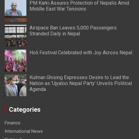
PM Karki Assures Protection of Nepalis Amid
Middle East War Tensions
Airspace Ban Leaves 5,000 Passengers
Stranded Daily in Nepal
Holi Festival Celebrated with Joy Across Nepal
Kulman Ghising Expresses Desire to Lead the
Nation as ‘Ujyaloo Nepal Party’ Unveils Political
Agenda
Categories
Finance
International News