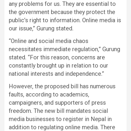
any problems for us. They are essential to
the government because they protect the
public’s right to information. Online media is
our issue,” Gurung stated.
“Online and social media chaos
necessitates immediate regulation,” Gurung
stated. “For this reason, concerns are
constantly brought up in relation to our
national interests and independence.”
However, the proposed bill has numerous
faults, according to academics,
campaigners, and supporters of press
freedom. The new bill mandates social
media businesses to register in Nepal in
addition to regulating online media. There