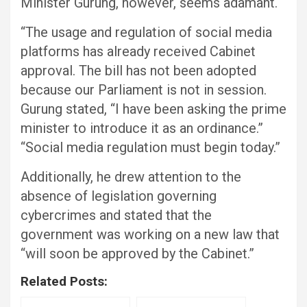
Minister Gurung, however, seems adamant.
“The usage and regulation of social media
platforms has already received Cabinet
approval. The bill has not been adopted
because our Parliament is not in session.
Gurung stated, “I have been asking the prime
minister to introduce it as an ordinance.”
“Social media regulation must begin today.”
Additionally, he drew attention to the
absence of legislation governing
cybercrimes and stated that the
government was working on a new law that
“will soon be approved by the Cabinet.”
Related Posts: