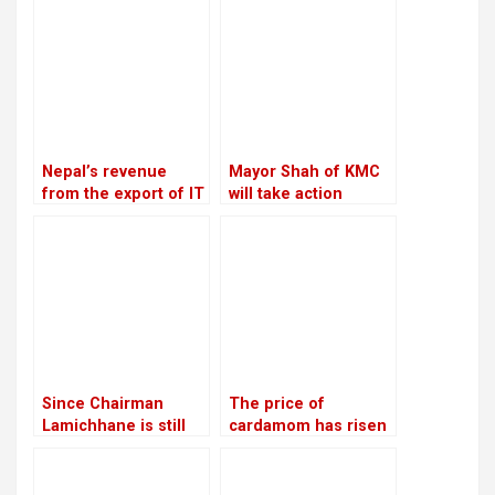
Nepal’s revenue
Mayor Shah of KMC
from the export of IT
will take action
services increased
against the Chief
by 20.28 percent in
Executive Officer
the first four months
of the current fiscal
year
Since Chairman
The price of
Lamichhane is still
cardamom has risen
imprisoned, RSP is
to Rs 110,000 per
led by Make-Do
mann, the highest in
12 years