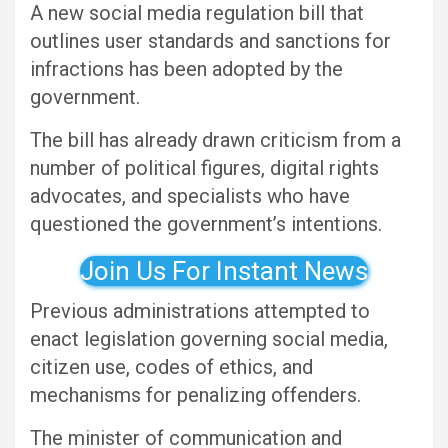
A new social media regulation bill that
outlines user standards and sanctions for
infractions has been adopted by the
government.
The bill has already drawn criticism from a
number of political figures, digital rights
advocates, and specialists who have
questioned the government’s intentions.
Join Us For Instant News
Previous administrations attempted to
enact legislation governing social media,
citizen use, codes of ethics, and
mechanisms for penalizing offenders.
The minister of communication and