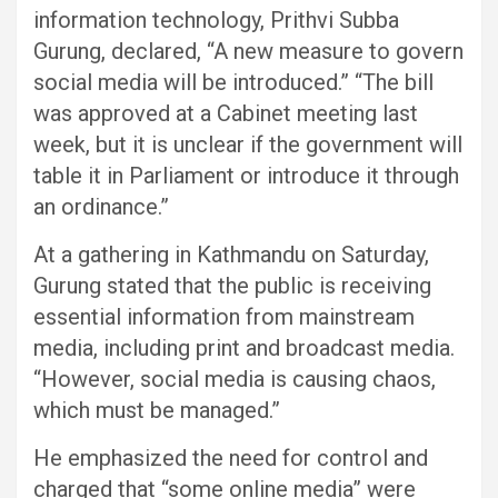
information technology, Prithvi Subba
Gurung, declared, “A new measure to govern
social media will be introduced.” “The bill
was approved at a Cabinet meeting last
week, but it is unclear if the government will
table it in Parliament or introduce it through
an ordinance.”
At a gathering in Kathmandu on Saturday,
Gurung stated that the public is receiving
essential information from mainstream
media, including print and broadcast media.
“However, social media is causing chaos,
which must be managed.”
He emphasized the need for control and
charged that “some online media” were