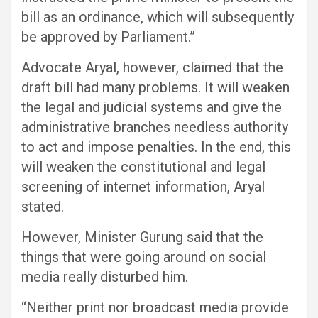
bill as an ordinance, which will subsequently
be approved by Parliament.”
Advocate Aryal, however, claimed that the
draft bill had many problems. It will weaken
the legal and judicial systems and give the
administrative branches needless authority
to act and impose penalties. In the end, this
will weaken the constitutional and legal
screening of internet information, Aryal
stated.
However, Minister Gurung said that the
things that were going around on social
media really disturbed him.
“Neither print nor broadcast media provide