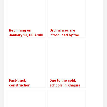
Beginning on
Ordinances are
January 23, GBIA will
introduced by the
employ a satellite-
government as a
based alternate
means of promoting
landing system
private sector
investment
Fast-track
Due to the cold,
construction
schools in Khajura
advances 37%
and Nepalgunj were
closed for three days