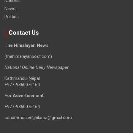
National
News
Politics
Contact Us
The Himalayan News
(thehimalayanpost.com)
National Online Daily Newspaper
Kathmandu, Nepal
+977-9860076164
For Advertisement
+977-9860076164
sonammscienghilama@gmail.com