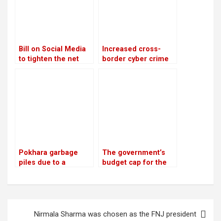
Bill on Social Media
Increased cross-
to tighten the net
border cyber crime
around offenders
networks and police
challenges
Pokhara garbage
The government’s
piles due to a
budget cap for the
dispute about
next fiscal year is Rs
disposal
1.9 trillion
Post
Nirmala Sharma was chosen as the FNJ president