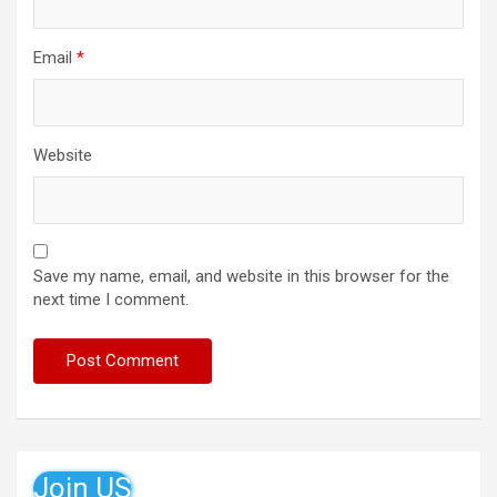
Email
*
Website
Save my name, email, and website in this browser for the
next time I comment.
Join US