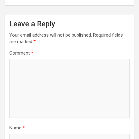
navigation
Leave a Reply
Your email address will not be published.
Required fields
are marked
*
Comment
*
Name
*