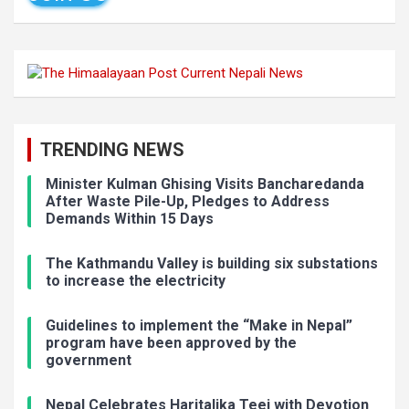
TRENDING NEWS
Minister Kulman Ghising Visits Bancharedanda
After Waste Pile-Up, Pledges to Address
Demands Within 15 Days
The Kathmandu Valley is building six substations
to increase the electricity
Guidelines to implement the “Make in Nepal”
program have been approved by the
government
Nepal Celebrates Haritalika Teej with Devotion