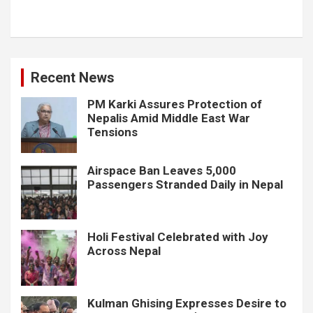
Recent News
PM Karki Assures Protection of
Nepalis Amid Middle East War
Tensions
Airspace Ban Leaves 5,000
Passengers Stranded Daily in Nepal
Holi Festival Celebrated with Joy
Across Nepal
Kulman Ghising Expresses Desire to