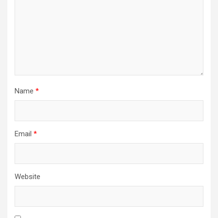
Name
*
Email
*
Website