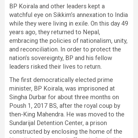
BP Koirala and other leaders kept a
watchful eye on Sikkim’s annexation to India
while they were living in exile. On this day 49
years ago, they returned to Nepal,
embracing the policies of nationalism, unity,
and reconciliation. In order to protect the
nation’s sovereignty, BP and his fellow
leaders risked their lives to return.
The first democratically elected prime
minister, BP Koirala, was imprisoned at
Singha Durbar for about three months on
Poush 1, 2017 BS, after the royal coup by
then-King Mahendra. He was moved to the
Sundarijal Detention Center, a prison
constructed by enclosing the home of the