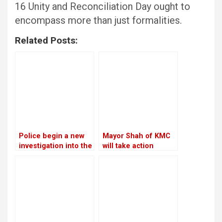
16 Unity and Reconciliation Day ought to
encompass more than just formalities.
Related Posts:
Police begin a new
Mayor Shah of KMC
investigation into the
will take action
rape and murder
against the Chief
case of Nirmala
Executive Officer
Panta