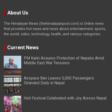
About Us
The Himalayan News (thehimalayanpost.com) is Online news
that provides hot news and news about entertainment, sports,
the world, video, technology, health, and various categories.
Current News
PM Karki Assures Protection of Nepalis Amid
Middle East War Tensions
Airspace Ban Leaves 5,000 Passengers
Stranded Daily in Nepal
Holi Festival Celebrated with Joy Across Nepal