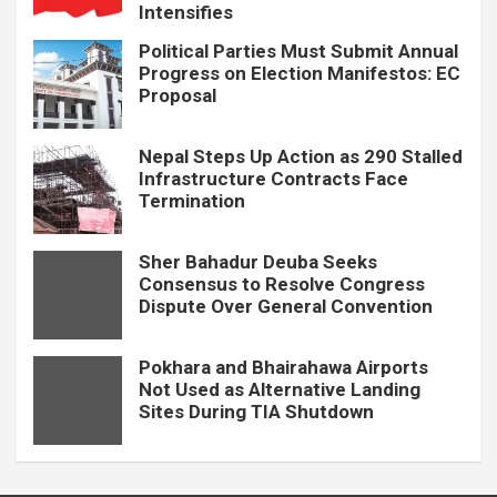
Intensifies
Political Parties Must Submit Annual
Progress on Election Manifestos: EC
Proposal
Nepal Steps Up Action as 290 Stalled
Infrastructure Contracts Face
Termination
Sher Bahadur Deuba Seeks
Consensus to Resolve Congress
Dispute Over General Convention
Pokhara and Bhairahawa Airports
Not Used as Alternative Landing
Sites During TIA Shutdown