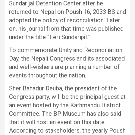
Sundarijal Detention Center after he
returned to Nepal on Poush 16, 2033 BS and
adopted the policy of reconciliation. Later
on, his journal from that time was published
under the title “Feri Sundarijal.”
To commemorate Unity and Reconciliation
Day, the Nepali Congress and its associated
and well-wishers are planning a number of
events throughout the nation.
Sher Bahadur Deuba, the president of the
Congress party, will be the principal guest at
an event hosted by the Kathmandu District
Committee. The BP Museum has also said
that it will host an event on this date.
According to stakeholders, the yearly Poush