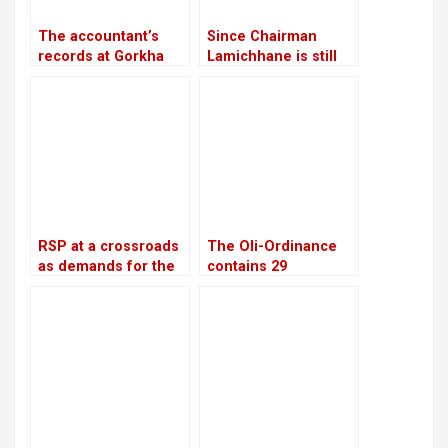
The accountant’s
Since Chairman
records at Gorkha
Lamichhane is still
Media are in conflict
imprisoned, RSP is
with Lamichhane’s
led by Make-Do
statement
RSP at a crossroads
The Oli-Ordinance
as demands for the
contains 29
reinstatement of
provisions, the age
Mukul Dhakal
of retirement was
increase
raised from 58 to 60