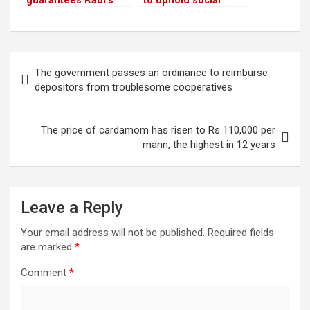
guarantees Rabi’s
to uphold social
release with a sum of
media rights and
Rs 22.5 million
combat chaos
Post
The government passes an ordinance to reimburse
navigation
depositors from troublesome cooperatives
The price of cardamom has risen to Rs 110,000 per
mann, the highest in 12 years
Leave a Reply
Your email address will not be published.
Required fields
are marked
*
Comment
*