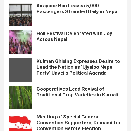
Airspace Ban Leaves 5,000
Passengers Stranded Daily in Nepal
Holi Festival Celebrated with Joy
Across Nepal
Kulman Ghising Expresses Desire to
Lead the Nation as ‘Ujyaloo Nepal
Party’ Unveils Political Agenda
Cooperatives Lead Revival of
Traditional Crop Varieties in Karnali
Meeting of Special General
Convention Supporters, Demand for
Convention Before Election