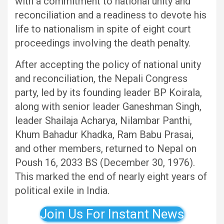
with a commitment to national unity and
reconciliation and a readiness to devote his
life to nationalism in spite of eight court
proceedings involving the death penalty.
After accepting the policy of national unity
and reconciliation, the Nepali Congress
party, led by its founding leader BP Koirala,
along with senior leader Ganeshman Singh,
leader Shailaja Acharya, Nilambar Panthi,
Khum Bahadur Khadka, Ram Babu Prasai,
and other members, returned to Nepal on
Poush 16, 2033 BS (December 30, 1976).
This marked the end of nearly eight years of
political exile in India.
Join Us For Instant News