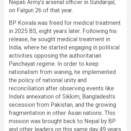
Nepali Army’s arsenal officer in Sundarijal,
on Falgun 26 of that year.
BP Koirala was freed for medical treatment
in 2025 BS, eight years later. Following his
release, he sought medical treatment in
India, where he started engaging in political
activities opposing the authoritarian
Panchayat regime. In order to keep
nationalism from waning, he implemented
the policy of national unity and
reconciliation after observing events like
India’s annexation of Sikkim, Bangladesh’s
secession from Pakistan, and the growing
fragmentation in other Asian nations. This
mission was brought back to Nepal by BP
and other leaders on this same day 49 years