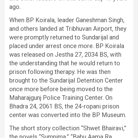
ago.
When BP Koirala, leader Ganeshman Singh,
and others landed at Tribhuvan Airport, they
were promptly returned to Sundarijal and
placed under arrest once more. BP Koirala
was released on Jestha 27, 2034 BS, with
the understanding that he would return to
prison following therapy. He was then
brought to the Sundarijal Detention Center
once more before being moved to the
Maharajgunj Police Training Center. On
Bhadra 24, 2061 BS, the 24-ropani prison
center was converted into the BP Museum.
The short story collection “Shwet Bhairavi,”
the novels “Sumnima,” “Babu Aama Ra