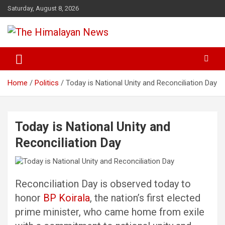
Skip
Saturday, August 8, 2026
to
content
News, Sports, Politics, World
The Himalayan News
Home
Politics
Today is National Unity and Reconciliation Day
Today is National Unity and
Reconciliation Day
Reconciliation Day is observed today to
honor
BP Koirala
, the nation’s first elected
prime minister, who came home from exile