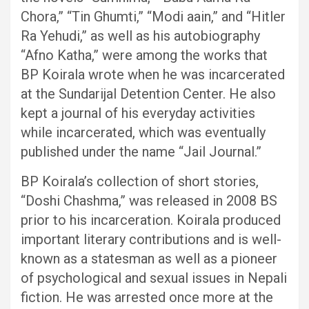
Chora,” “Tin Ghumti,” “Modi aain,” and “Hitler
Ra Yehudi,” as well as his autobiography
“Afno Katha,” were among the works that
BP Koirala wrote when he was incarcerated
at the Sundarijal Detention Center. He also
kept a journal of his everyday activities
while incarcerated, which was eventually
published under the name “Jail Journal.”
BP Koirala’s collection of short stories,
“Doshi Chashma,” was released in 2008 BS
prior to his incarceration. Koirala produced
important literary contributions and is well-
known as a statesman as well as a pioneer
of psychological and sexual issues in Nepali
fiction. He was arrested once more at the