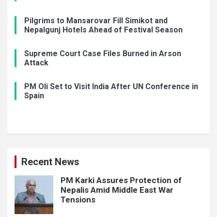
Pilgrims to Mansarovar Fill Simikot and
Nepalgunj Hotels Ahead of Festival Season
Supreme Court Case Files Burned in Arson
Attack
PM Oli Set to Visit India After UN Conference in
Spain
Recent News
PM Karki Assures Protection of
Nepalis Amid Middle East War
Tensions