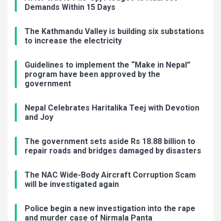
Demands Within 15 Days
The Kathmandu Valley is building six substations
to increase the electricity
Guidelines to implement the “Make in Nepal”
program have been approved by the
government
Nepal Celebrates Haritalika Teej with Devotion
and Joy
The government sets aside Rs 18.88 billion to
repair roads and bridges damaged by disasters
The NAC Wide-Body Aircraft Corruption Scam
will be investigated again
Police begin a new investigation into the rape
and murder case of Nirmala Panta