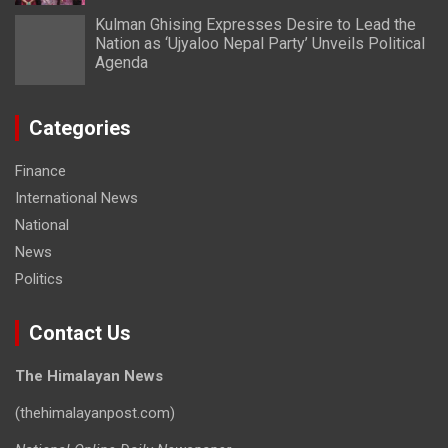
Kulman Ghising Expresses Desire to Lead the
Nation as ‘Ujyaloo Nepal Party’ Unveils Political
Agenda
Categories
Finance
International News
National
News
Politics
Contact Us
The Himalayan News
(thehimalayanpost.com)