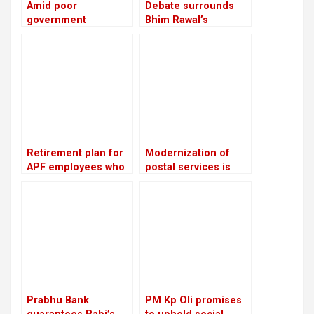
Amid poor
Debate surrounds
government
Bhim Rawal’s
performance, the NC
expulsion: Is the UML
advises ministries to
adopting dictatorial
meet with party
leadership?
leaders and cadres
twice a week
Retirement plan for
Modernization of
APF employees who
postal services is
have served for 16
planned: Prithvi
years: Lekhak,
Subba Gurung,
Minister
Minister
Prabhu Bank
PM Kp Oli promises