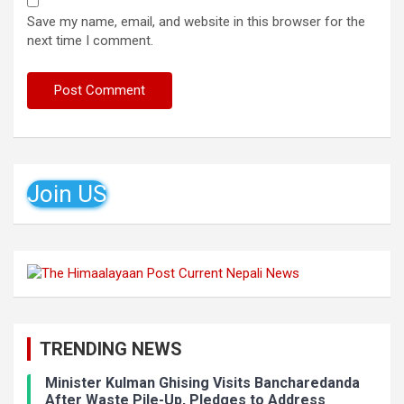
Save my name, email, and website in this browser for the
next time I comment.
Join US
TRENDING NEWS
Minister Kulman Ghising Visits Bancharedanda
After Waste Pile-Up, Pledges to Address