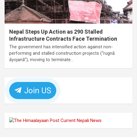
Nepal Steps Up Action as 290 Stalled
Infrastructure Contracts Face Termination
The government has intensified action against non-
performing and stalled construction projects (“rugnā
āyojanā”), moving to terminate…
Join US