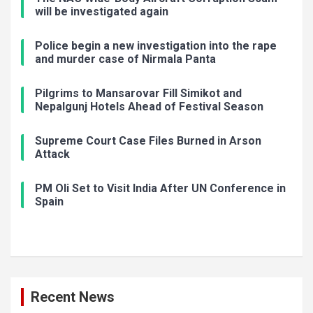
will be investigated again
Police begin a new investigation into the rape
and murder case of Nirmala Panta
Pilgrims to Mansarovar Fill Simikot and
Nepalgunj Hotels Ahead of Festival Season
Supreme Court Case Files Burned in Arson
Attack
PM Oli Set to Visit India After UN Conference in
Spain
Recent News