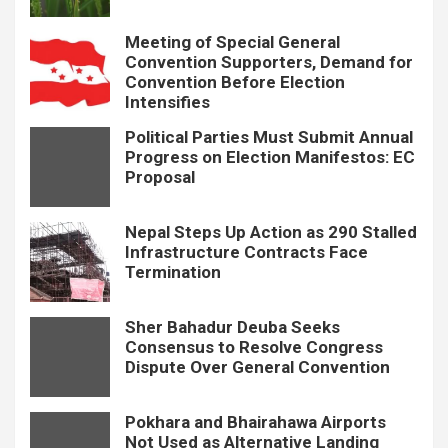
Meeting of Special General
Convention Supporters, Demand for
Convention Before Election
Intensifies
Political Parties Must Submit Annual
Progress on Election Manifestos: EC
Proposal
Nepal Steps Up Action as 290 Stalled
Infrastructure Contracts Face
Termination
Sher Bahadur Deuba Seeks
Consensus to Resolve Congress
Dispute Over General Convention
Pokhara and Bhairahawa Airports
Not Used as Alternative Landing