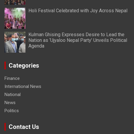
Holi Festival Celebrated with Joy Across Nepal
Kulman Ghising Expresses Desire to Lead the
Nation as ‘Ujyaloo Nepal Party’ Unveils Political
Agenda
Categories
Finance
International News
National
News
Politics
Contact Us