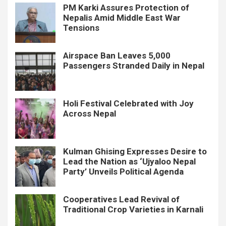
PM Karki Assures Protection of
Nepalis Amid Middle East War
Tensions
Airspace Ban Leaves 5,000
Passengers Stranded Daily in Nepal
Holi Festival Celebrated with Joy
Across Nepal
Kulman Ghising Expresses Desire to
Lead the Nation as ‘Ujyaloo Nepal
Party’ Unveils Political Agenda
Cooperatives Lead Revival of
Traditional Crop Varieties in Karnali