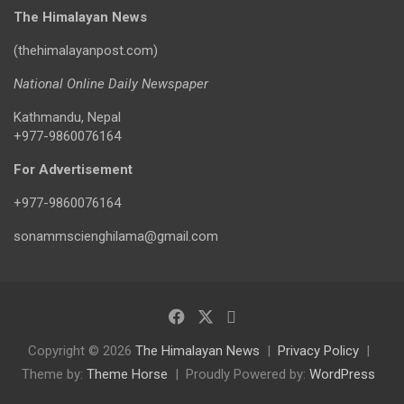
The Himalayan News
(thehimalayanpost.com)
National Online Daily Newspaper
Kathmandu, Nepal
+977-9860076164
For Advertisement
+977-9860076164
sonammscienghilama@gmail.com
Copyright © 2026
The Himalayan News
Privacy Policy
Theme by:
Theme Horse
Proudly Powered by:
WordPress