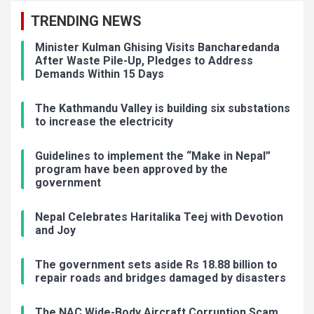
TRENDING NEWS
Minister Kulman Ghising Visits Bancharedanda
After Waste Pile-Up, Pledges to Address
Demands Within 15 Days
The Kathmandu Valley is building six substations
to increase the electricity
Guidelines to implement the “Make in Nepal”
program have been approved by the
government
Nepal Celebrates Haritalika Teej with Devotion
and Joy
The government sets aside Rs 18.88 billion to
repair roads and bridges damaged by disasters
The NAC Wide-Body Aircraft Corruption Scam