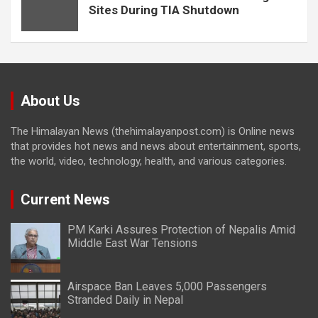
Sites During TIA Shutdown
About Us
The Himalayan News (thehimalayanpost.com) is Online news
that provides hot news and news about entertainment, sports,
the world, video, technology, health, and various categories.
Current News
PM Karki Assures Protection of Nepalis Amid
Middle East War Tensions
Airspace Ban Leaves 5,000 Passengers
Stranded Daily in Nepal