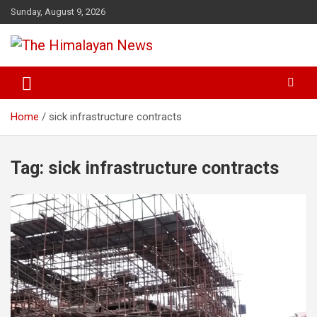
Skip
Sunday, August 9, 2026
to
content
News, Sports, Politics, World
The Himalayan News
Home
sick infrastructure contracts
Tag:
sick infrastructure contracts