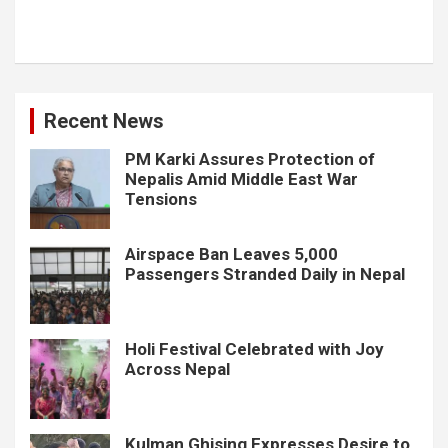
Recent News
PM Karki Assures Protection of
Nepalis Amid Middle East War
Tensions
Airspace Ban Leaves 5,000
Passengers Stranded Daily in Nepal
Holi Festival Celebrated with Joy
Across Nepal
Kulman Ghising Expresses Desire to