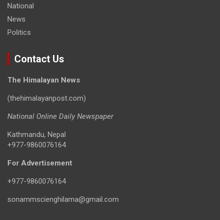
National
News
Politics
Contact Us
The Himalayan News
(thehimalayanpost.com)
National Online Daily Newspaper
Kathmandu, Nepal
+977-9860076164
For Advertisement
+977-9860076164
sonammscienghilama@gmail.com