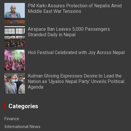
PM Karki Assures Protection of Nepalis Amid
Middle East War Tensions
Airspace Ban Leaves 5,000 Passengers
Stranded Daily in Nepal
Holi Festival Celebrated with Joy Across Nepal
Kulman Ghising Expresses Desire to Lead the
Nation as ‘Ujyaloo Nepal Party’ Unveils Political
Agenda
Categories
Finance
International News