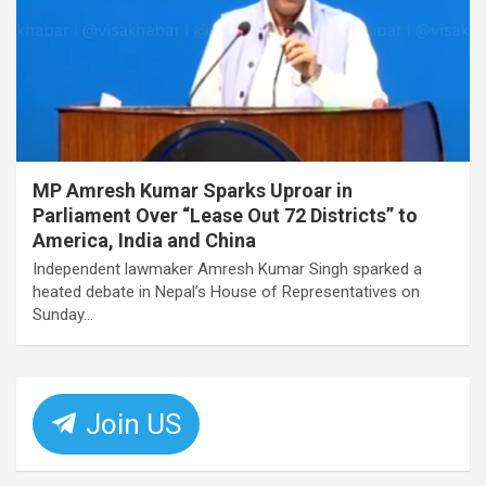
MP Amresh Kumar Sparks Uproar in
Parliament Over “Lease Out 72 Districts” to
America, India and China
Independent lawmaker Amresh Kumar Singh sparked a
heated debate in Nepal’s House of Representatives on
Sunday…
Join US