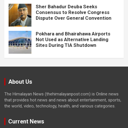
Sher Bahadur Deuba Seeks
Consensus to Resolve Congress
Dispute Over General Convention
Pokhara and Bhairahawa Airports
Not Used as Alternative Landing
Sites During TIA Shutdown
About Us
The Himalayan News (thehimalayanpost.com) is Online news
that provides hot news and news about entertainment, sports,
the world, video, technology, health, and various categories.
Current News