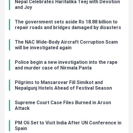
Nepal Celebrates Haritalika Teej with Devotion
and Joy
The government sets aside Rs 18.88 billion to
repair roads and bridges damaged by disasters
The NAC Wide-Body Aircraft Corruption Scam
will be investigated again
Police begin a new investigation into the rape
and murder case of Nirmala Panta
Pilgrims to Mansarovar Fill Simikot and
Nepalgunj Hotels Ahead of Festival Season
Supreme Court Case Files Burned in Arson
Attack
PM Oli Set to Visit India After UN Conference in
Spain