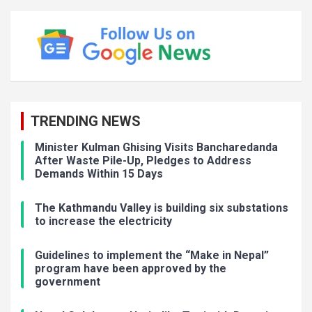
TRENDING NEWS
Minister Kulman Ghising Visits Bancharedanda
After Waste Pile-Up, Pledges to Address
Demands Within 15 Days
The Kathmandu Valley is building six substations
to increase the electricity
Guidelines to implement the “Make in Nepal”
program have been approved by the
government