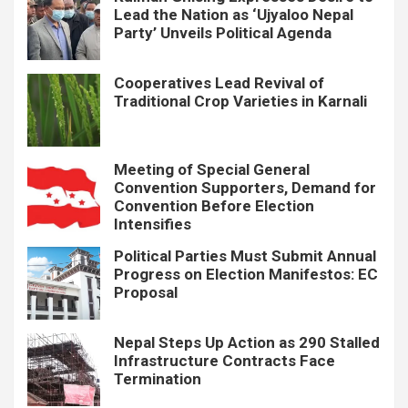
Lead the Nation as ‘Ujyaloo Nepal
Party’ Unveils Political Agenda
Cooperatives Lead Revival of
Traditional Crop Varieties in Karnali
Meeting of Special General
Convention Supporters, Demand for
Convention Before Election
Intensifies
Political Parties Must Submit Annual
Progress on Election Manifestos: EC
Proposal
Nepal Steps Up Action as 290 Stalled
Infrastructure Contracts Face
Termination