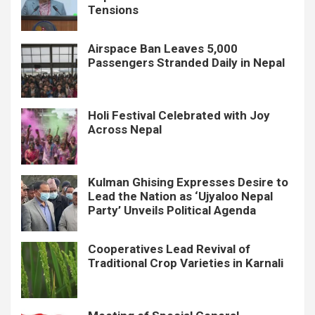
Tensions
Airspace Ban Leaves 5,000
Passengers Stranded Daily in Nepal
Holi Festival Celebrated with Joy
Across Nepal
Kulman Ghising Expresses Desire to
Lead the Nation as ‘Ujyaloo Nepal
Party’ Unveils Political Agenda
Cooperatives Lead Revival of
Traditional Crop Varieties in Karnali