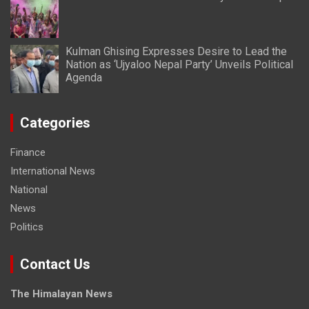
Kulman Ghising Expresses Desire to Lead the
Nation as ‘Ujyaloo Nepal Party’ Unveils Political
Agenda
Categories
Finance
International News
National
News
Politics
Contact Us
The Himalayan News