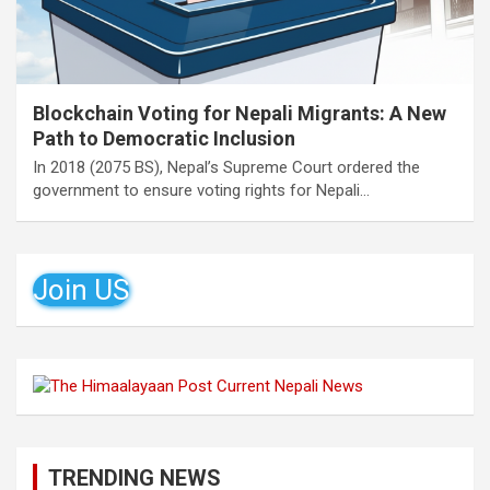
Blockchain Voting for Nepali Migrants: A New
Path to Democratic Inclusion
In 2018 (2075 BS), Nepal’s Supreme Court ordered the
government to ensure voting rights for Nepali…
Join US
TRENDING NEWS