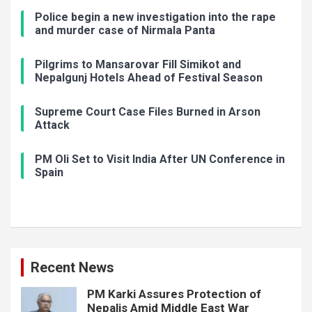
Police begin a new investigation into the rape
and murder case of Nirmala Panta
Pilgrims to Mansarovar Fill Simikot and
Nepalgunj Hotels Ahead of Festival Season
Supreme Court Case Files Burned in Arson
Attack
PM Oli Set to Visit India After UN Conference in
Spain
Recent News
PM Karki Assures Protection of
Nepalis Amid Middle East War