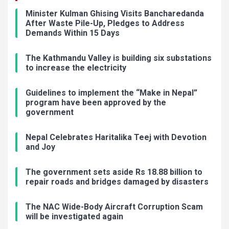
Minister Kulman Ghising Visits Bancharedanda
After Waste Pile-Up, Pledges to Address
Demands Within 15 Days
The Kathmandu Valley is building six substations
to increase the electricity
Guidelines to implement the “Make in Nepal”
program have been approved by the
government
Nepal Celebrates Haritalika Teej with Devotion
and Joy
The government sets aside Rs 18.88 billion to
repair roads and bridges damaged by disasters
The NAC Wide-Body Aircraft Corruption Scam
will be investigated again