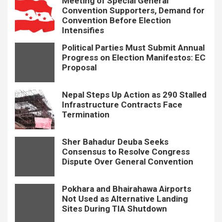
Meeting of Special General
Convention Supporters, Demand for
Convention Before Election
Intensifies
Political Parties Must Submit Annual
Progress on Election Manifestos: EC
Proposal
Nepal Steps Up Action as 290 Stalled
Infrastructure Contracts Face
Termination
Sher Bahadur Deuba Seeks
Consensus to Resolve Congress
Dispute Over General Convention
Pokhara and Bhairahawa Airports
Not Used as Alternative Landing
Sites During TIA Shutdown