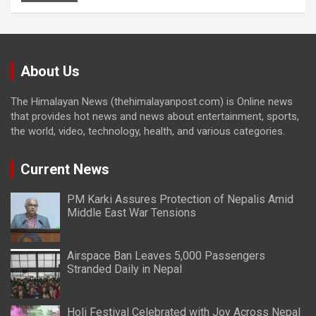
About Us
The Himalayan News (thehimalayanpost.com) is Online news
that provides hot news and news about entertainment, sports,
the world, video, technology, health, and various categories.
Current News
PM Karki Assures Protection of Nepalis Amid
Middle East War Tensions
Airspace Ban Leaves 5,000 Passengers
Stranded Daily in Nepal
Holi Festival Celebrated with Joy Across Nepal