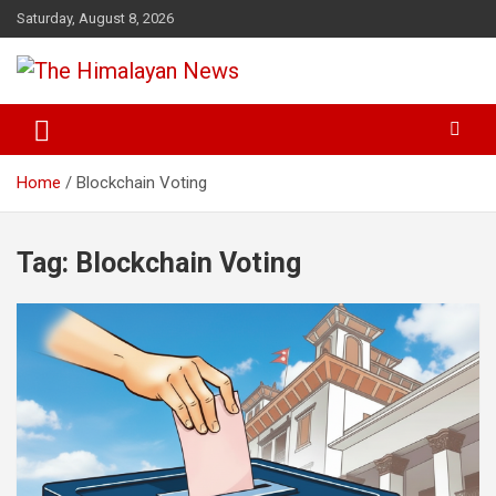
Skip
Saturday, August 8, 2026
to
content
News, Sports, Politics, World
The Himalayan News
Home
Blockchain Voting
Tag:
Blockchain Voting