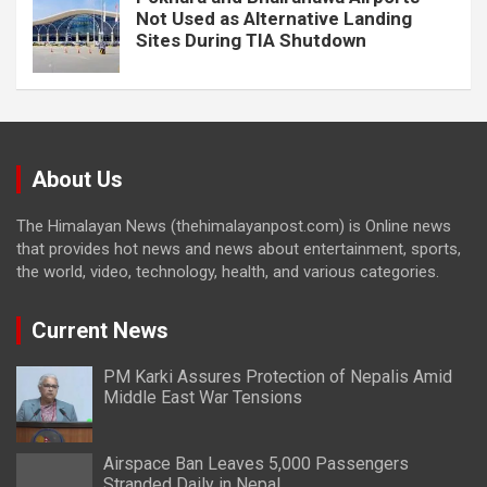
Not Used as Alternative Landing
Sites During TIA Shutdown
About Us
The Himalayan News (thehimalayanpost.com) is Online news
that provides hot news and news about entertainment, sports,
the world, video, technology, health, and various categories.
Current News
PM Karki Assures Protection of Nepalis Amid
Middle East War Tensions
Airspace Ban Leaves 5,000 Passengers
Stranded Daily in Nepal