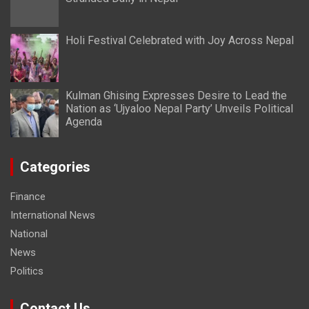
Holi Festival Celebrated with Joy Across Nepal
Kulman Ghising Expresses Desire to Lead the
Nation as ‘Ujyaloo Nepal Party’ Unveils Political
Agenda
Categories
Finance
International News
National
News
Politics
Contact Us