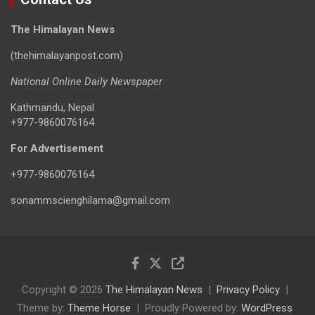
The Himalayan News
(thehimalayanpost.com)
National Online Daily Newspaper
Kathmandu, Nepal
+977-9860076164
For Advertisement
+977-9860076164
sonammscienghilama@gmail.com
Copyright © 2026
The Himalayan News
Privacy Policy
Theme by:
Theme Horse
Proudly Powered by:
WordPress