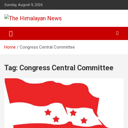
Skip
Sunday, August 9, 2026
to
content
News, Sports, Politics, World
The Himalayan News
Home
Congress Central Committee
Tag:
Congress Central Committee