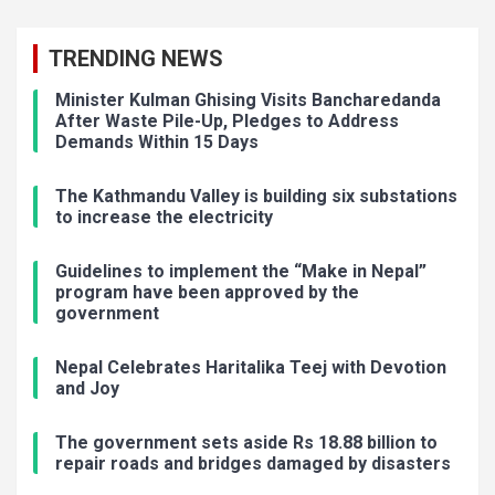
TRENDING NEWS
Minister Kulman Ghising Visits Bancharedanda
After Waste Pile-Up, Pledges to Address
Demands Within 15 Days
The Kathmandu Valley is building six substations
to increase the electricity
Guidelines to implement the “Make in Nepal”
program have been approved by the
government
Nepal Celebrates Haritalika Teej with Devotion
and Joy
The government sets aside Rs 18.88 billion to
repair roads and bridges damaged by disasters