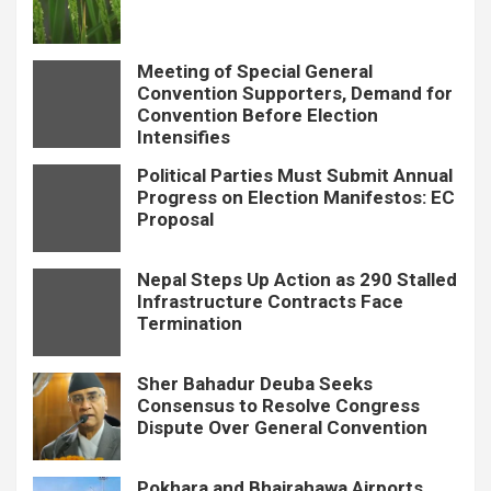
Meeting of Special General
Convention Supporters, Demand for
Convention Before Election
Intensifies
Political Parties Must Submit Annual
Progress on Election Manifestos: EC
Proposal
Nepal Steps Up Action as 290 Stalled
Infrastructure Contracts Face
Termination
Sher Bahadur Deuba Seeks
Consensus to Resolve Congress
Dispute Over General Convention
Pokhara and Bhairahawa Airports