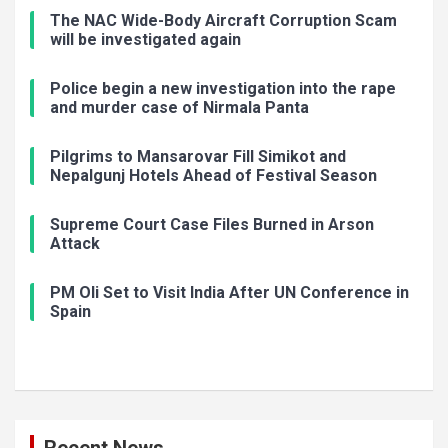
The NAC Wide-Body Aircraft Corruption Scam
will be investigated again
Police begin a new investigation into the rape
and murder case of Nirmala Panta
Pilgrims to Mansarovar Fill Simikot and
Nepalgunj Hotels Ahead of Festival Season
Supreme Court Case Files Burned in Arson
Attack
PM Oli Set to Visit India After UN Conference in
Spain
Recent News