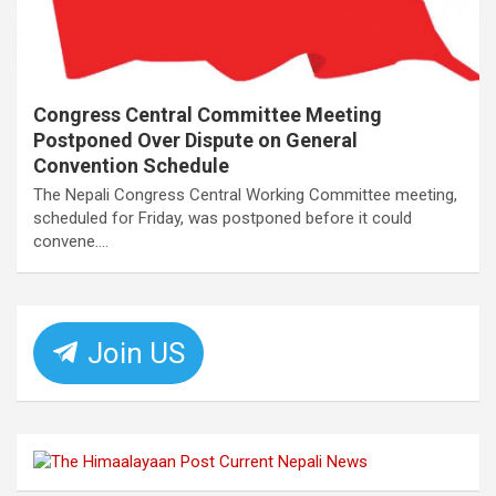
Congress Central Committee Meeting
Postponed Over Dispute on General
Convention Schedule
The Nepali Congress Central Working Committee meeting,
scheduled for Friday, was postponed before it could
convene.…
Join US