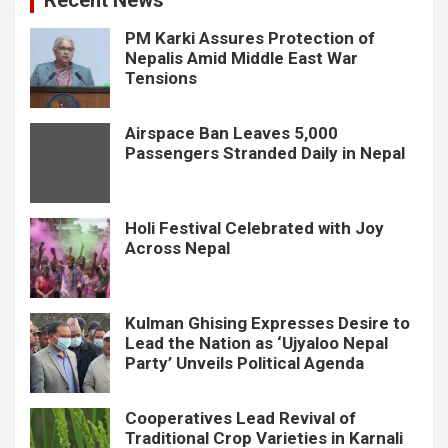
PM Karki Assures Protection of
Nepalis Amid Middle East War
Tensions
Airspace Ban Leaves 5,000
Passengers Stranded Daily in Nepal
Holi Festival Celebrated with Joy
Across Nepal
Kulman Ghising Expresses Desire to
Lead the Nation as ‘Ujyaloo Nepal
Party’ Unveils Political Agenda
Cooperatives Lead Revival of
Traditional Crop Varieties in Karnali