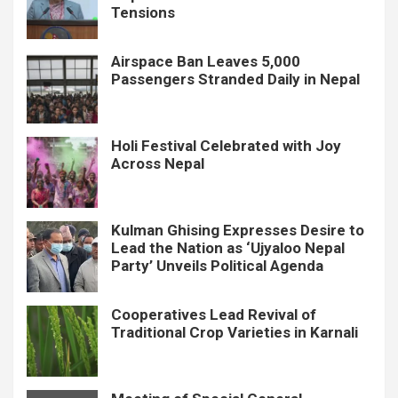
Tensions
Airspace Ban Leaves 5,000
Passengers Stranded Daily in Nepal
Holi Festival Celebrated with Joy
Across Nepal
Kulman Ghising Expresses Desire to
Lead the Nation as ‘Ujyaloo Nepal
Party’ Unveils Political Agenda
Cooperatives Lead Revival of
Traditional Crop Varieties in Karnali