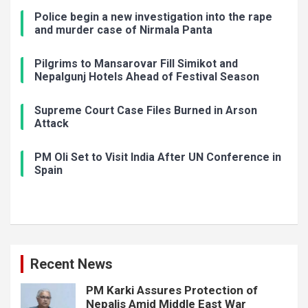
Police begin a new investigation into the rape
and murder case of Nirmala Panta
Pilgrims to Mansarovar Fill Simikot and
Nepalgunj Hotels Ahead of Festival Season
Supreme Court Case Files Burned in Arson
Attack
PM Oli Set to Visit India After UN Conference in
Spain
Recent News
PM Karki Assures Protection of
Nepalis Amid Middle East War