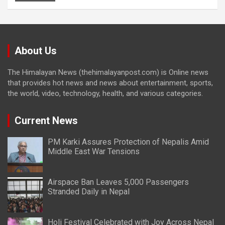
About Us
The Himalayan News (thehimalayanpost.com) is Online news
that provides hot news and news about entertainment, sports,
the world, video, technology, health, and various categories.
Current News
PM Karki Assures Protection of Nepalis Amid
Middle East War Tensions
Airspace Ban Leaves 5,000 Passengers
Stranded Daily in Nepal
Holi Festival Celebrated with Joy Across Nepal