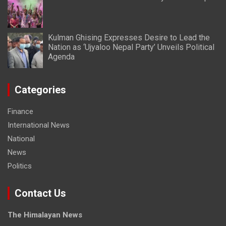
Kulman Ghising Expresses Desire to Lead the
Nation as ‘Ujyaloo Nepal Party’ Unveils Political
Agenda
Categories
Finance
International News
National
News
Politics
Contact Us
The Himalayan News