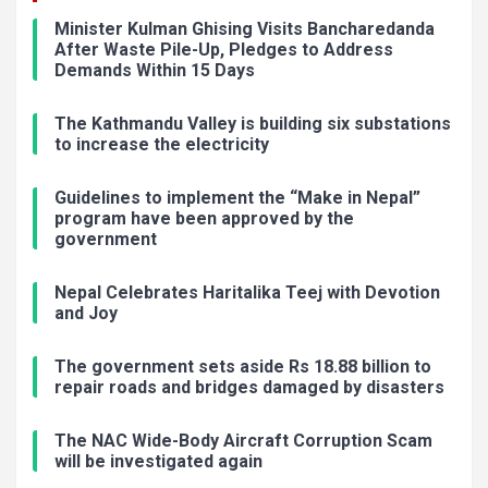
Minister Kulman Ghising Visits Bancharedanda
After Waste Pile-Up, Pledges to Address
Demands Within 15 Days
The Kathmandu Valley is building six substations
to increase the electricity
Guidelines to implement the “Make in Nepal”
program have been approved by the
government
Nepal Celebrates Haritalika Teej with Devotion
and Joy
The government sets aside Rs 18.88 billion to
repair roads and bridges damaged by disasters
The NAC Wide-Body Aircraft Corruption Scam
will be investigated again