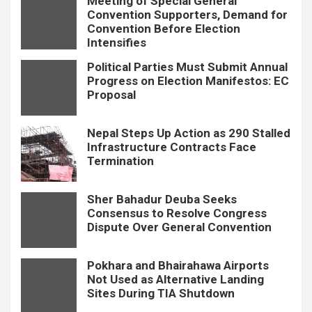
Meeting of Special General
Convention Supporters, Demand for
Convention Before Election
Intensifies
Political Parties Must Submit Annual
Progress on Election Manifestos: EC
Proposal
Nepal Steps Up Action as 290 Stalled
Infrastructure Contracts Face
Termination
Sher Bahadur Deuba Seeks
Consensus to Resolve Congress
Dispute Over General Convention
Pokhara and Bhairahawa Airports
Not Used as Alternative Landing
Sites During TIA Shutdown