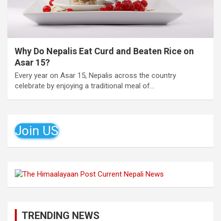
Why Do Nepalis Eat Curd and Beaten Rice on
Asar 15?
Every year on Asar 15, Nepalis across the country
celebrate by enjoying a traditional meal of…
Join US
TRENDING NEWS