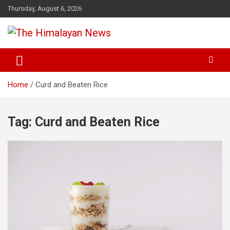
Skip
Thursday, August 6, 2026
to
content
News, Sports, Politics, World
The Himalayan News
Home
Curd and Beaten Rice
Tag:
Curd and Beaten Rice