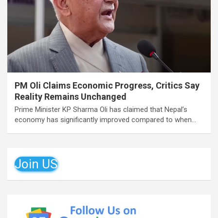
PM Oli Claims Economic Progress, Critics Say
Reality Remains Unchanged
Prime Minister KP Sharma Oli has claimed that Nepal’s
economy has significantly improved compared to when…
Join US