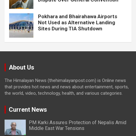
Pokhara and Bhairahawa Airports
Not Used as Alternative Landing
Sites During TIA Shutdown
About Us
The Himalayan News (thehimalayanpost.com) is Online news
that provides hot news and news about entertainment, sports,
the world, video, technology, health, and various categories.
Current News
PM Karki Assures Protection of Nepalis Amid
Middle East War Tensions