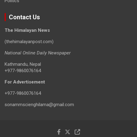
Politics
Contact Us
The Himalayan News
(thehimalayanpost.com)
National Online Daily Newspaper
Kathmandu, Nepal
+977-9860076164
For Advertisement
+977-9860076164
sonammscienghilama@gmail.com