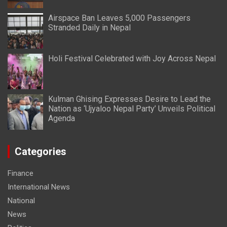
Airspace Ban Leaves 5,000 Passengers
Stranded Daily in Nepal
Holi Festival Celebrated with Joy Across Nepal
Kulman Ghising Expresses Desire to Lead the
Nation as ‘Ujyaloo Nepal Party’ Unveils Political
Agenda
Categories
Finance
International News
National
News