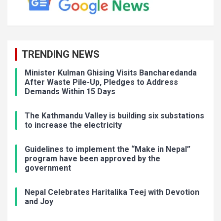
TRENDING NEWS
Minister Kulman Ghising Visits Bancharedanda
After Waste Pile-Up, Pledges to Address
Demands Within 15 Days
The Kathmandu Valley is building six substations
to increase the electricity
Guidelines to implement the “Make in Nepal”
program have been approved by the
government
Nepal Celebrates Haritalika Teej with Devotion
and Joy