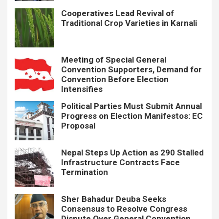
Cooperatives Lead Revival of
Traditional Crop Varieties in Karnali
Meeting of Special General
Convention Supporters, Demand for
Convention Before Election
Intensifies
Political Parties Must Submit Annual
Progress on Election Manifestos: EC
Proposal
Nepal Steps Up Action as 290 Stalled
Infrastructure Contracts Face
Termination
Sher Bahadur Deuba Seeks
Consensus to Resolve Congress
Dispute Over General Convention