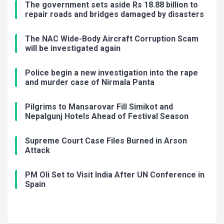
The government sets aside Rs 18.88 billion to
repair roads and bridges damaged by disasters
The NAC Wide-Body Aircraft Corruption Scam
will be investigated again
Police begin a new investigation into the rape
and murder case of Nirmala Panta
Pilgrims to Mansarovar Fill Simikot and
Nepalgunj Hotels Ahead of Festival Season
Supreme Court Case Files Burned in Arson
Attack
PM Oli Set to Visit India After UN Conference in
Spain