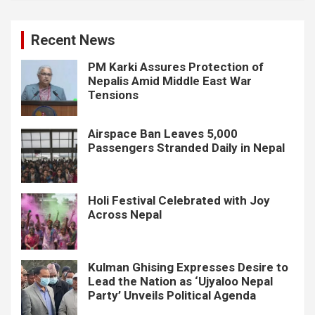
Recent News
PM Karki Assures Protection of
Nepalis Amid Middle East War
Tensions
Airspace Ban Leaves 5,000
Passengers Stranded Daily in Nepal
Holi Festival Celebrated with Joy
Across Nepal
Kulman Ghising Expresses Desire to
Lead the Nation as ‘Ujyaloo Nepal
Party’ Unveils Political Agenda