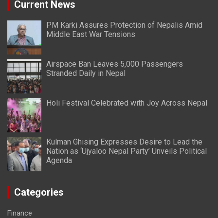
Current News
PM Karki Assures Protection of Nepalis Amid
Middle East War Tensions
Airspace Ban Leaves 5,000 Passengers
Stranded Daily in Nepal
Holi Festival Celebrated with Joy Across Nepal
Kulman Ghising Expresses Desire to Lead the
Nation as ‘Ujyaloo Nepal Party’ Unveils Political
Agenda
Categories
Finance