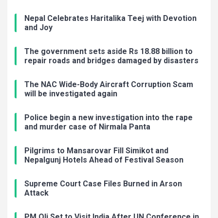
Nepal Celebrates Haritalika Teej with Devotion
and Joy
The government sets aside Rs 18.88 billion to
repair roads and bridges damaged by disasters
The NAC Wide-Body Aircraft Corruption Scam
will be investigated again
Police begin a new investigation into the rape
and murder case of Nirmala Panta
Pilgrims to Mansarovar Fill Simikot and
Nepalgunj Hotels Ahead of Festival Season
Supreme Court Case Files Burned in Arson
Attack
PM Oli Set to Visit India After UN Conference in