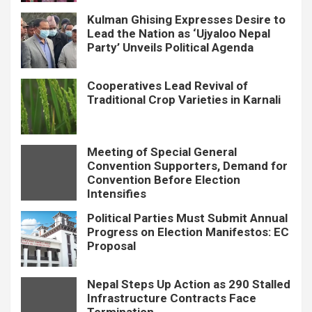
Kulman Ghising Expresses Desire to
Lead the Nation as ‘Ujyaloo Nepal
Party’ Unveils Political Agenda
Cooperatives Lead Revival of
Traditional Crop Varieties in Karnali
Meeting of Special General
Convention Supporters, Demand for
Convention Before Election
Intensifies
Political Parties Must Submit Annual
Progress on Election Manifestos: EC
Proposal
Nepal Steps Up Action as 290 Stalled
Infrastructure Contracts Face