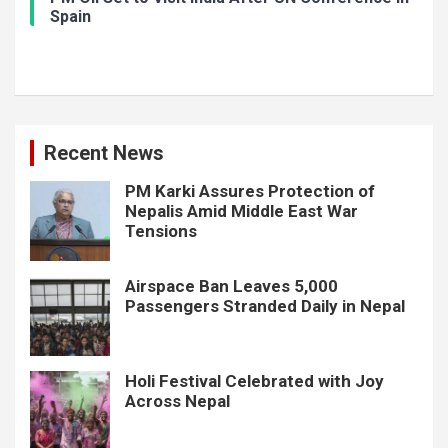
Spain
Recent News
PM Karki Assures Protection of
Nepalis Amid Middle East War
Tensions
Airspace Ban Leaves 5,000
Passengers Stranded Daily in Nepal
Holi Festival Celebrated with Joy
Across Nepal