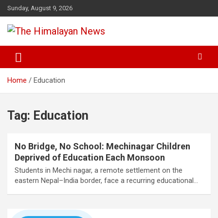
Skip
Sunday, August 9, 2026
to
content
News, Sports, Politics, World
The Himalayan News
Home
Education
Tag:
Education
No Bridge, No School: Mechinagar Children
Deprived of Education Each Monsoon
Students in Mechi nagar, a remote settlement on the
eastern Nepal–India border, face a recurring educational…