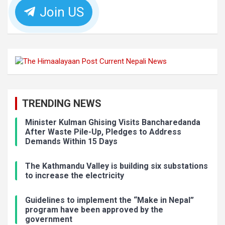
Join US
TRENDING NEWS
Minister Kulman Ghising Visits Bancharedanda
After Waste Pile-Up, Pledges to Address
Demands Within 15 Days
The Kathmandu Valley is building six substations
to increase the electricity
Guidelines to implement the “Make in Nepal”
program have been approved by the
government