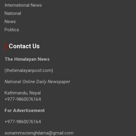
International News
National
News
Politics
Contact Us
The Himalayan News
(thehimalayanpost.com)
National Online Daily Newspaper
Kathmandu, Nepal
+977-9860076164
For Advertisement
+977-9860076164
sonammscienghilama@gmail.com