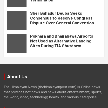
Termination
Sher Bahadur Deuba Seeks
Consensus to Resolve Congress
Dispute Over General Convention
Pokhara and Bhairahawa Airports
Not Used as Alternative Landing
Sites During TIA Shutdown
About Us
The Himalayan News (thehimalayanpost.com) is Online news
that provides hot news and news about entertainment, sports,
the world, video, technology, health, and various categories.