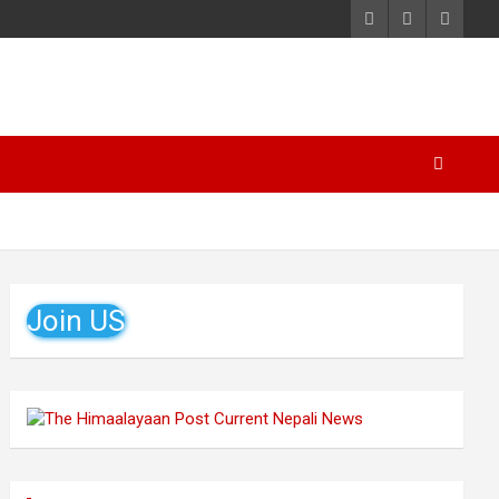
Join US