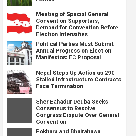
Meeting of Special General
Convention Supporters,
Demand for Convention Before
Election Intensifies
Political Parties Must Submit
Annual Progress on Election
Manifestos: EC Proposal
Nepal Steps Up Action as 290
Stalled Infrastructure Contracts
Face Termination
Sher Bahadur Deuba Seeks
Consensus to Resolve
Congress Dispute Over General
Convention
Pokhara and Bhairahawa