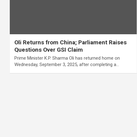
Oli Returns from China; Parliament Raises
Questions Over GSI Claim
Prime Minister K.P. Sharma Oli has returned home on
Wednesday, September 3, 2025, after completing a…