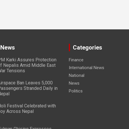
 News
Categories
M Karki Assures Protection
Finance
f Nepalis Amid Middle East
International News
ar Tensions
National
irspace Ban Leaves 5,000
News
assengers Stranded Daily in
Politics
epal
oli Festival Celebrated with
oy Across Nepal
ulman Ghising Expresses