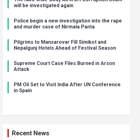
will be investigated again
Police begin a new investigation into the rape
and murder case of Nirmala Panta
Pilgrims to Mansarovar Fill Simikot and
Nepalgunj Hotels Ahead of Festival Season
Supreme Court Case Files Burned in Arson
Attack
PM Oli Set to Visit India After UN Conference
in Spain
Recent News