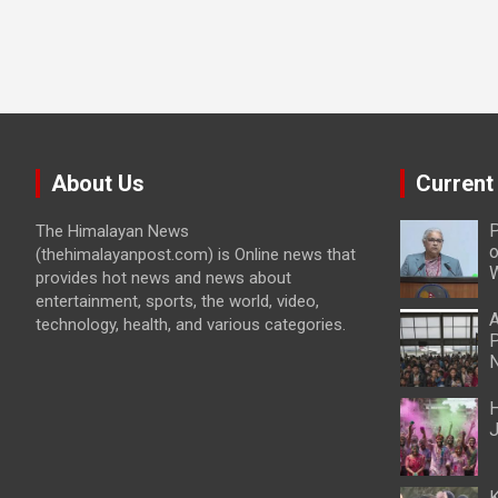
About Us
Current
P
The Himalayan News
o
(thehimalayanpost.com) is Online news that
W
provides hot news and news about
entertainment, sports, the world, video,
A
technology, health, and various categories.
P
N
H
J
K