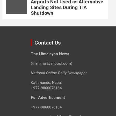
Airports Not Used as Alternative
Landing Sites During TIA
Shutdown
Contact Us
The Himalayan News
(thehimalayanpost.com)
National Online Daily Newspaper
Kathmandu, Nepal
+977-9860076164
For Advertisement
+977-9860076164