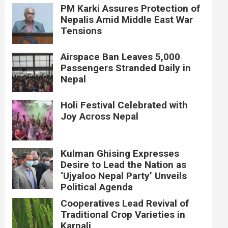
PM Karki Assures Protection of
Nepalis Amid Middle East War
Tensions
Airspace Ban Leaves 5,000
Passengers Stranded Daily in
Nepal
Holi Festival Celebrated with
Joy Across Nepal
Kulman Ghising Expresses
Desire to Lead the Nation as
‘Ujyaloo Nepal Party’ Unveils
Political Agenda
Cooperatives Lead Revival of
Traditional Crop Varieties in
Karnali