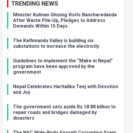
TRENDING NEWS
Minister Kulman Ghising Visits Bancharedanda
After Waste Pile-Up, Pledges to Address
Demands Within 15 Days
The Kathmandu Valley is building six
substations to increase the electricity
Guidelines to implement the “Make in Nepal”
program have been approved by the
government
Nepal Celebrates Haritalika Teej with Devotion
and Joy
The government sets aside Rs 18.88 billion to
repair roads and bridges damaged by
disasters
The NAC Wide-Body Aircraft Corruption Scam