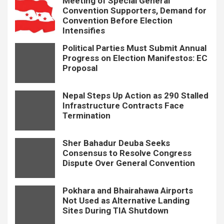
Meeting of Special General
Convention Supporters, Demand for
Convention Before Election
Intensifies
Political Parties Must Submit Annual
Progress on Election Manifestos: EC
Proposal
Nepal Steps Up Action as 290 Stalled
Infrastructure Contracts Face
Termination
Sher Bahadur Deuba Seeks
Consensus to Resolve Congress
Dispute Over General Convention
Pokhara and Bhairahawa Airports
Not Used as Alternative Landing
Sites During TIA Shutdown