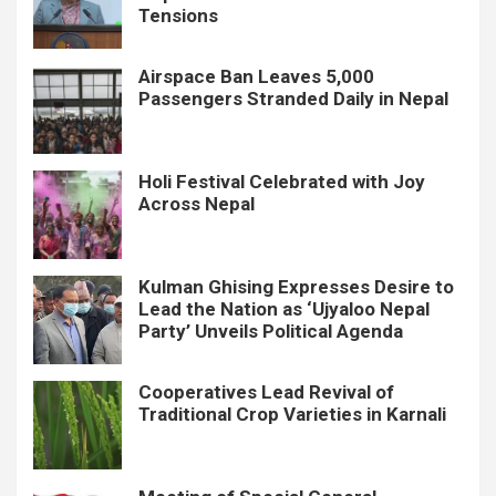
Tensions
Airspace Ban Leaves 5,000
Passengers Stranded Daily in Nepal
Holi Festival Celebrated with Joy
Across Nepal
Kulman Ghising Expresses Desire to
Lead the Nation as ‘Ujyaloo Nepal
Party’ Unveils Political Agenda
Cooperatives Lead Revival of
Traditional Crop Varieties in Karnali