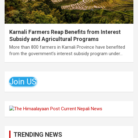
Karnali Farmers Reap Benefits from Interest
Subsidy and Agricultural Programs
More than 800 farmers in Karnali Province have benefited
from the government’s interest subsidy program under…
Join US
TRENDING NEWS