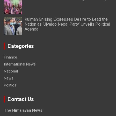
Kulman Ghising Expresses Desire to Lead the
Nation as ‘Ujyaloo Nepal Party’ Unveils Political
Agenda
Categories
Finance
International News
National
News
Politics
Contact Us
The Himalayan News