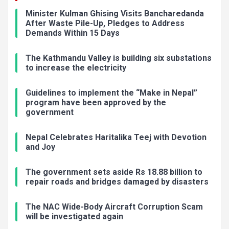
Minister Kulman Ghising Visits Bancharedanda
After Waste Pile-Up, Pledges to Address
Demands Within 15 Days
The Kathmandu Valley is building six substations
to increase the electricity
Guidelines to implement the “Make in Nepal”
program have been approved by the
government
Nepal Celebrates Haritalika Teej with Devotion
and Joy
The government sets aside Rs 18.88 billion to
repair roads and bridges damaged by disasters
The NAC Wide-Body Aircraft Corruption Scam
will be investigated again