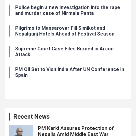
Police begin a new investigation into the rape
and murder case of Nirmala Panta
Pilgrims to Mansarovar Fill Simikot and
Nepalgunj Hotels Ahead of Festival Season
Supreme Court Case Files Burned in Arson
Attack
PM Oli Set to Visit India After UN Conference in
Spain
Recent News
PM Karki Assures Protection of
Nepalis Amid Middle East War