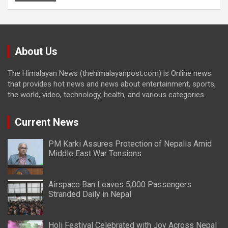
About Us
The Himalayan News (thehimalayanpost.com) is Online news
that provides hot news and news about entertainment, sports,
the world, video, technology, health, and various categories.
Current News
PM Karki Assures Protection of Nepalis Amid
Middle East War Tensions
Airspace Ban Leaves 5,000 Passengers
Stranded Daily in Nepal
Holi Festival Celebrated with Joy Across Nepal