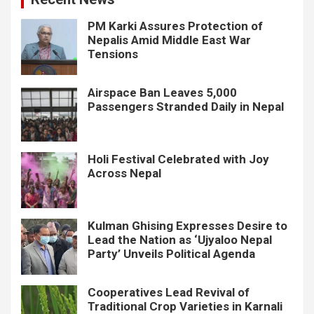
PM Karki Assures Protection of
Nepalis Amid Middle East War
Tensions
Airspace Ban Leaves 5,000
Passengers Stranded Daily in Nepal
Holi Festival Celebrated with Joy
Across Nepal
Kulman Ghising Expresses Desire to
Lead the Nation as ‘Ujyaloo Nepal
Party’ Unveils Political Agenda
Cooperatives Lead Revival of
Traditional Crop Varieties in Karnali