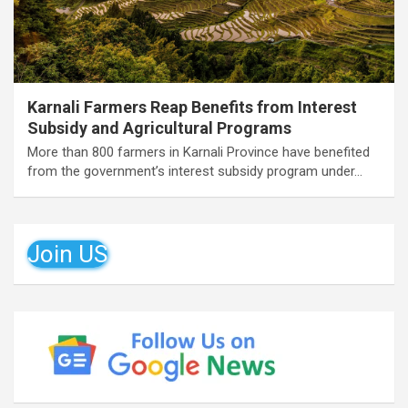
Karnali Farmers Reap Benefits from Interest
Subsidy and Agricultural Programs
More than 800 farmers in Karnali Province have benefited
from the government’s interest subsidy program under…
Join US