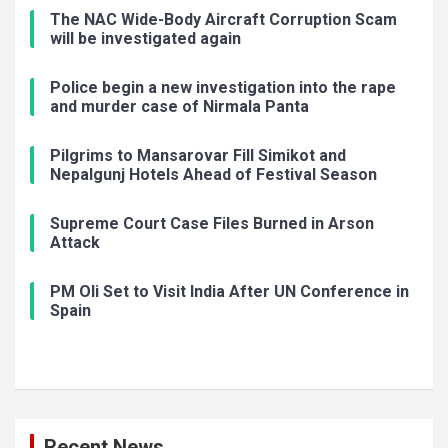
The NAC Wide-Body Aircraft Corruption Scam
will be investigated again
Police begin a new investigation into the rape
and murder case of Nirmala Panta
Pilgrims to Mansarovar Fill Simikot and
Nepalgunj Hotels Ahead of Festival Season
Supreme Court Case Files Burned in Arson
Attack
PM Oli Set to Visit India After UN Conference in
Spain
Recent News