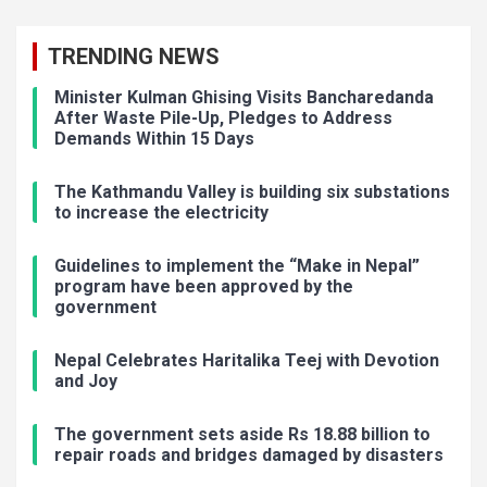
TRENDING NEWS
Minister Kulman Ghising Visits Bancharedanda
After Waste Pile-Up, Pledges to Address
Demands Within 15 Days
The Kathmandu Valley is building six substations
to increase the electricity
Guidelines to implement the “Make in Nepal”
program have been approved by the
government
Nepal Celebrates Haritalika Teej with Devotion
and Joy
The government sets aside Rs 18.88 billion to
repair roads and bridges damaged by disasters