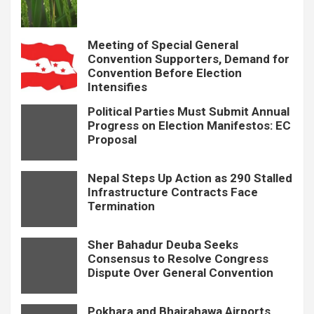
Meeting of Special General
Convention Supporters, Demand for
Convention Before Election
Intensifies
Political Parties Must Submit Annual
Progress on Election Manifestos: EC
Proposal
Nepal Steps Up Action as 290 Stalled
Infrastructure Contracts Face
Termination
Sher Bahadur Deuba Seeks
Consensus to Resolve Congress
Dispute Over General Convention
Pokhara and Bhairahawa Airports