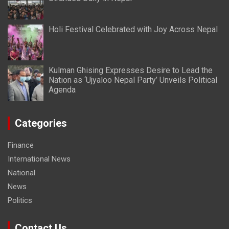
Holi Festival Celebrated with Joy Across Nepal
Kulman Ghising Expresses Desire to Lead the
Nation as ‘Ujyaloo Nepal Party’ Unveils Political
Agenda
Categories
Finance
International News
National
News
Politics
Contact Us