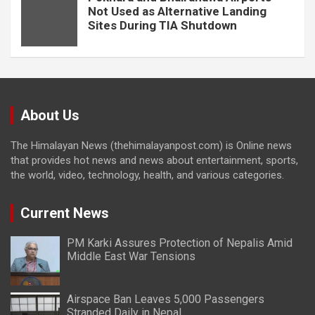
Not Used as Alternative Landing
Sites During TIA Shutdown
About Us
The Himalayan News (thehimalayanpost.com) is Online news
that provides hot news and news about entertainment, sports,
the world, video, technology, health, and various categories.
Current News
PM Karki Assures Protection of Nepalis Amid
Middle East War Tensions
Airspace Ban Leaves 5,000 Passengers
Stranded Daily in Nepal