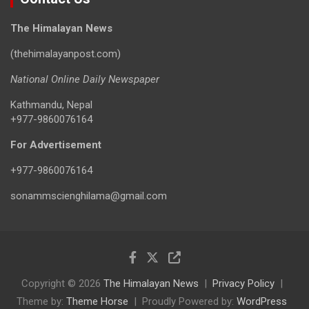
The Himalayan News
(thehimalayanpost.com)
National Online Daily Newspaper
Kathmandu, Nepal
+977-9860076164
For Advertisement
+977-9860076164
sonammscienghilama@gmail.com
Copyright © 2026
The Himalayan News
Privacy Policy
Theme by:
Theme Horse
Proudly Powered by:
WordPress