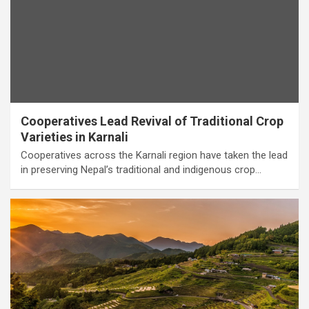
Cooperatives Lead Revival of Traditional Crop
Varieties in Karnali
Cooperatives across the Karnali region have taken the lead
in preserving Nepal’s traditional and indigenous crop…